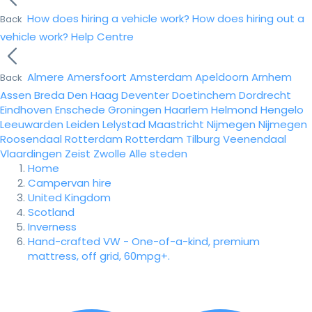
How does hiring a vehicle work?
How does hiring out a
Back
vehicle work?
Help Centre
Almere
Amersfoort
Amsterdam
Apeldoorn
Arnhem
Back
Assen
Breda
Den Haag
Deventer
Doetinchem
Dordrecht
Eindhoven
Enschede
Groningen
Haarlem
Helmond
Hengelo
Leeuwarden
Leiden
Lelystad
Maastricht
Nijmegen
Nijmegen
Roosendaal
Rotterdam
Rotterdam
Tilburg
Veenendaal
Vlaardingen
Zeist
Zwolle
Alle steden
Home
Campervan hire
United Kingdom
Scotland
Inverness
Hand-crafted VW - One-of-a-kind, premium
mattress, off grid, 60mpg+.