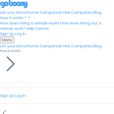
List your Motorhome
Campervan hire
Campsites
Blog
How it works
How does hiring a vehicle work?
How does hiring out a
vehicle work?
Help Centre
Sign Up
Log In
Menu
List your Motorhome
Campervan hire
Campsites
Blog
How it works
Sign Up
Log In