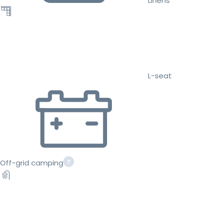
Linens
L-seat
Off-grid camping