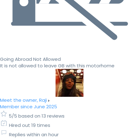
Going Abroad Not Allowed
It is not allowed to leave GB with this motorhome
Meet the owner, Raji
Member since June 2025
5/5 based on 13 reviews
Hired out 19 times
Replies within an hour