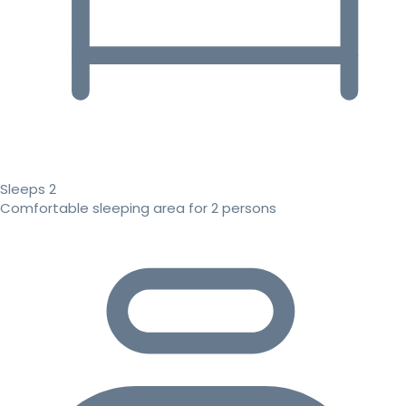
Sleeps 2
Comfortable sleeping area for 2 persons