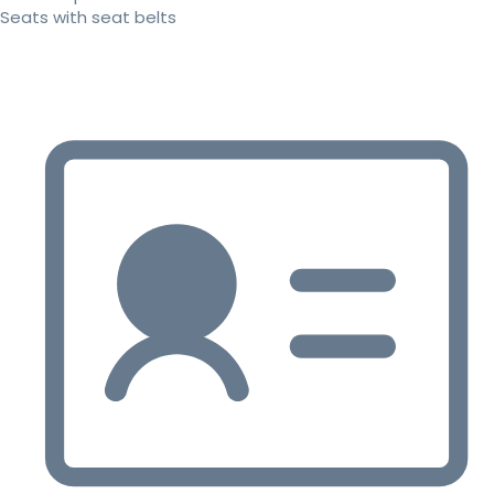
Seats with seat belts