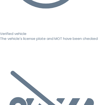
Verified vehicle
The vehicle's license plate and MOT have been checked