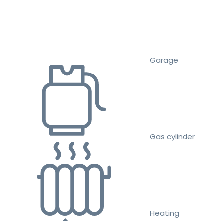
Garage
Gas cylinder
Heating