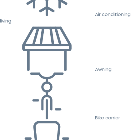
Air conditioning
living
Awning
Bike carrier