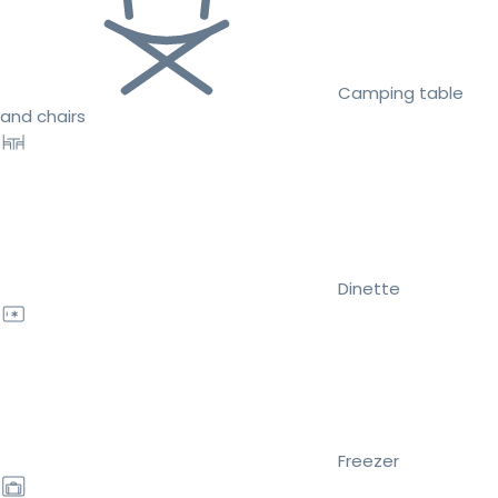
Camping table
and chairs
Dinette
Freezer