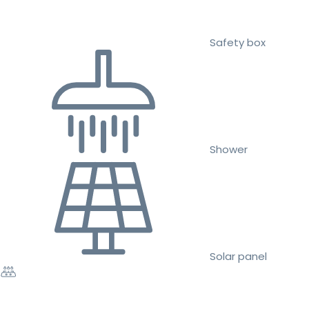
Safety box
Shower
Solar panel