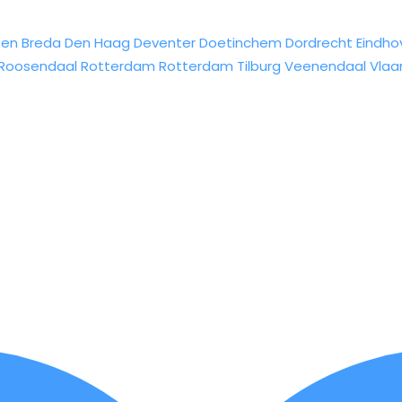
sen
Breda
Den Haag
Deventer
Doetinchem
Dordrecht
Eindho
Roosendaal
Rotterdam
Rotterdam
Tilburg
Veenendaal
Vlaa