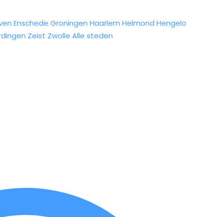
ven
Enschede
Groningen
Haarlem
Helmond
Hengelo
rdingen
Zeist
Zwolle
Alle steden