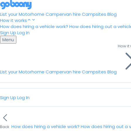
List your Motorhome
Campervan hire
Campsites
Blog
How it works
How does hiring a vehicle work?
How does hiring out a vehicl
Sign Up
Log In
Menu
How it
List your Motorhome
Campervan hire
Campsites
Blog
Sign Up
Log In
How does hiring a vehicle work?
How does hiring out a 
Back