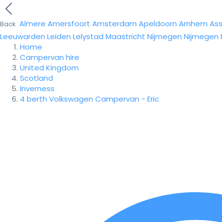
Almere
Amersfoort
Amsterdam
Apeldoorn
Arnhem
As
Back
Leeuwarden
Leiden
Lelystad
Maastricht
Nijmegen
Nijmegen
Home
Campervan hire
United Kingdom
Scotland
Inverness
4 berth Volkswagen Campervan - Eric