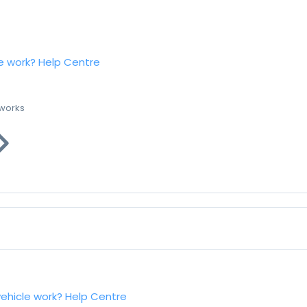
e work?
Help Centre
 works
vehicle work?
Help Centre