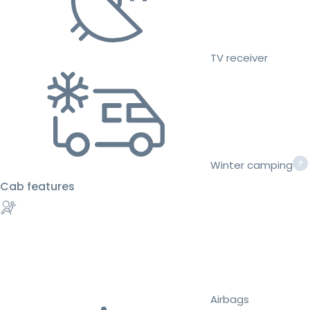
TV receiver
Winter camping
Cab features
Airbags