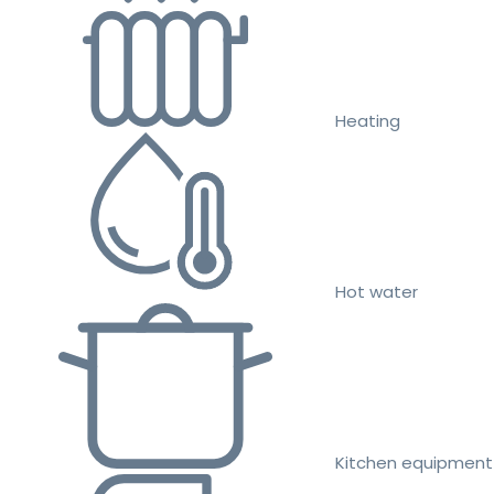
Heating
Hot water
Kitchen equipment