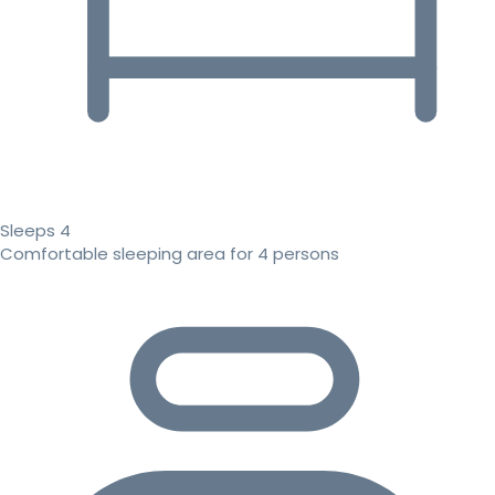
Sleeps 4
Comfortable sleeping area for 4 persons