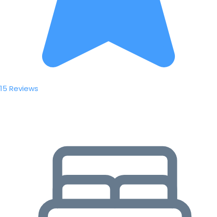
15 Reviews