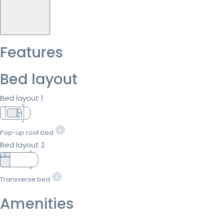
Features
Bed layout
Bed layout 1
Pop-up roof bed
Bed layout 2
Transverse bed
Amenities