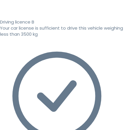
Driving licence B
Your car license is sufficient to drive this vehicle weighing
less than 3500 kg