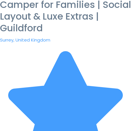
Camper for Families | Social
Layout & Luxe Extras |
Guildford
Surrey, United Kingdom