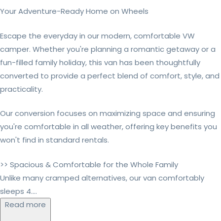
Your Adventure-Ready Home on Wheels
Escape the everyday in our modern, comfortable VW
camper. Whether you're planning a romantic getaway or a
fun-filled family holiday, this van has been thoughtfully
converted to provide a perfect blend of comfort, style, and
practicality.
Our conversion focuses on maximizing space and ensuring
you're comfortable in all weather, offering key benefits you
won't find in standard rentals.
>> Spacious & Comfortable for the Whole Family
Unlike many cramped alternatives, our van comfortably
sleeps 4....
Read more