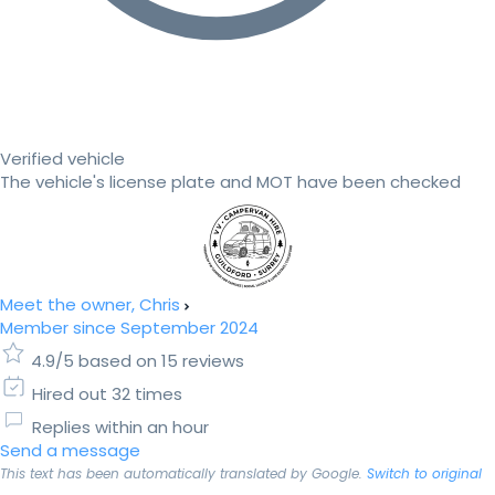
Verified vehicle
The vehicle's license plate and MOT have been checked
Meet the owner, Chris
Member since September 2024
4.9/5 based on 15 reviews
Hired out 32 times
Replies within an hour
Send a message
This text has been automatically translated by Google.
Switch to original