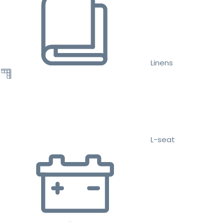
Linens
L-seat