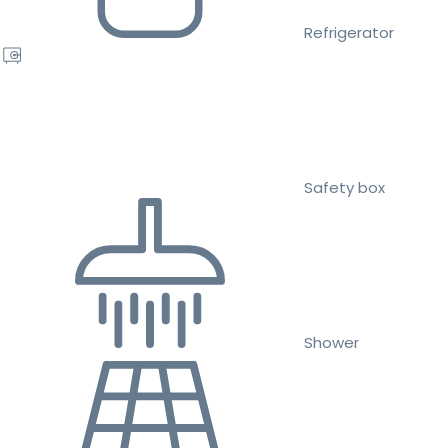
Refrigerator
Safety box
Shower