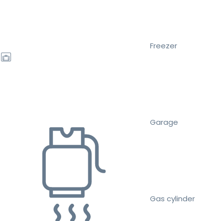
Freezer
Garage
Gas cylinder