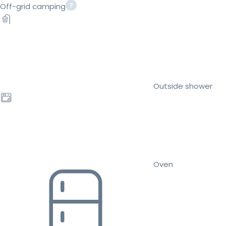
Off-grid camping
Outside shower
Oven