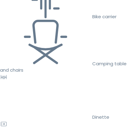
Bike carrier
Camping table
and chairs
Dinette