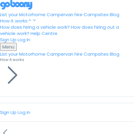
List your Motorhome
Campervan hire
Campsites
Blog
How it works
How does hiring a vehicle work?
How does hiring out a
vehicle work?
Help Centre
Sign Up
Log In
Menu
List your Motorhome
Campervan hire
Campsites
Blog
How it works
Sign Up
Log In