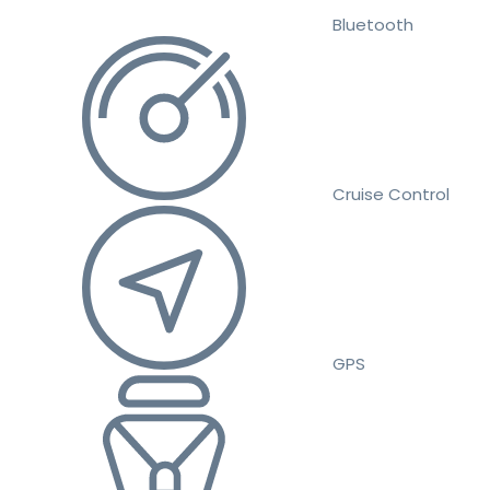
Bluetooth
Cruise Control
GPS