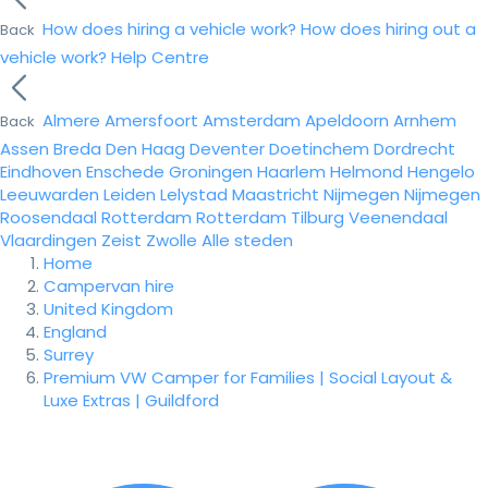
How does hiring a vehicle work?
How does hiring out a
Back
vehicle work?
Help Centre
Almere
Amersfoort
Amsterdam
Apeldoorn
Arnhem
Back
Assen
Breda
Den Haag
Deventer
Doetinchem
Dordrecht
Eindhoven
Enschede
Groningen
Haarlem
Helmond
Hengelo
Leeuwarden
Leiden
Lelystad
Maastricht
Nijmegen
Nijmegen
Roosendaal
Rotterdam
Rotterdam
Tilburg
Veenendaal
Vlaardingen
Zeist
Zwolle
Alle steden
Home
Campervan hire
United Kingdom
England
Surrey
Premium VW Camper for Families | Social Layout &
Luxe Extras | Guildford