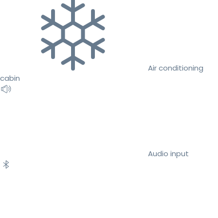
Air conditioning
cabin
Audio input