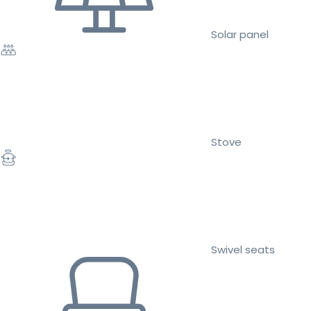
Solar panel
Stove
Swivel seats