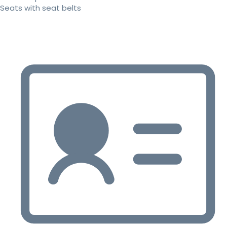
Seats with seat belts