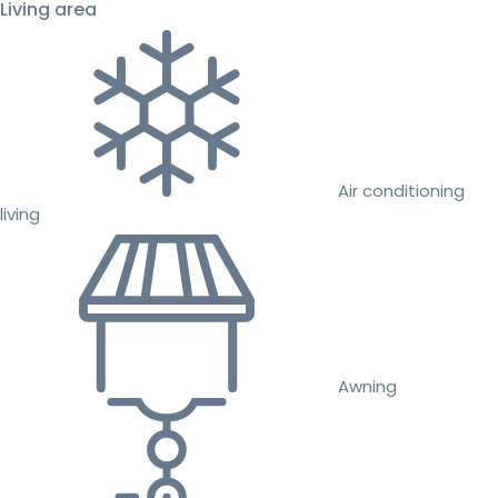
Living area
Air conditioning
living
Awning