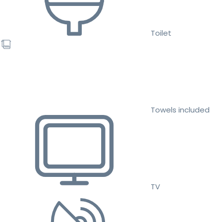
Toilet
Towels included
TV