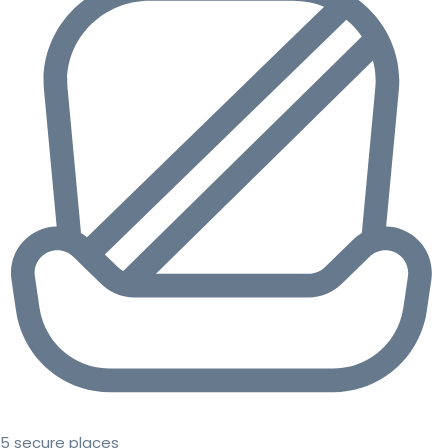
5 secure places