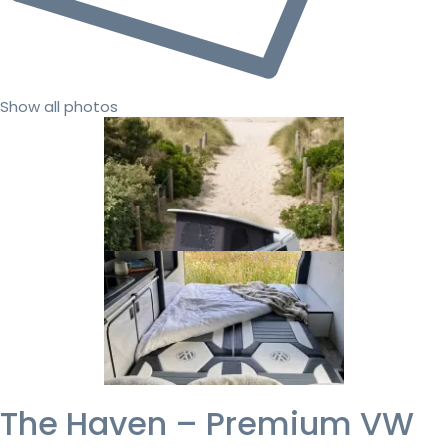
Show all photos
The Haven – Premium VW