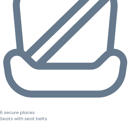
6 secure places
Seats with seat belts