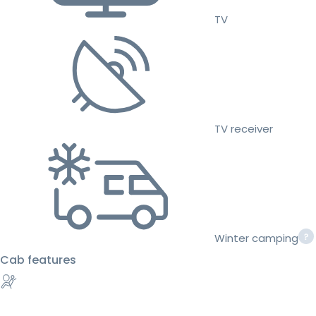
TV
TV receiver
Winter camping
Cab features