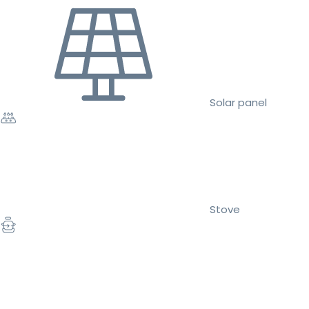
Solar panel
Stove