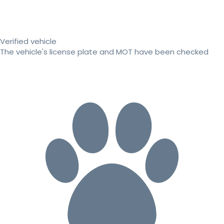
Verified vehicle
The vehicle's license plate and MOT have been checked