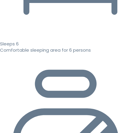
Sleeps 6
Comfortable sleeping area for 6 persons