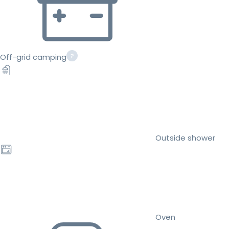
Off-grid camping
Outside shower
Oven