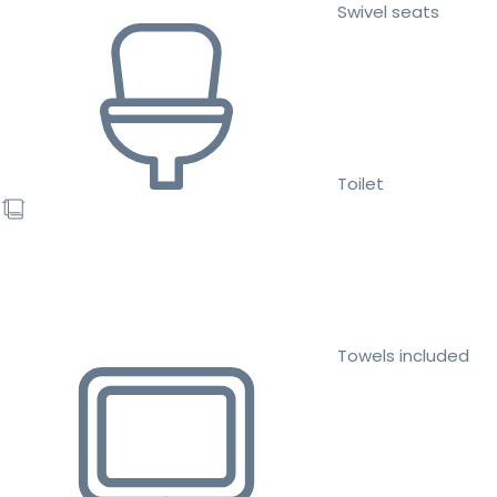
Swivel seats
Toilet
Towels included