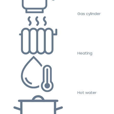
Gas cylinder
Heating
Hot water