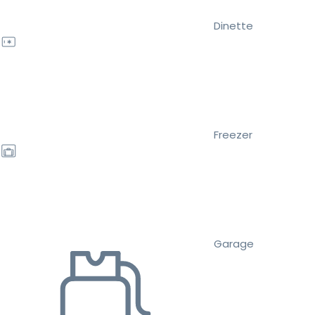
Dinette
Freezer
Garage