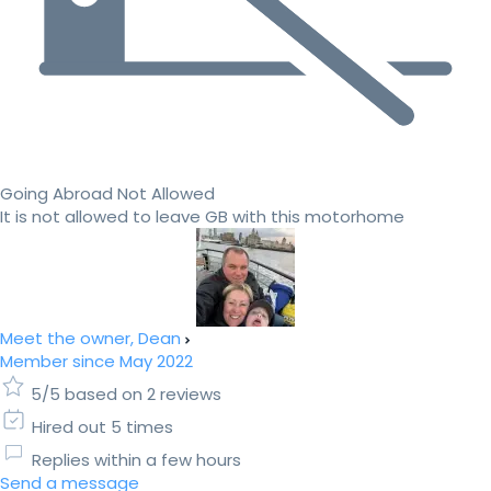
Going Abroad Not Allowed
It is not allowed to leave GB with this motorhome
Meet the owner, Dean
Member since May 2022
5/5 based on 2 reviews
Hired out 5 times
Replies within a few hours
Send a message