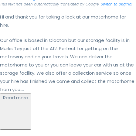
This text has been automatically translated by Google.
Switch to original
Hi and thank you for taking a look at our motorhome for
hire.
Our office is based in Clacton but our storage facility is in
Marks Tey just off the A12. Perfect for getting on the
motorway and on your travels. We can deliver the
motorhome to you or you can leave your car with us at the
storage facility. We also offer a collection service so once
your hire has finished we come and collect the motorhome
from you....
Read more