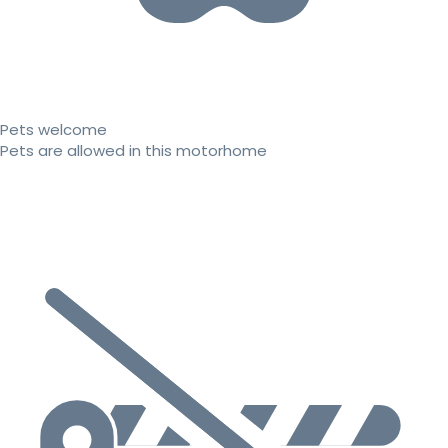
Pets welcome
Pets are allowed in this motorhome