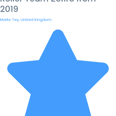
2019
Marks Tey, United Kingdom