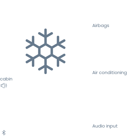
Airbags
Air conditioning
cabin
Audio input