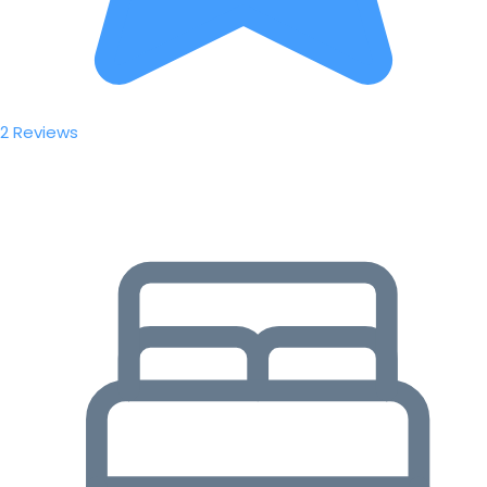
2 Reviews