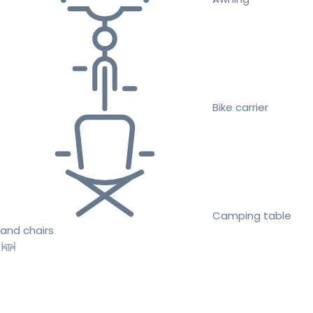
Bike carrier
Camping table
and chairs