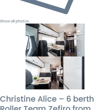
Show all photos
Christine Alice – 6 berth
Roller Team Zefiro from