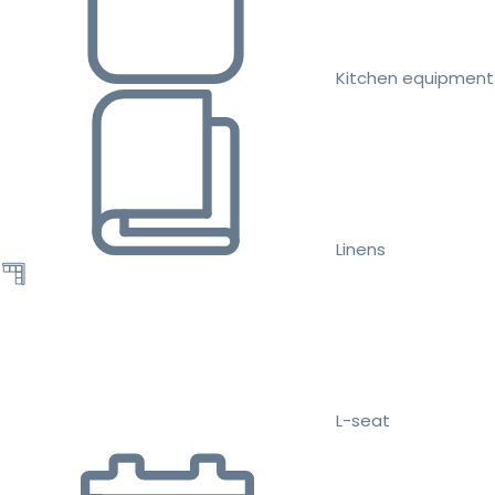
Kitchen equipment
Linens
L-seat