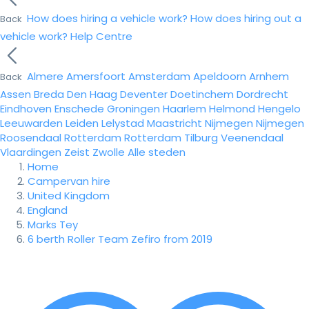
How does hiring a vehicle work?
How does hiring out a
Back
vehicle work?
Help Centre
Almere
Amersfoort
Amsterdam
Apeldoorn
Arnhem
Back
Assen
Breda
Den Haag
Deventer
Doetinchem
Dordrecht
Eindhoven
Enschede
Groningen
Haarlem
Helmond
Hengelo
Leeuwarden
Leiden
Lelystad
Maastricht
Nijmegen
Nijmegen
Roosendaal
Rotterdam
Rotterdam
Tilburg
Veenendaal
Vlaardingen
Zeist
Zwolle
Alle steden
Home
Campervan hire
United Kingdom
England
Marks Tey
6 berth Roller Team Zefiro from 2019