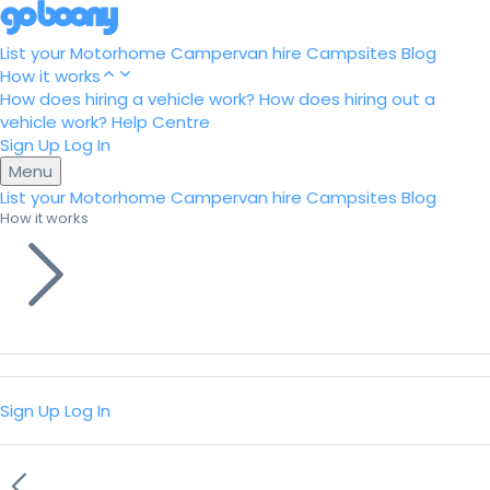
List your Motorhome
Campervan hire
Campsites
Blog
How it works
How does hiring a vehicle work?
How does hiring out a
vehicle work?
Help Centre
Sign Up
Log In
Menu
List your Motorhome
Campervan hire
Campsites
Blog
How it works
Sign Up
Log In