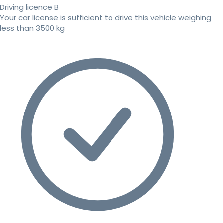
Driving licence B
Your car license is sufficient to drive this vehicle weighing
less than 3500 kg