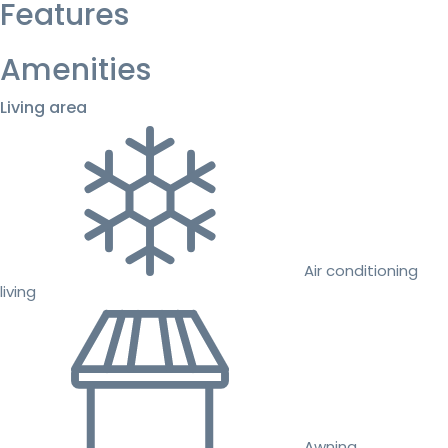
Features
Amenities
Living area
Air conditioning
living
Awning