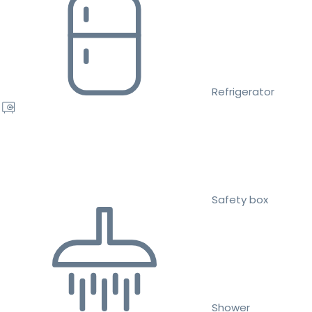
Refrigerator
Safety box
Shower