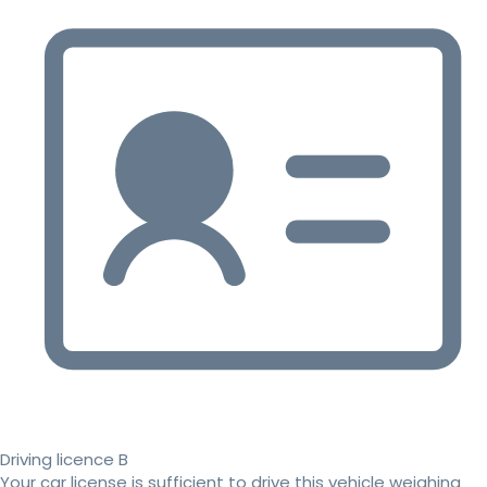
Driving licence B
Your car license is sufficient to drive this vehicle weighing