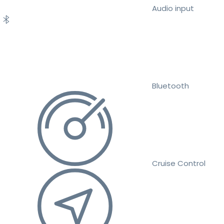
Audio input
Bluetooth
Cruise Control