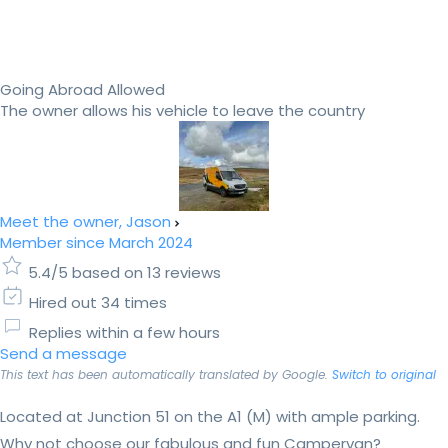
Going Abroad Allowed
The owner allows his vehicle to leave the country
Meet the owner, Jason
Member since March 2024
5.4/5 based on 13 reviews
Hired out 34 times
Replies within a few hours
Send a message
This text has been automatically translated by Google.
Switch to original
Located at Junction 51 on the A1 (M) with ample parking.
Why not choose our fabulous and fun Campervan?