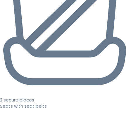
2 secure places
Seats with seat belts