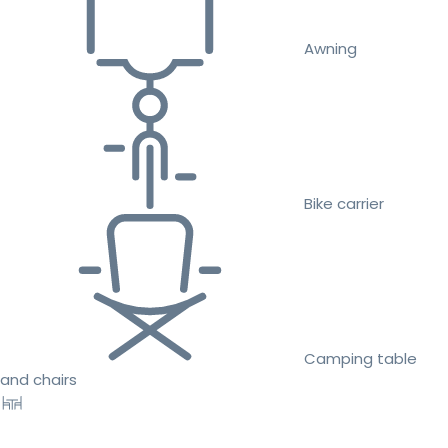
Awning
Bike carrier
Camping table
and chairs