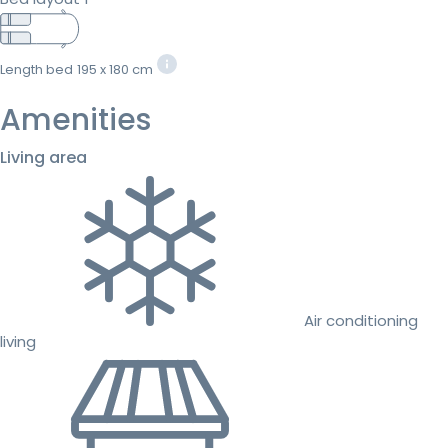
Length bed
195 x 180 cm
Amenities
Living area
Air conditioning
living