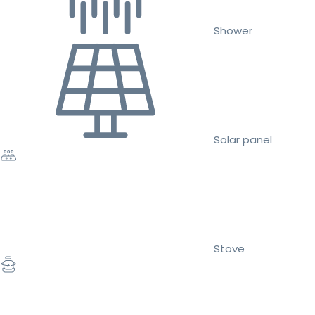
Shower
Solar panel
Stove