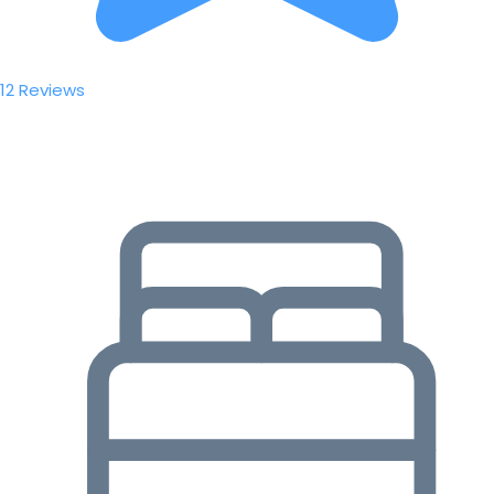
12 Reviews