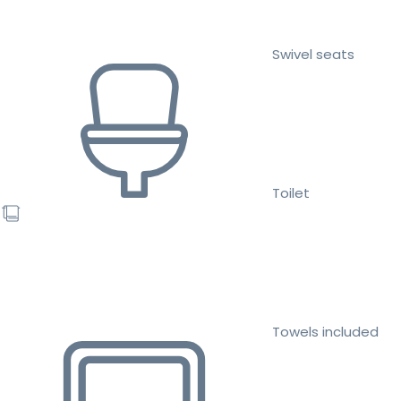
Swivel seats
Toilet
Towels included