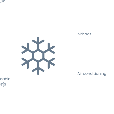
Airbags
Air conditioning
cabin