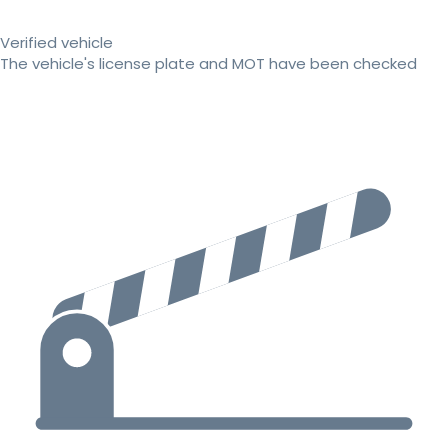
Verified vehicle
The vehicle's license plate and MOT have been checked