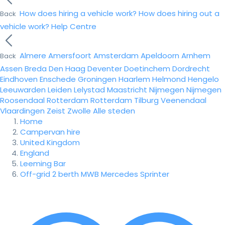
How does hiring a vehicle work?
How does hiring out a
Back
vehicle work?
Help Centre
Almere
Amersfoort
Amsterdam
Apeldoorn
Arnhem
Back
Assen
Breda
Den Haag
Deventer
Doetinchem
Dordrecht
Eindhoven
Enschede
Groningen
Haarlem
Helmond
Hengelo
Leeuwarden
Leiden
Lelystad
Maastricht
Nijmegen
Nijmegen
Roosendaal
Rotterdam
Rotterdam
Tilburg
Veenendaal
Vlaardingen
Zeist
Zwolle
Alle steden
Home
Campervan hire
United Kingdom
England
Leeming Bar
Off-grid 2 berth MWB Mercedes Sprinter