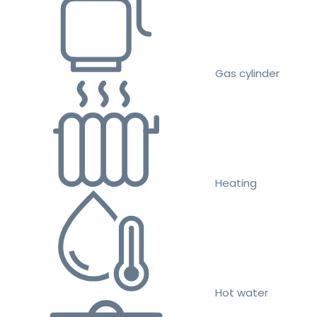
Gas cylinder
Heating
Hot water