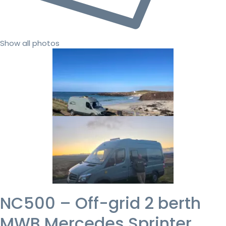
Show all photos
NC500 – Off-grid 2 berth
MWB Mercedes Sprinter