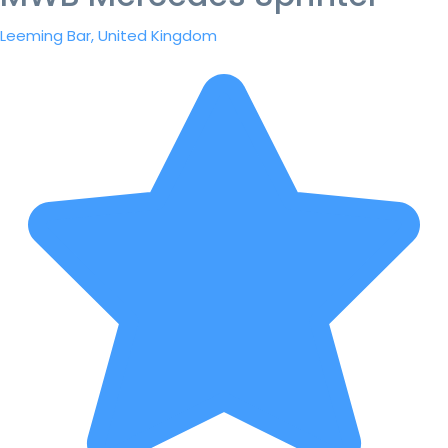
Leeming Bar, United Kingdom