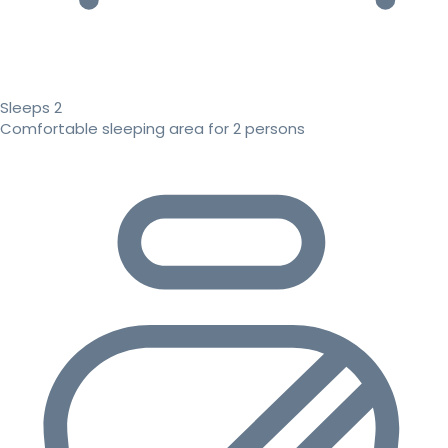
Sleeps 2
Comfortable sleeping area for 2 persons