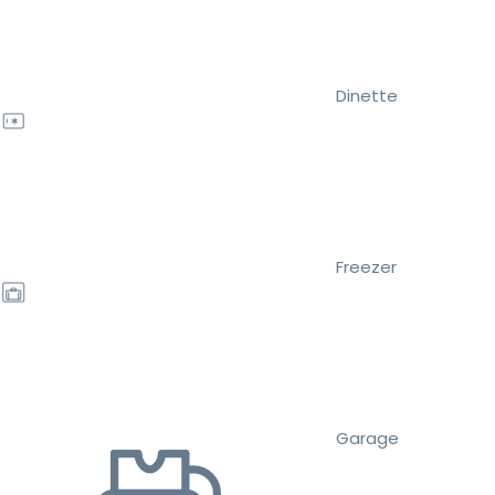
Dinette
Freezer
Garage