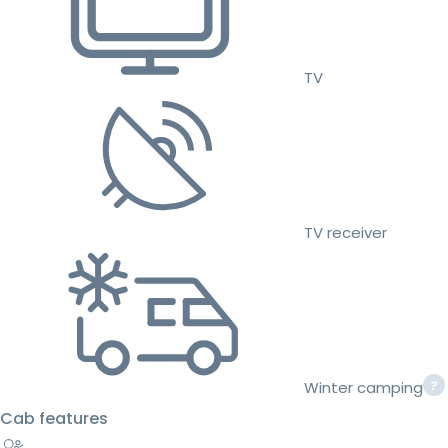
TV
TV receiver
Winter camping
Cab features