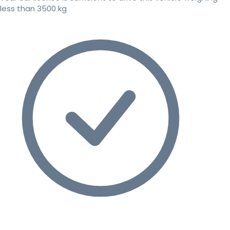
less than 3500 kg