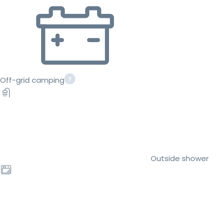
Off-grid camping
Outside shower