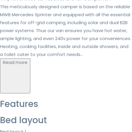
This meticulously designed camper is based on the reliable
MWB Mercedes Sprinter and equipped with all the essential
features for off-grid camping, including solar and dual B2B
power systems. Thus our van ensures you have hot water,
ample lighting, and even 240v power for your conveniences.
Heating, cooking facilities, inside and outside showers, and
a toilet cater to your comfort needs...
Read more
Features
Bed layout
Bed layout 1