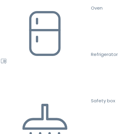
Oven
Refrigerator
Safety box