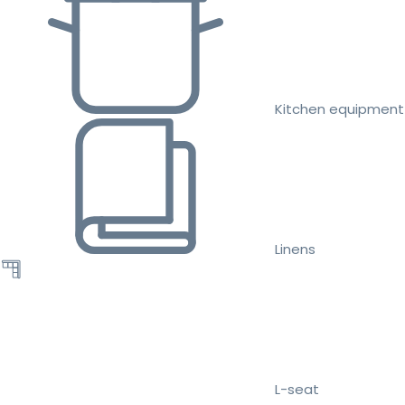
Kitchen equipment
Linens
L-seat