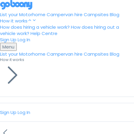
List your Motorhome
Campervan hire
Campsites
Blog
How it works
How does hiring a vehicle work?
How does hiring out a
vehicle work?
Help Centre
Sign Up
Log In
Menu
List your Motorhome
Campervan hire
Campsites
Blog
How it works
Sign Up
Log In