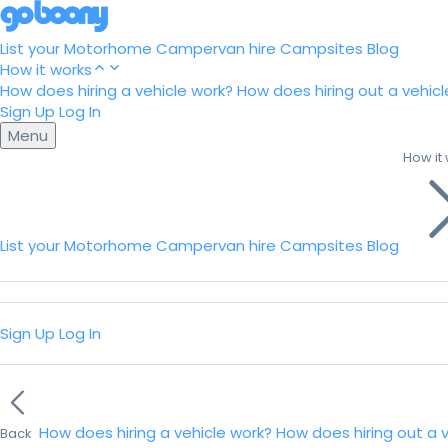
List your Motorhome
Campervan hire
Campsites
Blog
How it works
How does hiring a vehicle work?
How does hiring out a vehicl
Sign Up
Log In
Menu
How it
List your Motorhome
Campervan hire
Campsites
Blog
Sign Up
Log In
How does hiring a vehicle work?
How does hiring out a 
Back