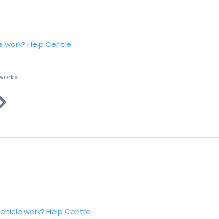
e work?
Help Centre
 works
vehicle work?
Help Centre