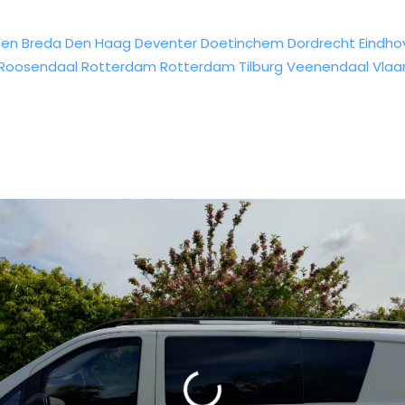
sen
Breda
Den Haag
Deventer
Doetinchem
Dordrecht
Eindho
Roosendaal
Rotterdam
Rotterdam
Tilburg
Veenendaal
Vlaa