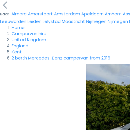
Almere
Amersfoort
Amsterdam
Apeldoorn
Arnhem
As
Back
Leeuwarden
Leiden
Lelystad
Maastricht
Nijmegen
Nijmegen
Home
Campervan hire
United Kingdom
England
Kent
2 berth Mercedes-Benz campervan from 2016