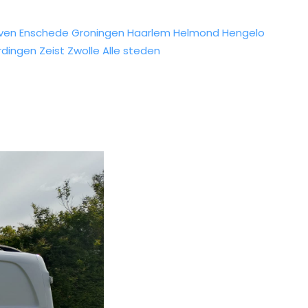
ven
Enschede
Groningen
Haarlem
Helmond
Hengelo
rdingen
Zeist
Zwolle
Alle steden