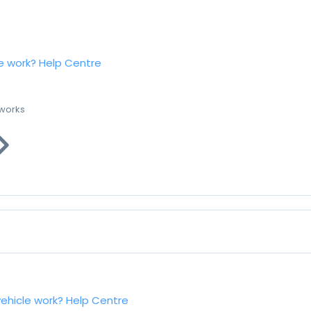
e work?
Help Centre
 works
vehicle work?
Help Centre