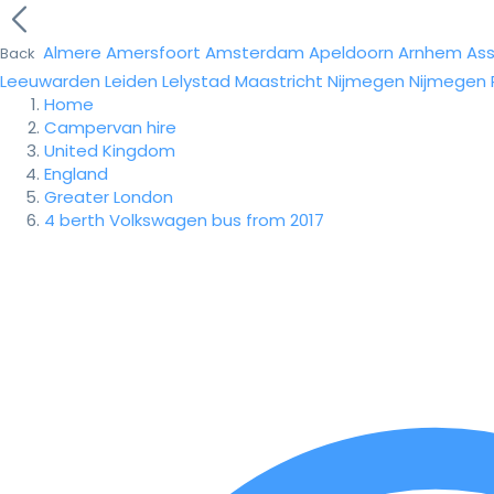
Almere
Amersfoort
Amsterdam
Apeldoorn
Arnhem
As
Back
Leeuwarden
Leiden
Lelystad
Maastricht
Nijmegen
Nijmegen
Home
Campervan hire
United Kingdom
England
Greater London
4 berth Volkswagen bus from 2017