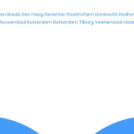
sen
Breda
Den Haag
Deventer
Doetinchem
Dordrecht
Eindho
Roosendaal
Rotterdam
Rotterdam
Tilburg
Veenendaal
Vlaa