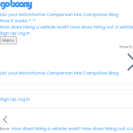
List your Motorhome
Campervan hire
Campsites
Blog
How it works
How does hiring a vehicle work?
How does hiring out a vehicl
Sign Up
Log In
Menu
How it
List your Motorhome
Campervan hire
Campsites
Blog
Sign Up
Log In
How does hiring a vehicle work?
How does hiring out a 
Back