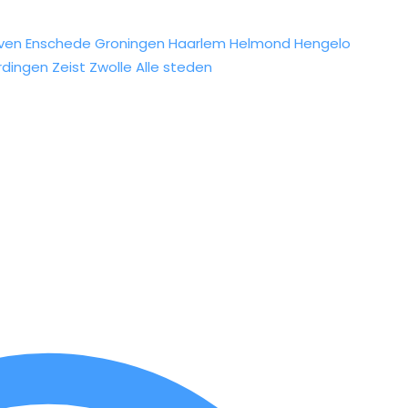
ven
Enschede
Groningen
Haarlem
Helmond
Hengelo
rdingen
Zeist
Zwolle
Alle steden