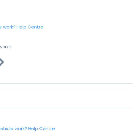
e work?
Help Centre
 works
vehicle work?
Help Centre