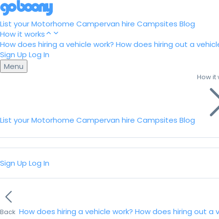
List your Motorhome
Campervan hire
Campsites
Blog
How it works
How does hiring a vehicle work?
How does hiring out a vehicl
Sign Up
Log In
Menu
How it
List your Motorhome
Campervan hire
Campsites
Blog
Sign Up
Log In
How does hiring a vehicle work?
How does hiring out a 
Back