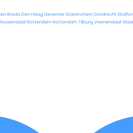
sen
Breda
Den Haag
Deventer
Doetinchem
Dordrecht
Eindho
Roosendaal
Rotterdam
Rotterdam
Tilburg
Veenendaal
Vlaa