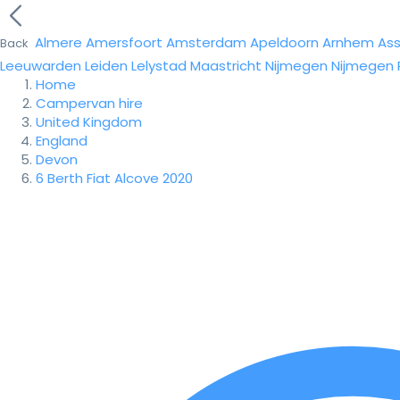
Almere
Amersfoort
Amsterdam
Apeldoorn
Arnhem
As
Back
Leeuwarden
Leiden
Lelystad
Maastricht
Nijmegen
Nijmegen
Home
Campervan hire
United Kingdom
England
Devon
6 Berth Fiat Alcove 2020