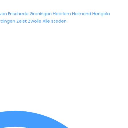
ven
Enschede
Groningen
Haarlem
Helmond
Hengelo
rdingen
Zeist
Zwolle
Alle steden