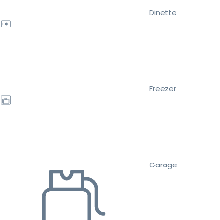
Dinette
Freezer
Garage