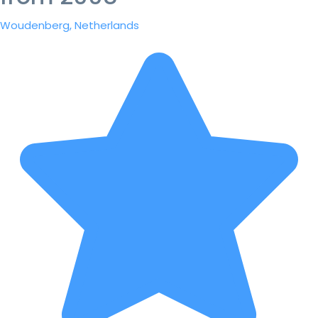
Woudenberg, Netherlands