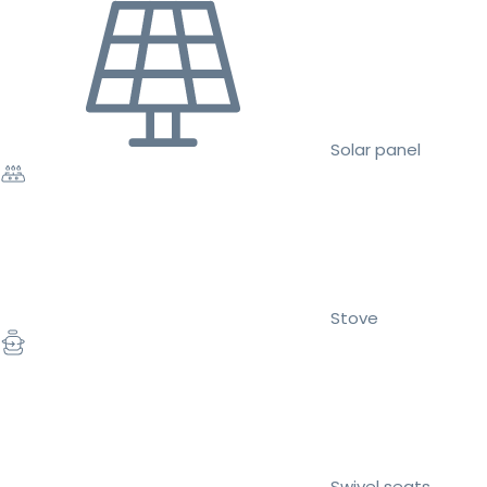
Solar panel
Stove
Swivel seats