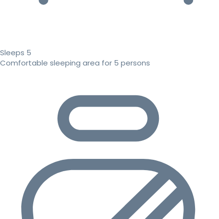
Sleeps 5
Comfortable sleeping area for 5 persons