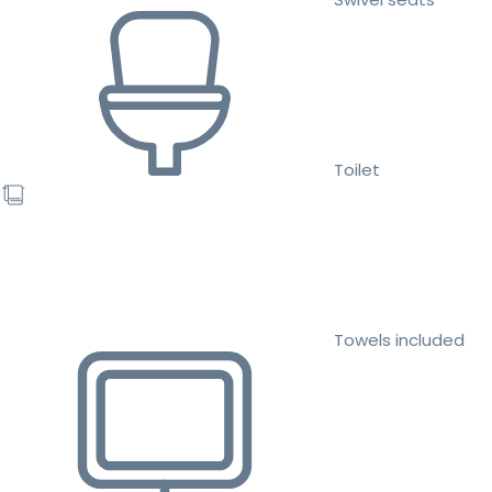
Toilet
Towels included