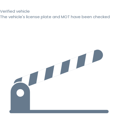
Verified vehicle
The vehicle's license plate and MOT have been checked