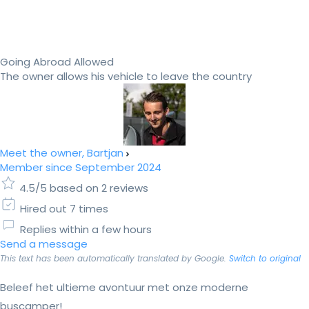
Going Abroad Allowed
The owner allows his vehicle to leave the country
Meet the owner, Bartjan
Member since September 2024
4.5/5 based on 2 reviews
Hired out 7 times
Replies within a few hours
Send a message
This text has been automatically translated by Google.
Switch to original
Beleef het ultieme avontuur met onze moderne
buscamper!