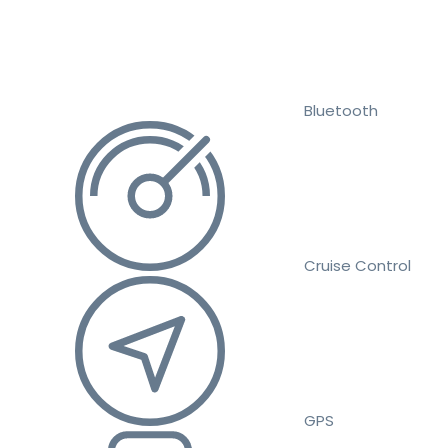
Bluetooth
Cruise Control
GPS