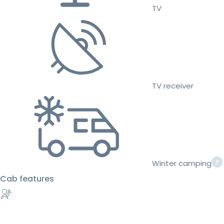
TV
TV receiver
Winter camping
Cab features