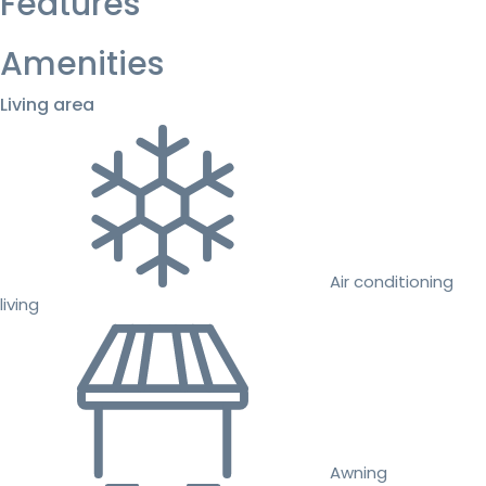
Features
Amenities
Living area
Air conditioning
living
Awning