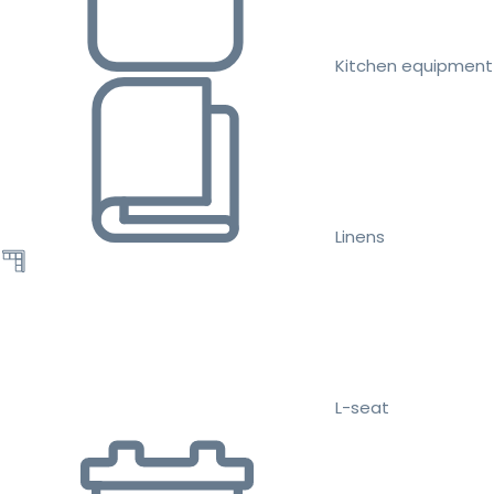
Kitchen equipment
Linens
L-seat