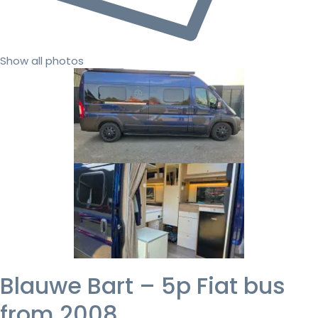
Show all photos
Blauwe Bart – 5p Fiat bus
from 2008