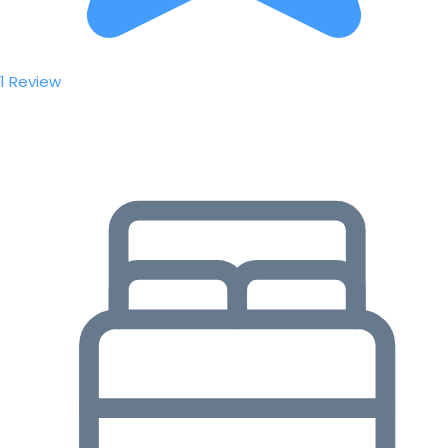
1 Review