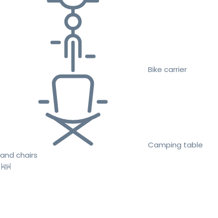
Bike carrier
Camping table
and chairs