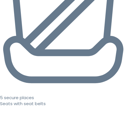
5 secure places
Seats with seat belts