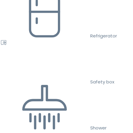
Refrigerator
Safety box
Shower