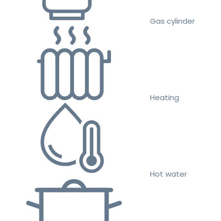
Gas cylinder
Heating
Hot water