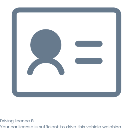
Driving licence B
Your car license is sufficient to drive this vehicle weighing