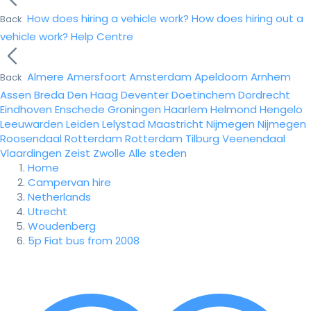
How does hiring a vehicle work?
How does hiring out a
Back
vehicle work?
Help Centre
Almere
Amersfoort
Amsterdam
Apeldoorn
Arnhem
Back
Assen
Breda
Den Haag
Deventer
Doetinchem
Dordrecht
Eindhoven
Enschede
Groningen
Haarlem
Helmond
Hengelo
Leeuwarden
Leiden
Lelystad
Maastricht
Nijmegen
Nijmegen
Roosendaal
Rotterdam
Rotterdam
Tilburg
Veenendaal
Vlaardingen
Zeist
Zwolle
Alle steden
Home
Campervan hire
Netherlands
Utrecht
Woudenberg
5p Fiat bus from 2008