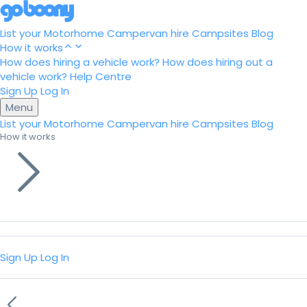
List your Motorhome
Campervan hire
Campsites
Blog
How it works
How does hiring a vehicle work?
How does hiring out a
vehicle work?
Help Centre
Sign Up
Log In
Menu
List your Motorhome
Campervan hire
Campsites
Blog
How it works
Sign Up
Log In