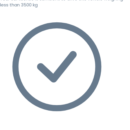
less than 3500 kg