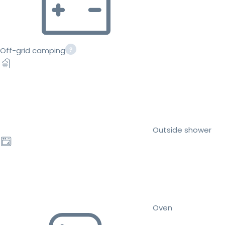
Off-grid camping
Outside shower
Oven