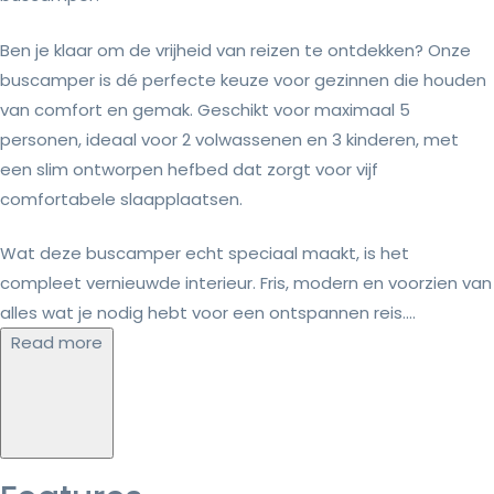
Ben je klaar om de vrijheid van reizen te ontdekken? Onze
buscamper is dé perfecte keuze voor gezinnen die houden
van comfort en gemak. Geschikt voor maximaal 5
personen, ideaal voor 2 volwassenen en 3 kinderen, met
een slim ontworpen hefbed dat zorgt voor vijf
comfortabele slaapplaatsen.
Wat deze buscamper echt speciaal maakt, is het
compleet vernieuwde interieur. Fris, modern en voorzien van
alles wat je nodig hebt voor een ontspannen reis....
Read more