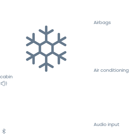
Airbags
Air conditioning
cabin
Audio input