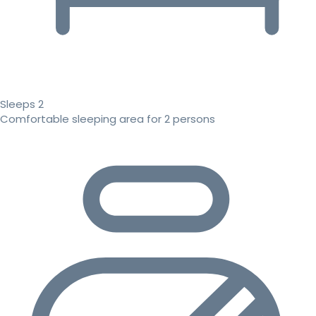
Sleeps 2
Comfortable sleeping area for 2 persons