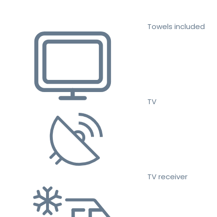
Towels included
TV
TV receiver