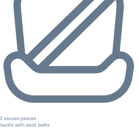
2 secure places
Seats with seat belts