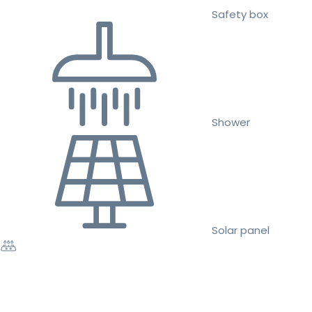
Safety box
Shower
Solar panel