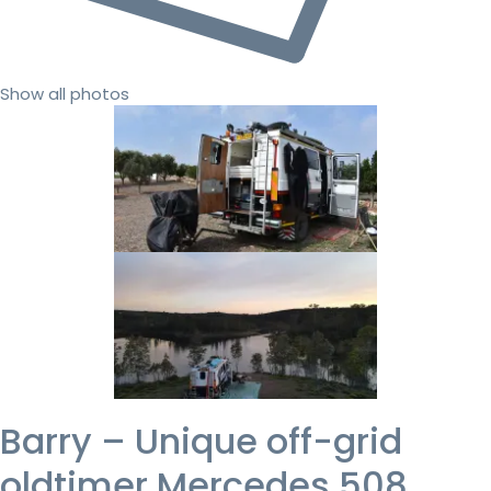
Show all photos
Barry – Unique off-grid
oldtimer Mercedes 508