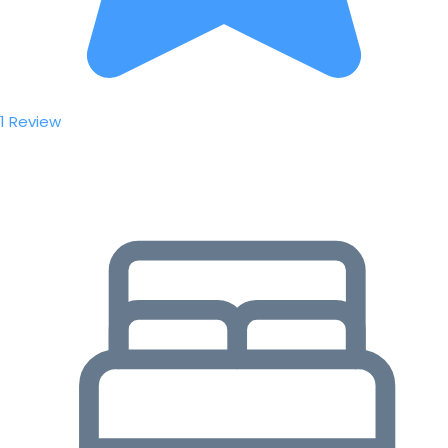
1 Review