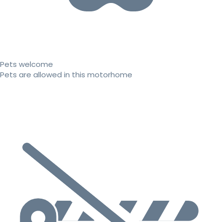
Pets welcome
Pets are allowed in this motorhome