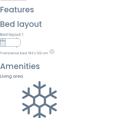
Features
Bed layout
Bed layout 1
Transverse bed
193 x 120 cm
Amenities
Living area