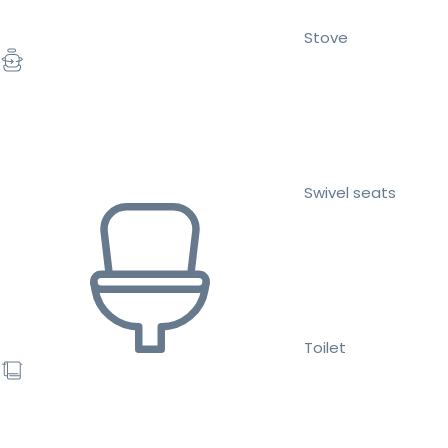
Stove
Swivel seats
Toilet