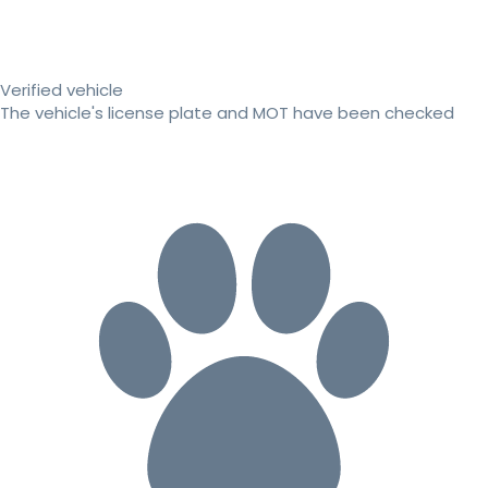
Verified vehicle
The vehicle's license plate and MOT have been checked