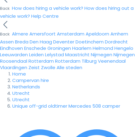
How does hiring a vehicle work?
How does hiring out a
Back
vehicle work?
Help Centre
Almere
Amersfoort
Amsterdam
Apeldoorn
Arnhem
Back
Assen
Breda
Den Haag
Deventer
Doetinchem
Dordrecht
Eindhoven
Enschede
Groningen
Haarlem
Helmond
Hengelo
Leeuwarden
Leiden
Lelystad
Maastricht
Nijmegen
Nijmegen
Roosendaal
Rotterdam
Rotterdam
Tilburg
Veenendaal
Vlaardingen
Zeist
Zwolle
Alle steden
Home
Campervan hire
Netherlands
Utrecht
Utrecht
Unique off-grid oldtimer Mercedes 508 camper