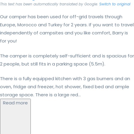
This text has been automatically translated by Google.
Switch to original
Our camper has been used for off-grid travels through
Europe, Morocco and Turkey for 2 years. If you want to travel
independently of campsites and you like comfort, Barry is
for you!
The camper is completely self-sufficient and is spacious for
2 people, but still fits in a parking space (5.5m).
There is a fully equipped kitchen with 3 gas burners and an
oven, fridge and freezer, hot shower, fixed bed and ample
storage space. There is a large red...
Read more