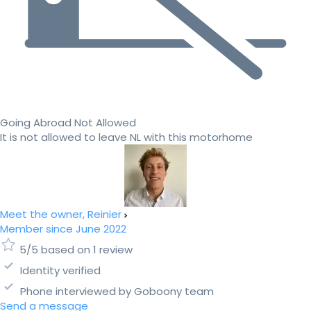
Going Abroad Not Allowed
It is not allowed to leave NL with this motorhome
Meet the owner, Reinier
Member since June 2022
5/5 based on 1 review
Identity verified
Phone interviewed by Goboony team
Send a message