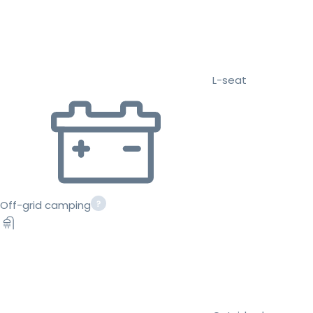
L-seat
Off-grid camping