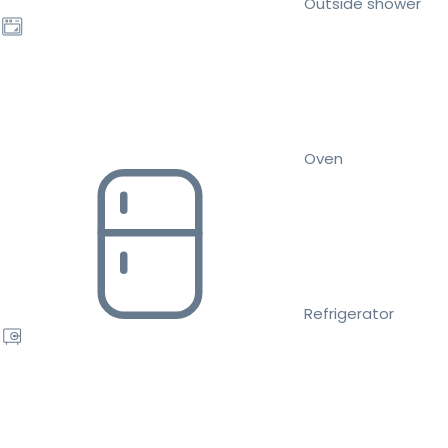
Outside shower
Oven
Refrigerator