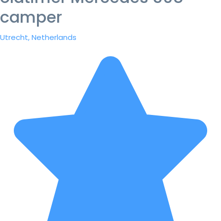
camper
Utrecht, Netherlands