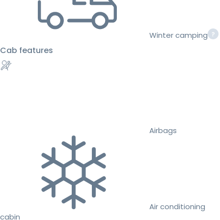
Winter camping
Cab features
Airbags
Air conditioning
cabin