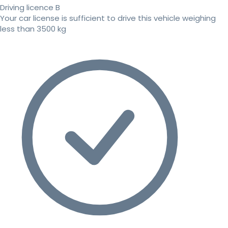
Driving licence B
Your car license is sufficient to drive this vehicle weighing
less than 3500 kg