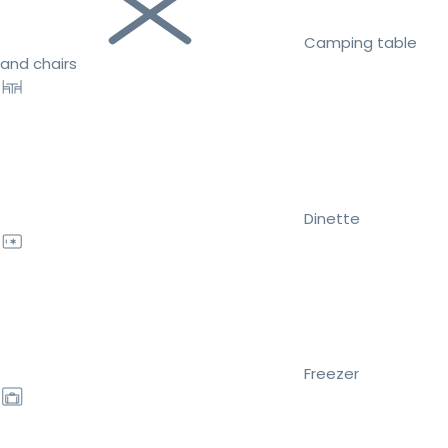
Camping table
and chairs
Dinette
Freezer