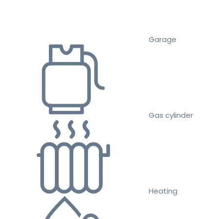
Garage
Gas cylinder
Heating