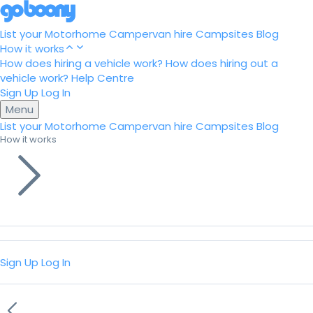
List your Motorhome
Campervan hire
Campsites
Blog
How it works
How does hiring a vehicle work?
How does hiring out a
vehicle work?
Help Centre
Sign Up
Log In
Menu
List your Motorhome
Campervan hire
Campsites
Blog
How it works
Sign Up
Log In