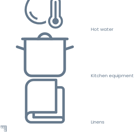
Hot water
Kitchen equipment
Linens