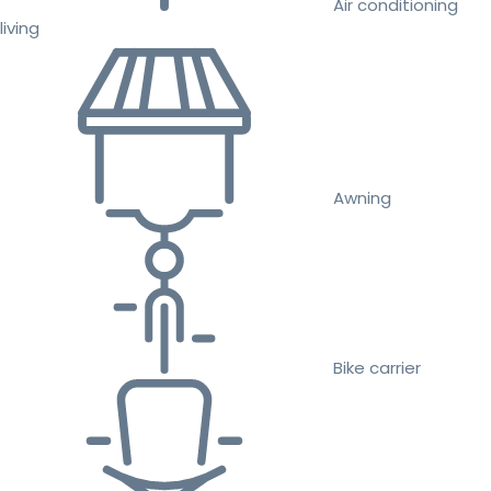
Air conditioning
living
Awning
Bike carrier