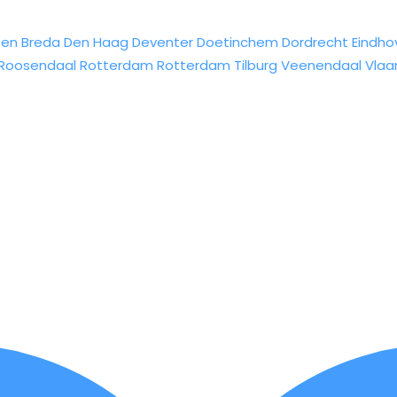
sen
Breda
Den Haag
Deventer
Doetinchem
Dordrecht
Eindho
Roosendaal
Rotterdam
Rotterdam
Tilburg
Veenendaal
Vlaa