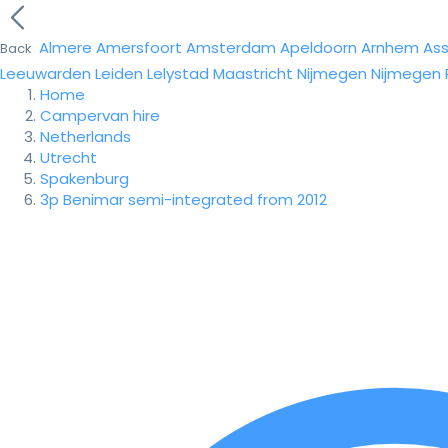
Almere
Amersfoort
Amsterdam
Apeldoorn
Arnhem
As
Back
Leeuwarden
Leiden
Lelystad
Maastricht
Nijmegen
Nijmegen
Home
Campervan hire
Netherlands
Utrecht
Spakenburg
3p Benimar semi-integrated from 2012