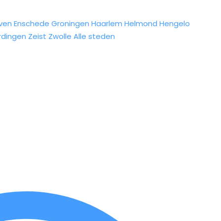
ven
Enschede
Groningen
Haarlem
Helmond
Hengelo
rdingen
Zeist
Zwolle
Alle steden