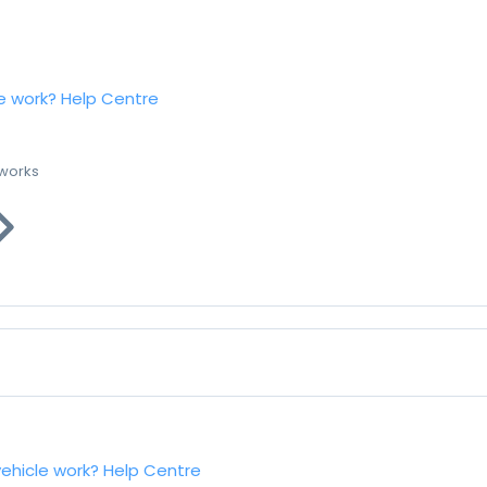
e work?
Help Centre
 works
vehicle work?
Help Centre