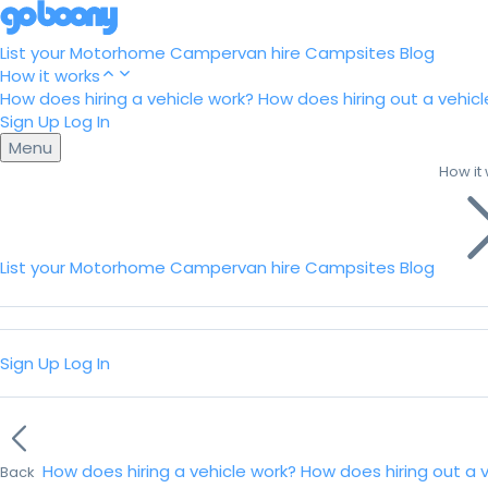
List your Motorhome
Campervan hire
Campsites
Blog
How it works
How does hiring a vehicle work?
How does hiring out a vehicl
Sign Up
Log In
Menu
How it
List your Motorhome
Campervan hire
Campsites
Blog
Sign Up
Log In
How does hiring a vehicle work?
How does hiring out a 
Back