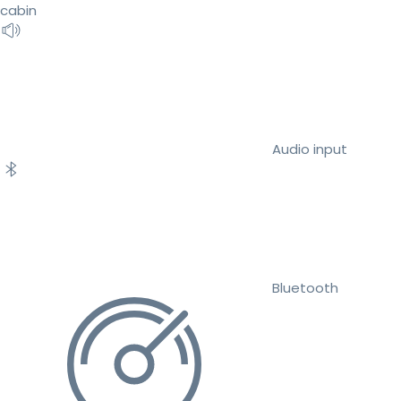
cabin
Audio input
Bluetooth