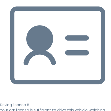
Driving licence B
Your car license is sufficient to drive this vehicle weighing