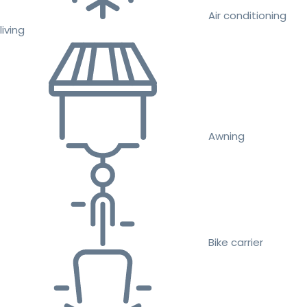
Air conditioning
living
Awning
Bike carrier