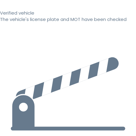
Verified vehicle
The vehicle's license plate and MOT have been checked