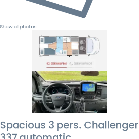
Show all photos
Spacious 3 pers. Challenger
337 automatic