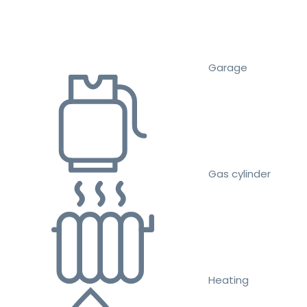
Garage
Gas cylinder
Heating