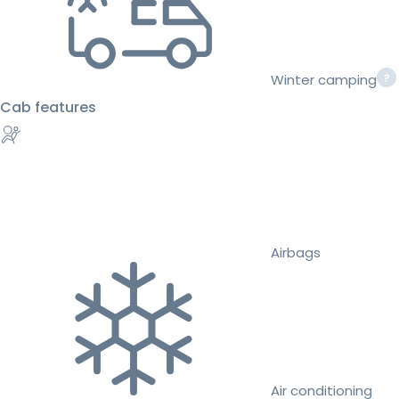
Winter camping
Cab features
Airbags
Air conditioning