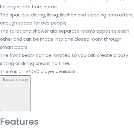
holiday starts from home.
The spacious driving, living, kitchen and sleeping area offers
enough space for two people.
The toilet and shower are separate rooms opposite each
other and can be made into one closed room through
smart doors.
The front seats can be rotated so you can create a cozy
sitting or dining area in no time.
There is a TV/DVD player available...
Read more
Features