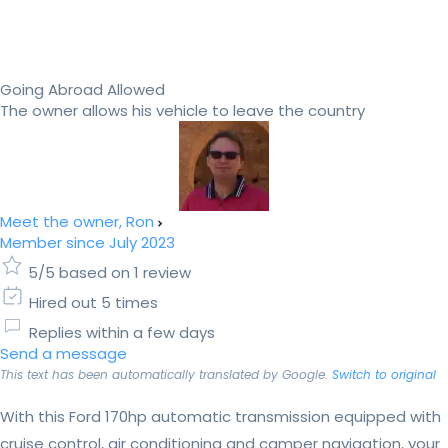
Going Abroad Allowed
The owner allows his vehicle to leave the country
Meet the owner, Ron
Member since July 2023
5/5 based on 1 review
Hired out 5 times
Replies within a few days
Send a message
This text has been automatically translated by Google.
Switch to original
With this Ford 170hp automatic transmission equipped with
cruise control, air conditioning and camper navigation, your