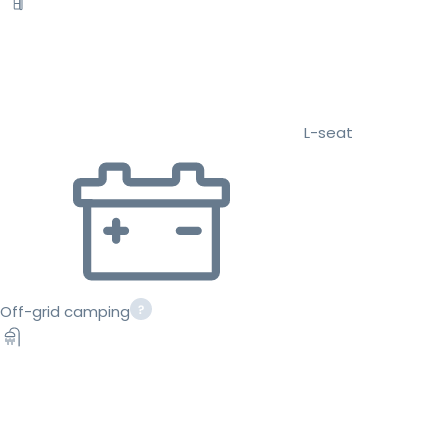
L-seat
Off-grid camping