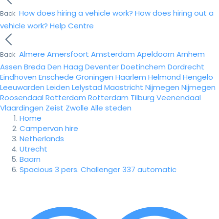
How does hiring a vehicle work?
How does hiring out a
Back
vehicle work?
Help Centre
Almere
Amersfoort
Amsterdam
Apeldoorn
Arnhem
Back
Assen
Breda
Den Haag
Deventer
Doetinchem
Dordrecht
Eindhoven
Enschede
Groningen
Haarlem
Helmond
Hengelo
Leeuwarden
Leiden
Lelystad
Maastricht
Nijmegen
Nijmegen
Roosendaal
Rotterdam
Rotterdam
Tilburg
Veenendaal
Vlaardingen
Zeist
Zwolle
Alle steden
Home
Campervan hire
Netherlands
Utrecht
Baarn
Spacious 3 pers. Challenger 337 automatic