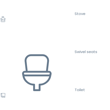
Stove
Swivel seats
Toilet