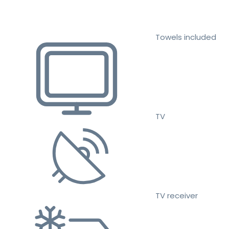
Towels included
TV
TV receiver