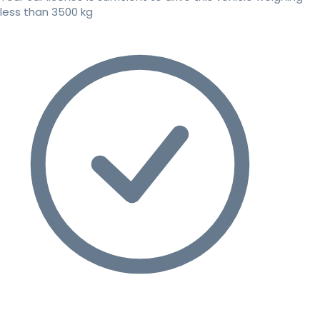
less than 3500 kg