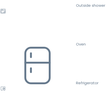
Outside shower
Oven
Refrigerator