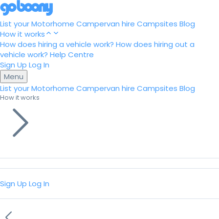
List your Motorhome
Campervan hire
Campsites
Blog
How it works
How does hiring a vehicle work?
How does hiring out a
vehicle work?
Help Centre
Sign Up
Log In
Menu
List your Motorhome
Campervan hire
Campsites
Blog
How it works
Sign Up
Log In