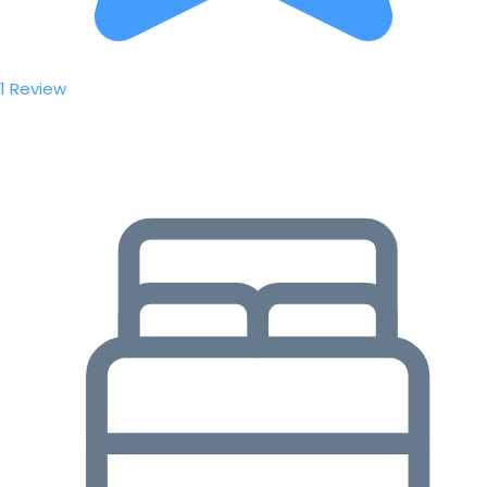
1 Review