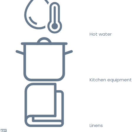
Hot water
Kitchen equipment
Linens