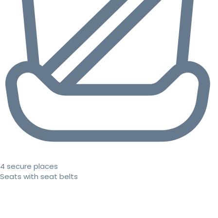
4 secure places
Seats with seat belts