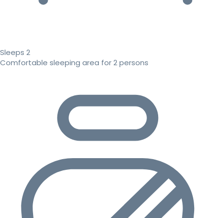
Sleeps 2
Comfortable sleeping area for 2 persons