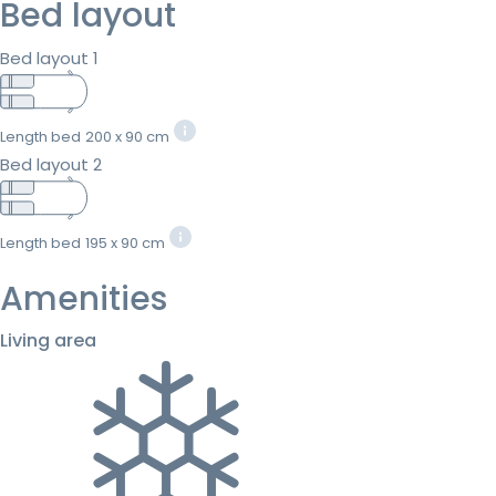
Bed layout
Bed layout 1
Length bed
200 x 90 cm
Bed layout 2
Length bed
195 x 90 cm
Amenities
Living area