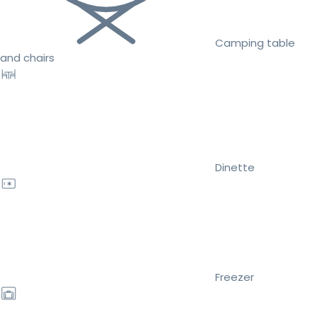
Camping table
and chairs
Dinette
Freezer