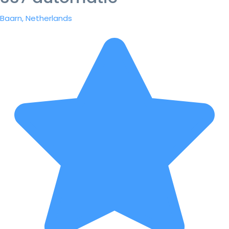
Baarn, Netherlands