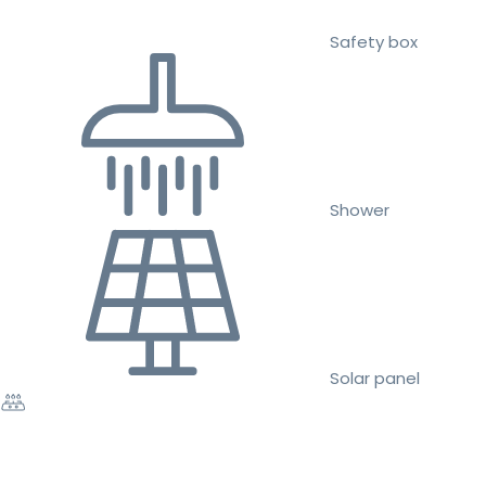
Safety box
Shower
Solar panel