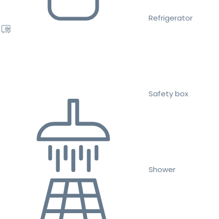
Refrigerator
Safety box
Shower