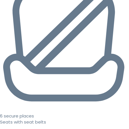
6 secure places
Seats with seat belts