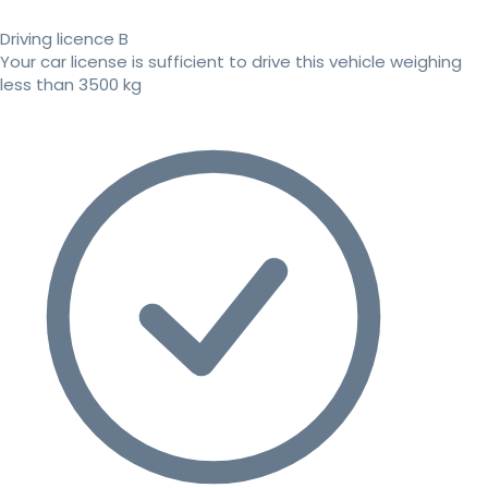
Driving licence B
Your car license is sufficient to drive this vehicle weighing
less than 3500 kg