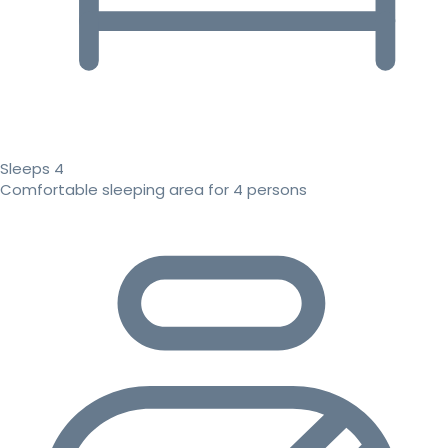
Sleeps 4
Comfortable sleeping area for 4 persons