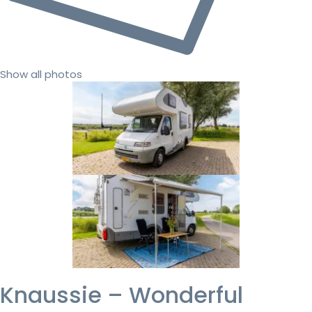
Show all photos
Knaussie – Wonderful