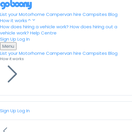
List your Motorhome
Campervan hire
Campsites
Blog
How it works
How does hiring a vehicle work?
How does hiring out a
vehicle work?
Help Centre
Sign Up
Log In
Menu
List your Motorhome
Campervan hire
Campsites
Blog
How it works
Sign Up
Log In