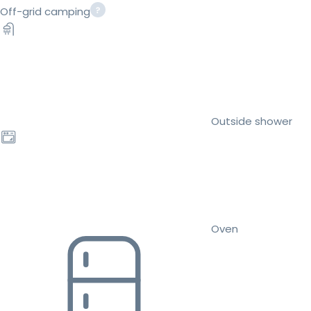
Off-grid camping
Outside shower
Oven