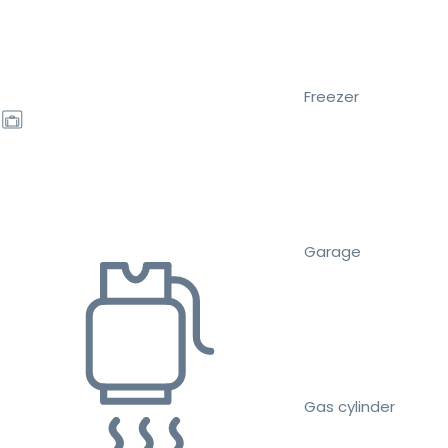
Freezer
Garage
Gas cylinder