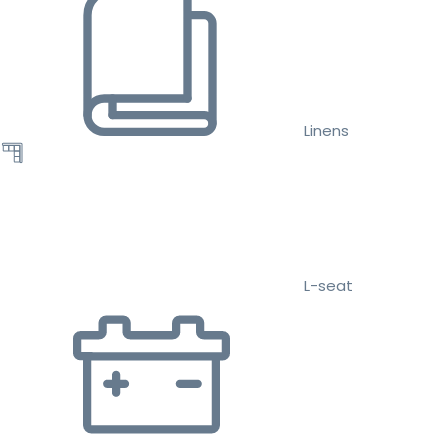
Linens
L-seat