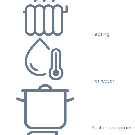
Heating
Hot water
Kitchen equipment