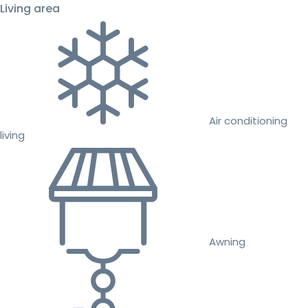
Living area
Air conditioning
living
Awning