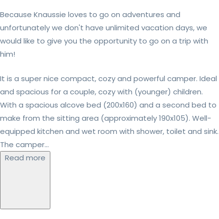
Because Knaussie loves to go on adventures and
unfortunately we don't have unlimited vacation days, we
would like to give you the opportunity to go on a trip with
him!
It is a super nice compact, cozy and powerful camper. Ideal
and spacious for a couple, cozy with (younger) children.
With a spacious alcove bed (200x160) and a second bed to
make from the sitting area (approximately 190x105). Well-
equipped kitchen and wet room with shower, toilet and sink.
The camper...
Read more