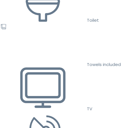
Toilet
Towels included
TV