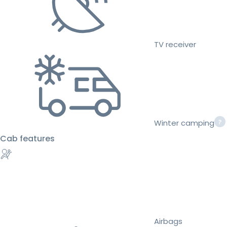
TV receiver
Winter camping
Cab features
Airbags