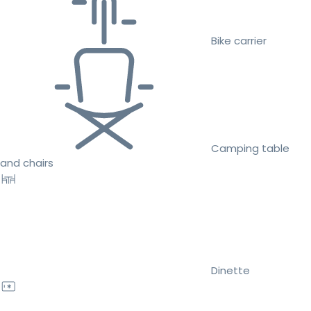
Bike carrier
Camping table
and chairs
Dinette