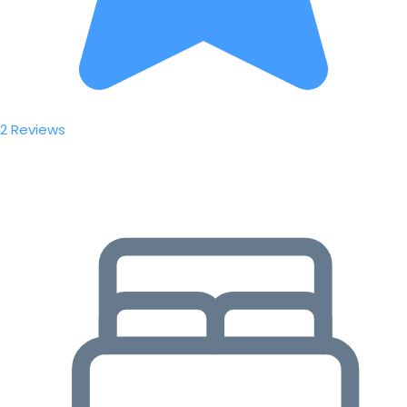
2 Reviews