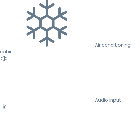
Air conditioning
cabin
Audio input