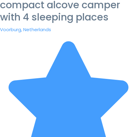
compact alcove camper
with 4 sleeping places
Voorburg, Netherlands