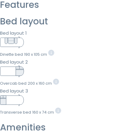
Features
Bed layout
Bed layout 1
Dinette bed
190 x 105 cm
Bed layout 2
Overcab bed
200 x 160 cm
Bed layout 3
Transverse bed
160 x 74 cm
Amenities