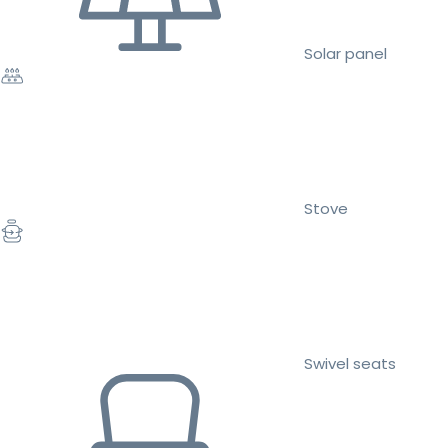
Solar panel
Stove
Swivel seats