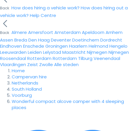
How does hiring a vehicle work?
How does hiring out a
Back
vehicle work?
Help Centre
Almere
Amersfoort
Amsterdam
Apeldoorn
Arnhem
Back
Assen
Breda
Den Haag
Deventer
Doetinchem
Dordrecht
Eindhoven
Enschede
Groningen
Haarlem
Helmond
Hengelo
Leeuwarden
Leiden
Lelystad
Maastricht
Nijmegen
Nijmegen
Roosendaal
Rotterdam
Rotterdam
Tilburg
Veenendaal
Vlaardingen
Zeist
Zwolle
Alle steden
Home
Campervan hire
Netherlands
South Holland
Voorburg
Wonderful compact alcove camper with 4 sleeping
places