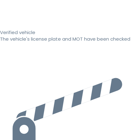
Verified vehicle
The vehicle's license plate and MOT have been checked