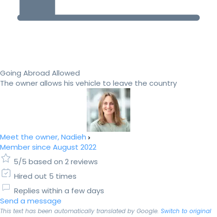
Going Abroad Allowed
The owner allows his vehicle to leave the country
Meet the owner, Nadieh
Member since August 2022
5/5 based on 2 reviews
Hired out 5 times
Replies within a few days
Send a message
This text has been automatically translated by Google.
Switch to original