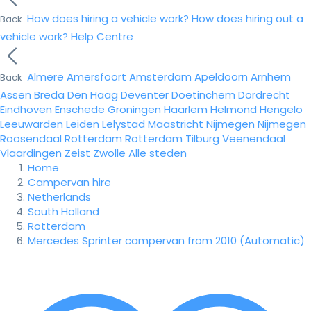
How does hiring a vehicle work?
How does hiring out a
Back
vehicle work?
Help Centre
Almere
Amersfoort
Amsterdam
Apeldoorn
Arnhem
Back
Assen
Breda
Den Haag
Deventer
Doetinchem
Dordrecht
Eindhoven
Enschede
Groningen
Haarlem
Helmond
Hengelo
Leeuwarden
Leiden
Lelystad
Maastricht
Nijmegen
Nijmegen
Roosendaal
Rotterdam
Rotterdam
Tilburg
Veenendaal
Vlaardingen
Zeist
Zwolle
Alle steden
Home
Campervan hire
Netherlands
South Holland
Rotterdam
Mercedes Sprinter campervan from 2010 (Automatic)