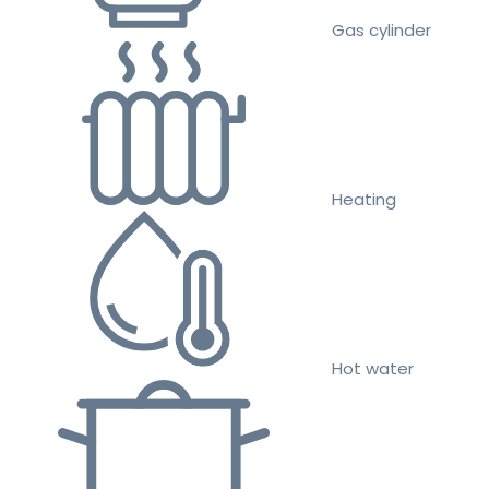
Gas cylinder
Heating
Hot water