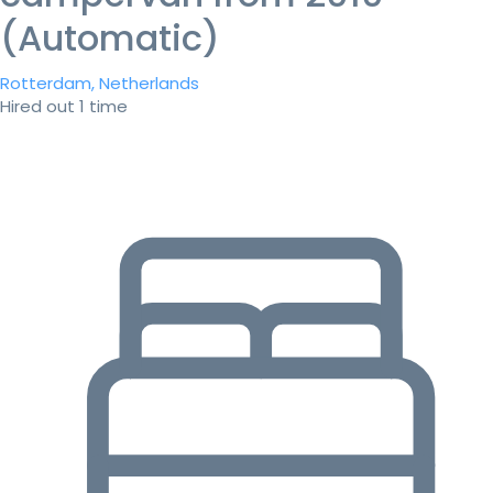
(Automatic)
Rotterdam, Netherlands
Hired out 1 time