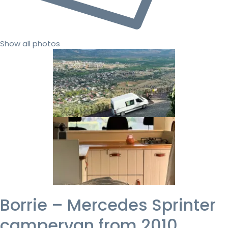
Show all photos
Borrie – Mercedes Sprinter
campervan from 2010