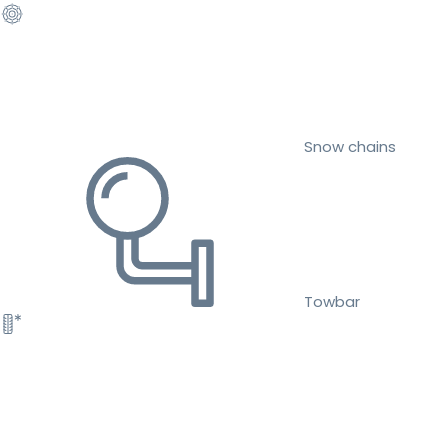
Snow chains
Towbar