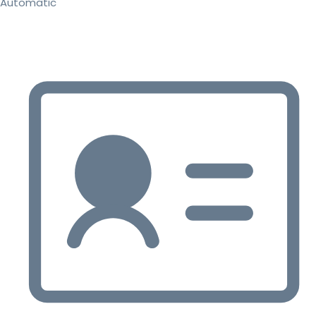
Automatic