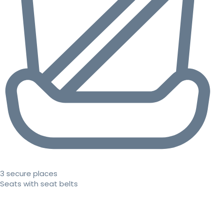
3 secure places
Seats with seat belts