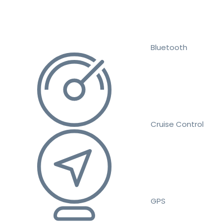
Bluetooth
Cruise Control
GPS