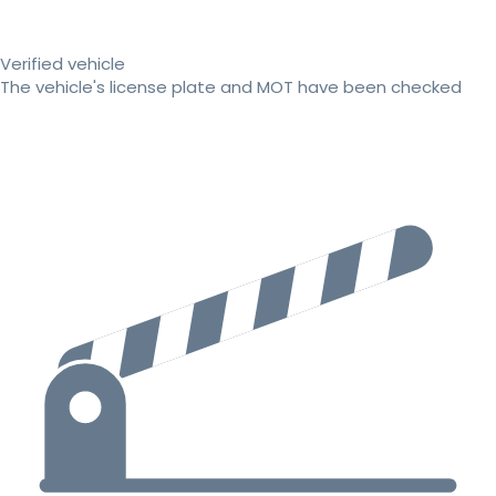
Verified vehicle
The vehicle's license plate and MOT have been checked