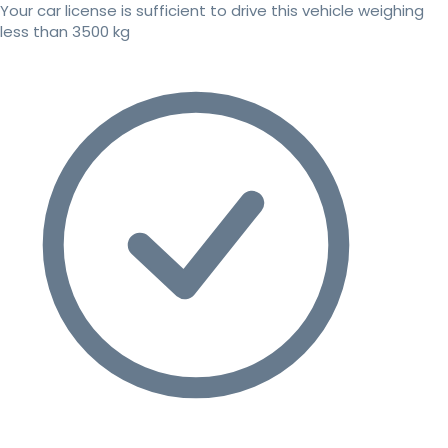
Your car license is sufficient to drive this vehicle weighing
less than 3500 kg