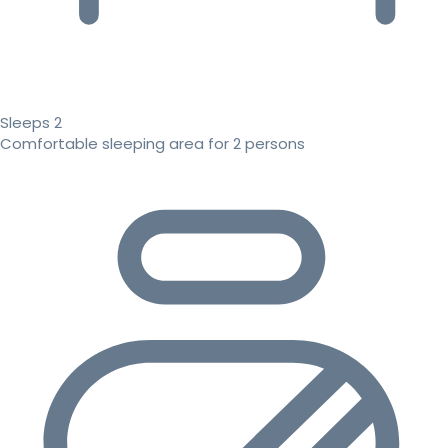
Sleeps 2
Comfortable sleeping area for 2 persons