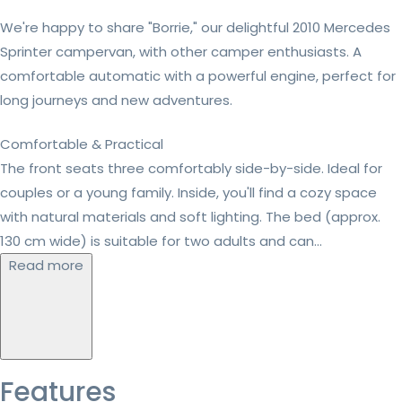
We're happy to share "Borrie," our delightful 2010 Mercedes
Sprinter campervan, with other camper enthusiasts. A
comfortable automatic with a powerful engine, perfect for
long journeys and new adventures.
Comfortable & Practical
The front seats three comfortably side-by-side. Ideal for
couples or a young family. Inside, you'll find a cozy space
with natural materials and soft lighting. The bed (approx.
130 cm wide) is suitable for two adults and can...
Read more
Features