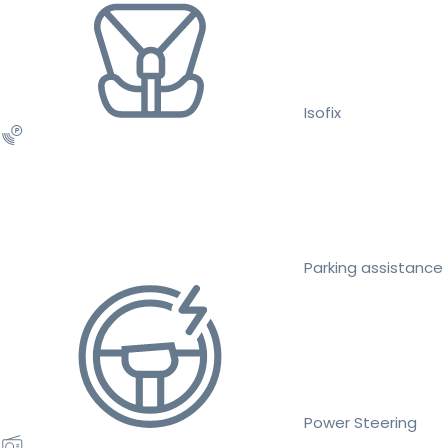
Isofix
Parking assistance
Power Steering