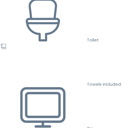
Toilet
Towels included