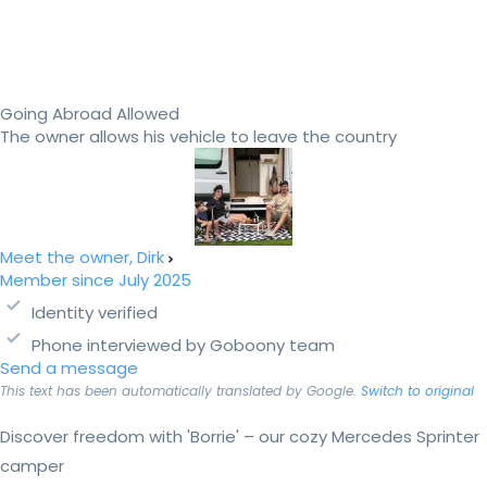
Going Abroad Allowed
The owner allows his vehicle to leave the country
Meet the owner, Dirk
Member since July 2025
Identity verified
Phone interviewed by Goboony team
Send a message
This text has been automatically translated by Google.
Switch to original
Discover freedom with 'Borrie' – our cozy Mercedes Sprinter
camper