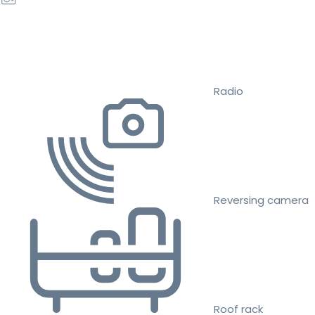
Radio
Reversing camera
Roof rack