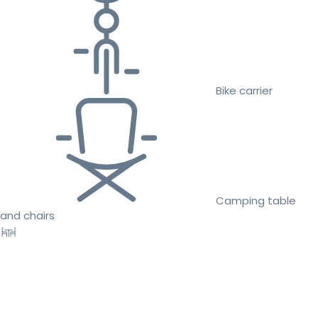
Bike carrier
Camping table
and chairs