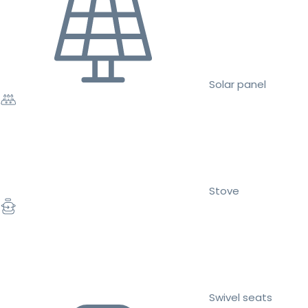
Solar panel
Stove
Swivel seats