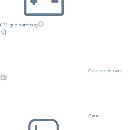
Off-grid camping
Outside shower
Oven