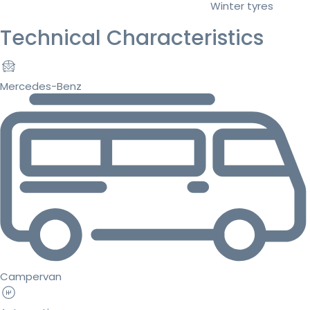
Winter tyres
Technical Characteristics
Mercedes-Benz
Campervan