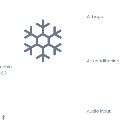
Airbags
Air conditioning
cabin
Audio input