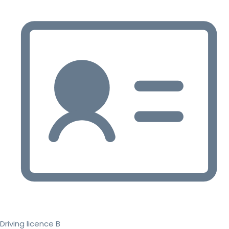
Driving licence B