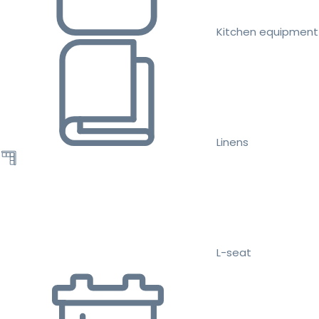
Kitchen equipment
Linens
L-seat