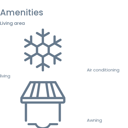
Amenities
Living area
Air conditioning
living
Awning