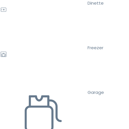
Dinette
Freezer
Garage