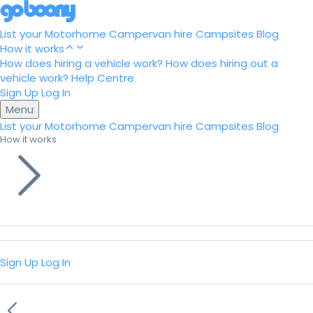
List your Motorhome
Campervan hire
Campsites
Blog
How it works
How does hiring a vehicle work?
How does hiring out a
vehicle work?
Help Centre
Sign Up
Log In
Menu
List your Motorhome
Campervan hire
Campsites
Blog
How it works
Sign Up
Log In