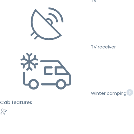
TV
TV receiver
Winter camping
Cab features