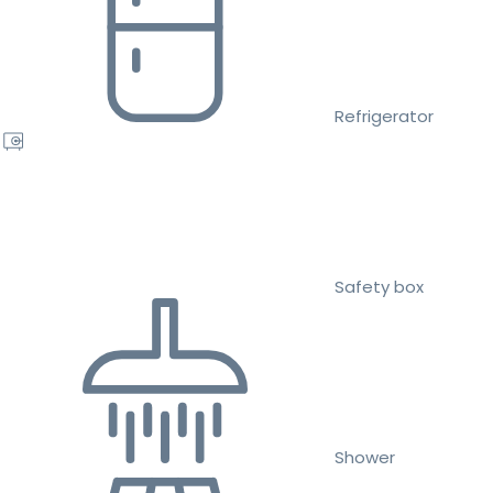
Refrigerator
Safety box
Shower