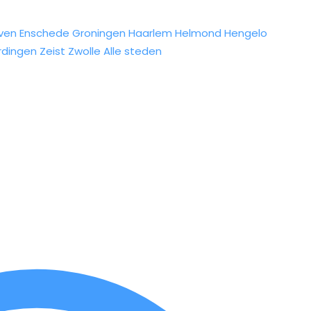
ven
Enschede
Groningen
Haarlem
Helmond
Hengelo
rdingen
Zeist
Zwolle
Alle steden