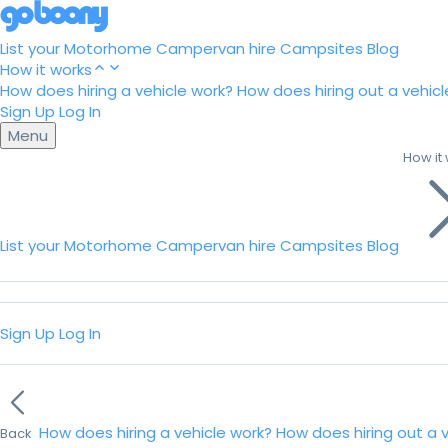
List your Motorhome
Campervan hire
Campsites
Blog
How it works
How does hiring a vehicle work?
How does hiring out a vehicl
Sign Up
Log In
Menu
How it
List your Motorhome
Campervan hire
Campsites
Blog
Sign Up
Log In
How does hiring a vehicle work?
How does hiring out a 
Back