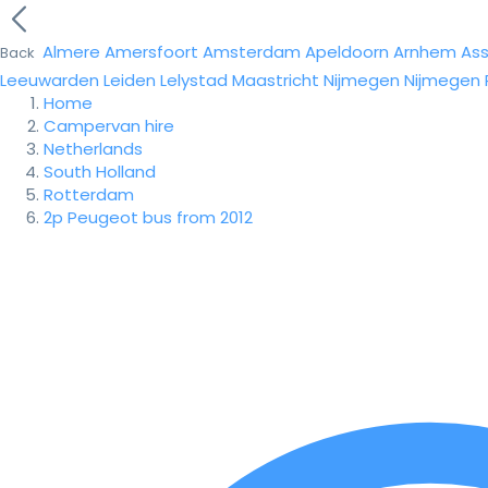
Almere
Amersfoort
Amsterdam
Apeldoorn
Arnhem
As
Back
Leeuwarden
Leiden
Lelystad
Maastricht
Nijmegen
Nijmegen
Home
Campervan hire
Netherlands
South Holland
Rotterdam
2p Peugeot bus from 2012