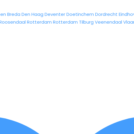
sen
Breda
Den Haag
Deventer
Doetinchem
Dordrecht
Eindho
Roosendaal
Rotterdam
Rotterdam
Tilburg
Veenendaal
Vlaa