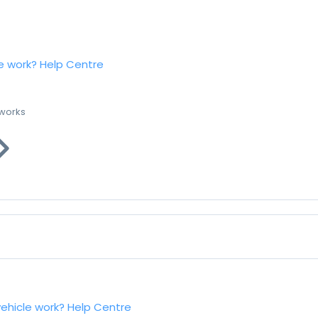
e work?
Help Centre
 works
vehicle work?
Help Centre