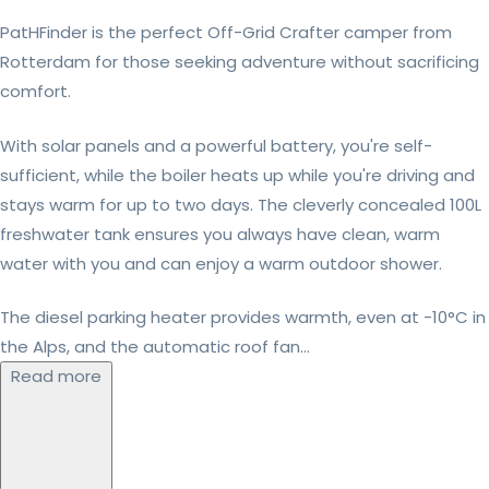
PatHFinder is the perfect Off-Grid Crafter camper from
Rotterdam for those seeking adventure without sacrificing
comfort.
With solar panels and a powerful battery, you're self-
sufficient, while the boiler heats up while you're driving and
stays warm for up to two days. The cleverly concealed 100L
freshwater tank ensures you always have clean, warm
water with you and can enjoy a warm outdoor shower.
The diesel parking heater provides warmth, even at -10°C in
the Alps, and the automatic roof fan...
Read more