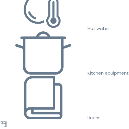
Hot water
Kitchen equipment
Linens