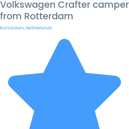
Volkswagen Crafter camper
from Rotterdam
Rotterdam, Netherlands