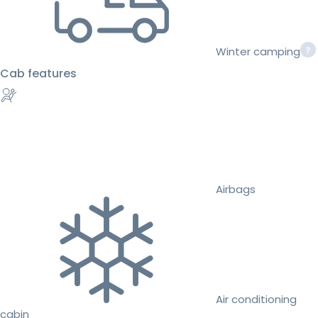
Winter camping
Cab features
Airbags
Air conditioning
cabin