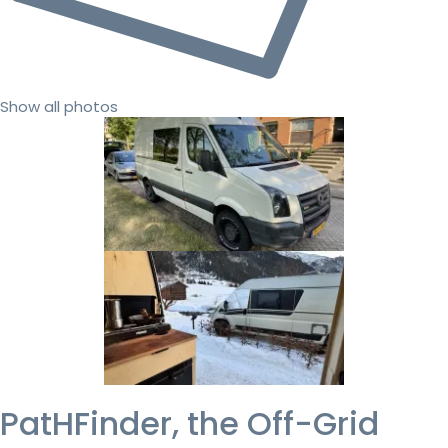
Show all photos
PatHFinder, the Off-Grid