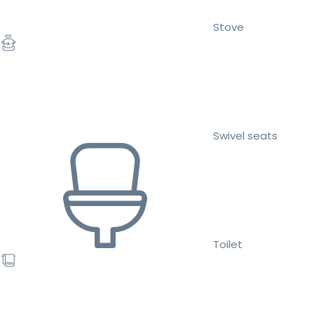
Stove
Swivel seats
Toilet