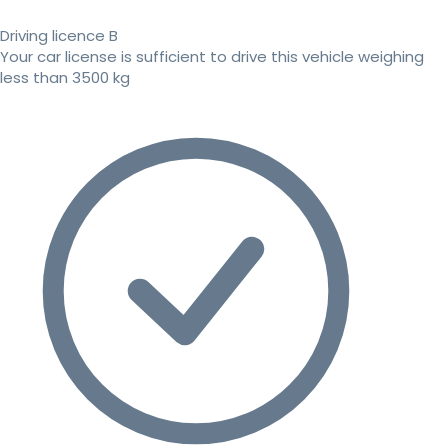
Driving licence B
Your car license is sufficient to drive this vehicle weighing
less than 3500 kg