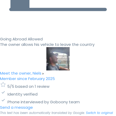
Going Abroad Allowed
The owner allows his vehicle to leave the country
Meet the owner, Niels
Member since February 2025
5/5 based on 1 review
Identity verified
Phone interviewed by Goboony team
Send a message
This text has been automatically translated by Google.
Switch to original