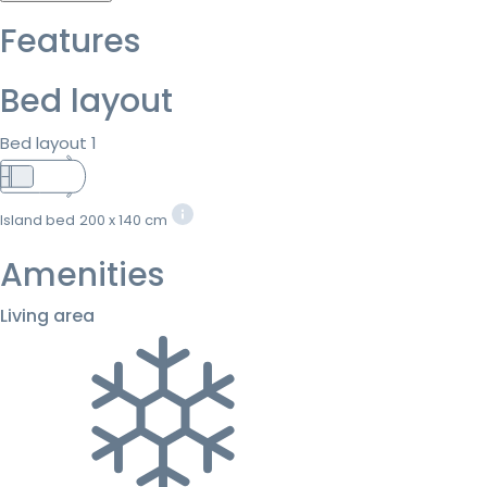
Features
Bed layout
Bed layout 1
Island bed
200 x 140 cm
Amenities
Living area