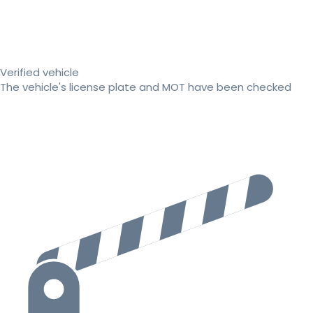
Verified vehicle
The vehicle's license plate and MOT have been checked