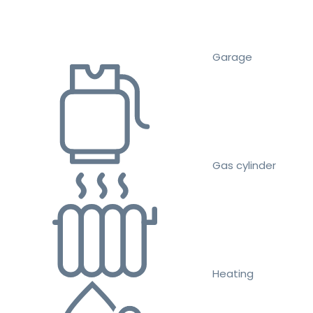
Garage
Gas cylinder
Heating