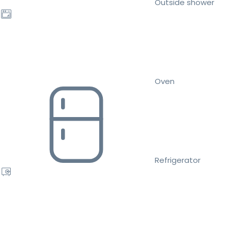
Outside shower
Oven
Refrigerator