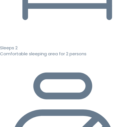
Sleeps 2
Comfortable sleeping area for 2 persons