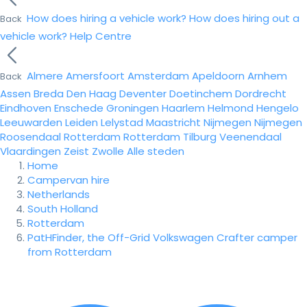
How does hiring a vehicle work?
How does hiring out a
Back
vehicle work?
Help Centre
Almere
Amersfoort
Amsterdam
Apeldoorn
Arnhem
Back
Assen
Breda
Den Haag
Deventer
Doetinchem
Dordrecht
Eindhoven
Enschede
Groningen
Haarlem
Helmond
Hengelo
Leeuwarden
Leiden
Lelystad
Maastricht
Nijmegen
Nijmegen
Roosendaal
Rotterdam
Rotterdam
Tilburg
Veenendaal
Vlaardingen
Zeist
Zwolle
Alle steden
Home
Campervan hire
Netherlands
South Holland
Rotterdam
PatHFinder, the Off-Grid Volkswagen Crafter camper
from Rotterdam