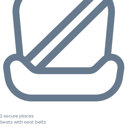
2 secure places
Seats with seat belts