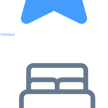
1 Review