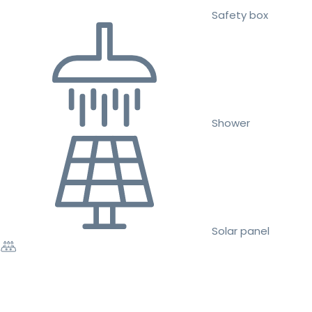
Safety box
Shower
Solar panel