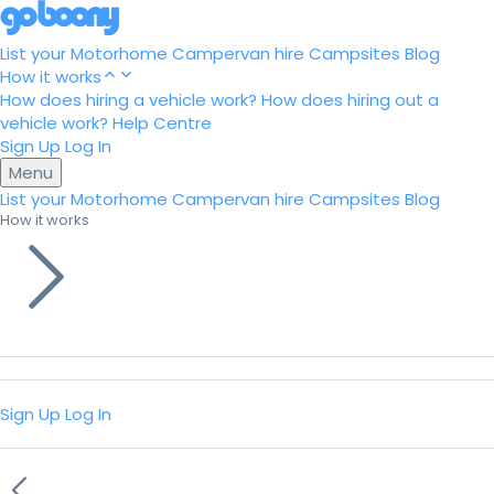
List your Motorhome
Campervan hire
Campsites
Blog
How it works
How does hiring a vehicle work?
How does hiring out a
vehicle work?
Help Centre
Sign Up
Log In
Menu
List your Motorhome
Campervan hire
Campsites
Blog
How it works
Sign Up
Log In