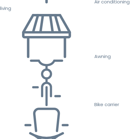
Air conditioning
living
Awning
Bike carrier