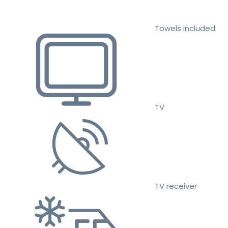
Towels included
TV
TV receiver