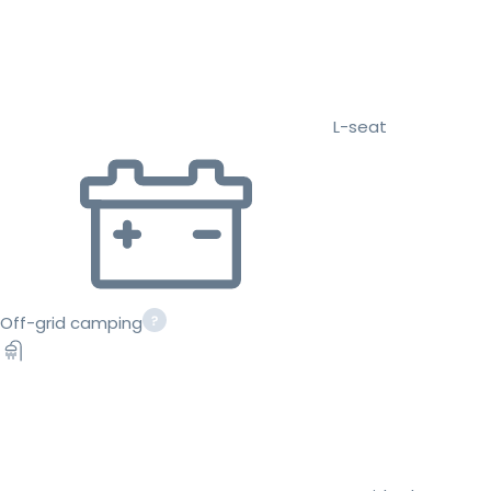
L-seat
Off-grid camping