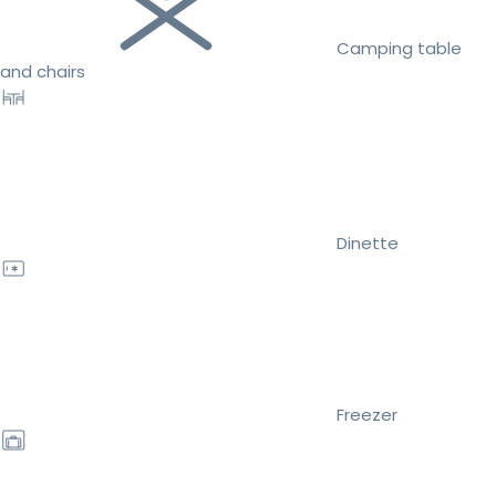
Camping table
and chairs
Dinette
Freezer