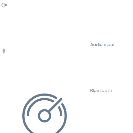
Audio input
Bluetooth