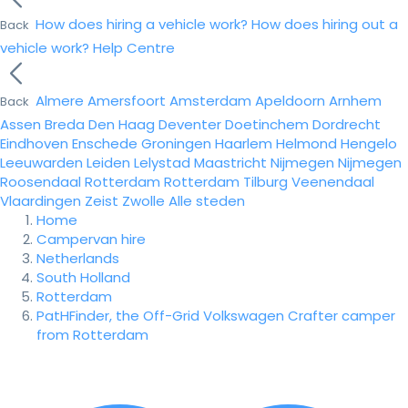
How does hiring a vehicle work?
How does hiring out a
Back
vehicle work?
Help Centre
Almere
Amersfoort
Amsterdam
Apeldoorn
Arnhem
Back
Assen
Breda
Den Haag
Deventer
Doetinchem
Dordrecht
Eindhoven
Enschede
Groningen
Haarlem
Helmond
Hengelo
Leeuwarden
Leiden
Lelystad
Maastricht
Nijmegen
Nijmegen
Roosendaal
Rotterdam
Rotterdam
Tilburg
Veenendaal
Vlaardingen
Zeist
Zwolle
Alle steden
Home
Campervan hire
Netherlands
South Holland
Rotterdam
PatHFinder, the Off-Grid Volkswagen Crafter camper
from Rotterdam