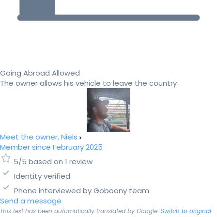
Going Abroad Allowed
The owner allows his vehicle to leave the country
Meet the owner, Niels
Member since February 2025
5/5 based on 1 review
Identity verified
Phone interviewed by Goboony team
Send a message
This text has been automatically translated by Google.
Switch to original