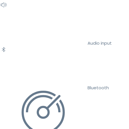
Audio input
Bluetooth