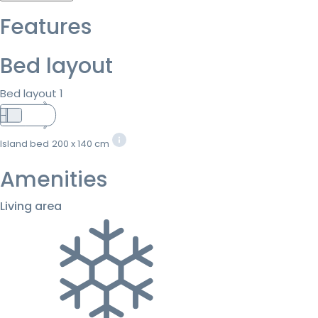
Features
Bed layout
Bed layout 1
Island bed
200 x 140 cm
Amenities
Living area