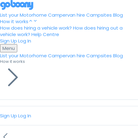
List your Motorhome
Campervan hire
Campsites
Blog
How it works
How does hiring a vehicle work?
How does hiring out a
vehicle work?
Help Centre
Sign Up
Log In
Menu
List your Motorhome
Campervan hire
Campsites
Blog
How it works
Sign Up
Log In