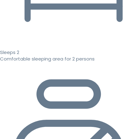
Sleeps 2
Comfortable sleeping area for 2 persons