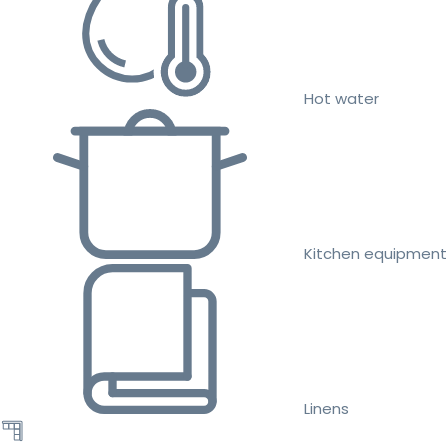
Hot water
Kitchen equipment
Linens