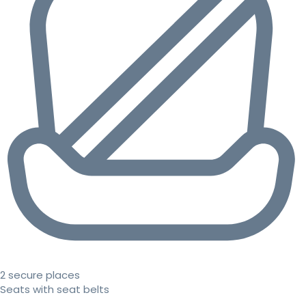
2 secure places
Seats with seat belts