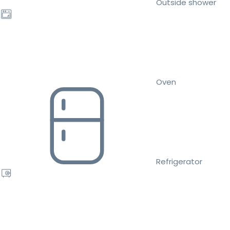
Outside shower
Oven
Refrigerator