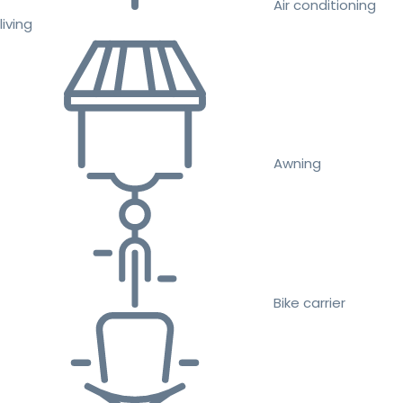
Air conditioning
living
Awning
Bike carrier