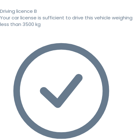
Driving licence B
Your car license is sufficient to drive this vehicle weighing
less than 3500 kg