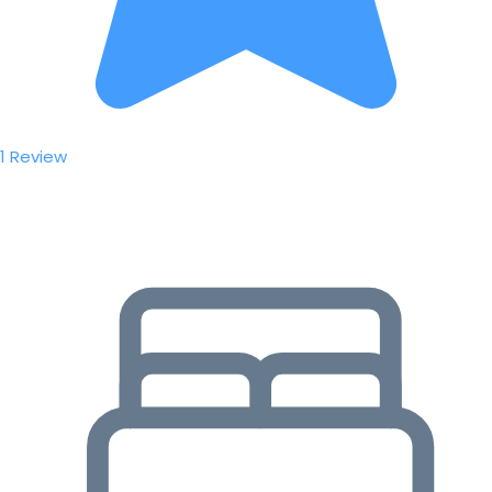
1 Review