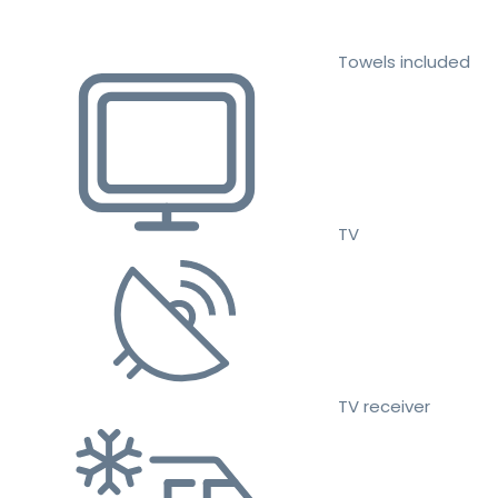
Towels included
TV
TV receiver