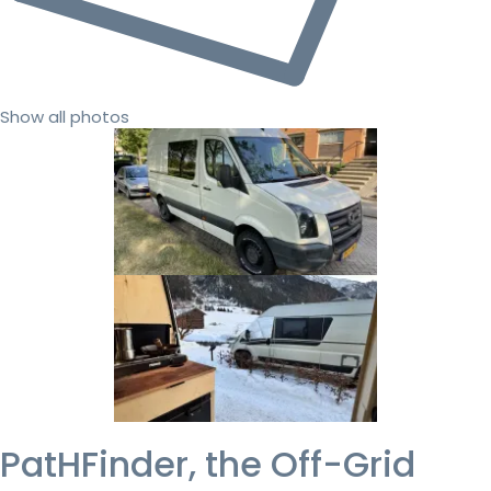
Show all photos
PatHFinder, the Off-Grid