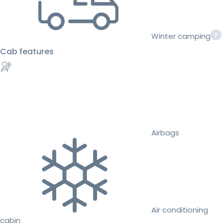
Winter camping
Cab features
Airbags
Air conditioning
cabin