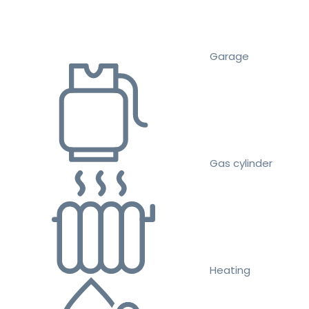
Garage
Gas cylinder
Heating