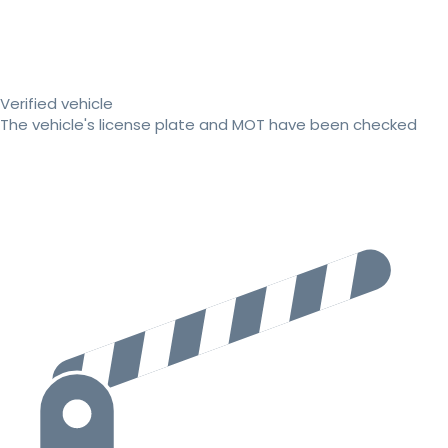
Verified vehicle
The vehicle's license plate and MOT have been checked