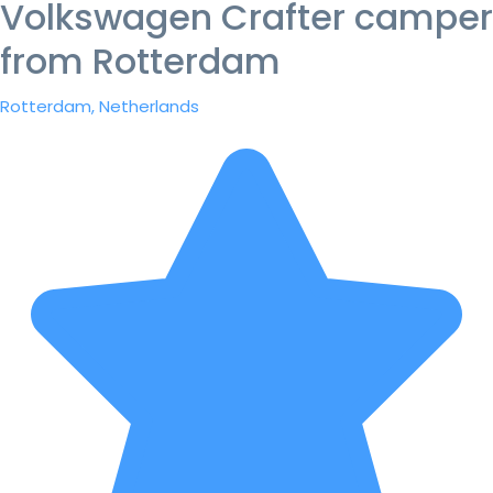
Volkswagen Crafter camper
from Rotterdam
Rotterdam, Netherlands