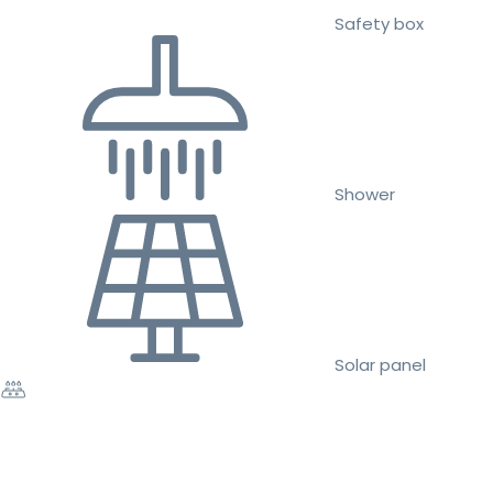
Safety box
Shower
Solar panel