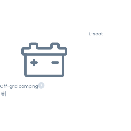
L-seat
Off-grid camping