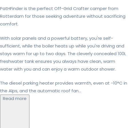
PatHFinder is the perfect Off-Grid Crafter camper from
Rotterdam for those seeking adventure without sacrificing
comfort.
With solar panels and a powerful battery, you're self-
sufficient, while the boiler heats up while you're driving and
stays warm for up to two days. The cleverly concealed 100L
freshwater tank ensures you always have clean, warm
water with you and can enjoy a warm outdoor shower.
The diesel parking heater provides warmth, even at -10°C in
the Alps, and the automatic roof fan...
Read more