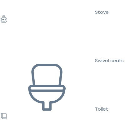
Stove
Swivel seats
Toilet