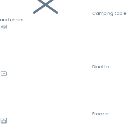
Camping table
and chairs
Dinette
Freezer