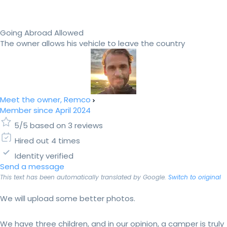
Going Abroad Allowed
The owner allows his vehicle to leave the country
Meet the owner, Remco
Member since April 2024
5/5 based on 3 reviews
Hired out 4 times
Identity verified
Send a message
This text has been automatically translated by Google.
Switch to original
We will upload some better photos.
We have three children, and in our opinion, a camper is truly