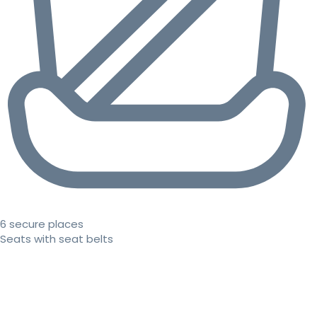
6 secure places
Seats with seat belts