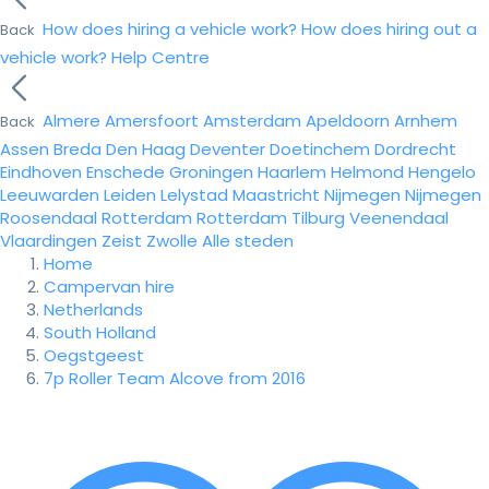
How does hiring a vehicle work?
How does hiring out a
Back
vehicle work?
Help Centre
Almere
Amersfoort
Amsterdam
Apeldoorn
Arnhem
Back
Assen
Breda
Den Haag
Deventer
Doetinchem
Dordrecht
Eindhoven
Enschede
Groningen
Haarlem
Helmond
Hengelo
Leeuwarden
Leiden
Lelystad
Maastricht
Nijmegen
Nijmegen
Roosendaal
Rotterdam
Rotterdam
Tilburg
Veenendaal
Vlaardingen
Zeist
Zwolle
Alle steden
Home
Campervan hire
Netherlands
South Holland
Oegstgeest
7p Roller Team Alcove from 2016