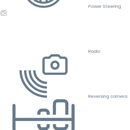
Power Steering
Radio
Reversing camera