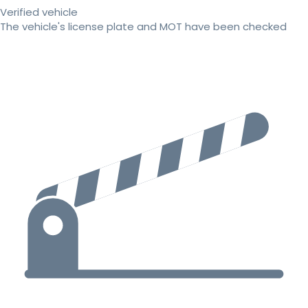
Verified vehicle
The vehicle's license plate and MOT have been checked