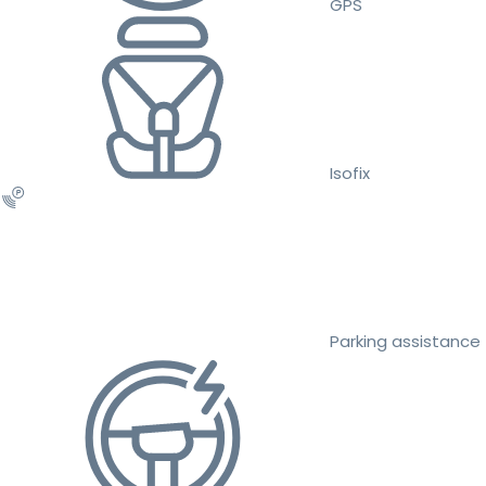
GPS
Isofix
Parking assistance