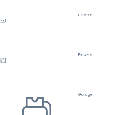
Dinette
Freezer
Garage