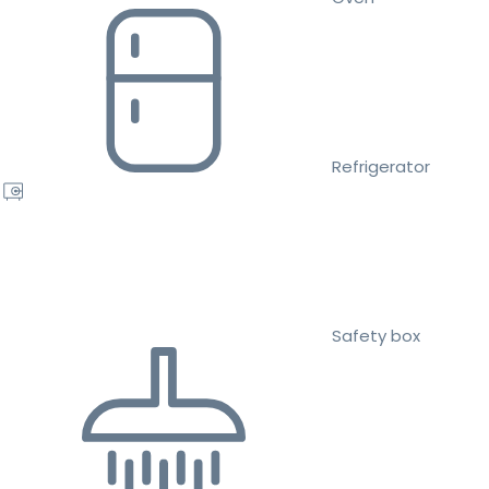
Refrigerator
Safety box