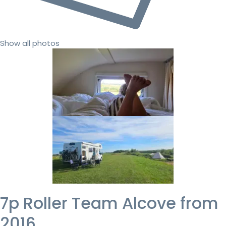
Show all photos
7p Roller Team Alcove from
2016