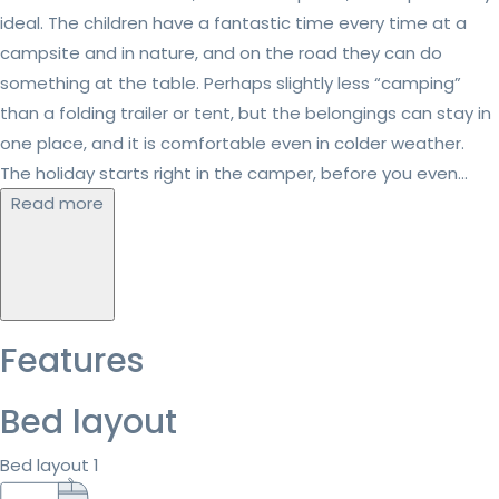
ideal. The children have a fantastic time every time at a
campsite and in nature, and on the road they can do
something at the table. Perhaps slightly less “camping”
than a folding trailer or tent, but the belongings can stay in
one place, and it is comfortable even in colder weather.
The holiday starts right in the camper, before you even...
Read more
Features
Bed layout
Bed layout 1