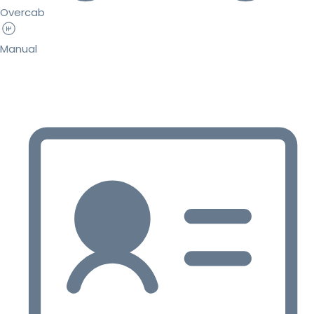
Overcab
Manual