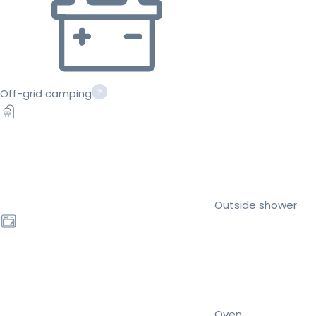
Off-grid camping
Outside shower
Oven