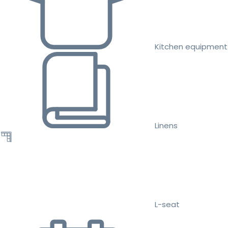
Kitchen equipment
Linens
L-seat