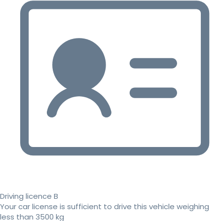
Driving licence B
Your car license is sufficient to drive this vehicle weighing
less than 3500 kg