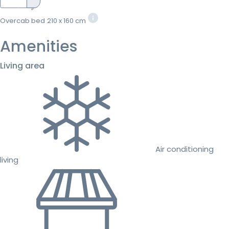
Overcab bed
210 x 160 cm
Amenities
Living area
Air conditioning
living