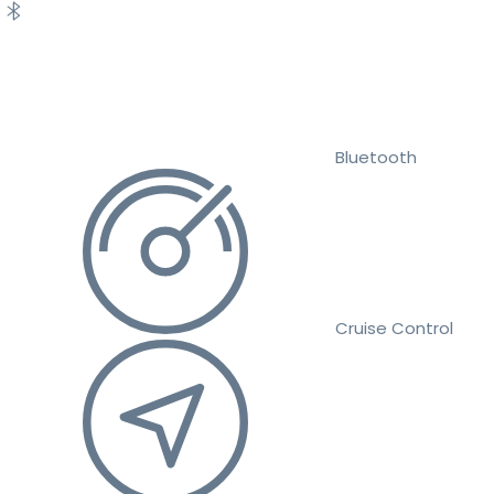
Bluetooth
Cruise Control