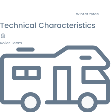
Winter tyres
Technical Characteristics
Roller Team