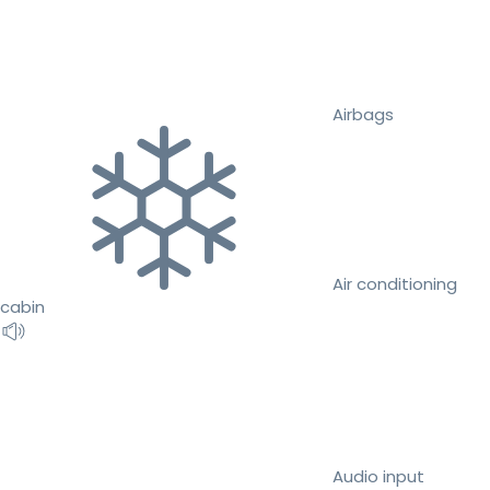
Airbags
Air conditioning
cabin
Audio input