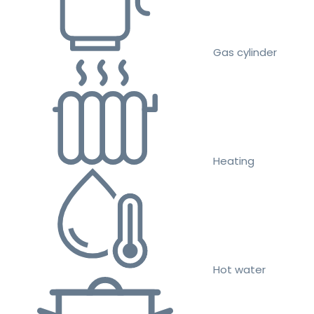
Gas cylinder
Heating
Hot water