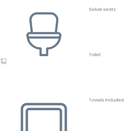
Swivel seats
Toilet
Towels included