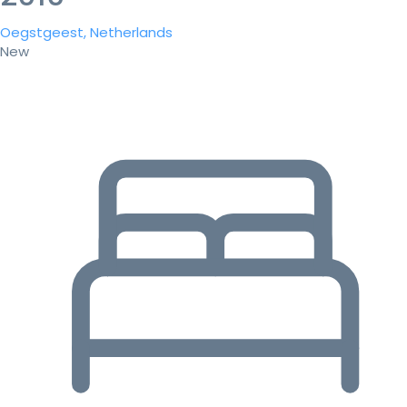
Oegstgeest, Netherlands
New