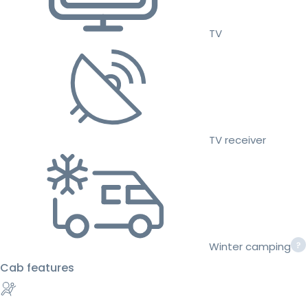
TV
TV receiver
Winter camping
Cab features