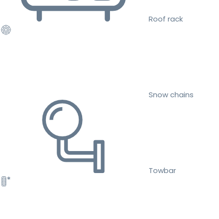
Roof rack
Snow chains
Towbar