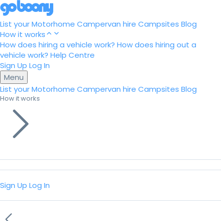
List your Motorhome
Campervan hire
Campsites
Blog
How it works
How does hiring a vehicle work?
How does hiring out a
vehicle work?
Help Centre
Sign Up
Log In
Menu
List your Motorhome
Campervan hire
Campsites
Blog
How it works
Sign Up
Log In