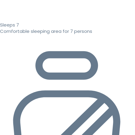
Sleeps 7
Comfortable sleeping area for 7 persons