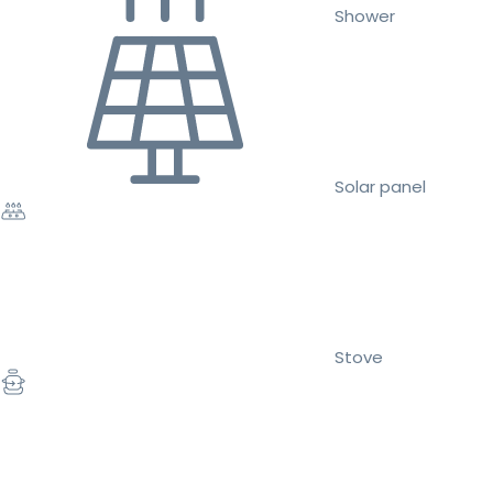
Shower
Solar panel
Stove