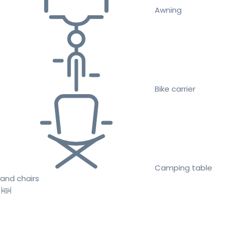
Awning
Bike carrier
Camping table
and chairs