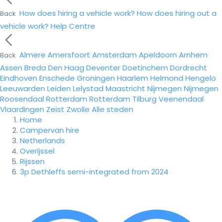
How does hiring a vehicle work?
How does hiring out a
Back
vehicle work?
Help Centre
Almere
Amersfoort
Amsterdam
Apeldoorn
Arnhem
Back
Assen
Breda
Den Haag
Deventer
Doetinchem
Dordrecht
Eindhoven
Enschede
Groningen
Haarlem
Helmond
Hengelo
Leeuwarden
Leiden
Lelystad
Maastricht
Nijmegen
Nijmegen
Roosendaal
Rotterdam
Rotterdam
Tilburg
Veenendaal
Vlaardingen
Zeist
Zwolle
Alle steden
Home
Campervan hire
Netherlands
Overijssel
Rijssen
3p Dethleffs semi-integrated from 2024