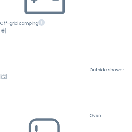
Off-grid camping
Outside shower
Oven