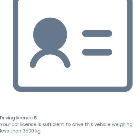
Driving licence B
Your car license is sufficient to drive this vehicle weighing
less than 3500 kg