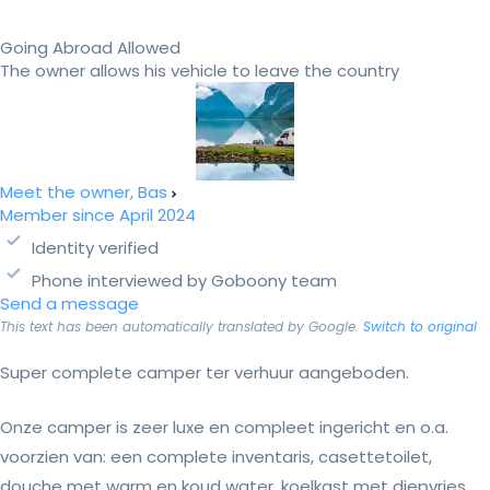
Going Abroad Allowed
The owner allows his vehicle to leave the country
Meet the owner, Bas
Member since April 2024
Identity verified
Phone interviewed by Goboony team
Send a message
This text has been automatically translated by Google.
Switch to original
Super complete camper ter verhuur aangeboden.
Onze camper is zeer luxe en compleet ingericht en o.a.
voorzien van: een complete inventaris, casettetoilet,
douche met warm en koud water, koelkast met diepvries,