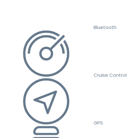
Bluetooth
Cruise Control
GPS