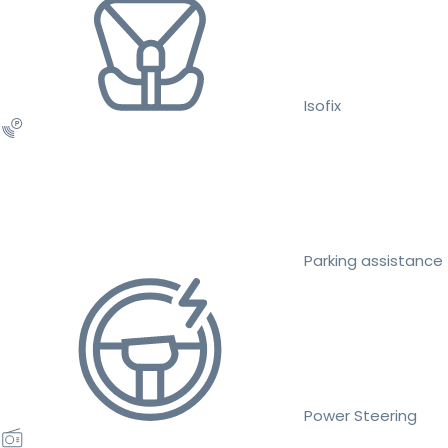
Isofix
Parking assistance
Power Steering