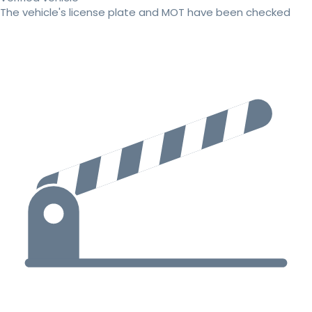
The vehicle's license plate and MOT have been checked