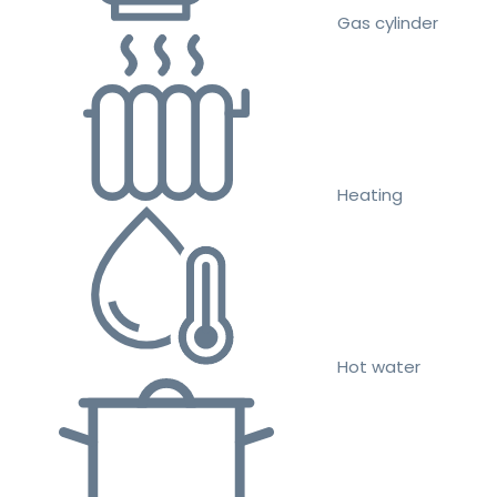
Gas cylinder
Heating
Hot water