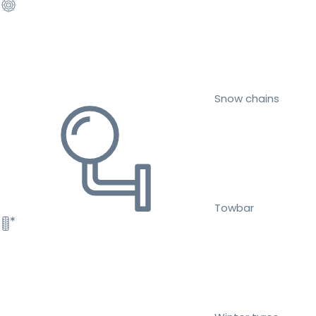
Snow chains
Towbar