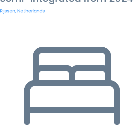
Rijssen, Netherlands