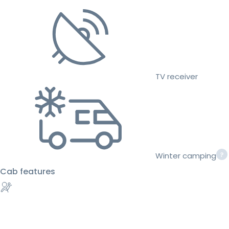
TV receiver
Winter camping
Cab features