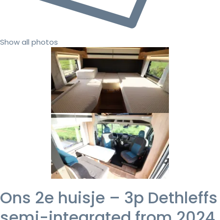
Show all photos
Ons 2e huisje – 3p Dethleffs
semi-integrated from 2024