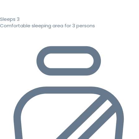
Sleeps 3
Comfortable sleeping area for 3 persons