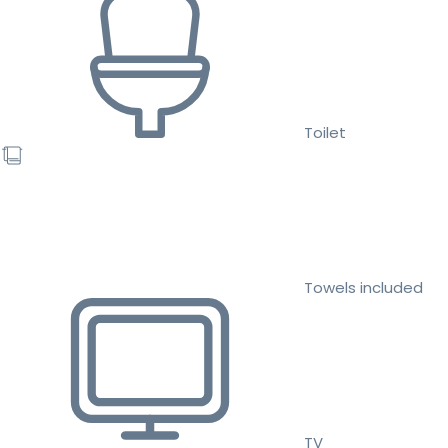
Toilet
Towels included
TV