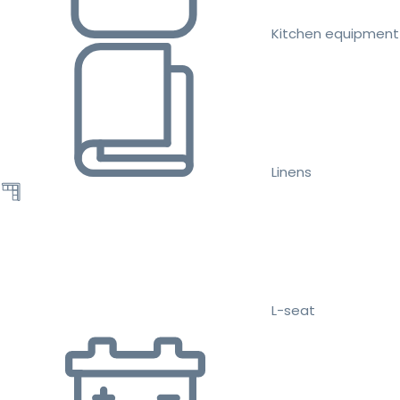
Kitchen equipment
Linens
L-seat