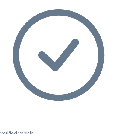
Verified vehicle