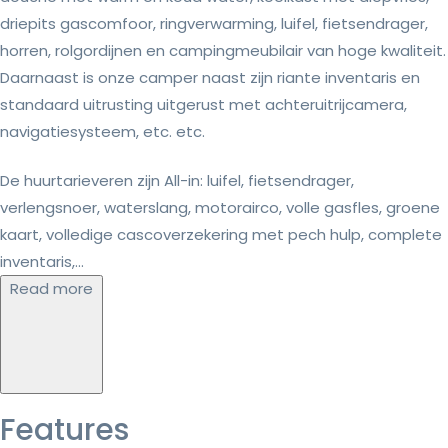
driepits gascomfoor, ringverwarming, luifel, fietsendrager,
horren, rolgordijnen en campingmeubilair van hoge kwaliteit.
Daarnaast is onze camper naast zijn riante inventaris en
standaard uitrusting uitgerust met achteruitrijcamera,
navigatiesysteem, etc. etc.
De huurtarieveren zijn All-in: luifel, fietsendrager,
verlengsnoer, waterslang, motorairco, volle gasfles, groene
kaart, volledige cascoverzekering met pech hulp, complete
inventaris,...
Read more
Features