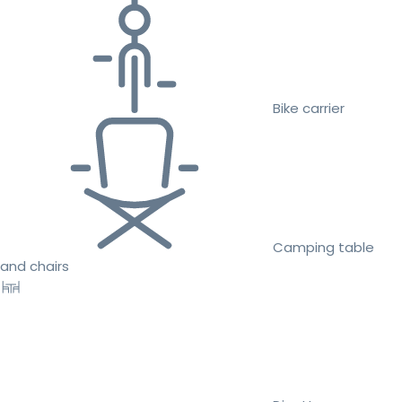
Bike carrier
Camping table
and chairs