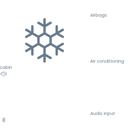
Airbags
Air conditioning
cabin
Audio input