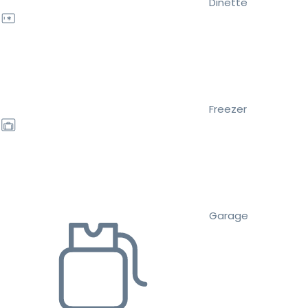
Dinette
Freezer
Garage