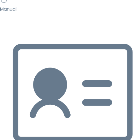
Manual