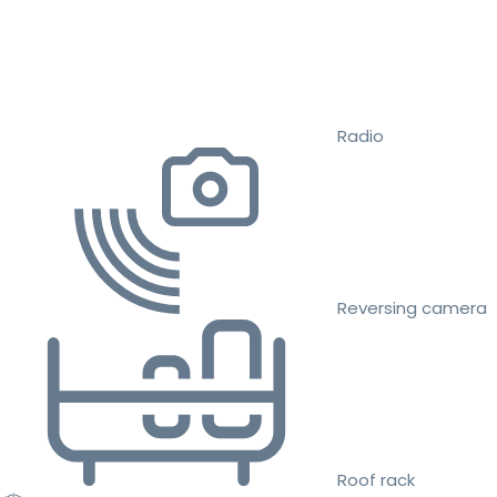
Radio
Reversing camera
Roof rack