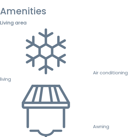
Amenities
Living area
Air conditioning
living
Awning