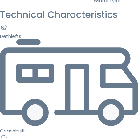
Winter tyres
Technical Characteristics
Dethleffs
Coachbuilt