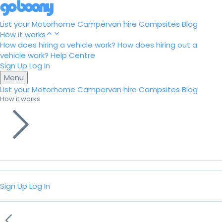
List your Motorhome
Campervan hire
Campsites
Blog
How it works
How does hiring a vehicle work?
How does hiring out a
vehicle work?
Help Centre
Sign Up
Log In
Menu
List your Motorhome
Campervan hire
Campsites
Blog
How it works
Sign Up
Log In