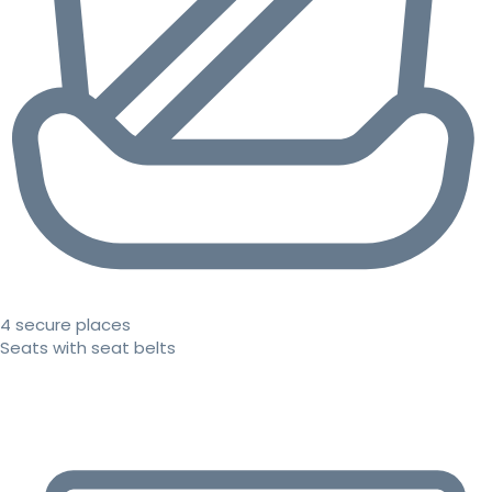
4 secure places
Seats with seat belts