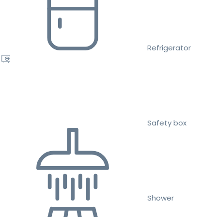
Refrigerator
Safety box
Shower