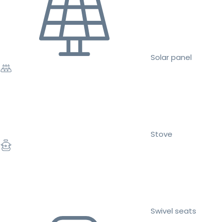
Solar panel
Stove
Swivel seats