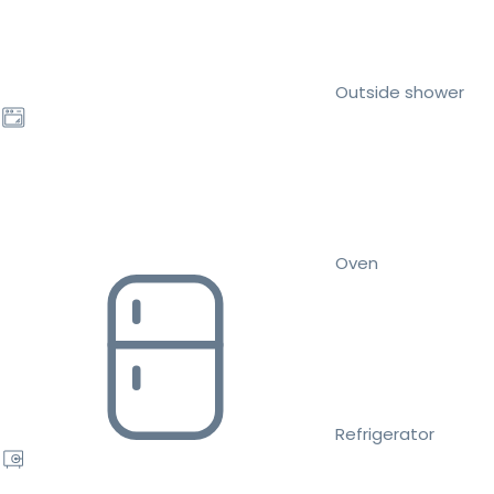
Outside shower
Oven
Refrigerator