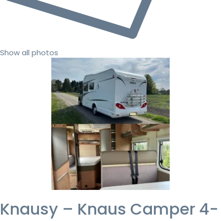
Show all photos
Knausy – Knaus Camper 4-