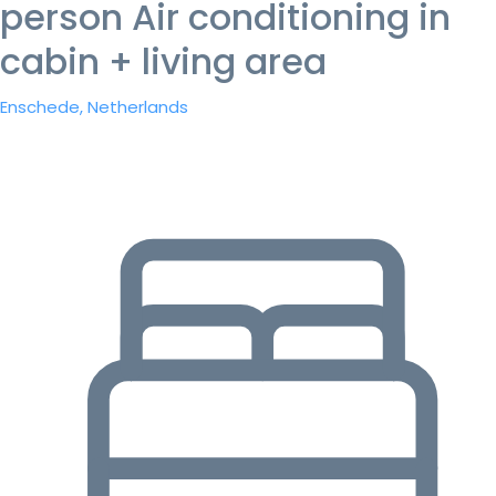
person Air conditioning in
cabin + living area
Enschede, Netherlands