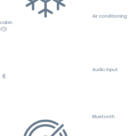
Air conditioning
cabin
Audio input
Bluetooth