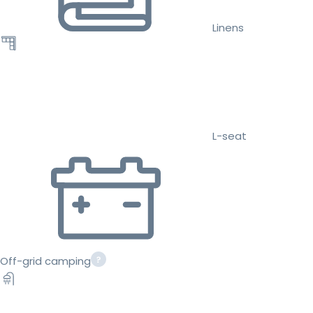
Linens
L-seat
Off-grid camping