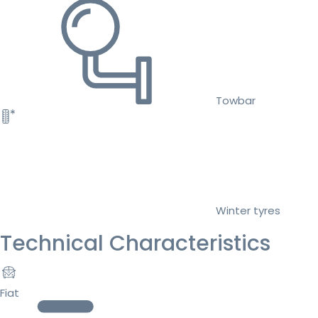
Towbar
Winter tyres
Technical Characteristics
Fiat