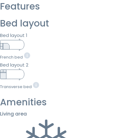
Features
Bed layout
Bed layout 1
French bed
Bed layout 2
Transverse bed
Amenities
Living area