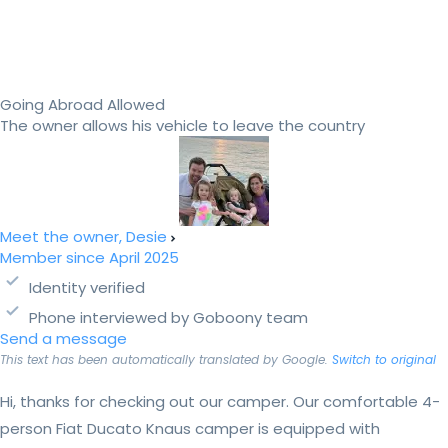
Going Abroad Allowed
The owner allows his vehicle to leave the country
Meet the owner, Desie
Member since April 2025
Identity verified
Phone interviewed by Goboony team
Send a message
This text has been automatically translated by Google.
Switch to original
Hi, thanks for checking out our camper. Our comfortable 4-
person Fiat Ducato Knaus camper is equipped with