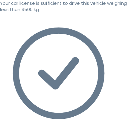
Your car license is sufficient to drive this vehicle weighing
less than 3500 kg