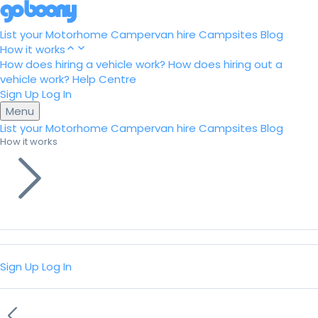
List your Motorhome
Campervan hire
Campsites
Blog
How it works
How does hiring a vehicle work?
How does hiring out a
vehicle work?
Help Centre
Sign Up
Log In
Menu
List your Motorhome
Campervan hire
Campsites
Blog
How it works
Sign Up
Log In