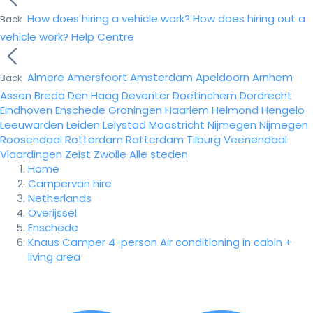
How does hiring a vehicle work?
How does hiring out a
Back
vehicle work?
Help Centre
Almere
Amersfoort
Amsterdam
Apeldoorn
Arnhem
Back
Assen
Breda
Den Haag
Deventer
Doetinchem
Dordrecht
Eindhoven
Enschede
Groningen
Haarlem
Helmond
Hengelo
Leeuwarden
Leiden
Lelystad
Maastricht
Nijmegen
Nijmegen
Roosendaal
Rotterdam
Rotterdam
Tilburg
Veenendaal
Vlaardingen
Zeist
Zwolle
Alle steden
Home
Campervan hire
Netherlands
Overijssel
Enschede
Knaus Camper 4-person Air conditioning in cabin +
living area