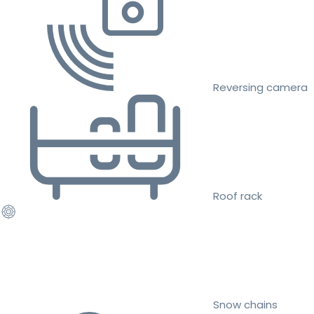
Reversing camera
Roof rack
Snow chains