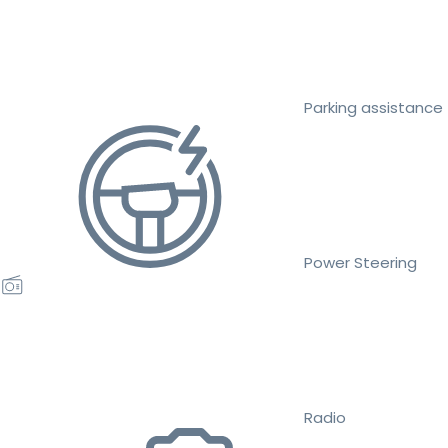
Parking assistance
Power Steering
Radio