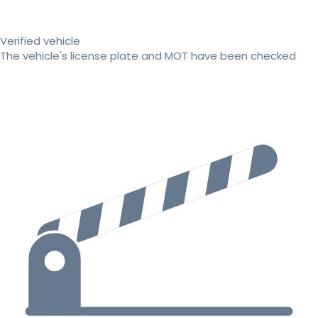
Verified vehicle
The vehicle's license plate and MOT have been checked