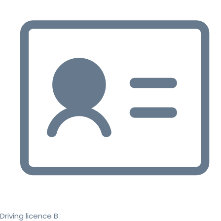
Driving licence B