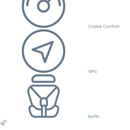
Cruise Control
GPS
Isofix