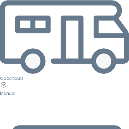
Coachbuilt
Manual