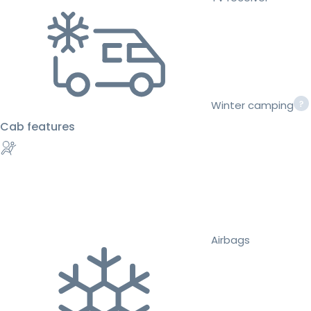
Winter camping
Cab features
Airbags