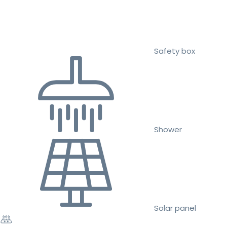
Safety box
Shower
Solar panel