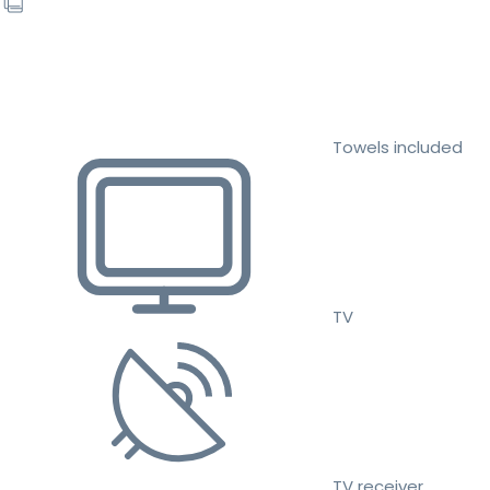
Towels included
TV
TV receiver