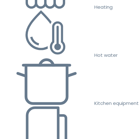
Heating
Hot water
Kitchen equipment