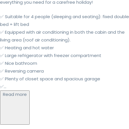
everything you need for a carefree holiday!
✅ Suitable for 4 people (sleeping and seating): fixed double
bed + lift bed
✅ Equipped with air conditioning in both the cabin and the
living area (roof air conditioning).
✅ Heating and hot water
✅ Large refrigerator with freezer compartment
✅ Nice bathroom
✅ Reversing camera
✅ Plenty of closet space and spacious garage
✅...
Read more