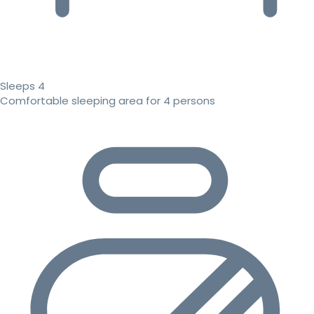
Sleeps 4
Comfortable sleeping area for 4 persons