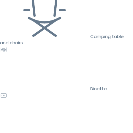
Camping table
and chairs
Dinette