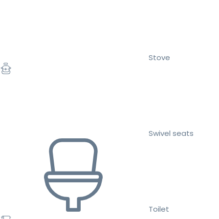
Stove
Swivel seats
Toilet