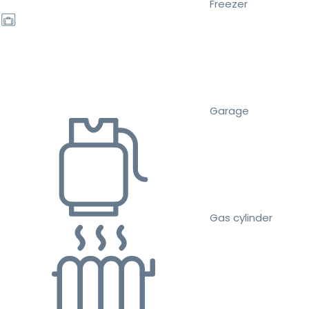
Freezer
Garage
Gas cylinder