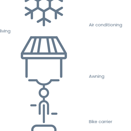
Air conditioning
living
Awning
Bike carrier