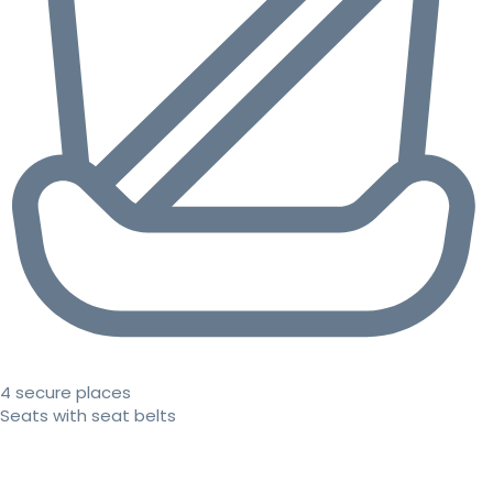
4 secure places
Seats with seat belts