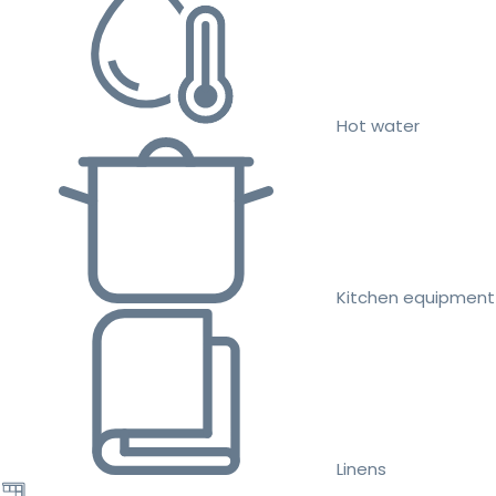
Hot water
Kitchen equipment
Linens