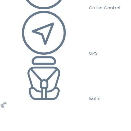
Cruise Control
GPS
Isofix