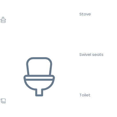
Stove
Swivel seats
Toilet