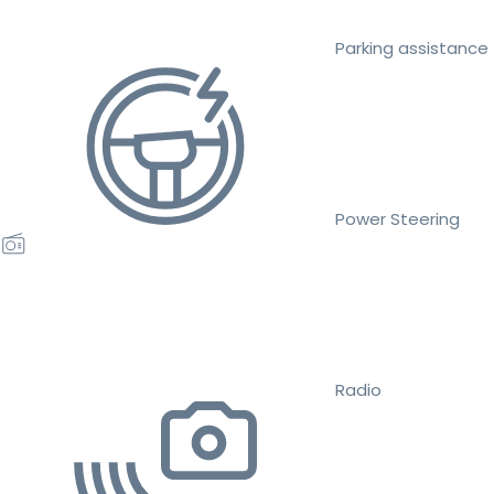
Parking assistance
Power Steering
Radio