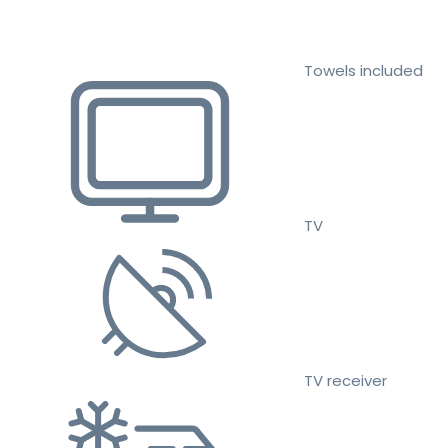
Towels included
TV
TV receiver