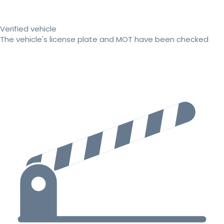
Verified vehicle
The vehicle's license plate and MOT have been checked