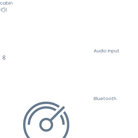
cabin
Audio input
Bluetooth