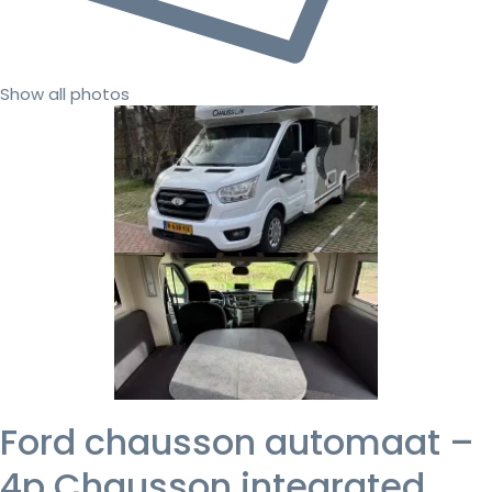
Show all photos
Ford chausson automaat –
4p Chausson integrated