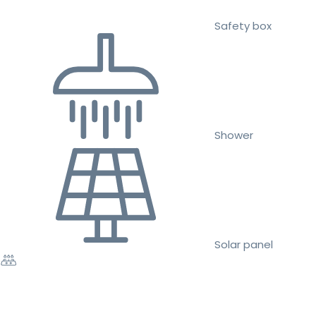
Safety box
Shower
Solar panel