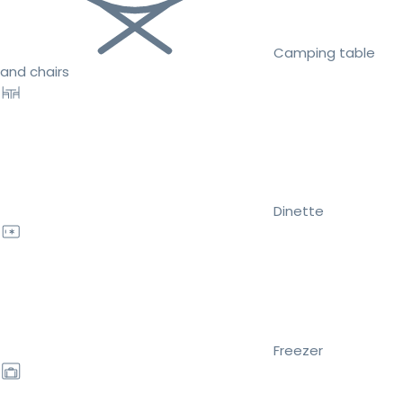
Camping table
and chairs
Dinette
Freezer