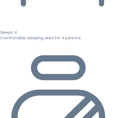
Sleeps 4
Comfortable sleeping area for 4 persons