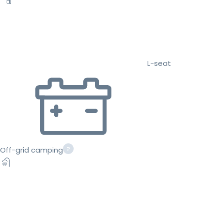
L-seat
Off-grid camping