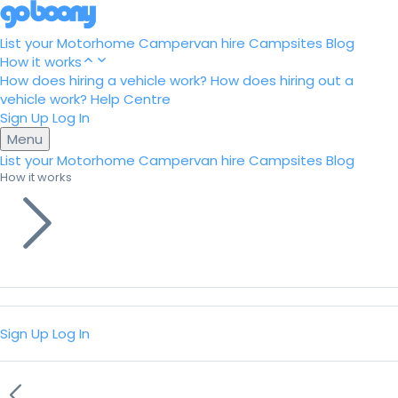
List your Motorhome
Campervan hire
Campsites
Blog
How it works
How does hiring a vehicle work?
How does hiring out a
vehicle work?
Help Centre
Sign Up
Log In
Menu
List your Motorhome
Campervan hire
Campsites
Blog
How it works
Sign Up
Log In