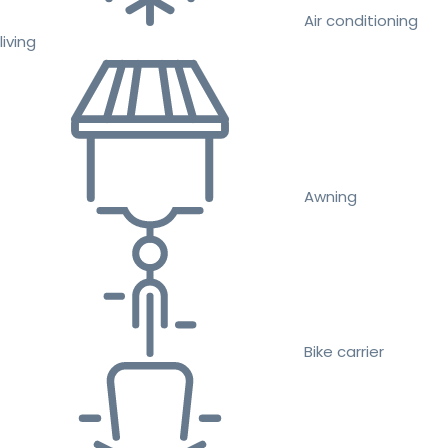
Air conditioning
living
Awning
Bike carrier