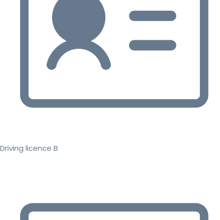
Driving licence B