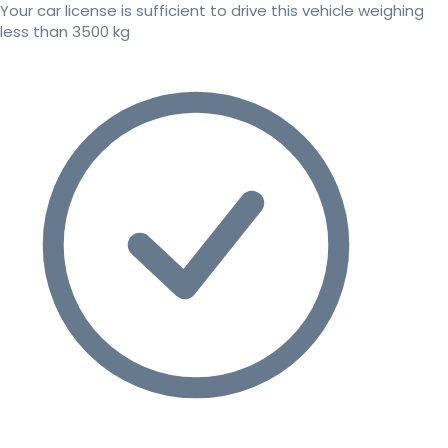
Your car license is sufficient to drive this vehicle weighing
less than 3500 kg