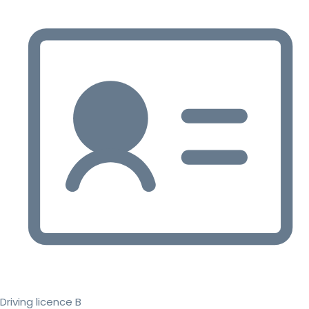
Driving licence B