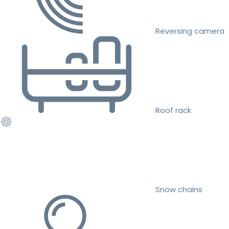
Reversing camera
Roof rack
Snow chains