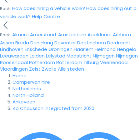
How does hiring a vehicle work?
How does hiring out a
Back
vehicle work?
Help Centre
Almere
Amersfoort
Amsterdam
Apeldoorn
Arnhem
Back
Assen
Breda
Den Haag
Deventer
Doetinchem
Dordrecht
Eindhoven
Enschede
Groningen
Haarlem
Helmond
Hengelo
Leeuwarden
Leiden
Lelystad
Maastricht
Nijmegen
Nijmegen
Roosendaal
Rotterdam
Rotterdam
Tilburg
Veenendaal
Vlaardingen
Zeist
Zwolle
Alle steden
Home
Campervan hire
Netherlands
North Holland
Ankeveen
4p Chausson integrated from 2020