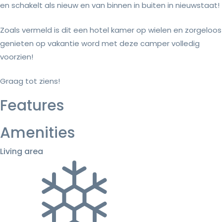
en schakelt als nieuw en van binnen in buiten in nieuwstaat!
Zoals vermeld is dit een hotel kamer op wielen en zorgeloos
genieten op vakantie word met deze camper volledig
voorzien!
Graag tot ziens!
Features
Amenities
Living area