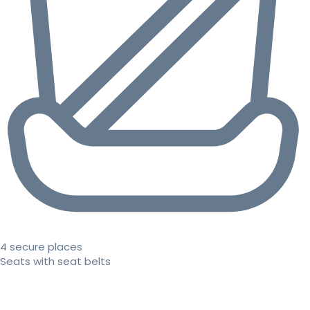
4 secure places
Seats with seat belts