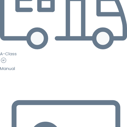
A-Class
Manual