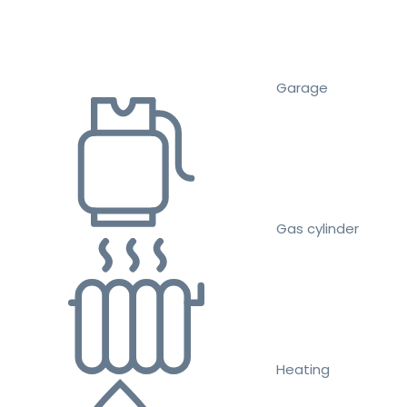
Garage
Gas cylinder
Heating