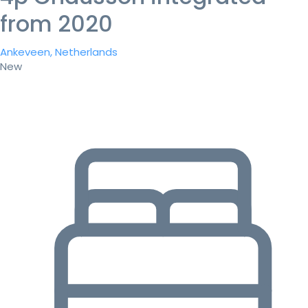
from 2020
Ankeveen, Netherlands
New