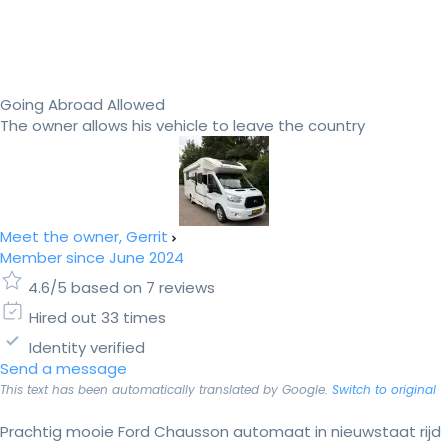
Going Abroad Allowed
The owner allows his vehicle to leave the country
Meet the owner, Gerrit
Member since June 2024
4.6/5 based on 7 reviews
Hired out 33 times
Identity verified
Send a message
This text has been automatically translated by Google.
Switch to original
Prachtig mooie Ford Chausson automaat in nieuwstaat rijd