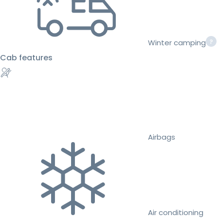
Winter camping
Cab features
Airbags
Air conditioning