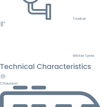
Towbar
Winter tyres
Technical Characteristics
Chausson