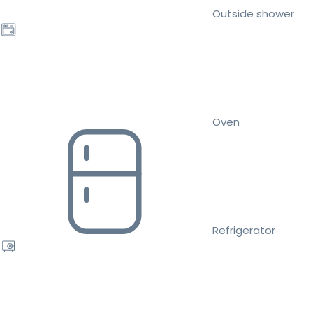
Outside shower
Oven
Refrigerator