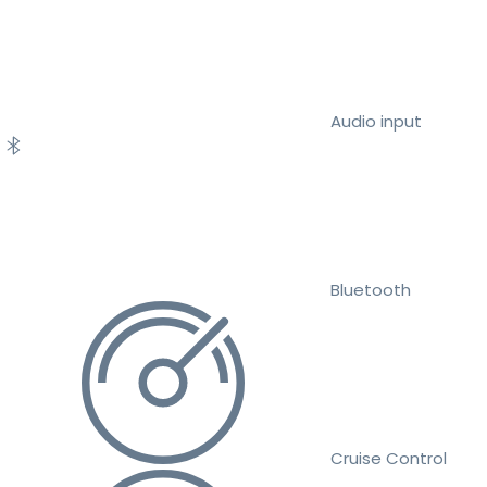
Audio input
Bluetooth
Cruise Control