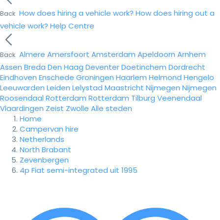
How does hiring a vehicle work?
How does hiring out a
Back
vehicle work?
Help Centre
Almere
Amersfoort
Amsterdam
Apeldoorn
Arnhem
Back
Assen
Breda
Den Haag
Deventer
Doetinchem
Dordrecht
Eindhoven
Enschede
Groningen
Haarlem
Helmond
Hengelo
Leeuwarden
Leiden
Lelystad
Maastricht
Nijmegen
Nijmegen
Roosendaal
Rotterdam
Rotterdam
Tilburg
Veenendaal
Vlaardingen
Zeist
Zwolle
Alle steden
Home
Campervan hire
Netherlands
North Brabant
Zevenbergen
4p Fiat semi-integrated uit 1995