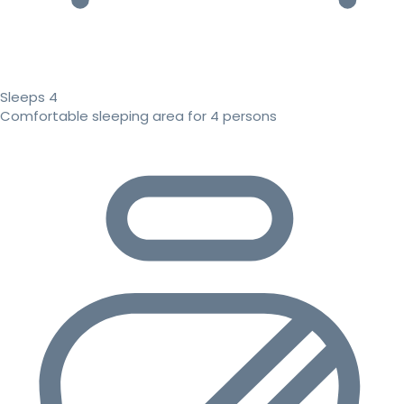
Sleeps 4
Comfortable sleeping area for 4 persons