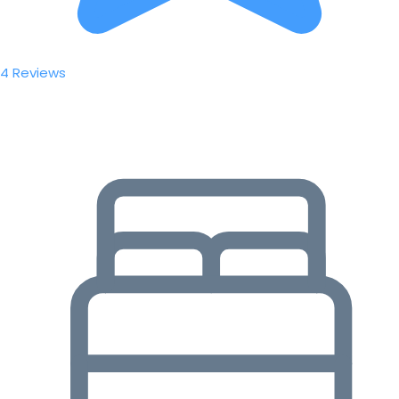
4 Reviews