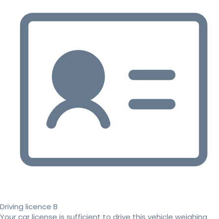
Driving licence B
Your car license is sufficient to drive this vehicle weighing