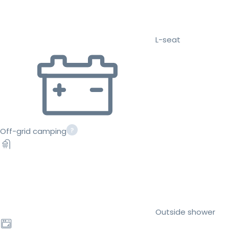
L-seat
Off-grid camping
Outside shower