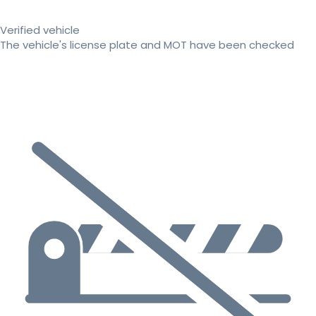
Verified vehicle
The vehicle's license plate and MOT have been checked