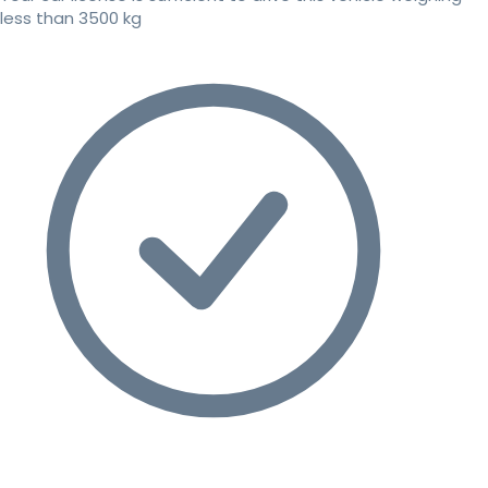
less than 3500 kg