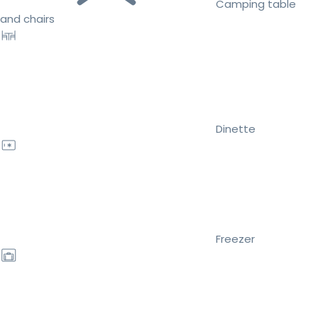
Camping table
and chairs
Dinette
Freezer