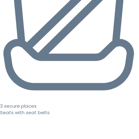
3 secure places
Seats with seat belts