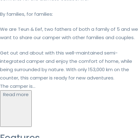
By families, for families:
We are Teun & Eef, two fathers of both a family of 5 and we
want to share our camper with other families and couples.
Get out and about with this well-maintained semi-
integrated camper and enjoy the comfort of home, while
being surrounded by nature. With only 153,000 km on the
counter, this camper is ready for new adventures.
The camper is...
Read more
Features