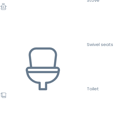
Stove
Swivel seats
Toilet