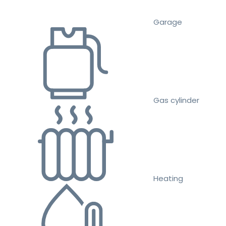
Garage
Gas cylinder
Heating