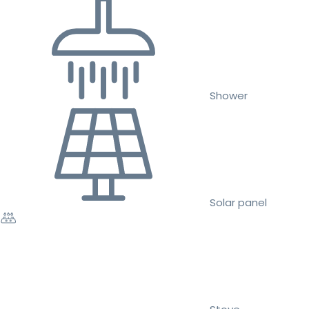
Shower
Solar panel