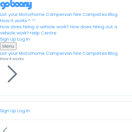
List your Motorhome
Campervan hire
Campsites
Blog
How it works
How does hiring a vehicle work?
How does hiring out a
vehicle work?
Help Centre
Sign Up
Log In
Menu
List your Motorhome
Campervan hire
Campsites
Blog
How it works
Sign Up
Log In