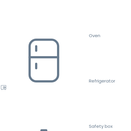
Oven
Refrigerator
Safety box