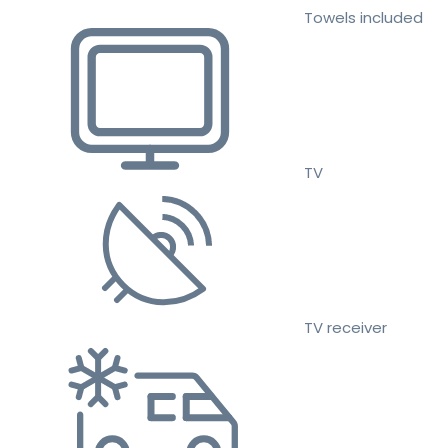
Towels included
TV
TV receiver