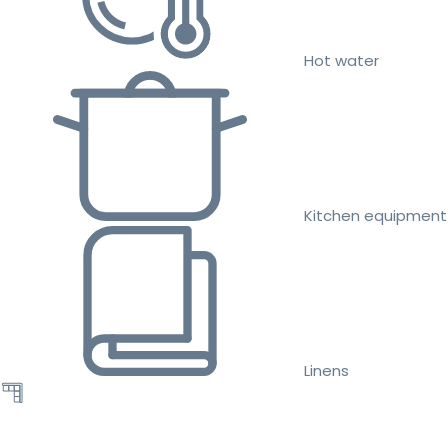
Hot water
Kitchen equipment
Linens