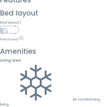
Bed layout
Bed layout 1
French bed
Amenities
Living area
Air conditioning
living