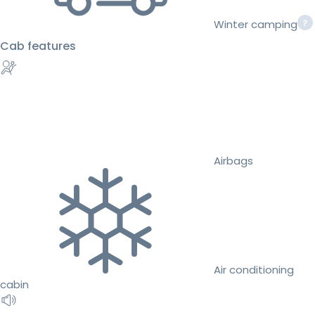
Winter camping
Cab features
Airbags
Air conditioning
cabin