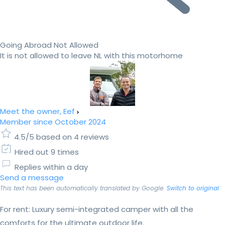
Going Abroad Not Allowed
It is not allowed to leave NL with this motorhome
Meet the owner, Eef
Member since October 2024
4.5/5 based on 4 reviews
Hired out 9 times
Replies within a day
Send a message
This text has been automatically translated by Google.
Switch to original
For rent: Luxury semi-integrated camper with all the
comforts for the ultimate outdoor life.