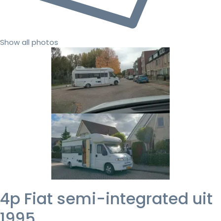
Show all photos
4p Fiat semi-integrated uit
1995