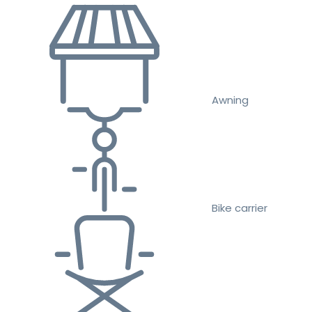
Awning
Bike carrier