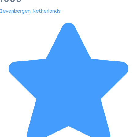
Zevenbergen, Netherlands