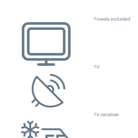
Towels included
TV
TV receiver