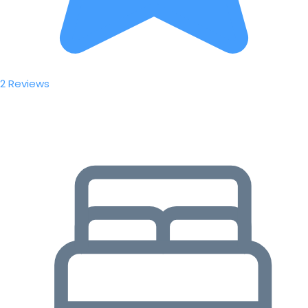
2 Reviews