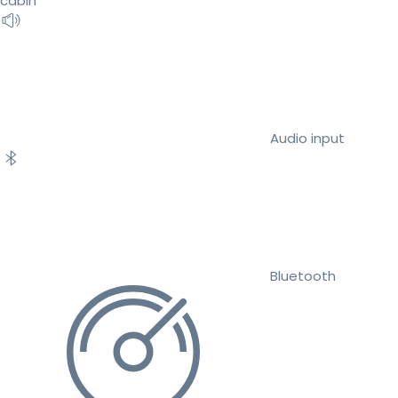
cabin
Audio input
Bluetooth