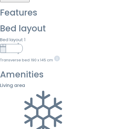
Features
Bed layout
Bed layout 1
Transverse bed
190 x 145 cm
Amenities
Living area