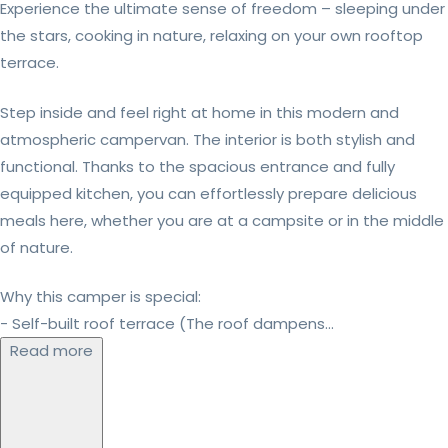
Experience the ultimate sense of freedom – sleeping under
the stars, cooking in nature, relaxing on your own rooftop
terrace.
Step inside and feel right at home in this modern and
atmospheric campervan. The interior is both stylish and
functional. Thanks to the spacious entrance and fully
equipped kitchen, you can effortlessly prepare delicious
meals here, whether you are at a campsite or in the middle
of nature.
Why this camper is special:
- Self-built roof terrace (The roof dampens...
Read more