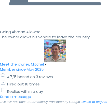
Going Abroad Allowed
The owner allows his vehicle to leave the country
Meet the owner, Mitchel
Member since May 2025
4.7/5 based on 3 reviews
Hired out 16 times
Replies within a day
Send a message
This text has been automatically translated by Google.
Switch to original