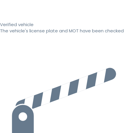
Verified vehicle
The vehicle's license plate and MOT have been checked