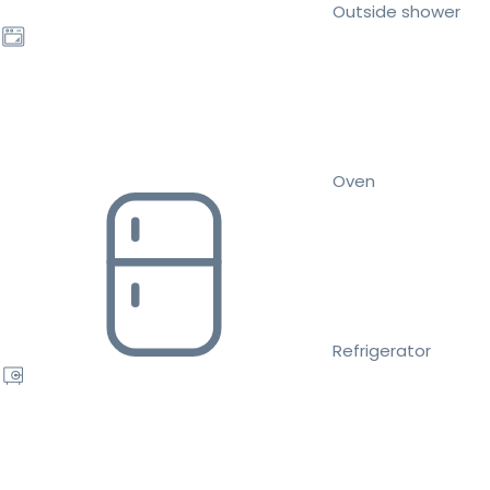
Outside shower
Oven
Refrigerator