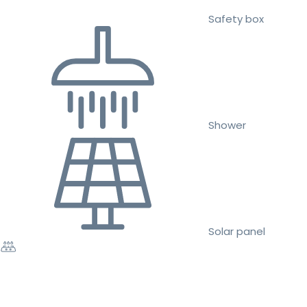
Safety box
Shower
Solar panel