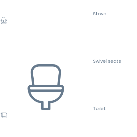
Stove
Swivel seats
Toilet