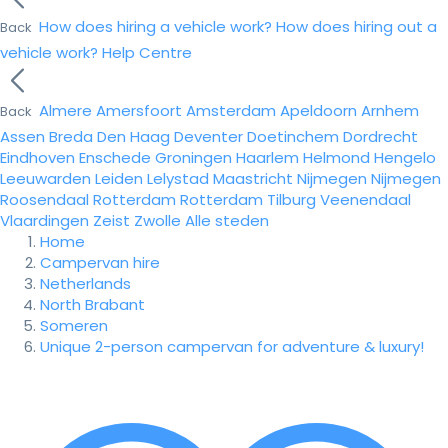
How does hiring a vehicle work?
How does hiring out a
Back
vehicle work?
Help Centre
Almere
Amersfoort
Amsterdam
Apeldoorn
Arnhem
Back
Assen
Breda
Den Haag
Deventer
Doetinchem
Dordrecht
Eindhoven
Enschede
Groningen
Haarlem
Helmond
Hengelo
Leeuwarden
Leiden
Lelystad
Maastricht
Nijmegen
Nijmegen
Roosendaal
Rotterdam
Rotterdam
Tilburg
Veenendaal
Vlaardingen
Zeist
Zwolle
Alle steden
Home
Campervan hire
Netherlands
North Brabant
Someren
Unique 2-person campervan for adventure & luxury!