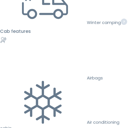
Winter camping
Cab features
Airbags
Air conditioning