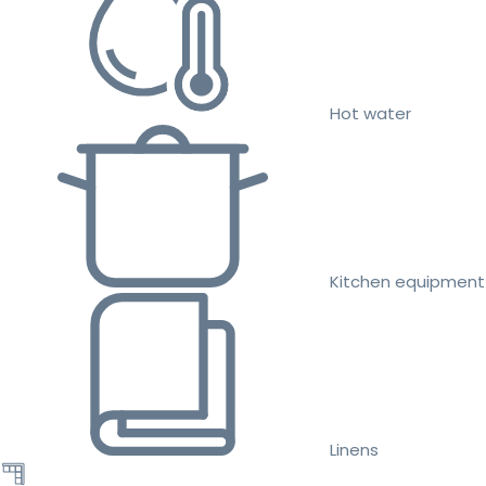
Hot water
Kitchen equipment
Linens