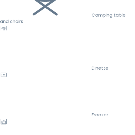
Camping table
and chairs
Dinette
Freezer