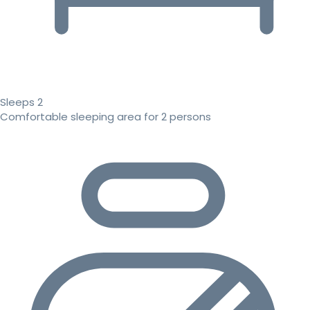
Sleeps 2
Comfortable sleeping area for 2 persons