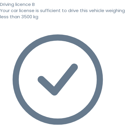
Driving licence B
Your car license is sufficient to drive this vehicle weighing
less than 3500 kg