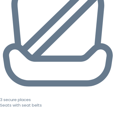
3 secure places
Seats with seat belts