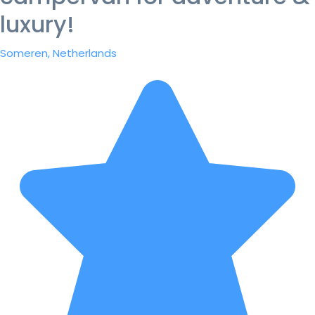
luxury!
Someren, Netherlands