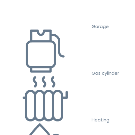
Garage
Gas cylinder
Heating