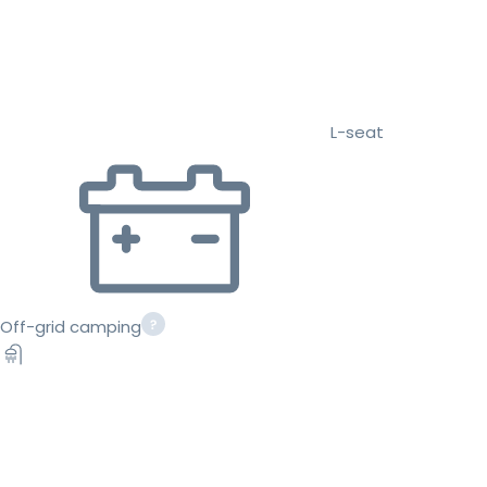
L-seat
Off-grid camping