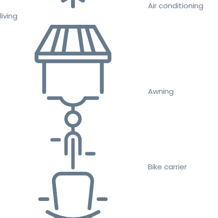
Air conditioning
living
Awning
Bike carrier