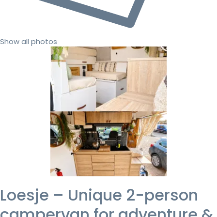
Show all photos
Loesje – Unique 2-person
campervan for adventure &