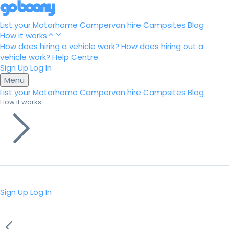
List your Motorhome
Campervan hire
Campsites
Blog
How it works
How does hiring a vehicle work?
How does hiring out a
vehicle work?
Help Centre
Sign Up
Log In
Menu
List your Motorhome
Campervan hire
Campsites
Blog
How it works
Sign Up
Log In