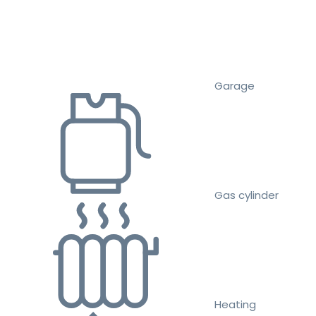
Garage
Gas cylinder
Heating