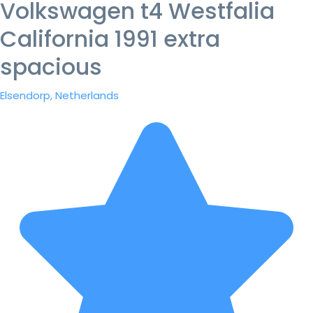
Volkswagen t4 Westfalia
California 1991 extra
spacious
Elsendorp, Netherlands