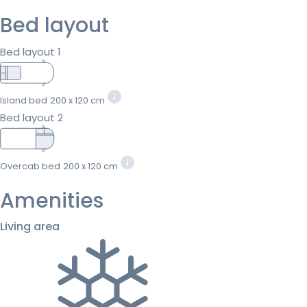
Bed layout
Bed layout 1
Island bed
200 x 120 cm
Bed layout 2
Overcab bed
200 x 120 cm
Amenities
Living area