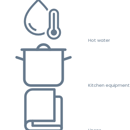
Hot water
Kitchen equipment