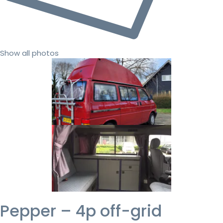
Show all photos
Pepper – 4p off-grid