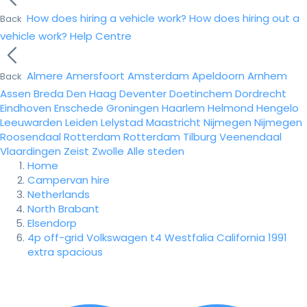
How does hiring a vehicle work?
How does hiring out a
Back
vehicle work?
Help Centre
Almere
Amersfoort
Amsterdam
Apeldoorn
Arnhem
Back
Assen
Breda
Den Haag
Deventer
Doetinchem
Dordrecht
Eindhoven
Enschede
Groningen
Haarlem
Helmond
Hengelo
Leeuwarden
Leiden
Lelystad
Maastricht
Nijmegen
Nijmegen
Roosendaal
Rotterdam
Rotterdam
Tilburg
Veenendaal
Vlaardingen
Zeist
Zwolle
Alle steden
Home
Campervan hire
Netherlands
North Brabant
Elsendorp
4p off-grid Volkswagen t4 Westfalia California 1991
extra spacious