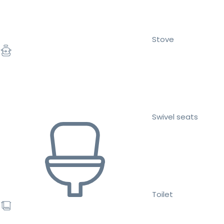
Stove
Swivel seats
Toilet