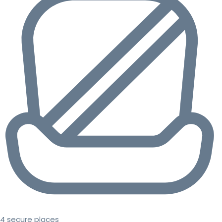
4 secure places