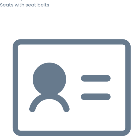
Seats with seat belts