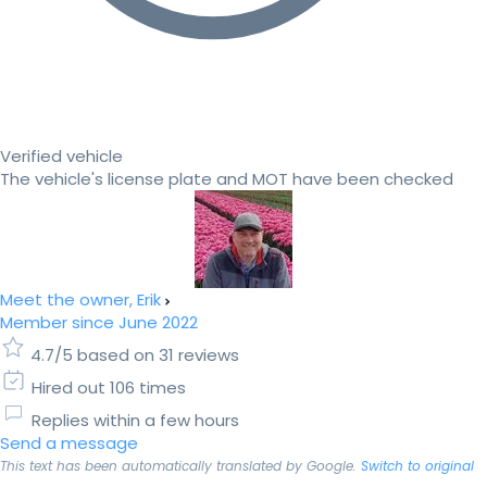
Verified vehicle
The vehicle's license plate and MOT have been checked
Meet the owner, Erik
Member since June 2022
4.7/5 based on 31 reviews
Hired out 106 times
Replies within a few hours
Send a message
This text has been automatically translated by Google.
Switch to original