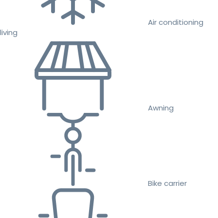
Air conditioning
living
Awning
Bike carrier