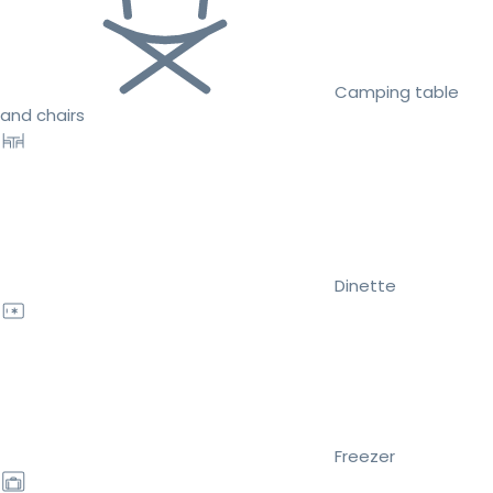
Camping table
and chairs
Dinette
Freezer