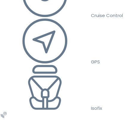
Cruise Control
GPS
Isofix