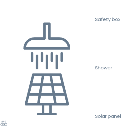
Safety box
Shower
Solar panel