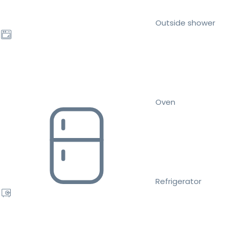
Outside shower
Oven
Refrigerator