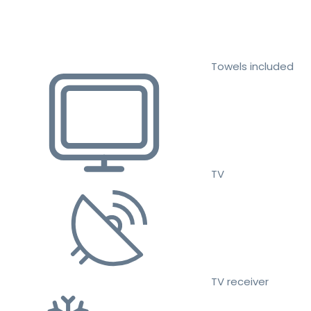
Towels included
TV
TV receiver