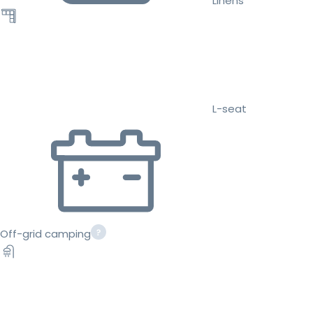
Linens
L-seat
Off-grid camping