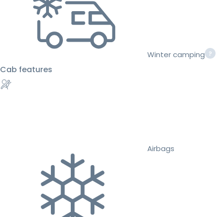
Winter camping
Cab features
Airbags