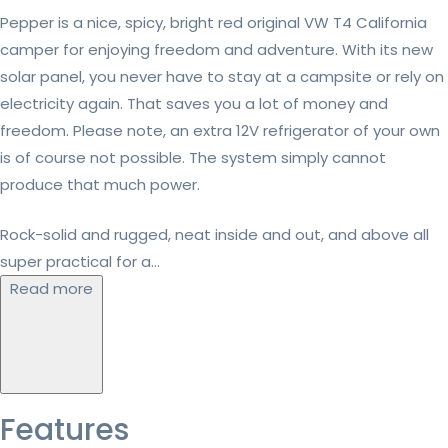
Pepper is a nice, spicy, bright red original VW T4 California
camper for enjoying freedom and adventure. With its new
solar panel, you never have to stay at a campsite or rely on
electricity again. That saves you a lot of money and
freedom. Please note, an extra 12V refrigerator of your own
is of course not possible. The system simply cannot
produce that much power.
Rock-solid and rugged, neat inside and out, and above all
super practical for a...
Read more
Features