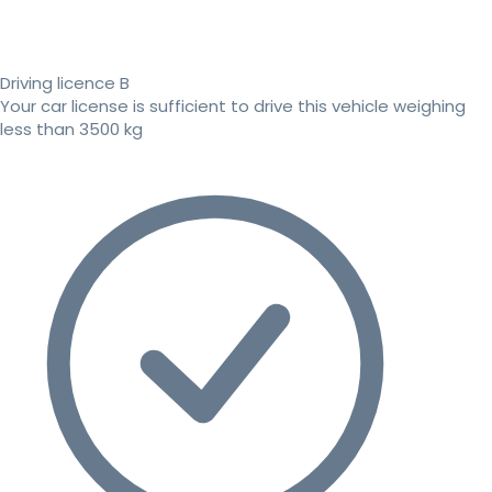
Driving licence B
Your car license is sufficient to drive this vehicle weighing
less than 3500 kg