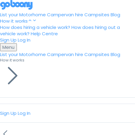
List your Motorhome
Campervan hire
Campsites
Blog
How it works
How does hiring a vehicle work?
How does hiring out a
vehicle work?
Help Centre
Sign Up
Log In
Menu
List your Motorhome
Campervan hire
Campsites
Blog
How it works
Sign Up
Log In