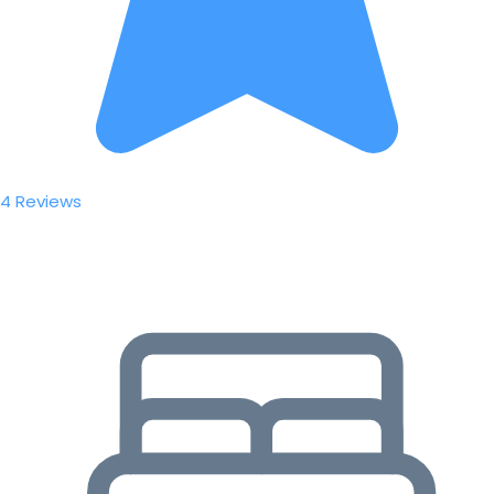
4 Reviews