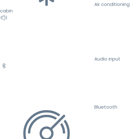
Air conditioning
cabin
Audio input
Bluetooth