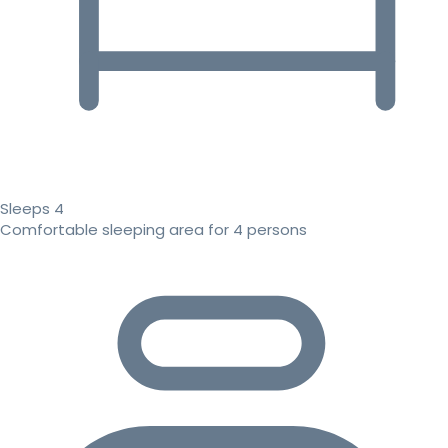
Sleeps 4
Comfortable sleeping area for 4 persons