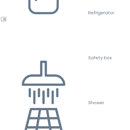
Refrigerator
Safety box
Shower