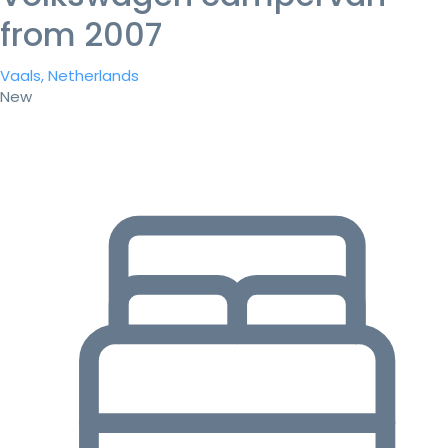
from 2007
Vaals, Netherlands
New