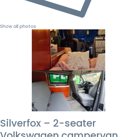
Show all photos
Silverfox – 2-seater
Volkswagen campervan