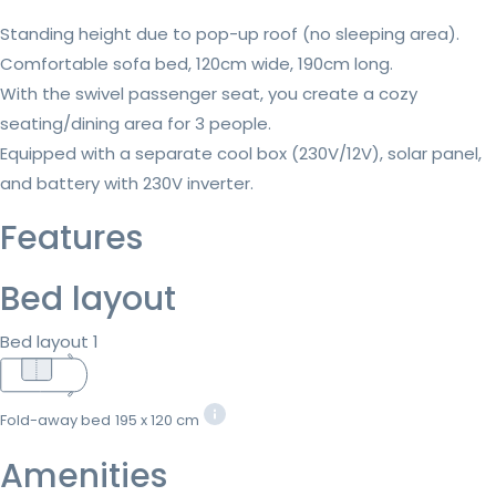
Standing height due to pop-up roof (no sleeping area).
Comfortable sofa bed, 120cm wide, 190cm long.
With the swivel passenger seat, you create a cozy
seating/dining area for 3 people.
Equipped with a separate cool box (230V/12V), solar panel,
and battery with 230V inverter.
Features
Bed layout
Bed layout 1
Fold-away bed
195 x 120 cm
Amenities