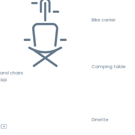
Bike carrier
Camping table
and chairs
Dinette