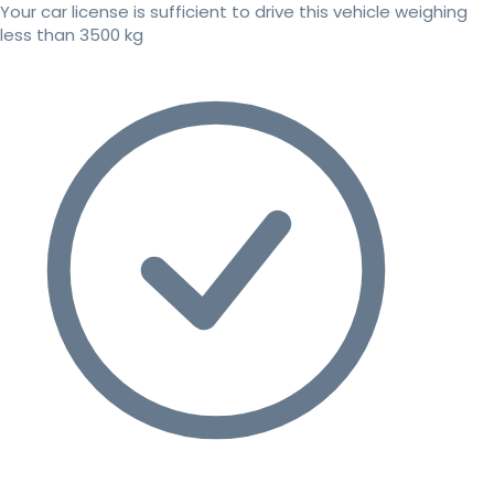
Your car license is sufficient to drive this vehicle weighing
less than 3500 kg