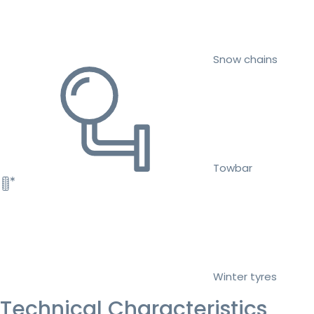
Snow chains
Towbar
Winter tyres
Technical Characteristics