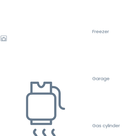
Freezer
Garage
Gas cylinder