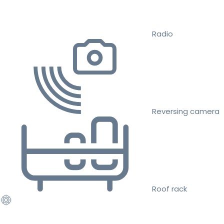
Radio
Reversing camera
Roof rack