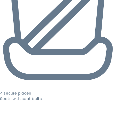
4 secure places
Seats with seat belts