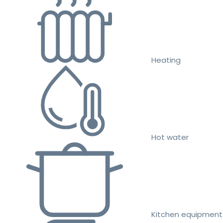
Heating
Hot water
Kitchen equipment