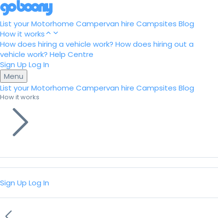
List your Motorhome
Campervan hire
Campsites
Blog
How it works
How does hiring a vehicle work?
How does hiring out a
vehicle work?
Help Centre
Sign Up
Log In
Menu
List your Motorhome
Campervan hire
Campsites
Blog
How it works
Sign Up
Log In