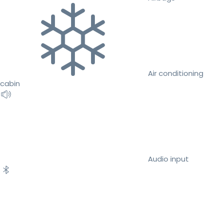
Air conditioning
cabin
Audio input