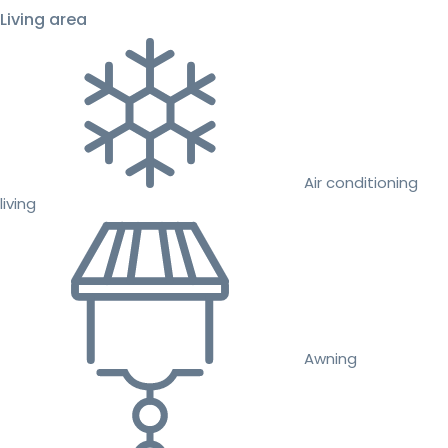
Living area
Air conditioning
living
Awning