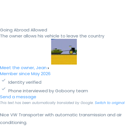
Going Abroad Allowed
The owner allows his vehicle to leave the country
Meet the owner, Jean
Member since May 2026
Identity verified
Phone interviewed by Goboony team
Send a message
This text has been automatically translated by Google.
Switch to original
Nice VW Transporter with automatic transmission and air
conditioning.