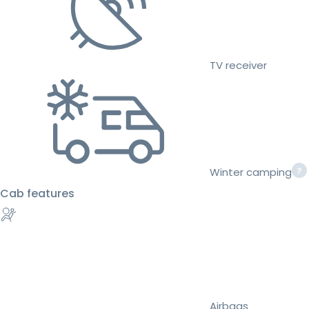
TV receiver
Winter camping
Cab features
Airbags