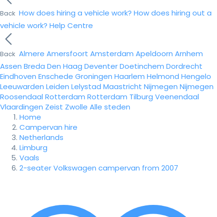
How does hiring a vehicle work?
How does hiring out a
Back
vehicle work?
Help Centre
Almere
Amersfoort
Amsterdam
Apeldoorn
Arnhem
Back
Assen
Breda
Den Haag
Deventer
Doetinchem
Dordrecht
Eindhoven
Enschede
Groningen
Haarlem
Helmond
Hengelo
Leeuwarden
Leiden
Lelystad
Maastricht
Nijmegen
Nijmegen
Roosendaal
Rotterdam
Rotterdam
Tilburg
Veenendaal
Vlaardingen
Zeist
Zwolle
Alle steden
Home
Campervan hire
Netherlands
Limburg
Vaals
2-seater Volkswagen campervan from 2007