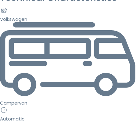
Volkswagen
Campervan
Automatic