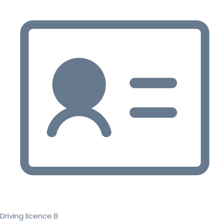
Driving licence B