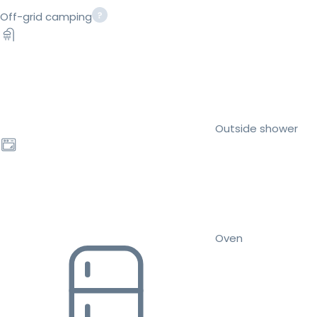
Off-grid camping
Outside shower
Oven