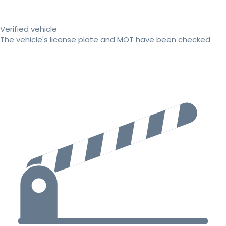
Verified vehicle
The vehicle's license plate and MOT have been checked