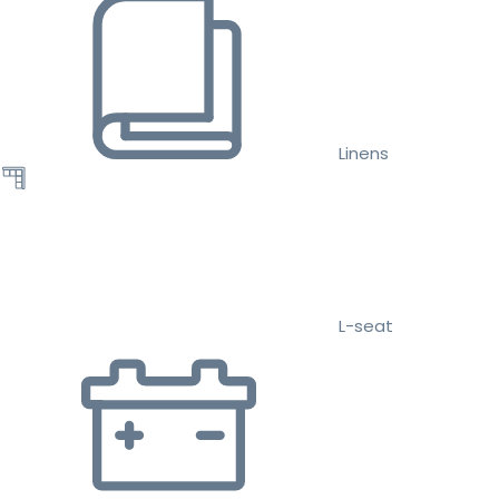
Linens
L-seat