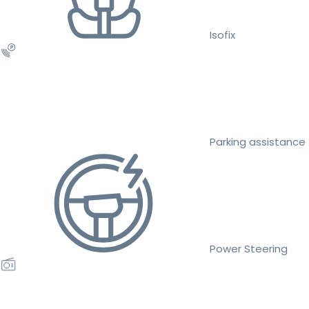
Isofix
Parking assistance
Power Steering