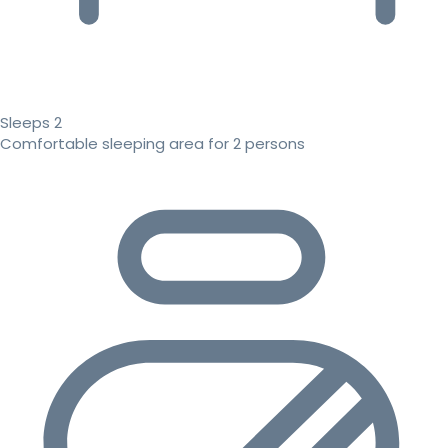
Sleeps 2
Comfortable sleeping area for 2 persons