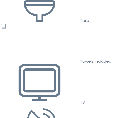
Toilet
Towels included
TV