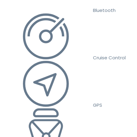
Bluetooth
Cruise Control
GPS