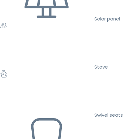
Solar panel
Stove
Swivel seats