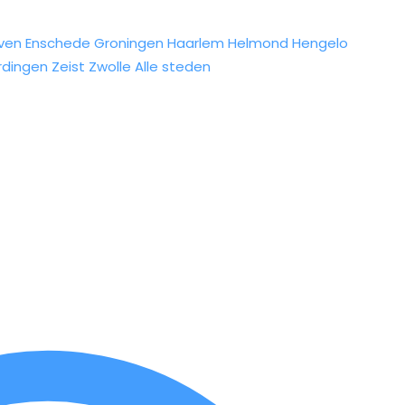
ven
Enschede
Groningen
Haarlem
Helmond
Hengelo
rdingen
Zeist
Zwolle
Alle steden