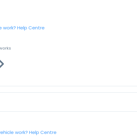
e work?
Help Centre
 works
vehicle work?
Help Centre