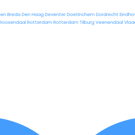
sen
Breda
Den Haag
Deventer
Doetinchem
Dordrecht
Eindho
Roosendaal
Rotterdam
Rotterdam
Tilburg
Veenendaal
Vlaa