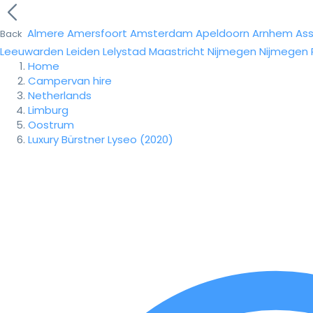
Almere
Amersfoort
Amsterdam
Apeldoorn
Arnhem
As
Back
Leeuwarden
Leiden
Lelystad
Maastricht
Nijmegen
Nijmegen
Home
Campervan hire
Netherlands
Limburg
Oostrum
Luxury Bürstner Lyseo (2020)