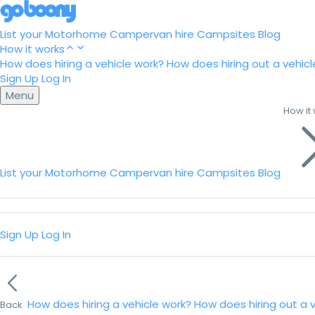
List your Motorhome
Campervan hire
Campsites
Blog
How it works
How does hiring a vehicle work?
How does hiring out a vehicl
Sign Up
Log In
Menu
How it
List your Motorhome
Campervan hire
Campsites
Blog
Sign Up
Log In
How does hiring a vehicle work?
How does hiring out a 
Back