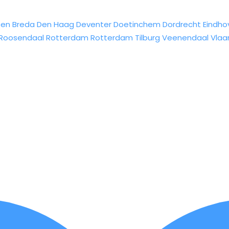
sen
Breda
Den Haag
Deventer
Doetinchem
Dordrecht
Eindho
Roosendaal
Rotterdam
Rotterdam
Tilburg
Veenendaal
Vlaa