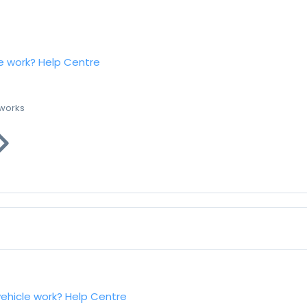
e work?
Help Centre
 works
vehicle work?
Help Centre