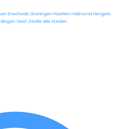
ven
Enschede
Groningen
Haarlem
Helmond
Hengelo
rdingen
Zeist
Zwolle
Alle steden