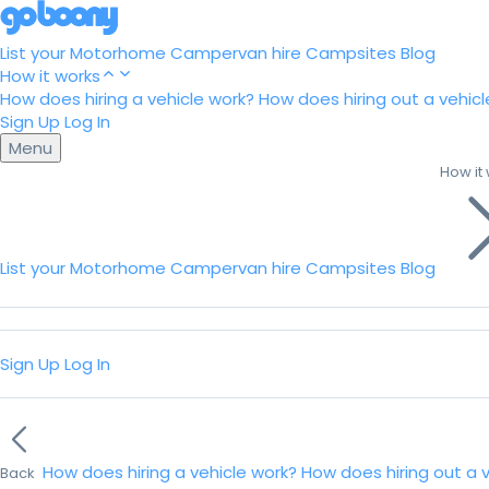
List your Motorhome
Campervan hire
Campsites
Blog
How it works
How does hiring a vehicle work?
How does hiring out a vehicl
Sign Up
Log In
Menu
How it
List your Motorhome
Campervan hire
Campsites
Blog
Sign Up
Log In
How does hiring a vehicle work?
How does hiring out a 
Back