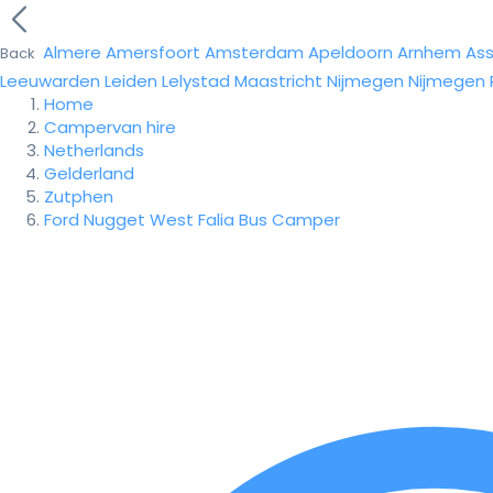
Almere
Amersfoort
Amsterdam
Apeldoorn
Arnhem
As
Back
Leeuwarden
Leiden
Lelystad
Maastricht
Nijmegen
Nijmegen
Home
Campervan hire
Netherlands
Gelderland
Zutphen
Ford Nugget West Falia Bus Camper