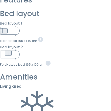
Bed layout
Bed layout 1
Island bed
195 x 140 cm
Bed layout 2
Fold-away bed
165 x 100 cm
Amenities
Living area