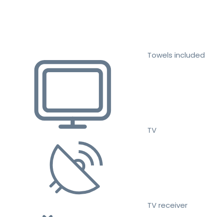
Towels included
TV
TV receiver