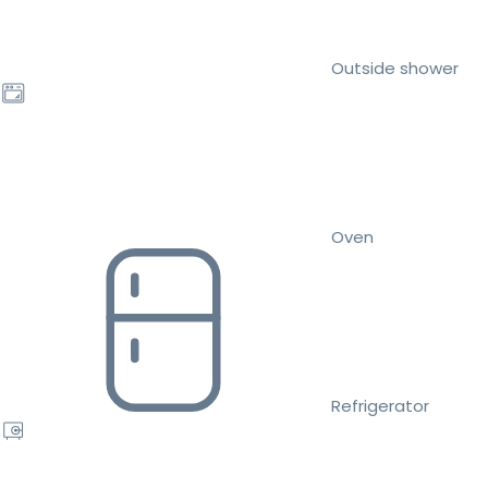
Outside shower
Oven
Refrigerator