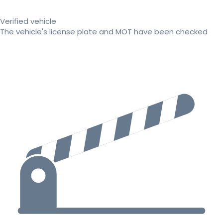
Verified vehicle
The vehicle's license plate and MOT have been checked