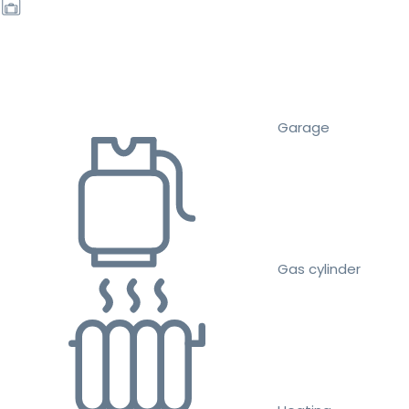
Garage
Gas cylinder