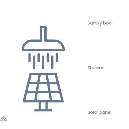
Safety box
Shower
Solar panel