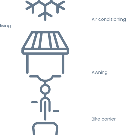
Air conditioning
living
Awning
Bike carrier