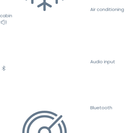
Air conditioning
cabin
Audio input
Bluetooth