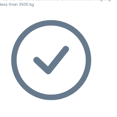
less than 3500 kg