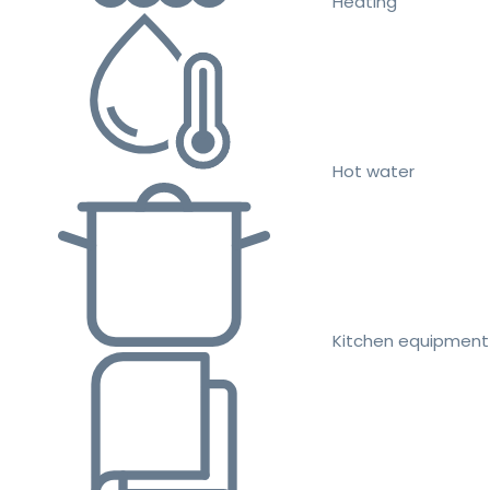
Heating
Hot water
Kitchen equipment