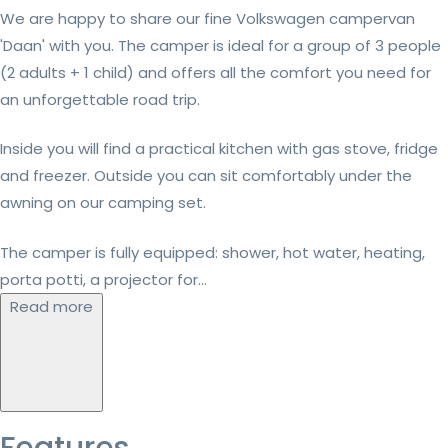
We are happy to share our fine Volkswagen campervan
'Daan' with you. The camper is ideal for a group of 3 people
(2 adults + 1 child) and offers all the comfort you need for
an unforgettable road trip.
Inside you will find a practical kitchen with gas stove, fridge
and freezer. Outside you can sit comfortably under the
awning on our camping set.
The camper is fully equipped: shower, hot water, heating,
porta potti, a projector for...
Read more
Features