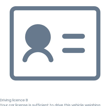
Driving licence B
Your car license is sufficient to drive this vehicle weighing