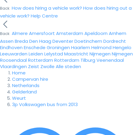
How does hiring a vehicle work?
How does hiring out a
Back
vehicle work?
Help Centre
Almere
Amersfoort
Amsterdam
Apeldoorn
Arnhem
Back
Assen
Breda
Den Haag
Deventer
Doetinchem
Dordrecht
Eindhoven
Enschede
Groningen
Haarlem
Helmond
Hengelo
Leeuwarden
Leiden
Lelystad
Maastricht
Nijmegen
Nijmegen
Roosendaal
Rotterdam
Rotterdam
Tilburg
Veenendaal
Vlaardingen
Zeist
Zwolle
Alle steden
Home
Campervan hire
Netherlands
Gelderland
Weurt
3p Volkswagen bus from 2013