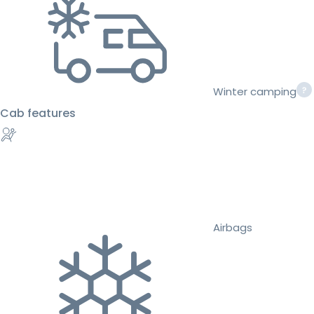
Winter camping
Cab features
Airbags