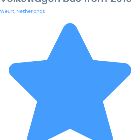
Weurt, Netherlands