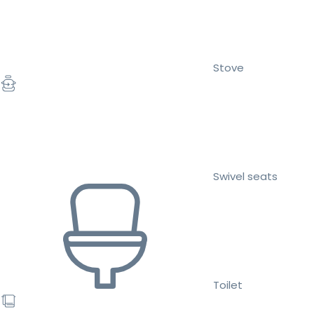
Stove
Swivel seats
Toilet