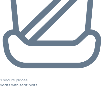
3 secure places
Seats with seat belts