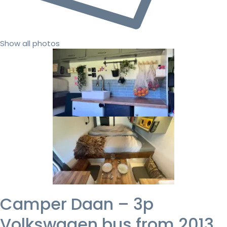
Show all photos
Camper Daan – 3p
Volkswagen bus from 2013