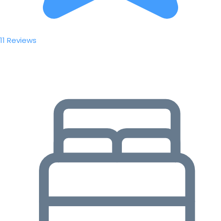
11 Reviews