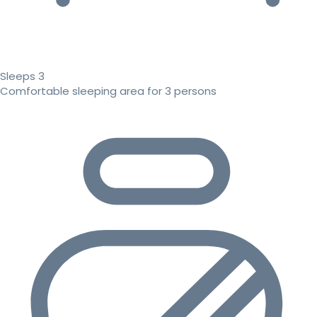
Sleeps 3
Comfortable sleeping area for 3 persons