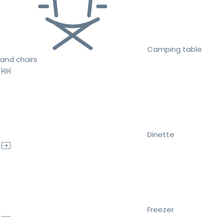
Camping table
and chairs
Dinette
Freezer