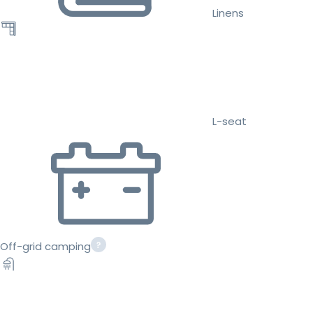
Linens
L-seat
Off-grid camping