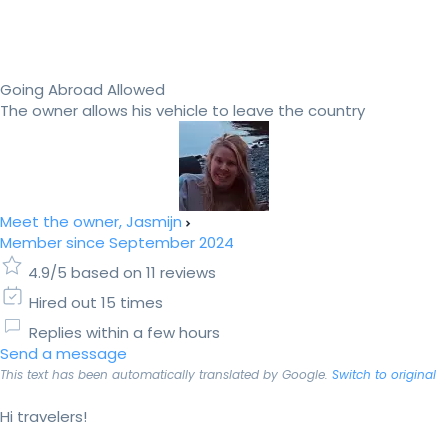
Going Abroad Allowed
The owner allows his vehicle to leave the country
Meet the owner, Jasmijn
Member since September 2024
4.9/5 based on 11 reviews
Hired out 15 times
Replies within a few hours
Send a message
This text has been automatically translated by Google.
Switch to original
Hi travelers!