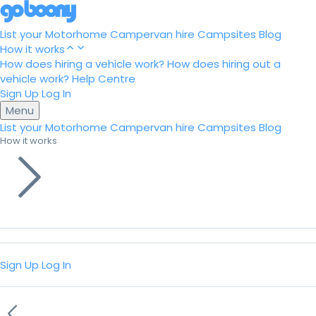
List your Motorhome
Campervan hire
Campsites
Blog
How it works
How does hiring a vehicle work?
How does hiring out a
vehicle work?
Help Centre
Sign Up
Log In
Menu
List your Motorhome
Campervan hire
Campsites
Blog
How it works
Sign Up
Log In