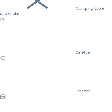
Camping table
and chairs
Dinette
Freezer