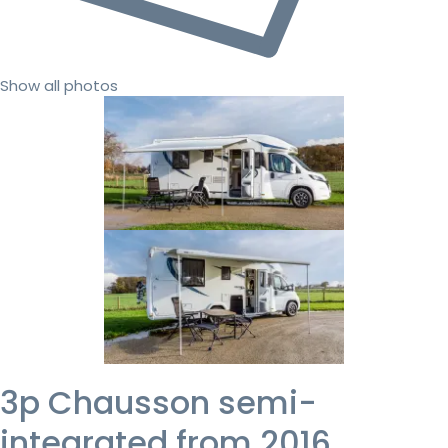
Show all photos
3p Chausson semi-
integrated from 2016