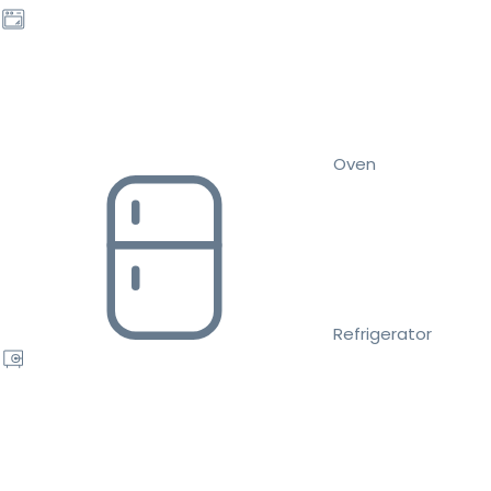
Oven
Refrigerator