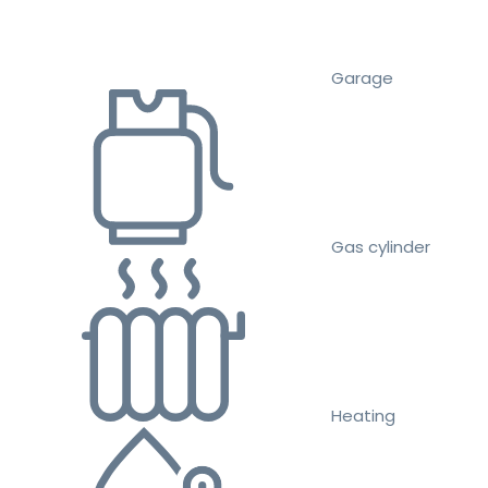
Garage
Gas cylinder
Heating