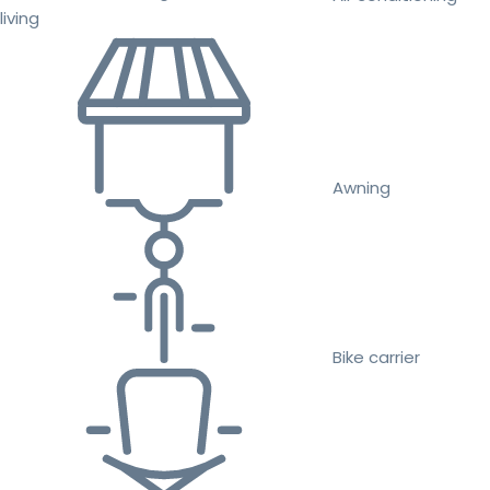
living
Awning
Bike carrier