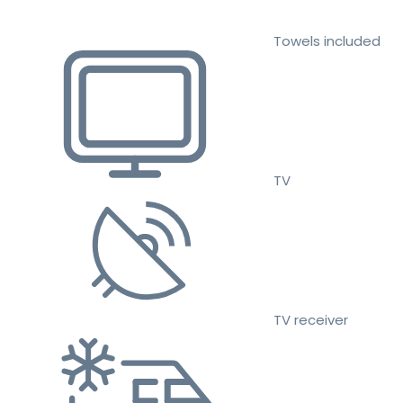
Towels included
TV
TV receiver