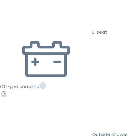
L-seat
Off-grid camping
Outside shower