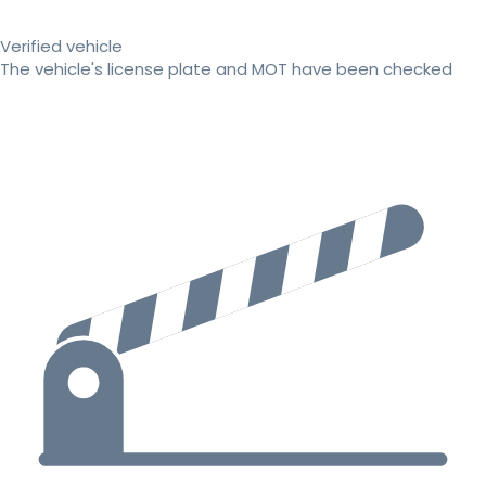
Verified vehicle
The vehicle's license plate and MOT have been checked