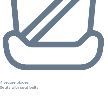
4 secure places
Seats with seat belts