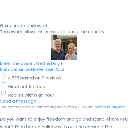
Going Abroad Allowed
The owner allows his vehicle to leave the country
Meet the owner, Gert & Diny
Member since November 2023
4.7/5 based on 6 reviews
Hired out 8 times
Replies within an hour
Send a message
This text has been automatically translated by Google.
Switch to original
Do you want to enjoy freedom and go and stand where you
want? Then book a holiday with our fine camper! The