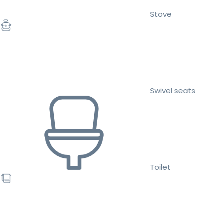
Stove
Swivel seats
Toilet