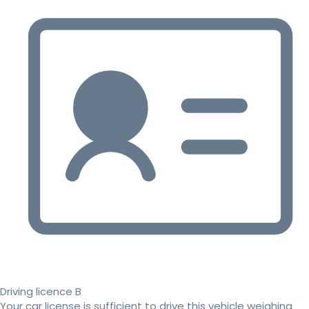
Driving licence B
Your car license is sufficient to drive this vehicle weighing