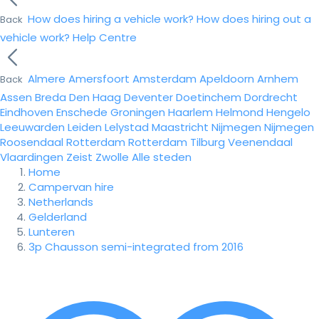
How does hiring a vehicle work?
How does hiring out a
Back
vehicle work?
Help Centre
Almere
Amersfoort
Amsterdam
Apeldoorn
Arnhem
Back
Assen
Breda
Den Haag
Deventer
Doetinchem
Dordrecht
Eindhoven
Enschede
Groningen
Haarlem
Helmond
Hengelo
Leeuwarden
Leiden
Lelystad
Maastricht
Nijmegen
Nijmegen
Roosendaal
Rotterdam
Rotterdam
Tilburg
Veenendaal
Vlaardingen
Zeist
Zwolle
Alle steden
Home
Campervan hire
Netherlands
Gelderland
Lunteren
3p Chausson semi-integrated from 2016