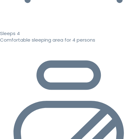
Sleeps 4
Comfortable sleeping area for 4 persons