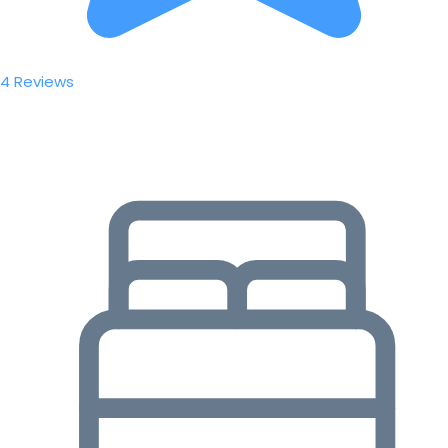
4 Reviews