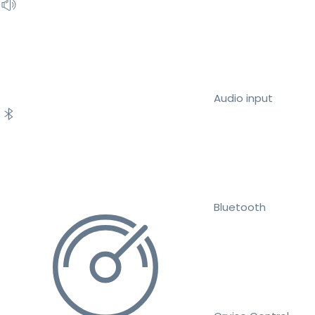
Audio input
Bluetooth