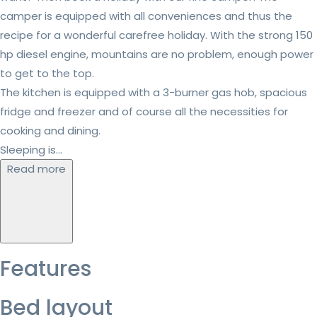
camper is equipped with all conveniences and thus the
recipe for a wonderful carefree holiday. With the strong 150
hp diesel engine, mountains are no problem, enough power
to get to the top.
The kitchen is equipped with a 3-burner gas hob, spacious
fridge and freezer and of course all the necessities for
cooking and dining.
Sleeping is...
Read more
Features
Bed layout