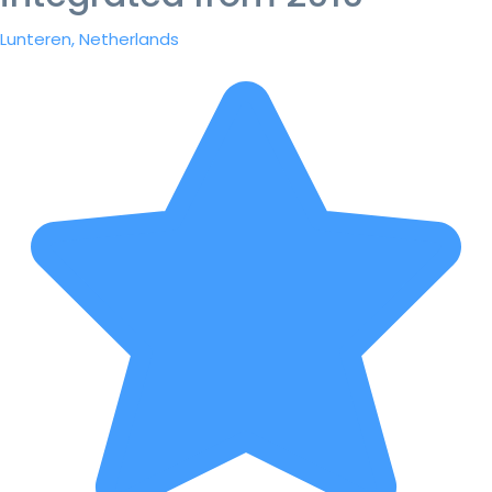
Lunteren, Netherlands