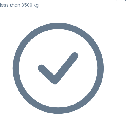
less than 3500 kg