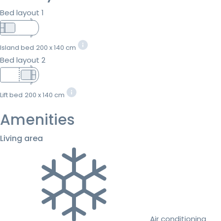
Bed layout 1
Island bed
200 x 140 cm
Bed layout 2
Lift bed
200 x 140 cm
Amenities
Living area
Air conditioning