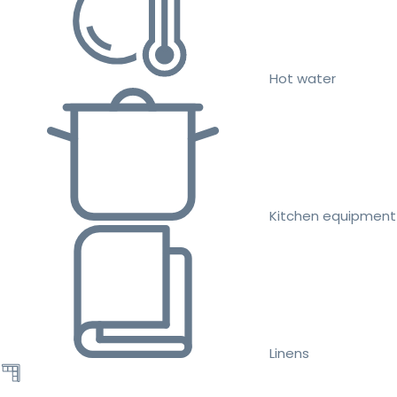
Hot water
Kitchen equipment
Linens