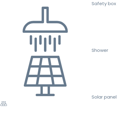
Safety box
Shower
Solar panel