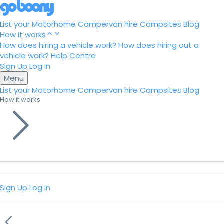
List your Motorhome
Campervan hire
Campsites
Blog
How it works
How does hiring a vehicle work?
How does hiring out a
vehicle work?
Help Centre
Sign Up
Log In
Menu
List your Motorhome
Campervan hire
Campsites
Blog
How it works
Sign Up
Log In