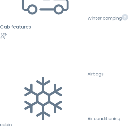
Winter camping
Cab features
Airbags
Air conditioning
cabin