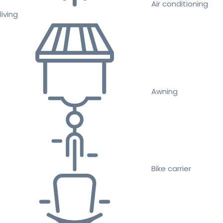
Air conditioning
living
Awning
Bike carrier