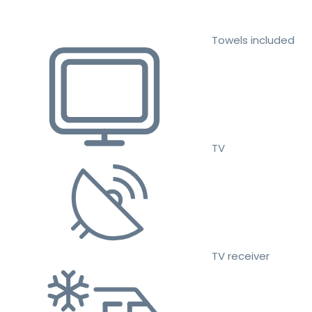
Towels included
TV
TV receiver