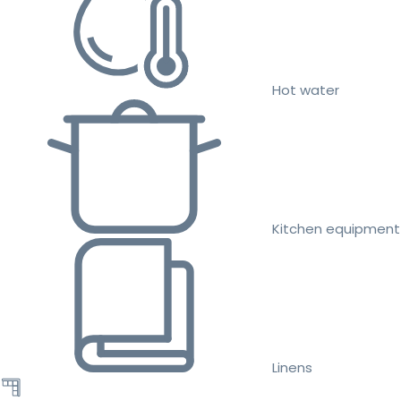
Hot water
Kitchen equipment
Linens