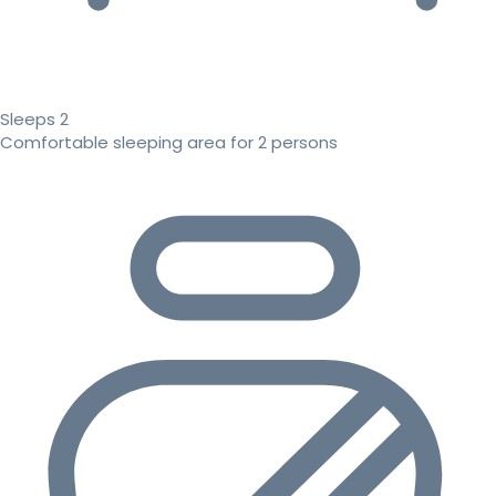
Sleeps 2
Comfortable sleeping area for 2 persons