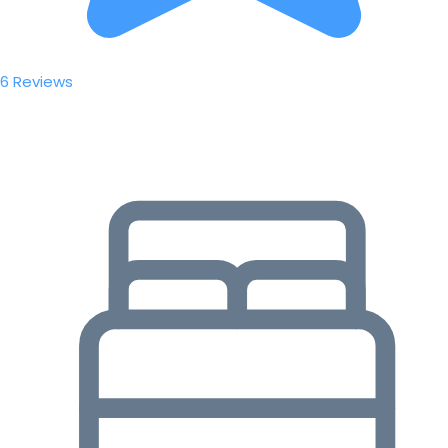
6 Reviews