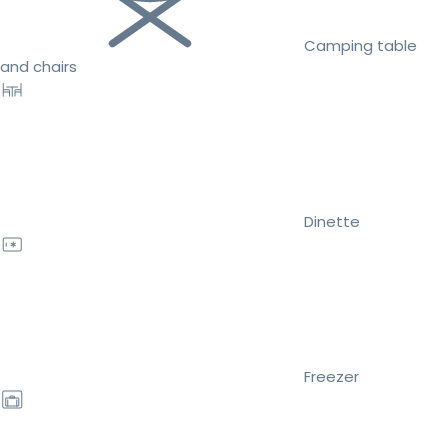
Camping table
and chairs
Dinette
Freezer