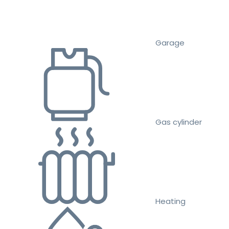
Garage
Gas cylinder
Heating