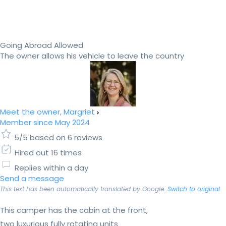
Going Abroad Allowed
The owner allows his vehicle to leave the country
Meet the owner, Margriet
Member since May 2024
5/5 based on 6 reviews
Hired out 16 times
Replies within a day
Send a message
This text has been automatically translated by Google.
Switch to original
This camper has the cabin at the front,
two luxurious fully rotating units