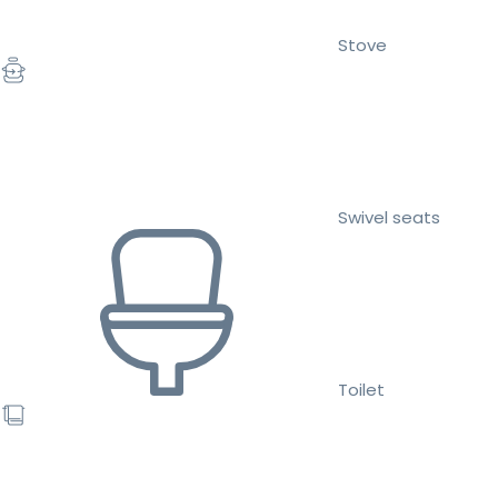
Stove
Swivel seats
Toilet