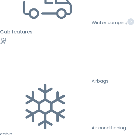
Winter camping
Cab features
Airbags
Air conditioning
cabin