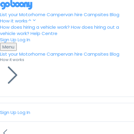
List your Motorhome
Campervan hire
Campsites
Blog
How it works
How does hiring a vehicle work?
How does hiring out a
vehicle work?
Help Centre
Sign Up
Log In
Menu
List your Motorhome
Campervan hire
Campsites
Blog
How it works
Sign Up
Log In