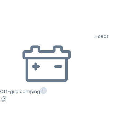
L-seat
Off-grid camping