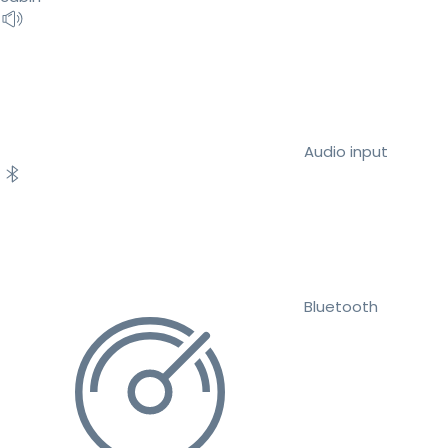
Audio input
Bluetooth