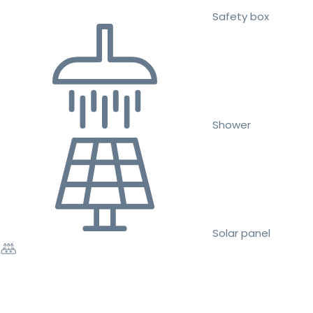
Safety box
Shower
Solar panel