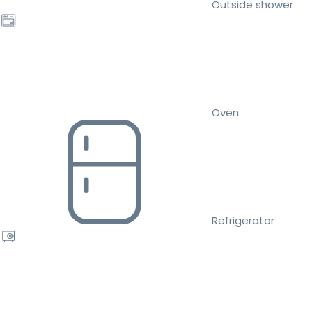
Outside shower
Oven
Refrigerator