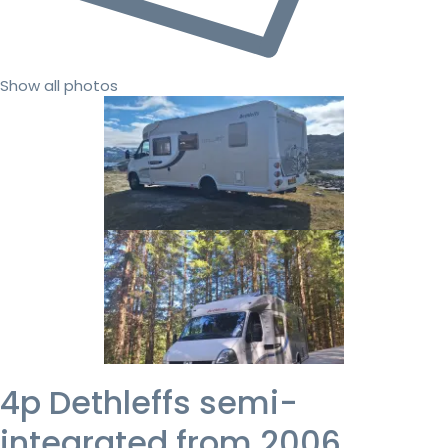
Show all photos
4p Dethleffs semi-
integrated from 2006