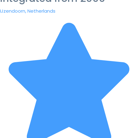
IJzendoorn, Netherlands