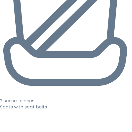
2 secure places
Seats with seat belts