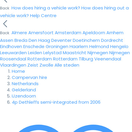
How does hiring a vehicle work?
How does hiring out a
Back
vehicle work?
Help Centre
Almere
Amersfoort
Amsterdam
Apeldoorn
Arnhem
Back
Assen
Breda
Den Haag
Deventer
Doetinchem
Dordrecht
Eindhoven
Enschede
Groningen
Haarlem
Helmond
Hengelo
Leeuwarden
Leiden
Lelystad
Maastricht
Nijmegen
Nijmegen
Roosendaal
Rotterdam
Rotterdam
Tilburg
Veenendaal
Vlaardingen
Zeist
Zwolle
Alle steden
Home
Campervan hire
Netherlands
Gelderland
IJzendoorn
4p Dethleffs semi-integrated from 2006