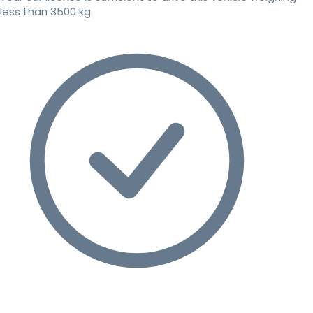
less than 3500 kg