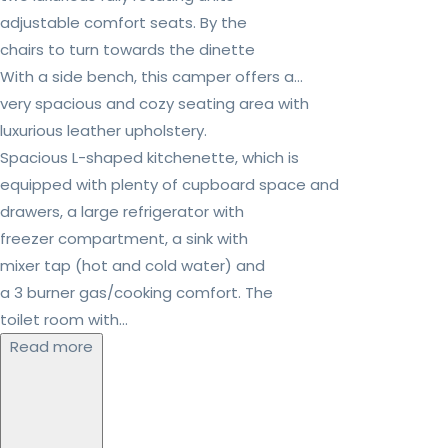
adjustable comfort seats. By the
chairs to turn towards the dinette
With a side bench, this camper offers a...
very spacious and cozy seating area with
luxurious leather upholstery.
Spacious L-shaped kitchenette, which is
equipped with plenty of cupboard space and
drawers, a large refrigerator with
freezer compartment, a sink with
mixer tap (hot and cold water) and
a 3 burner gas/cooking comfort. The
toilet room with...
Read more