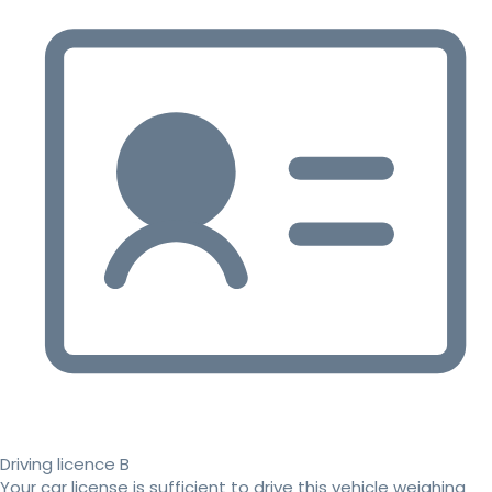
Driving licence B
Your car license is sufficient to drive this vehicle weighing