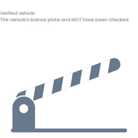
Verified vehicle
The vehicle's license plate and MOT have been checked