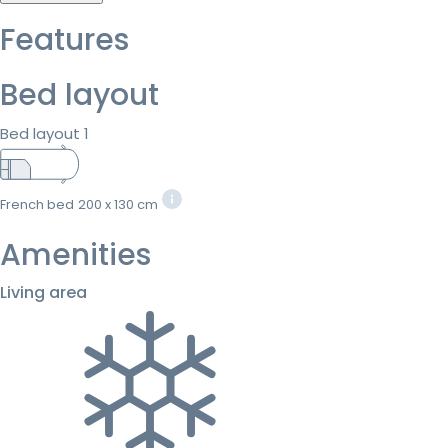
Features
Bed layout
Bed layout 1
French bed
200 x 130 cm
Amenities
Living area