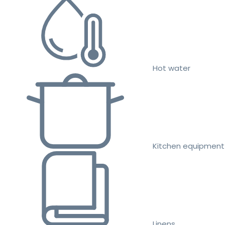
Hot water
Kitchen equipment
Linens