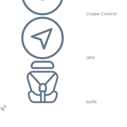
Cruise Control
GPS
Isofix