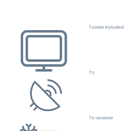
Towels included
TV
TV receiver