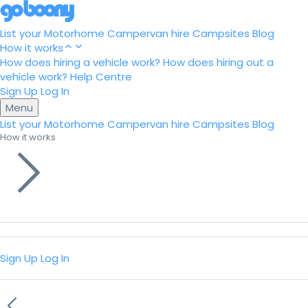
List your Motorhome
Campervan hire
Campsites
Blog
How it works
How does hiring a vehicle work?
How does hiring out a
vehicle work?
Help Centre
Sign Up
Log In
Menu
List your Motorhome
Campervan hire
Campsites
Blog
How it works
Sign Up
Log In