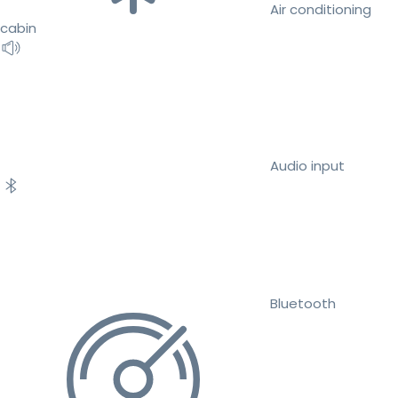
Air conditioning
cabin
Audio input
Bluetooth