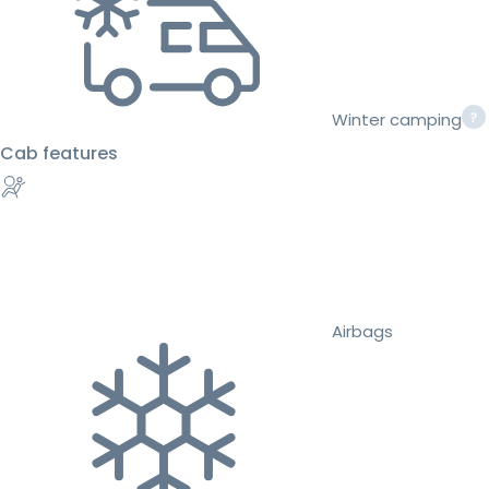
Winter camping
Cab features
Airbags