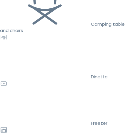
Camping table
and chairs
Dinette
Freezer