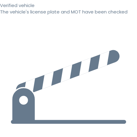
Verified vehicle
The vehicle's license plate and MOT have been checked