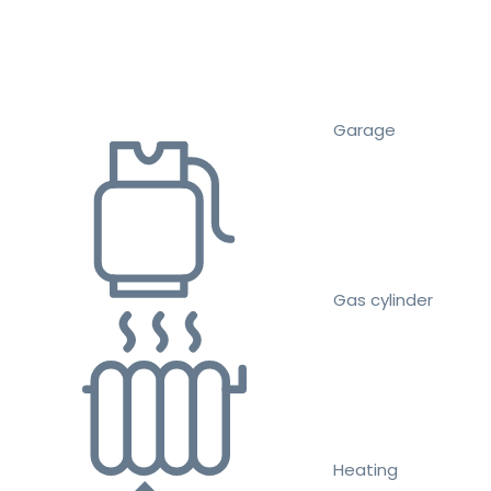
Garage
Gas cylinder
Heating