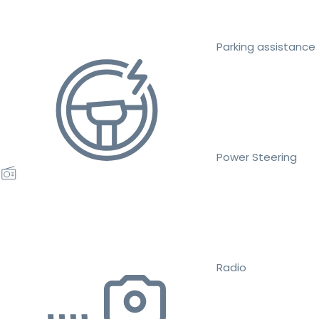
Parking assistance
Power Steering
Radio