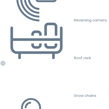
Reversing camera
Roof rack
Snow chains