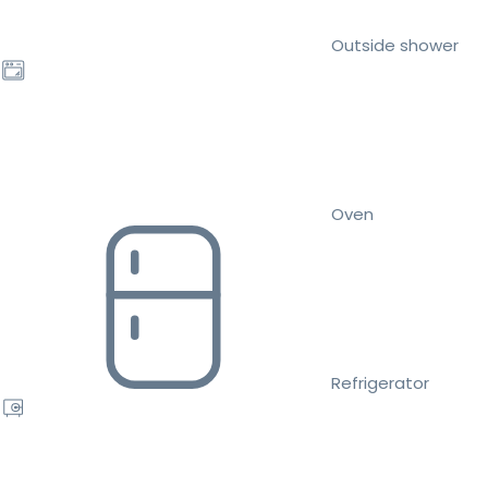
Outside shower
Oven
Refrigerator