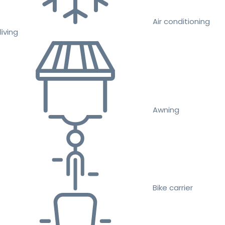
Air conditioning
living
Awning
Bike carrier