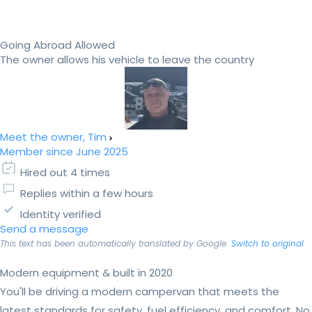
Going Abroad Allowed
The owner allows his vehicle to leave the country
Meet the owner, Tim
Member since June 2025
Hired out 4 times
Replies within a few hours
Identity verified
Send a message
This text has been automatically translated by Google.
Switch to original
Modern equipment & built in 2020
You'll be driving a modern campervan that meets the
latest standards for safety, fuel efficiency, and comfort. No