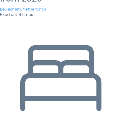
Beusichem, Netherlands
Hired out 4 times