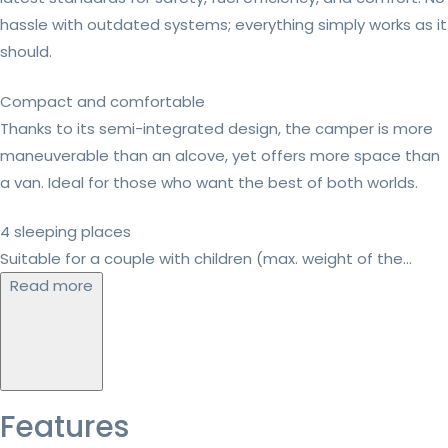
hassle with outdated systems; everything simply works as it
should.
Compact and comfortable
Thanks to its semi-integrated design, the camper is more
maneuverable than an alcove, yet offers more space than
a van. Ideal for those who want the best of both worlds.
4 sleeping places
Suitable for a couple with children (max. weight of the...
Read more
Features