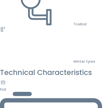
Towbar
Winter tyres
Technical Characteristics
Fiat