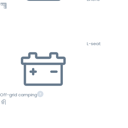
L-seat
Off-grid camping