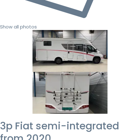
Show all photos
3p Fiat semi-integrated
from 2020