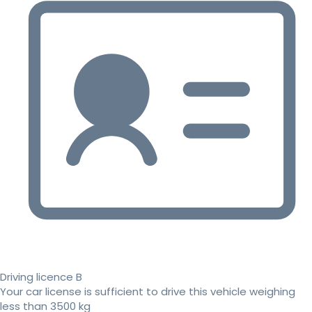
Driving licence B
Your car license is sufficient to drive this vehicle weighing
less than 3500 kg