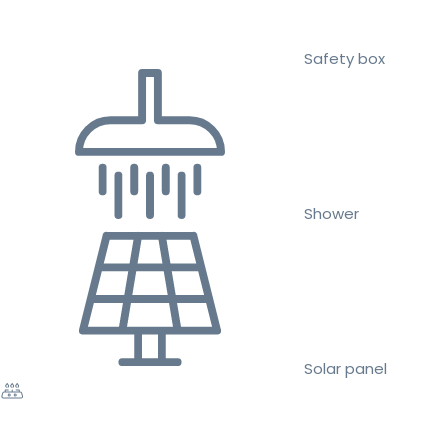
Safety box
Shower
Solar panel