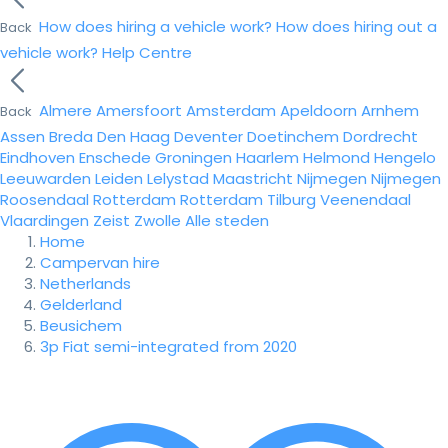
How does hiring a vehicle work?
How does hiring out a
Back
vehicle work?
Help Centre
Almere
Amersfoort
Amsterdam
Apeldoorn
Arnhem
Back
Assen
Breda
Den Haag
Deventer
Doetinchem
Dordrecht
Eindhoven
Enschede
Groningen
Haarlem
Helmond
Hengelo
Leeuwarden
Leiden
Lelystad
Maastricht
Nijmegen
Nijmegen
Roosendaal
Rotterdam
Rotterdam
Tilburg
Veenendaal
Vlaardingen
Zeist
Zwolle
Alle steden
Home
Campervan hire
Netherlands
Gelderland
Beusichem
3p Fiat semi-integrated from 2020