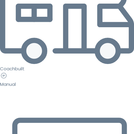
Coachbuilt
Manual