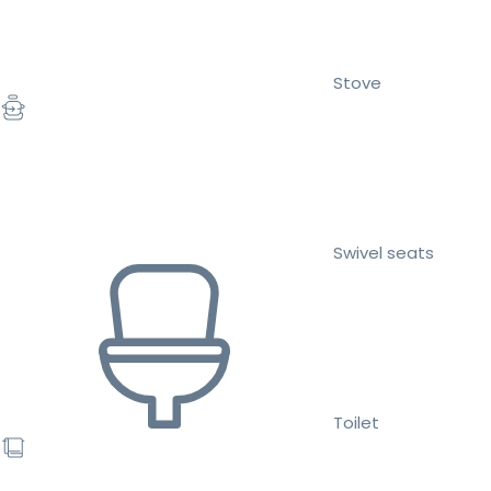
Stove
Swivel seats
Toilet