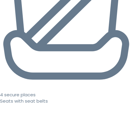
4 secure places
Seats with seat belts