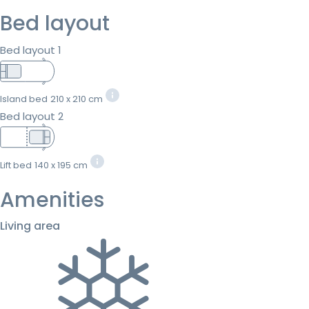
Bed layout
Bed layout 1
Island bed
210 x 210 cm
Bed layout 2
Lift bed
140 x 195 cm
Amenities
Living area