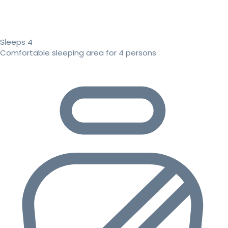
Sleeps 4
Comfortable sleeping area for 4 persons