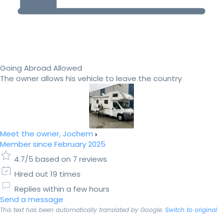
Going Abroad Allowed
The owner allows his vehicle to leave the country
Meet the owner, Jochem
Member since February 2025
4.7/5 based on 7 reviews
Hired out 19 times
Replies within a few hours
Send a message
This text has been automatically translated by Google.
Switch to original