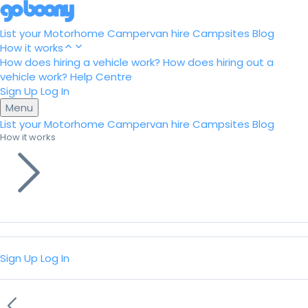
List your Motorhome
Campervan hire
Campsites
Blog
How it works
How does hiring a vehicle work?
How does hiring out a
vehicle work?
Help Centre
Sign Up
Log In
Menu
List your Motorhome
Campervan hire
Campsites
Blog
How it works
Sign Up
Log In