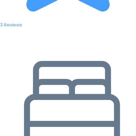
3 Reviews