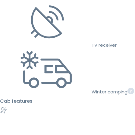
TV receiver
Winter camping
Cab features