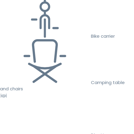
Bike carrier
Camping table
and chairs