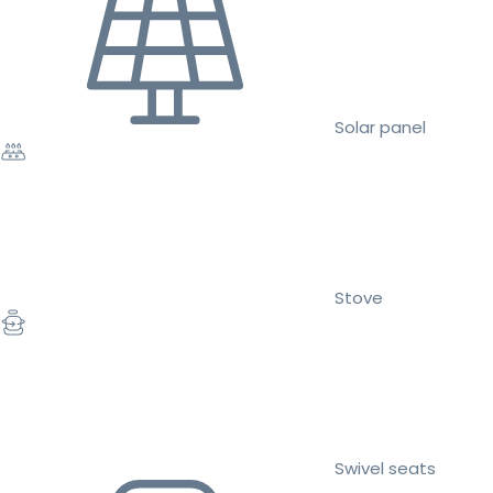
Solar panel
Stove
Swivel seats