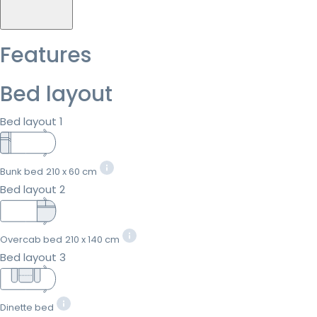
Features
Bed layout
Bed layout 1
Bunk bed
210 x 60 cm
Bed layout 2
Overcab bed
210 x 140 cm
Bed layout 3
Dinette bed