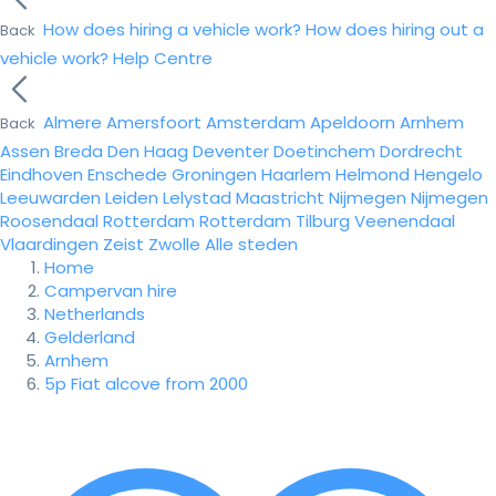
How does hiring a vehicle work?
How does hiring out a
Back
vehicle work?
Help Centre
Almere
Amersfoort
Amsterdam
Apeldoorn
Arnhem
Back
Assen
Breda
Den Haag
Deventer
Doetinchem
Dordrecht
Eindhoven
Enschede
Groningen
Haarlem
Helmond
Hengelo
Leeuwarden
Leiden
Lelystad
Maastricht
Nijmegen
Nijmegen
Roosendaal
Rotterdam
Rotterdam
Tilburg
Veenendaal
Vlaardingen
Zeist
Zwolle
Alle steden
Home
Campervan hire
Netherlands
Gelderland
Arnhem
5p Fiat alcove from 2000