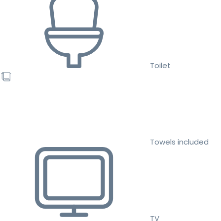
Toilet
Towels included
TV