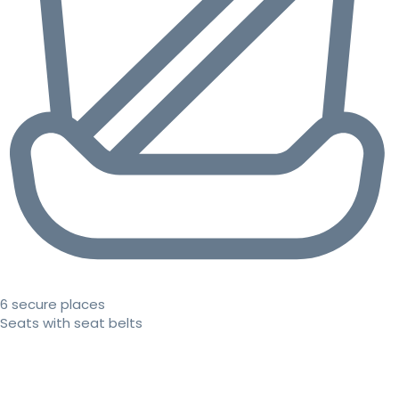
6 secure places
Seats with seat belts