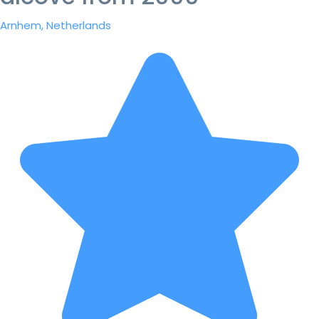
Arnhem, Netherlands