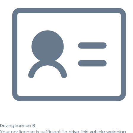
Driving licence B
Your car license is sufficient to drive this vehicle weighing