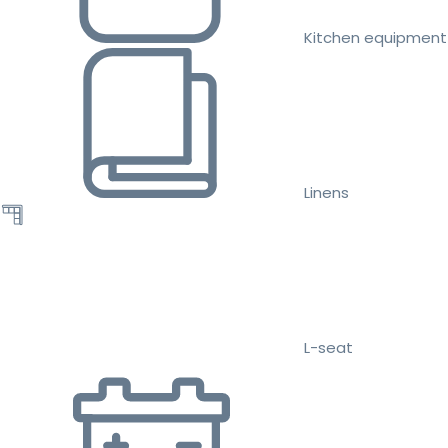
Kitchen equipment
Linens
L-seat