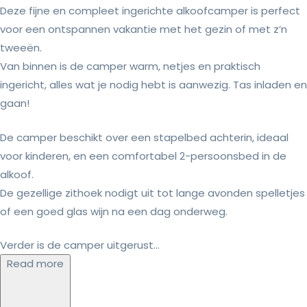
Deze fijne en compleet ingerichte alkoofcamper is perfect
voor een ontspannen vakantie met het gezin of met z’n
tweeën.
Van binnen is de camper warm, netjes en praktisch
ingericht, alles wat je nodig hebt is aanwezig. Tas inladen en
gaan!
De camper beschikt over een stapelbed achterin, ideaal
voor kinderen, en een comfortabel 2-persoonsbed in de
alkoof.
De gezellige zithoek nodigt uit tot lange avonden spelletjes
of een goed glas wijn na een dag onderweg.
Verder is de camper uitgerust...
Read more