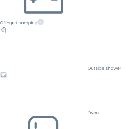
Off-grid camping
Outside shower
Oven