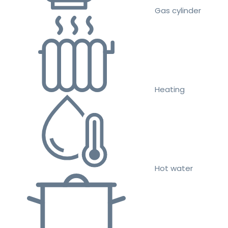
Gas cylinder
Heating
Hot water