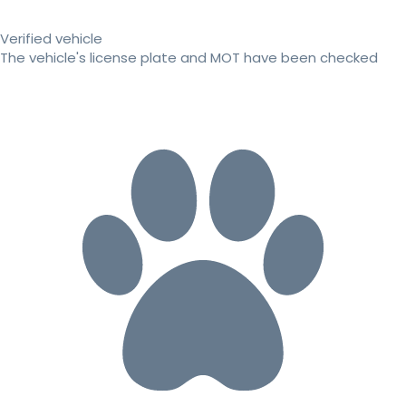
Verified vehicle
The vehicle's license plate and MOT have been checked