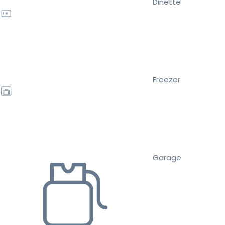
Dinette
Freezer
Garage