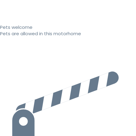
Pets welcome
Pets are allowed in this motorhome