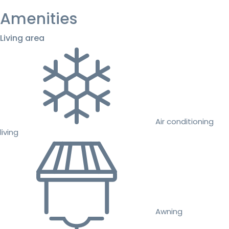
Amenities
Living area
Air conditioning
living
Awning