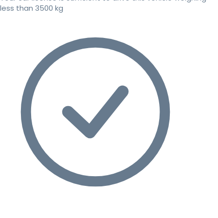
less than 3500 kg