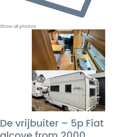
Show all photos
De vrijbuiter – 5p Fiat
alcove from 2000