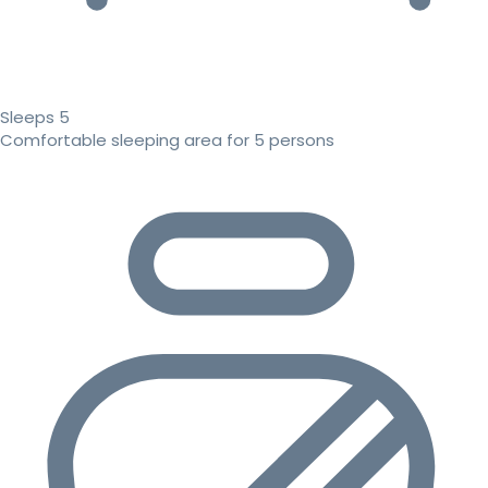
Sleeps 5
Comfortable sleeping area for 5 persons