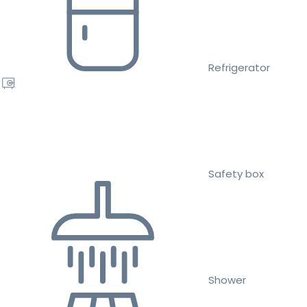
Refrigerator
Safety box
Shower