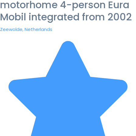
motorhome 4-person Eura
Mobil integrated from 2002
Zeewolde, Netherlands