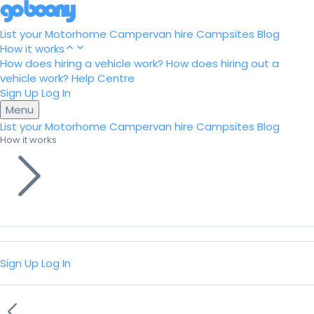
List your Motorhome
Campervan hire
Campsites
Blog
How it works
How does hiring a vehicle work?
How does hiring out a
vehicle work?
Help Centre
Sign Up
Log In
Menu
List your Motorhome
Campervan hire
Campsites
Blog
How it works
Sign Up
Log In