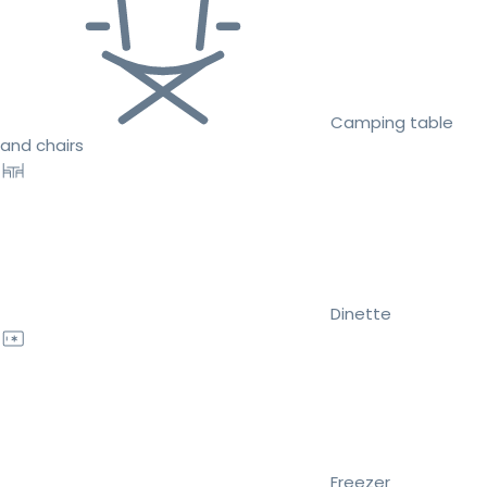
Camping table
and chairs
Dinette
Freezer