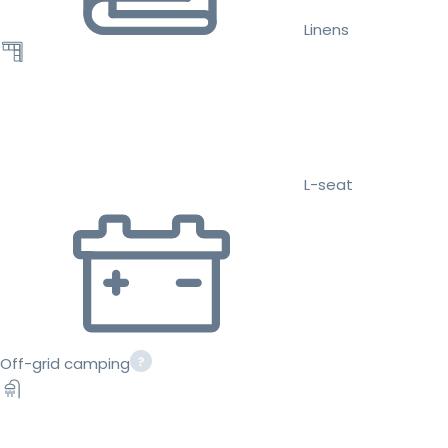
Linens
L-seat
Off-grid camping