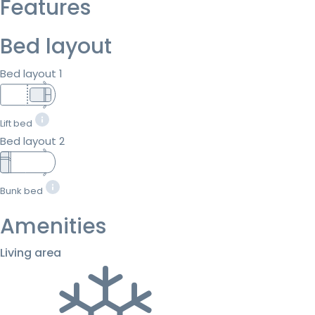
Features
Bed layout
Bed layout 1
Lift bed
Bed layout 2
Bunk bed
Amenities
Living area