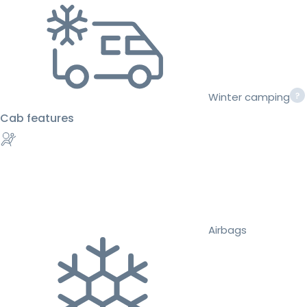
Winter camping
Cab features
Airbags