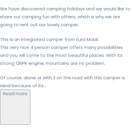
We have discovered camping holidays and we would like to
share our camping fun with others, which is why we are
going to rent out our lovely camper.
This is an integrated camper from Eura Mobil.
This very nice 4 person camper offers many possibilities
and you will come to the most beautiful places. With its
strong 126PK engine, mountains are no problem.
Of course, alone or with 2 on the road with this camper is
ideal because of its...
Read more