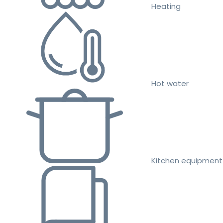
Heating
Hot water
Kitchen equipment