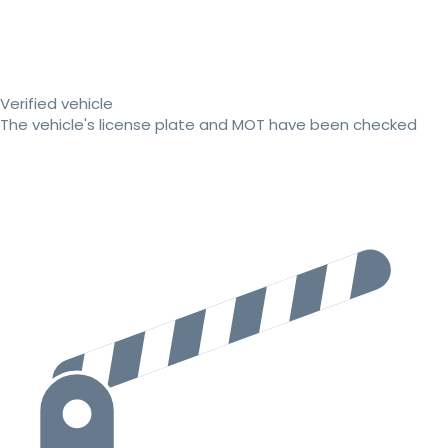
Verified vehicle
The vehicle's license plate and MOT have been checked