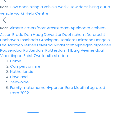
How does hiring a vehicle work?
How does hiring out a
Back
vehicle work?
Help Centre
Almere
Amersfoort
Amsterdam
Apeldoorn
Arnhem
Back
Assen
Breda
Den Haag
Deventer
Doetinchem
Dordrecht
Eindhoven
Enschede
Groningen
Haarlem
Helmond
Hengelo
Leeuwarden
Leiden
Lelystad
Maastricht
Nijmegen
Nijmegen
Roosendaal
Rotterdam
Rotterdam
Tilburg
Veenendaal
Vlaardingen
Zeist
Zwolle
Alle steden
Home
Campervan hire
Netherlands
Flevoland
Zeewolde
Family motorhome 4-person Eura Mobil integrated
from 2002