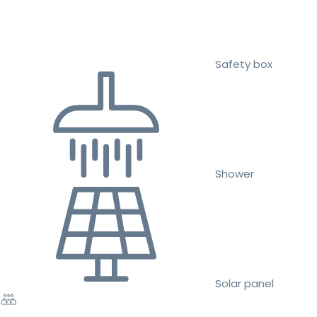
Safety box
Shower
Solar panel