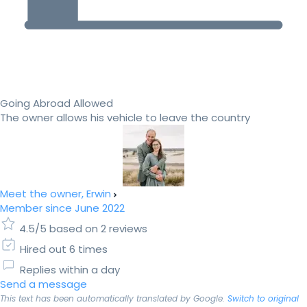
Going Abroad Allowed
The owner allows his vehicle to leave the country
Meet the owner, Erwin
Member since June 2022
4.5/5 based on 2 reviews
Hired out 6 times
Replies within a day
Send a message
This text has been automatically translated by Google.
Switch to original