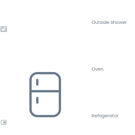
Outside shower
Oven
Refrigerator