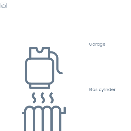
Garage
Gas cylinder