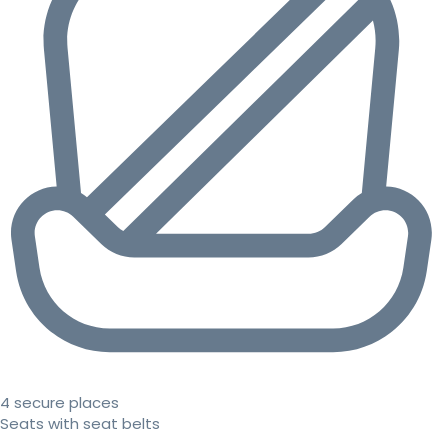
4 secure places
Seats with seat belts