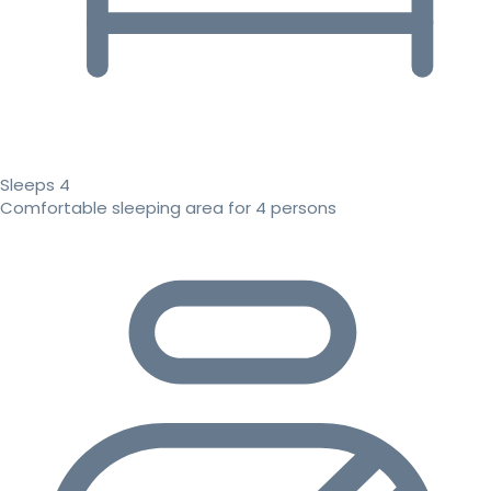
Sleeps 4
Comfortable sleeping area for 4 persons