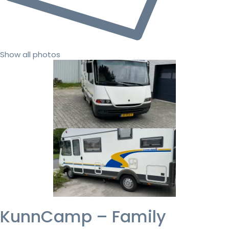
Show all photos
KunnCamp – Family