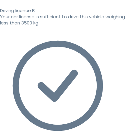
Driving licence B
Your car license is sufficient to drive this vehicle weighing
less than 3500 kg