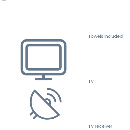
Towels included
TV
TV receiver