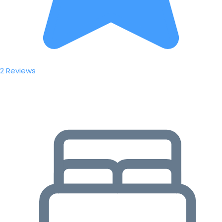
2 Reviews