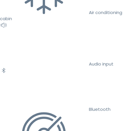
Air conditioning
cabin
Audio input
Bluetooth