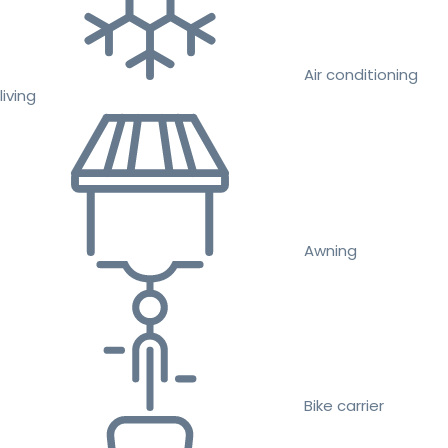
Air conditioning
living
Awning
Bike carrier