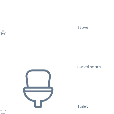
Stove
Swivel seats
Toilet