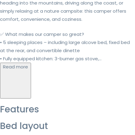
heading into the mountains, driving along the coast, or
simply relaxing at a nature campsite: this camper offers
comfort, convenience, and coziness.
✅ What makes our camper so great?
• 5 sleeping places – including large alcove bed, fixed bed
at the rear, and convertible dinette
• Fully equipped kitchen: 3-burner gas stove,...
Read more
Features
Bed layout