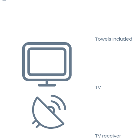
Towels included
TV
TV receiver