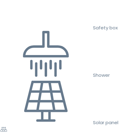
Safety box
Shower
Solar panel