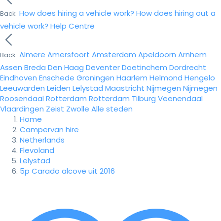
How does hiring a vehicle work?
How does hiring out a
Back
vehicle work?
Help Centre
Almere
Amersfoort
Amsterdam
Apeldoorn
Arnhem
Back
Assen
Breda
Den Haag
Deventer
Doetinchem
Dordrecht
Eindhoven
Enschede
Groningen
Haarlem
Helmond
Hengelo
Leeuwarden
Leiden
Lelystad
Maastricht
Nijmegen
Nijmegen
Roosendaal
Rotterdam
Rotterdam
Tilburg
Veenendaal
Vlaardingen
Zeist
Zwolle
Alle steden
Home
Campervan hire
Netherlands
Flevoland
Lelystad
5p Carado alcove uit 2016