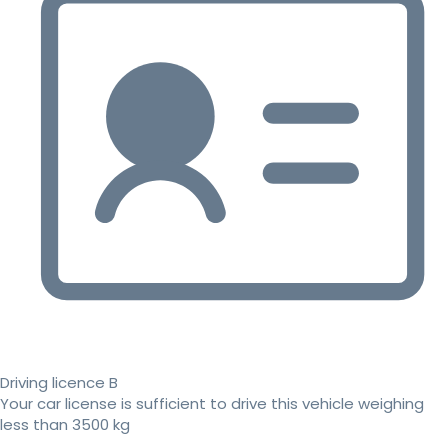
Driving licence B
Your car license is sufficient to drive this vehicle weighing
less than 3500 kg