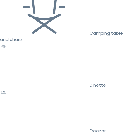
Camping table
and chairs
Dinette
Freezer