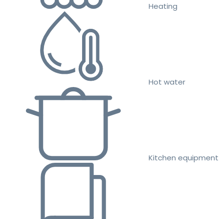
Heating
Hot water
Kitchen equipment