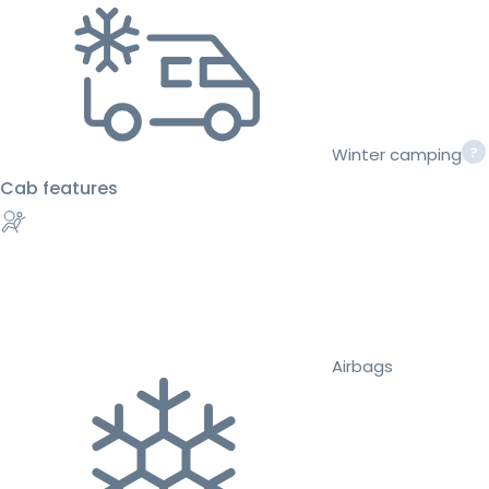
Winter camping
Cab features
Airbags