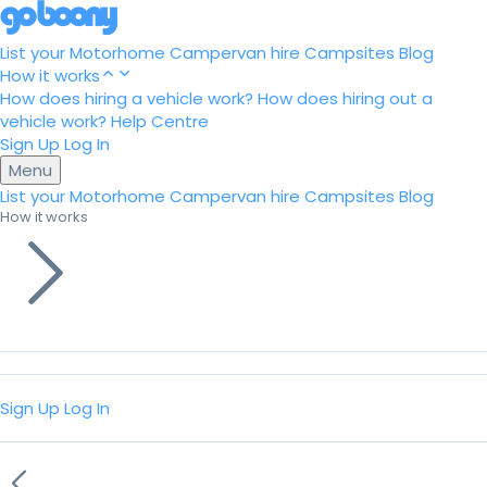
List your Motorhome
Campervan hire
Campsites
Blog
How it works
How does hiring a vehicle work?
How does hiring out a
vehicle work?
Help Centre
Sign Up
Log In
Menu
List your Motorhome
Campervan hire
Campsites
Blog
How it works
Sign Up
Log In