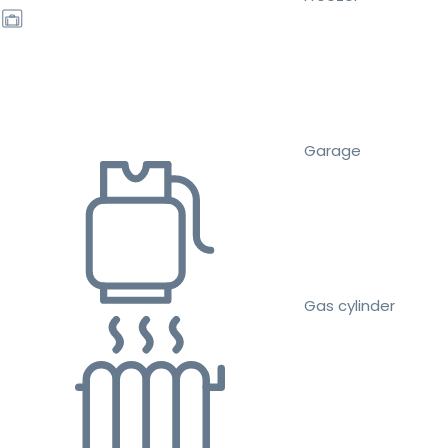
Garage
Gas cylinder