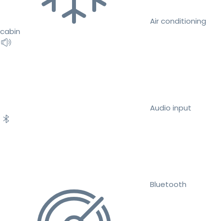
Air conditioning
cabin
Audio input
Bluetooth