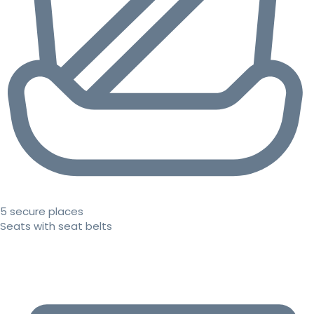
5 secure places
Seats with seat belts