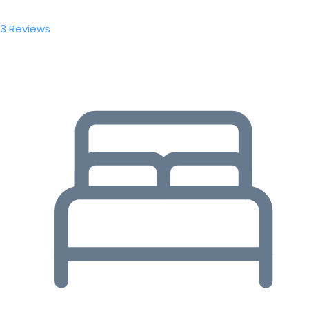
3 Reviews