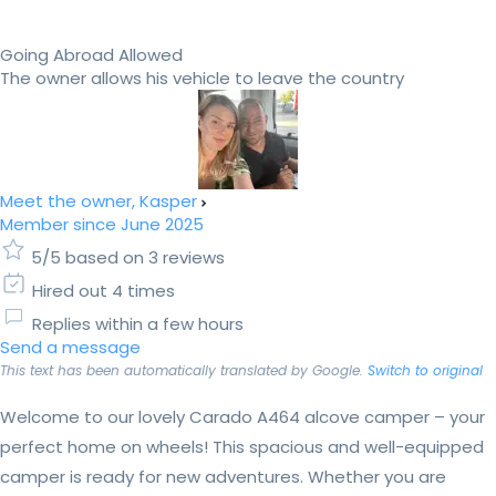
Going Abroad Allowed
The owner allows his vehicle to leave the country
Meet the owner, Kasper
Member since June 2025
5/5 based on 3 reviews
Hired out 4 times
Replies within a few hours
Send a message
This text has been automatically translated by Google.
Switch to original
Welcome to our lovely Carado A464 alcove camper – your
perfect home on wheels! This spacious and well-equipped
camper is ready for new adventures. Whether you are