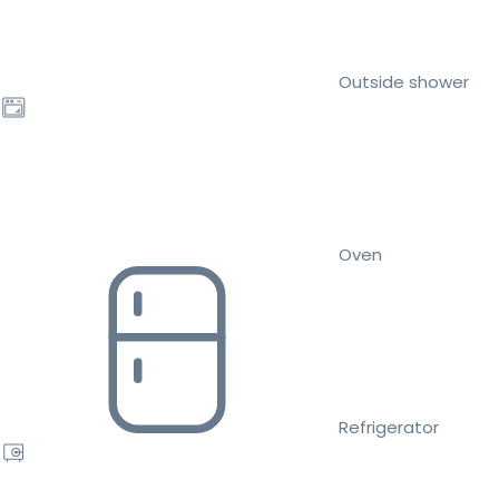
Outside shower
Oven
Refrigerator