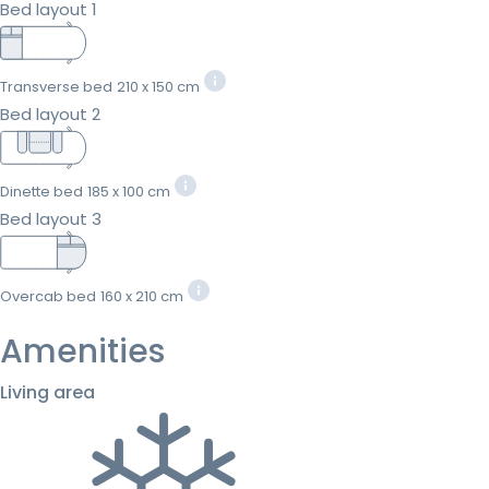
Bed layout 1
Transverse bed
210 x 150 cm
Bed layout 2
Dinette bed
185 x 100 cm
Bed layout 3
Overcab bed
160 x 210 cm
Amenities
Living area