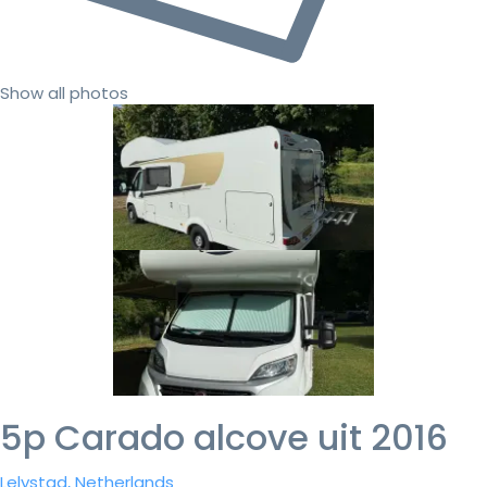
Show all photos
5p Carado alcove uit 2016
Lelystad, Netherlands