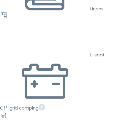
Linens
L-seat
Off-grid camping