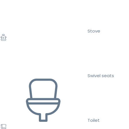
Stove
Swivel seats
Toilet