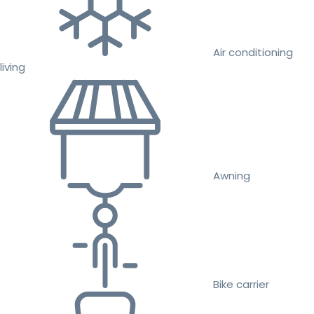
Air conditioning
living
Awning
Bike carrier