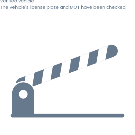
Verified vehicle
The vehicle's license plate and MOT have been checked