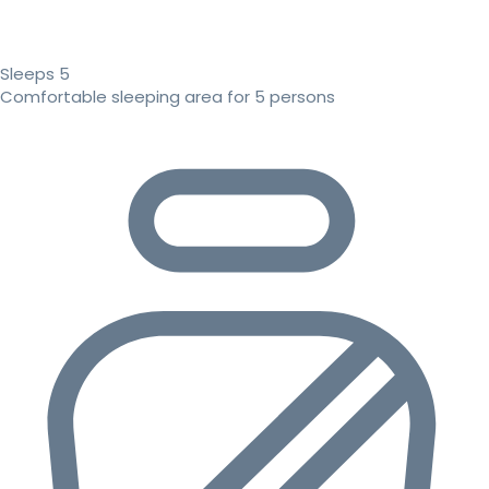
Sleeps 5
Comfortable sleeping area for 5 persons