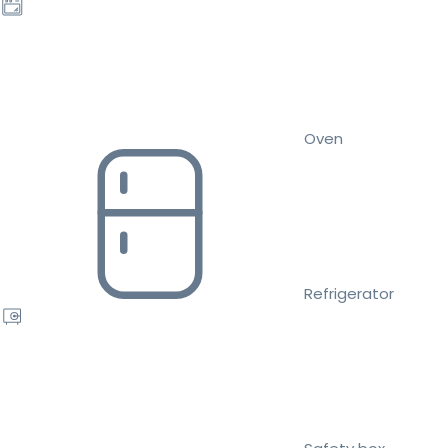
Oven
Refrigerator