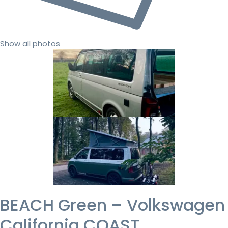
Show all photos
BEACH Green – Volkswagen
California COAST