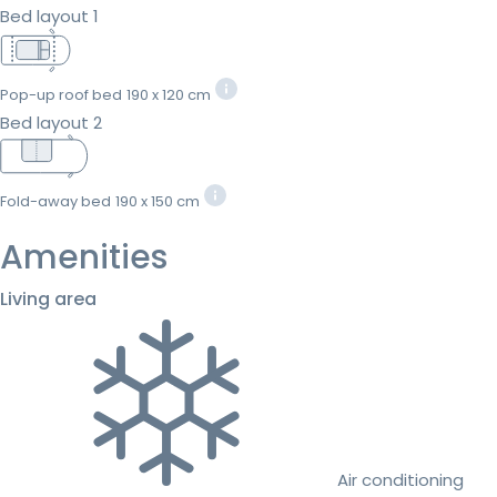
Bed layout 1
Pop-up roof bed
190 x 120 cm
Bed layout 2
Fold-away bed
190 x 150 cm
Amenities
Living area
Air conditioning