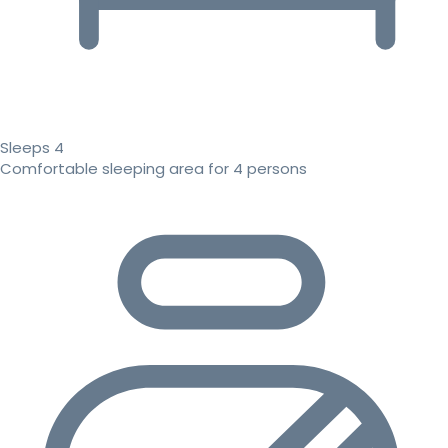
Sleeps 4
Comfortable sleeping area for 4 persons