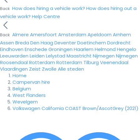
How does hiring a vehicle work?
How does hiring out a
Back
vehicle work?
Help Centre
Almere
Amersfoort
Amsterdam
Apeldoorn
Arnhem
Back
Assen
Breda
Den Haag
Deventer
Doetinchem
Dordrecht
Eindhoven
Enschede
Groningen
Haarlem
Helmond
Hengelo
Leeuwarden
Leiden
Lelystad
Maastricht
Nijmegen
Nijmegen
Roosendaal
Rotterdam
Rotterdam
Tilburg
Veenendaal
Vlaardingen
Zeist
Zwolle
Alle steden
Home
Campervan hire
Belgium
West Flanders
Wevelgem
Volkswagen California COAST Brown/AscotGrey (2021)