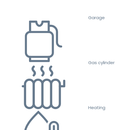
Garage
Gas cylinder
Heating