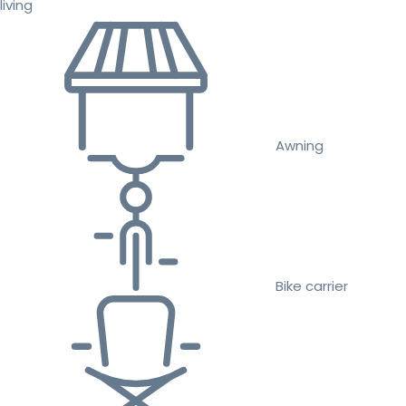
living
Awning
Bike carrier