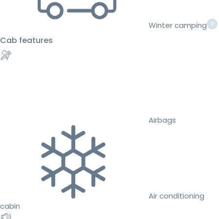
Winter camping
Cab features
Airbags
Air conditioning
cabin