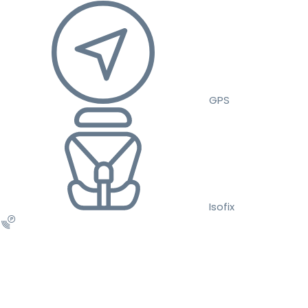
GPS
Isofix