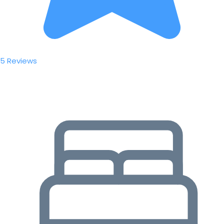
5 Reviews