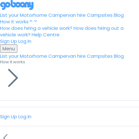
List your Motorhome
Campervan hire
Campsites
Blog
How it works
How does hiring a vehicle work?
How does hiring out a
vehicle work?
Help Centre
Sign Up
Log In
Menu
List your Motorhome
Campervan hire
Campsites
Blog
How it works
Sign Up
Log In