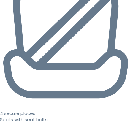
4 secure places
Seats with seat belts