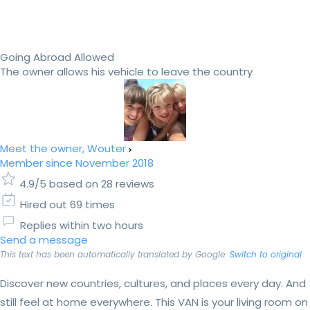
Going Abroad Allowed
The owner allows his vehicle to leave the country
Meet the owner, Wouter
Member since November 2018
4.9/5 based on 28 reviews
Hired out 69 times
Replies within two hours
Send a message
This text has been automatically translated by Google.
Switch to original
Discover new countries, cultures, and places every day. And
still feel at home everywhere. This VAN is your living room on