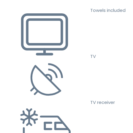
Towels included
TV
TV receiver