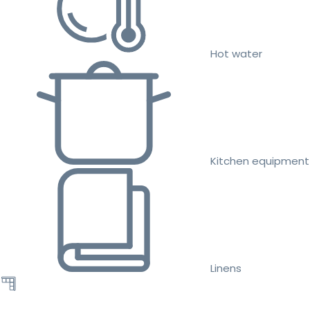
Hot water
Kitchen equipment
Linens