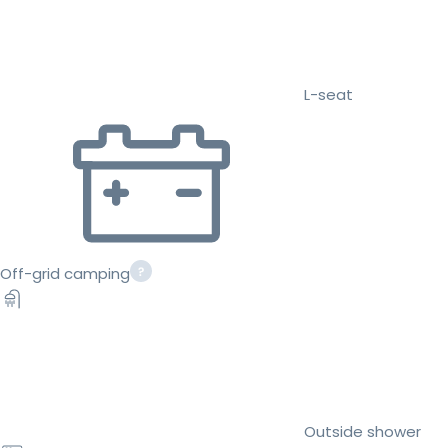
L-seat
Off-grid camping
Outside shower