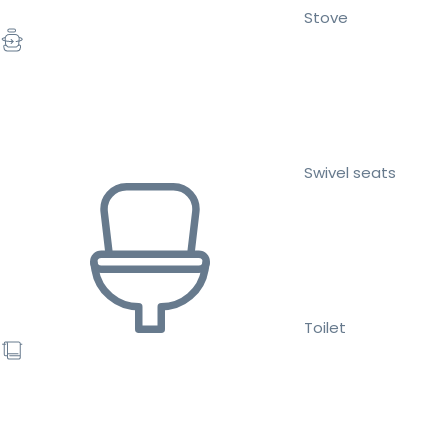
Stove
Swivel seats
Toilet