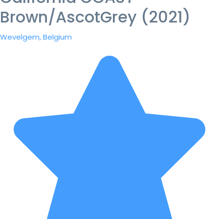
Brown/AscotGrey (2021)
Wevelgem, Belgium