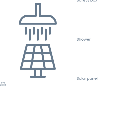
Safety box
Shower
Solar panel