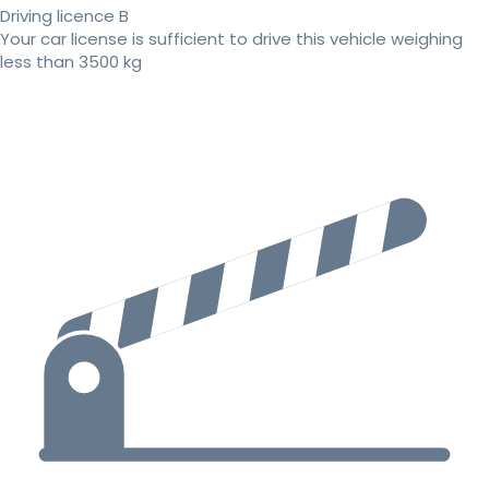
Driving licence B
Your car license is sufficient to drive this vehicle weighing
less than 3500 kg