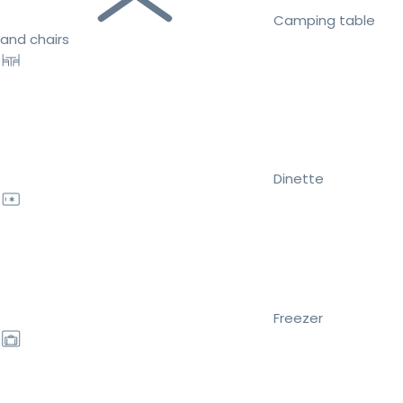
Camping table
and chairs
Dinette
Freezer