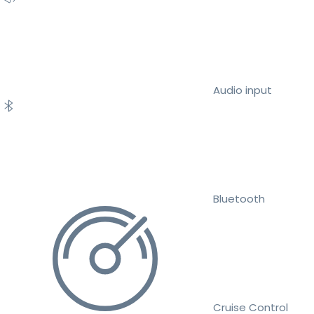
Audio input
Bluetooth
Cruise Control