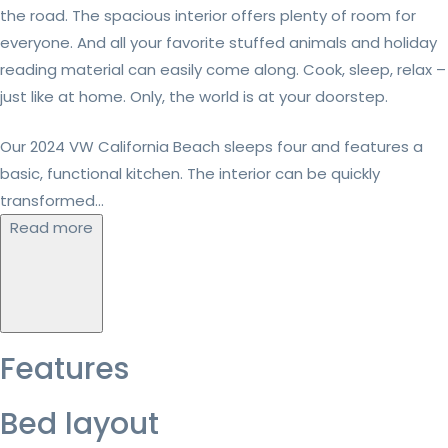
the road. The spacious interior offers plenty of room for
everyone. And all your favorite stuffed animals and holiday
reading material can easily come along. Cook, sleep, relax –
just like at home. Only, the world is at your doorstep.
Our 2024 VW California Beach sleeps four and features a
basic, functional kitchen. The interior can be quickly
transformed...
Read more
Features
Bed layout