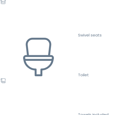
Swivel seats
Toilet
Towels included