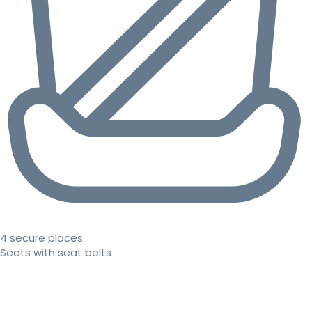
4 secure places
Seats with seat belts