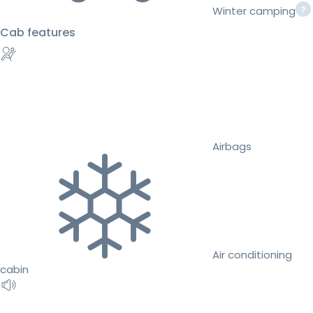
Winter camping
Cab features
Airbags
Air conditioning
cabin