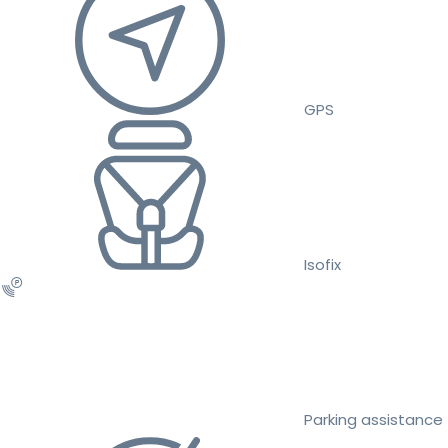
GPS
Isofix
Parking assistance