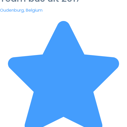
Oudenburg, Belgium