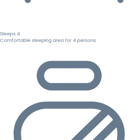
Sleeps 4
Comfortable sleeping area for 4 persons