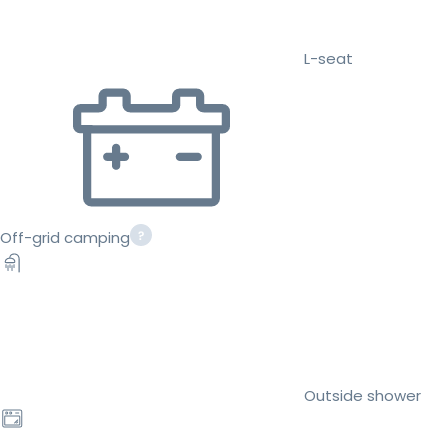
L-seat
Off-grid camping
Outside shower