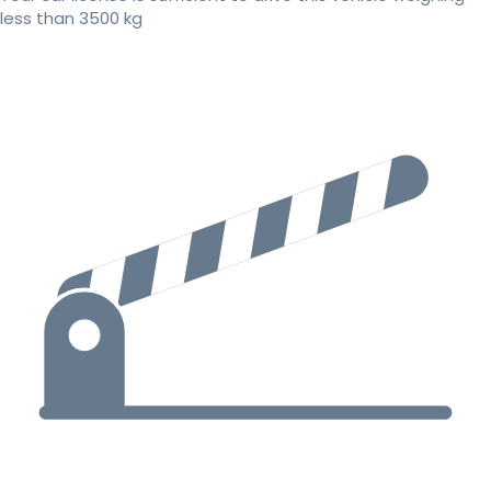
less than 3500 kg