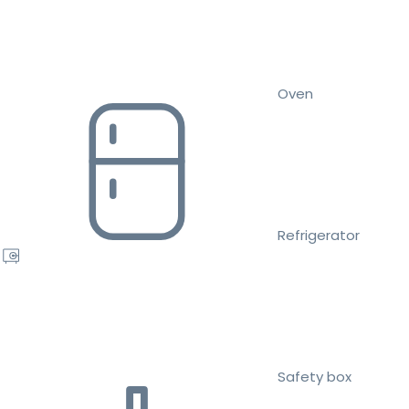
Oven
Refrigerator
Safety box