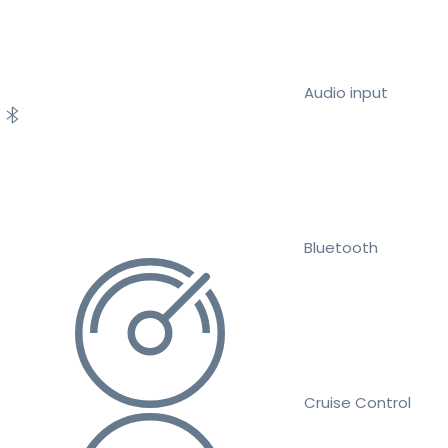
Audio input
Bluetooth
Cruise Control