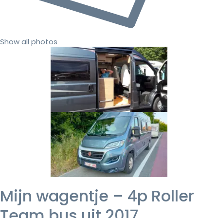
Show all photos
Mijn wagentje – 4p Roller
Team bus uit 2017