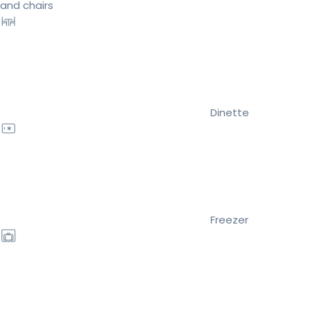
and chairs
Dinette
Freezer