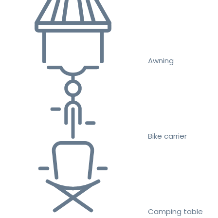
Awning
Bike carrier
Camping table