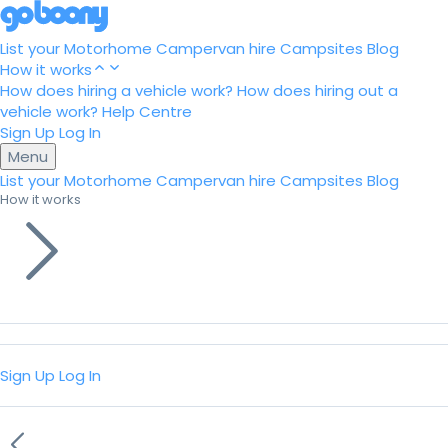
List your Motorhome
Campervan hire
Campsites
Blog
How it works
How does hiring a vehicle work?
How does hiring out a
vehicle work?
Help Centre
Sign Up
Log In
Menu
List your Motorhome
Campervan hire
Campsites
Blog
How it works
Sign Up
Log In