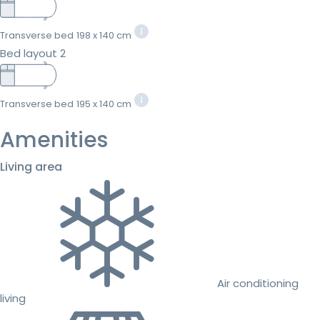
Transverse bed
198 x 140 cm
Bed layout 2
Transverse bed
195 x 140 cm
Amenities
Living area
Air conditioning
living