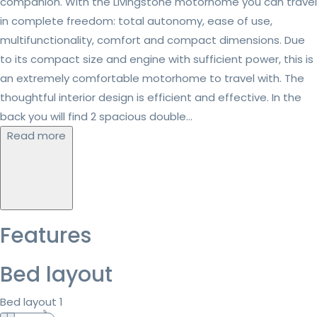
companion. With the Livingstone motorhome you can travel
in complete freedom: total autonomy, ease of use,
multifunctionality, comfort and compact dimensions. Due
to its compact size and engine with sufficient power, this is
an extremely comfortable motorhome to travel with. The
thoughtful interior design is efficient and effective. In the
back you will find 2 spacious double...
Read more
Features
Bed layout
Bed layout 1