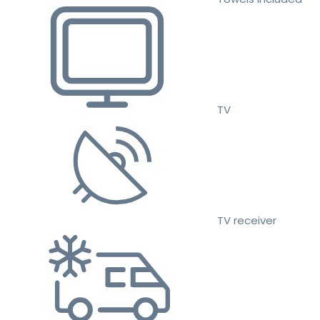
TV
TV receiver