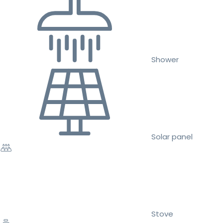
Shower
Solar panel
Stove