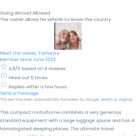
Going Abroad Allowed
The owner allows his vehicle to leave the country
Meet the owner, Tamara
Member since June 2023
4.8/5 based on 4 reviews
Hired out 6 times
Replies within a few hours
Send a message
This text has been automatically translated by Google.
Switch to original
This compact motorhome combines a very generous
standard equipment with a large luggage space and has 4
homologated sleeping places. The ultimate travel