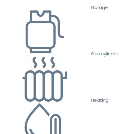
Garage
Gas cylinder
Heating