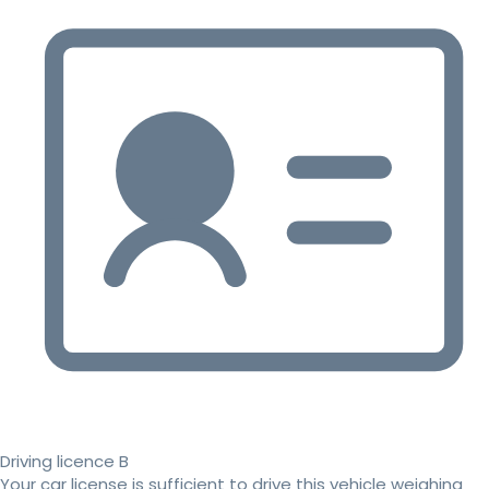
Driving licence B
Your car license is sufficient to drive this vehicle weighing