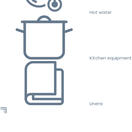
Hot water
Kitchen equipment
Linens