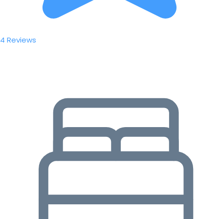
4 Reviews