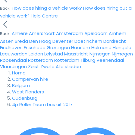
How does hiring a vehicle work?
How does hiring out a
Back
vehicle work?
Help Centre
Almere
Amersfoort
Amsterdam
Apeldoorn
Arnhem
Back
Assen
Breda
Den Haag
Deventer
Doetinchem
Dordrecht
Eindhoven
Enschede
Groningen
Haarlem
Helmond
Hengelo
Leeuwarden
Leiden
Lelystad
Maastricht
Nijmegen
Nijmegen
Roosendaal
Rotterdam
Rotterdam
Tilburg
Veenendaal
Vlaardingen
Zeist
Zwolle
Alle steden
Home
Campervan hire
Belgium
West Flanders
Oudenburg
4p Roller Team bus uit 2017