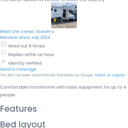
Meet the owner, Steven
Member since July 2024
Hired out 8 times
Replies within an hour
Identity verified
Send a message
This text has been automatically translated by Google.
Switch to original
Comfortable motorhome with basic equipment for up to 4
people
Features
Bed layout