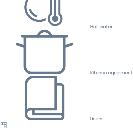
Hot water
Kitchen equipment
Linens