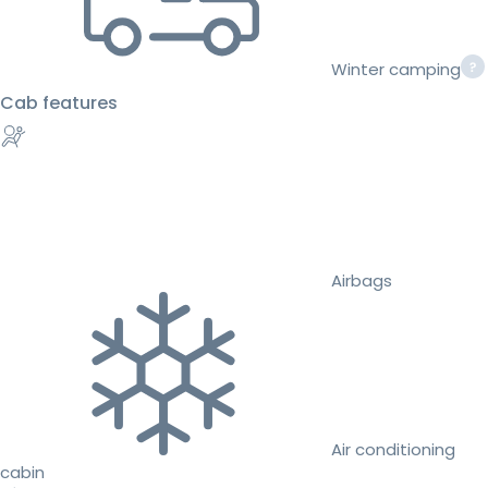
Winter camping
Cab features
Airbags
Air conditioning
cabin