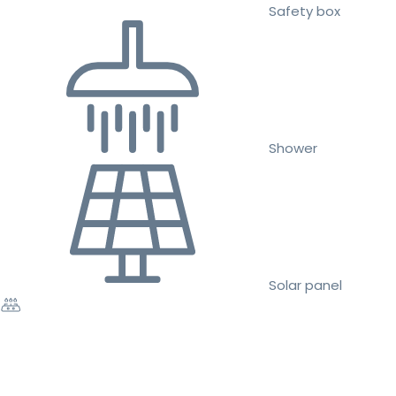
Safety box
Shower
Solar panel