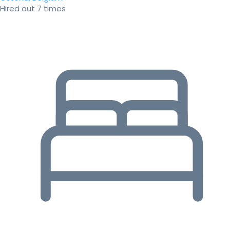
Hired out 7 times