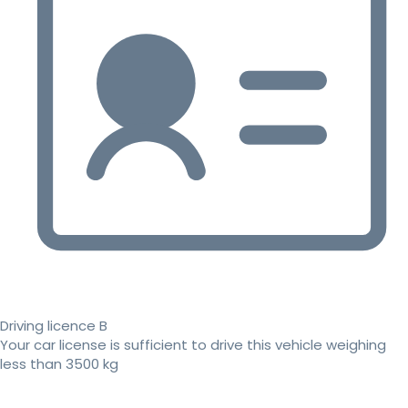
Driving licence B
Your car license is sufficient to drive this vehicle weighing
less than 3500 kg