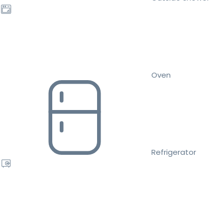
Oven
Refrigerator