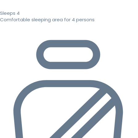
Sleeps 4
Comfortable sleeping area for 4 persons