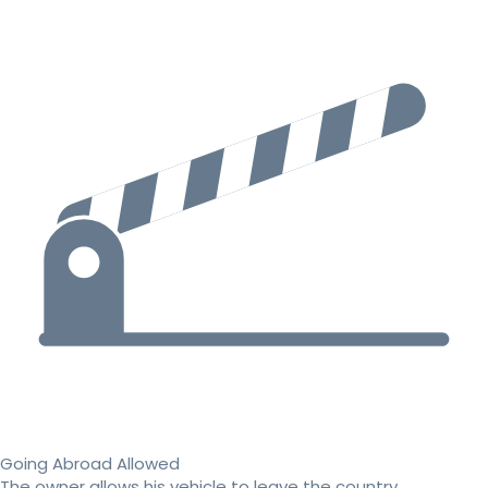
Going Abroad Allowed
The owner allows his vehicle to leave the country