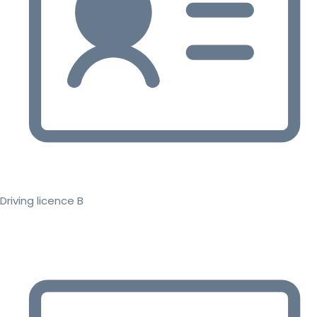
Driving licence B