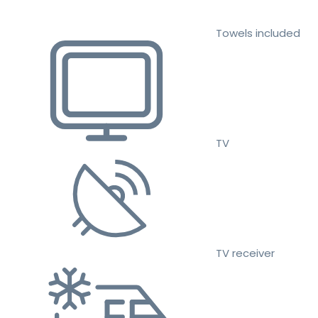
Towels included
TV
TV receiver