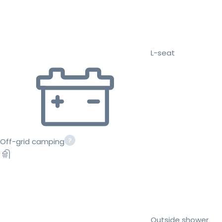
L-seat
Off-grid camping
Outside shower