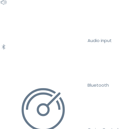
Audio input
Bluetooth