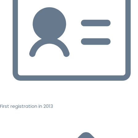
First registration in 2013