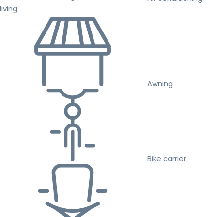
living
Awning
Bike carrier