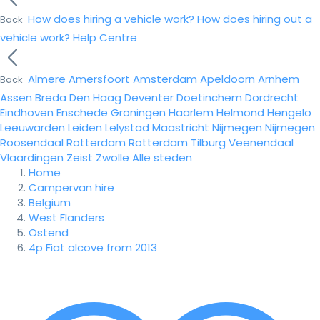
How does hiring a vehicle work?
How does hiring out a
Back
vehicle work?
Help Centre
Almere
Amersfoort
Amsterdam
Apeldoorn
Arnhem
Back
Assen
Breda
Den Haag
Deventer
Doetinchem
Dordrecht
Eindhoven
Enschede
Groningen
Haarlem
Helmond
Hengelo
Leeuwarden
Leiden
Lelystad
Maastricht
Nijmegen
Nijmegen
Roosendaal
Rotterdam
Rotterdam
Tilburg
Veenendaal
Vlaardingen
Zeist
Zwolle
Alle steden
Home
Campervan hire
Belgium
West Flanders
Ostend
4p Fiat alcove from 2013