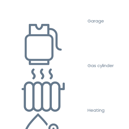
Garage
Gas cylinder
Heating