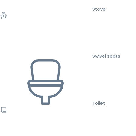
Stove
Swivel seats
Toilet