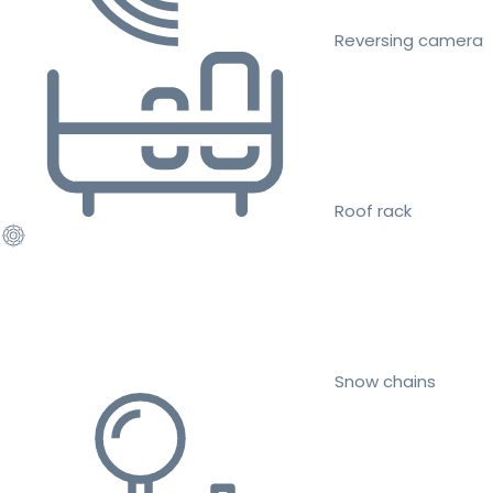
Reversing camera
Roof rack
Snow chains