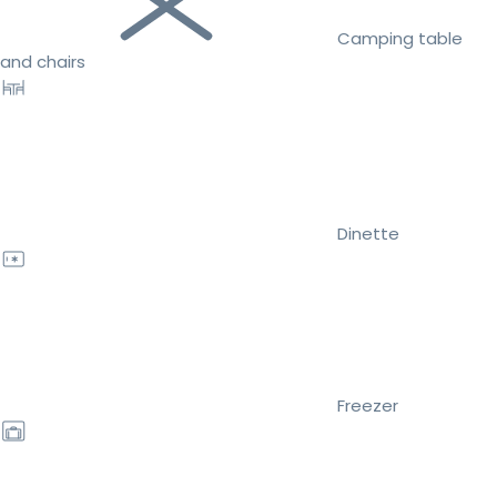
Camping table
and chairs
Dinette
Freezer