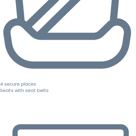
4 secure places
Seats with seat belts