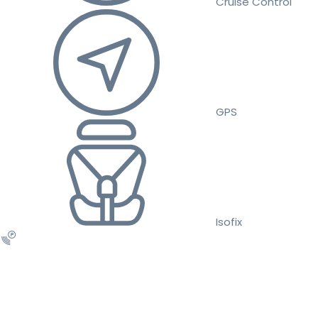
Cruise Control
GPS
Isofix