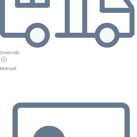
Overcab
Manual