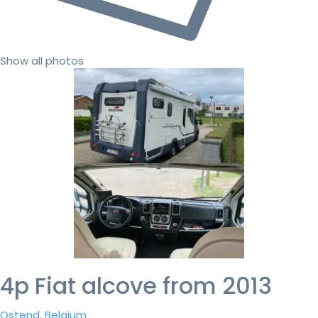
Show all photos
4p Fiat alcove from 2013
Ostend, Belgium