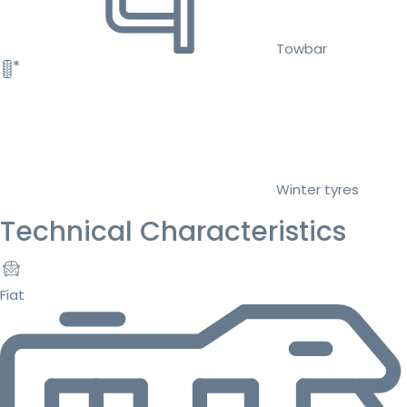
Towbar
Winter tyres
Technical Characteristics
Fiat