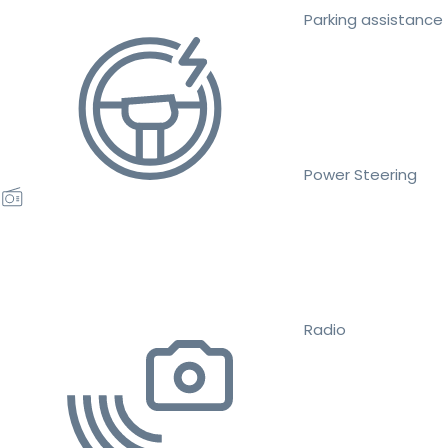
Parking assistance
Power Steering
Radio