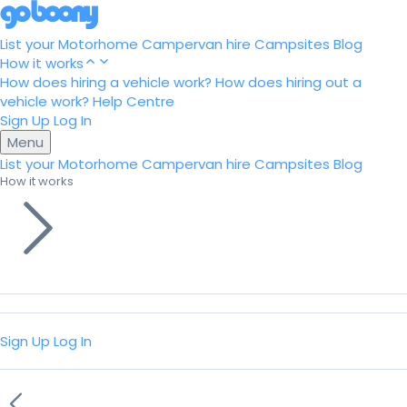
List your Motorhome
Campervan hire
Campsites
Blog
How it works
How does hiring a vehicle work?
How does hiring out a
vehicle work?
Help Centre
Sign Up
Log In
Menu
List your Motorhome
Campervan hire
Campsites
Blog
How it works
Sign Up
Log In