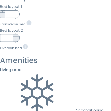
Bed layout 1
Transverse bed
Bed layout 2
Overcab bed
Amenities
Living area
Air conditioning