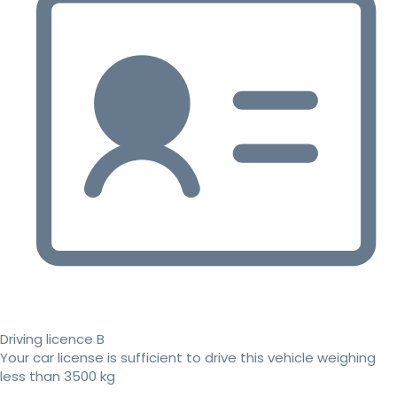
Driving licence B
Your car license is sufficient to drive this vehicle weighing
less than 3500 kg