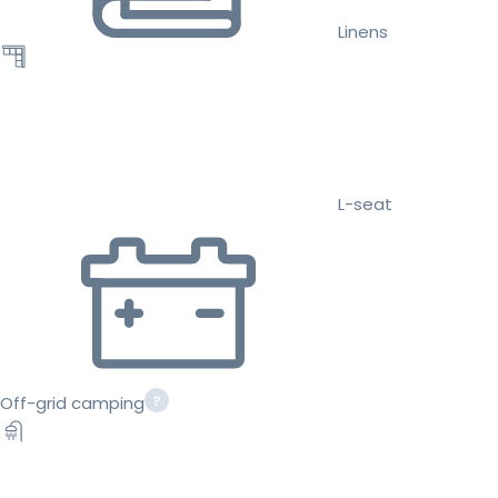
Linens
L-seat
Off-grid camping