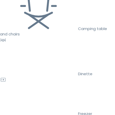
Camping table
and chairs
Dinette
Freezer