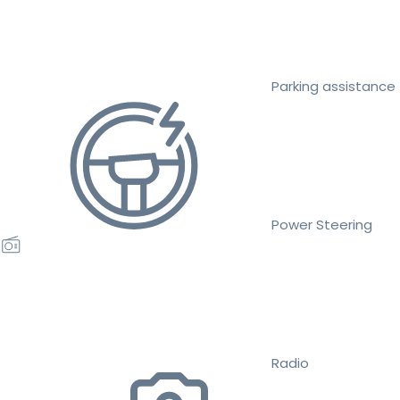
Parking assistance
Power Steering
Radio