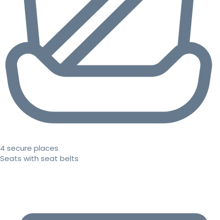
4 secure places
Seats with seat belts