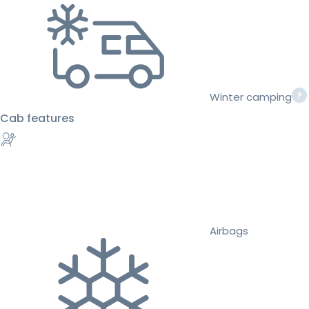
Winter camping
Cab features
Airbags