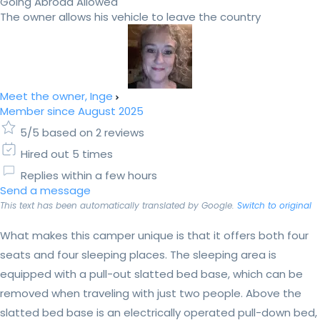
Going Abroad Allowed
The owner allows his vehicle to leave the country
Meet the owner, Inge
Member since August 2025
5/5 based on 2 reviews
Hired out 5 times
Replies within a few hours
Send a message
This text has been automatically translated by Google.
Switch to original
What makes this camper unique is that it offers both four
seats and four sleeping places. The sleeping area is
equipped with a pull-out slatted bed base, which can be
removed when traveling with just two people. Above the
slatted bed base is an electrically operated pull-down bed,