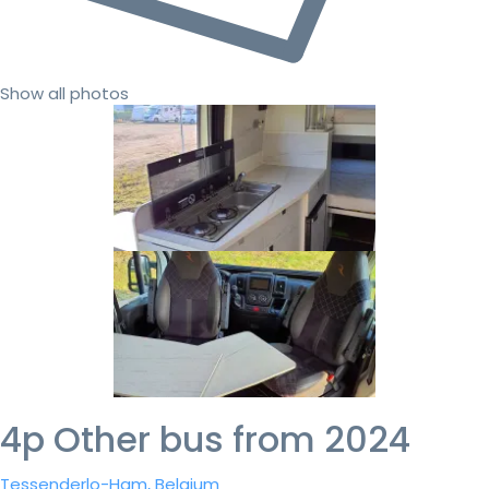
Show all photos
4p Other bus from 2024
Tessenderlo-Ham, Belgium