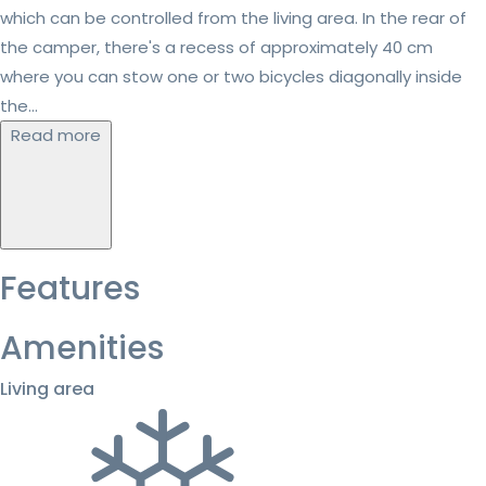
which can be controlled from the living area. In the rear of
the camper, there's a recess of approximately 40 cm
where you can stow one or two bicycles diagonally inside
the...
Read more
Features
Amenities
Living area