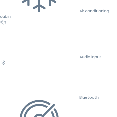
Air conditioning
cabin
Audio input
Bluetooth