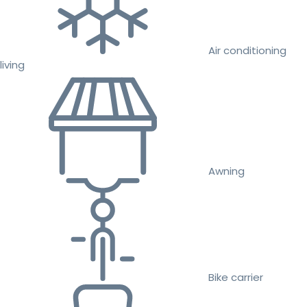
Air conditioning
living
Awning
Bike carrier