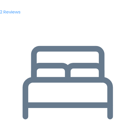
2 Reviews