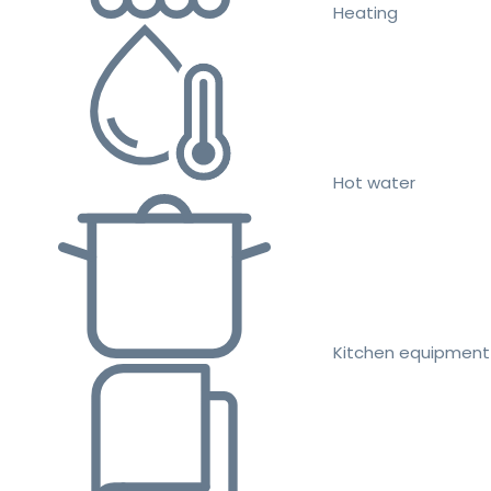
Heating
Hot water
Kitchen equipment