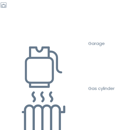
Garage
Gas cylinder