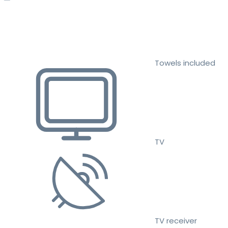
Towels included
TV
TV receiver