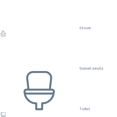
Stove
Swivel seats
Toilet