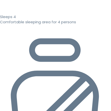
Sleeps 4
Comfortable sleeping area for 4 persons