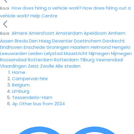
How does hiring a vehicle work?
How does hiring out a
Back
vehicle work?
Help Centre
Almere
Amersfoort
Amsterdam
Apeldoorn
Arnhem
Back
Assen
Breda
Den Haag
Deventer
Doetinchem
Dordrecht
Eindhoven
Enschede
Groningen
Haarlem
Helmond
Hengelo
Leeuwarden
Leiden
Lelystad
Maastricht
Nijmegen
Nijmegen
Roosendaal
Rotterdam
Rotterdam
Tilburg
Veenendaal
Vlaardingen
Zeist
Zwolle
Alle steden
Home
Campervan hire
Belgium
Limburg
Tessenderlo-Ham
4p Other bus from 2024