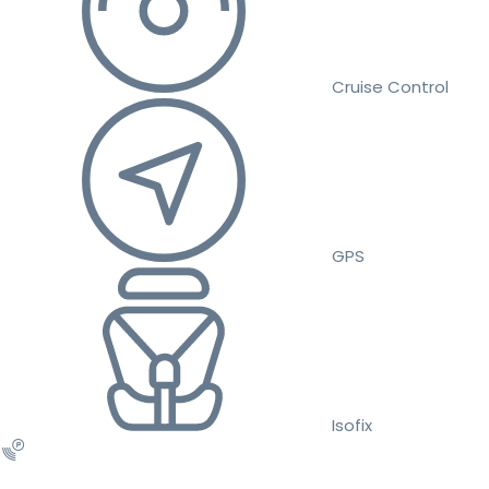
Cruise Control
GPS
Isofix