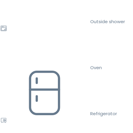
Outside shower
Oven
Refrigerator