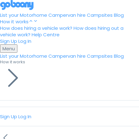
List your Motorhome
Campervan hire
Campsites
Blog
How it works
How does hiring a vehicle work?
How does hiring out a
vehicle work?
Help Centre
Sign Up
Log In
Menu
List your Motorhome
Campervan hire
Campsites
Blog
How it works
Sign Up
Log In