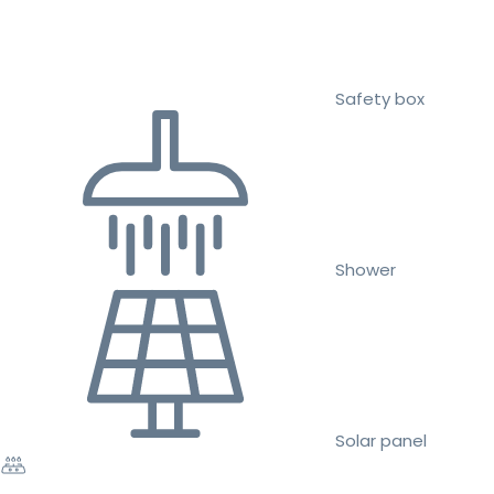
Safety box
Shower
Solar panel