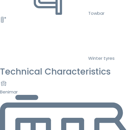
Towbar
Winter tyres
Technical Characteristics
Benimar