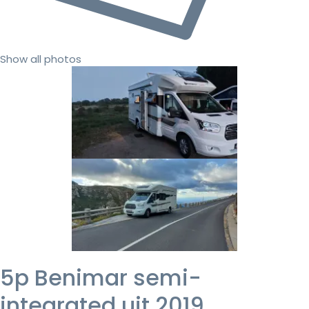
Show all photos
5p Benimar semi-
integrated uit 2019