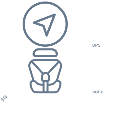
GPS
Isofix