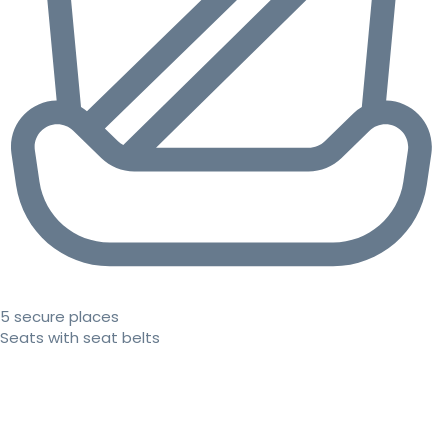
5 secure places
Seats with seat belts