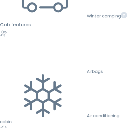
Winter camping
Cab features
Airbags
Air conditioning
cabin