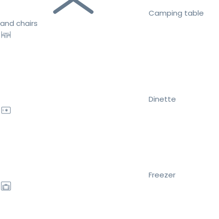
Camping table
and chairs
Dinette
Freezer