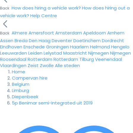
How does hiring a vehicle work?
How does hiring out a
Back
vehicle work?
Help Centre
Almere
Amersfoort
Amsterdam
Apeldoorn
Arnhem
Back
Assen
Breda
Den Haag
Deventer
Doetinchem
Dordrecht
Eindhoven
Enschede
Groningen
Haarlem
Helmond
Hengelo
Leeuwarden
Leiden
Lelystad
Maastricht
Nijmegen
Nijmegen
Roosendaal
Rotterdam
Rotterdam
Tilburg
Veenendaal
Vlaardingen
Zeist
Zwolle
Alle steden
Home
Campervan hire
Belgium
Limburg
Diepenbeek
5p Benimar semi-integrated uit 2019