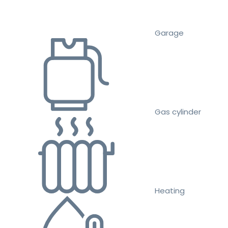
Garage
Gas cylinder
Heating