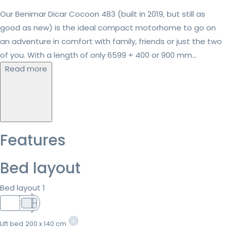
Our Benimar Dicar Cocoon 483 (built in 2019, but still as
good as new) is the ideal compact motorhome to go on
an adventure in comfort with family, friends or just the two
of you. With a length of only 6599 + 400 or 900 mm...
Read more
Features
Bed layout
Bed layout 1
Lift bed
200 x 140 cm