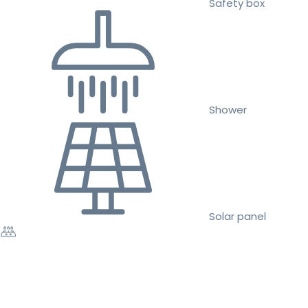
Safety box
Shower
Solar panel