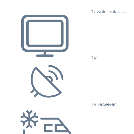
Towels included
TV
TV receiver