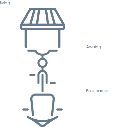
living
Awning
Bike carrier