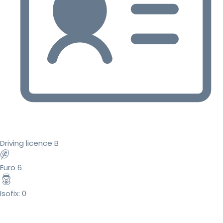
Driving licence B
Euro 6
Isofix: 0