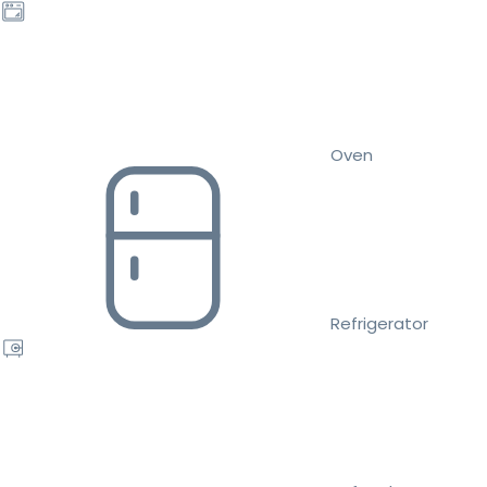
Oven
Refrigerator