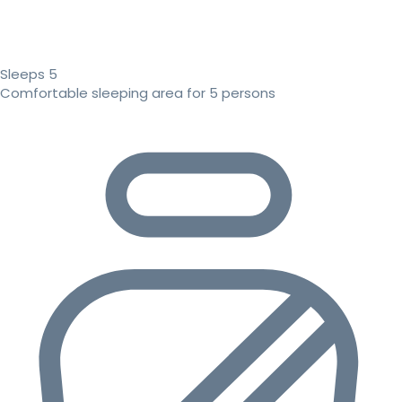
Sleeps 5
Comfortable sleeping area for 5 persons