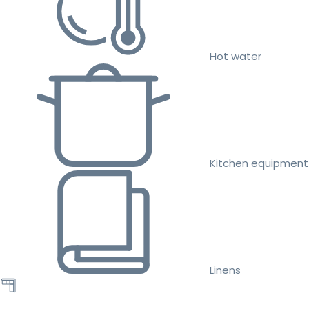
Hot water
Kitchen equipment
Linens