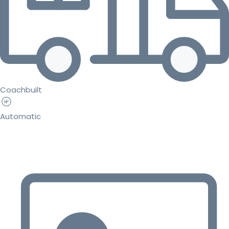
Coachbuilt
Automatic