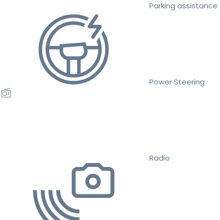
Parking assistance
Power Steering
Radio