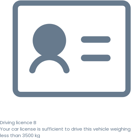
Driving licence B
Your car license is sufficient to drive this vehicle weighing
less than 3500 kg