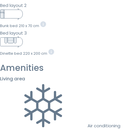
Bed layout 2
Bunk bed
210 x 70 cm
Bed layout 3
Dinette bed
220 x 200 cm
Amenities
Living area
Air conditioning