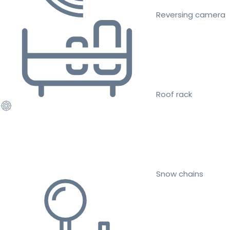
Reversing camera
Roof rack
Snow chains