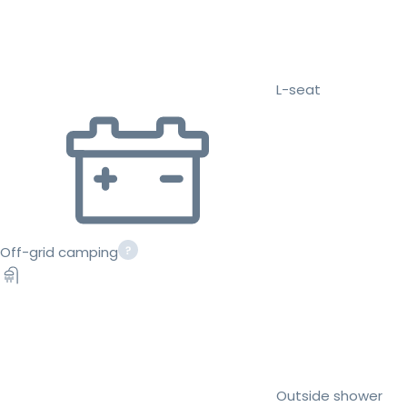
L-seat
Off-grid camping
Outside shower