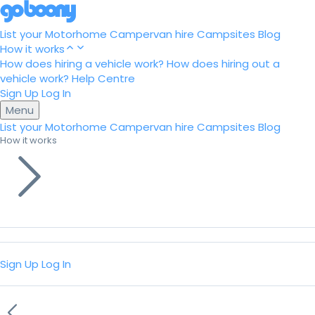
List your Motorhome
Campervan hire
Campsites
Blog
How it works
How does hiring a vehicle work?
How does hiring out a
vehicle work?
Help Centre
Sign Up
Log In
Menu
List your Motorhome
Campervan hire
Campsites
Blog
How it works
Sign Up
Log In