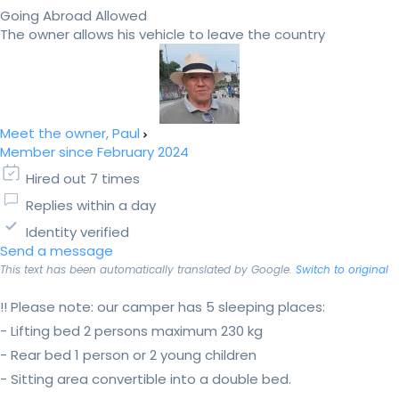
Going Abroad Allowed
The owner allows his vehicle to leave the country
Meet the owner, Paul
Member since February 2024
Hired out 7 times
Replies within a day
Identity verified
Send a message
This text has been automatically translated by Google.
Switch to original
!! Please note: our camper has 5 sleeping places:
- Lifting bed 2 persons maximum 230 kg
- Rear bed 1 person or 2 young children
- Sitting area convertible into a double bed.