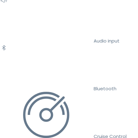
Audio input
Bluetooth
Cruise Control