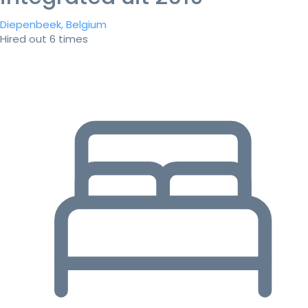
Diepenbeek, Belgium
Hired out 6 times