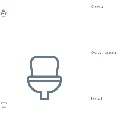
Stove
Swivel seats
Toilet