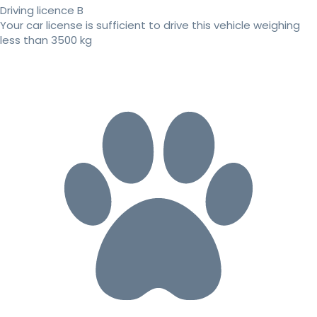
Driving licence B
Your car license is sufficient to drive this vehicle weighing
less than 3500 kg