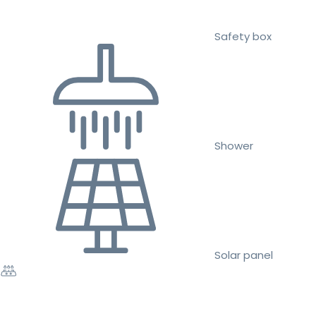
Safety box
Shower
Solar panel