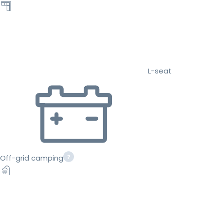
L-seat
Off-grid camping