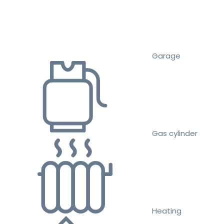
Garage
Gas cylinder
Heating