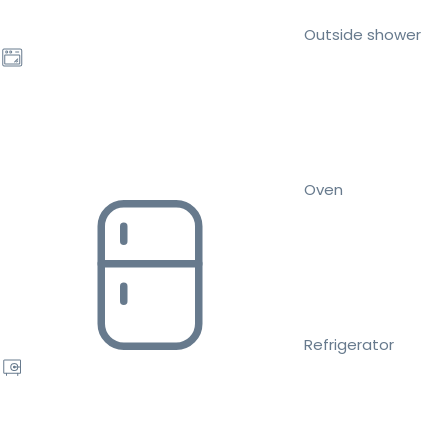
Outside shower
Oven
Refrigerator