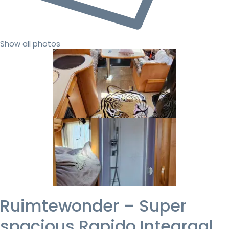
Show all photos
Ruimtewonder – Super
spacious Rapido Integraal