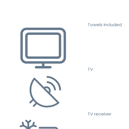
Towels included
TV
TV receiver