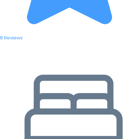
8 Reviews