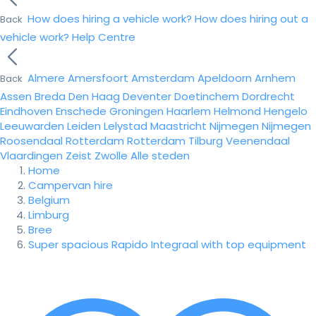
How does hiring a vehicle work?
How does hiring out a
Back
vehicle work?
Help Centre
Almere
Amersfoort
Amsterdam
Apeldoorn
Arnhem
Back
Assen
Breda
Den Haag
Deventer
Doetinchem
Dordrecht
Eindhoven
Enschede
Groningen
Haarlem
Helmond
Hengelo
Leeuwarden
Leiden
Lelystad
Maastricht
Nijmegen
Nijmegen
Roosendaal
Rotterdam
Rotterdam
Tilburg
Veenendaal
Vlaardingen
Zeist
Zwolle
Alle steden
Home
Campervan hire
Belgium
Limburg
Bree
Super spacious Rapido Integraal with top equipment