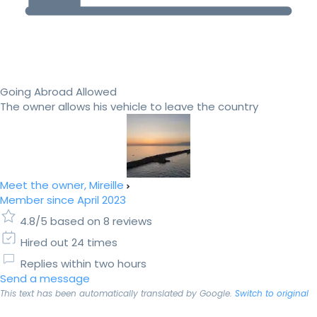
Going Abroad Allowed
The owner allows his vehicle to leave the country
Meet the owner, Mireille
Member since April 2023
4.8/5 based on 8 reviews
Hired out 24 times
Replies within two hours
Send a message
This text has been automatically translated by Google.
Switch to original