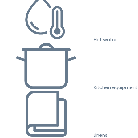
Hot water
Kitchen equipment
Linens