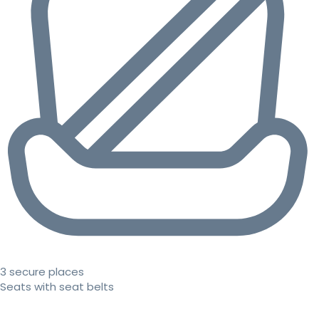
3 secure places
Seats with seat belts