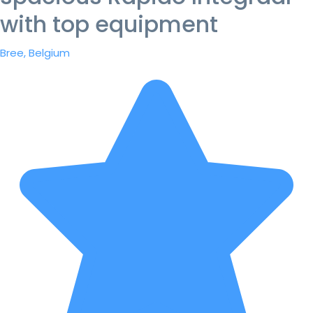
with top equipment
Bree, Belgium