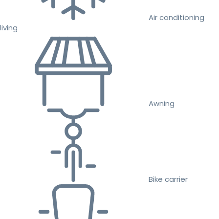
Air conditioning
living
Awning
Bike carrier