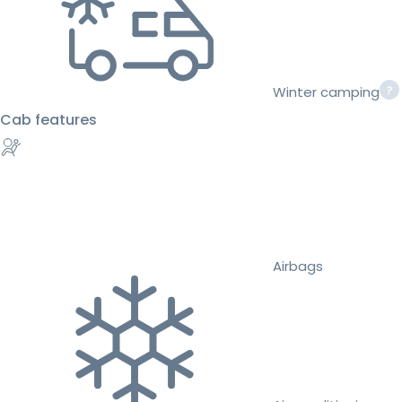
Winter camping
Cab features
Airbags