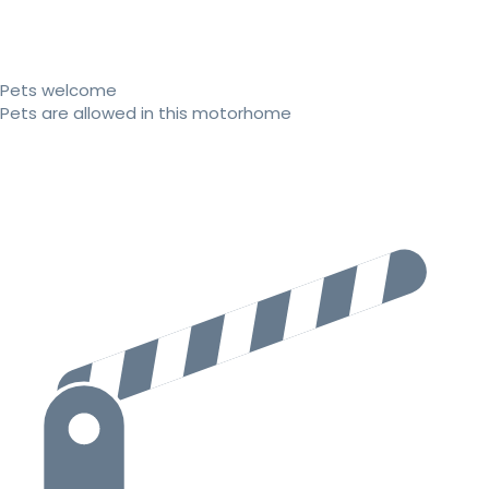
Pets welcome
Pets are allowed in this motorhome