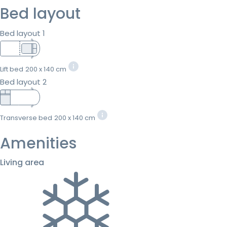
Bed layout
Bed layout 1
Lift bed
200 x 140 cm
Bed layout 2
Transverse bed
200 x 140 cm
Amenities
Living area