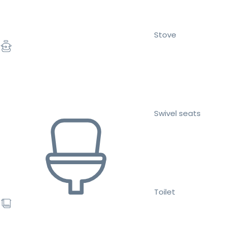
Stove
Swivel seats
Toilet