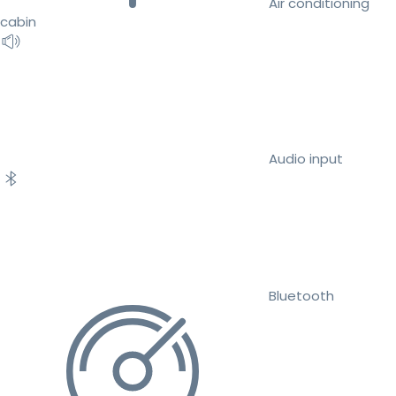
Air conditioning
cabin
Audio input
Bluetooth