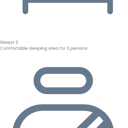
Sleeps 3
Comfortable sleeping area for 3 persons