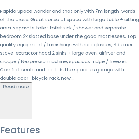
Rapido Space wonder and that only with 7m length-words
of the press. Great sense of space with large table + sitting
area, separate toilet toilet sink / shower and separate
bedroom 2x slatted base under the good mattresses. Top
quality equipment / furnishings with real glasses, 3 burner
stove-extractor hood 2 sinks + large oven, airfryer and
croque / Nespresso machine, spacious fridge / freezer.
Comfort seats and table in the spacious garage with
double door -bicycle rack, new...
Read more
Features