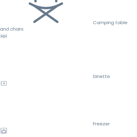
Camping table
and chairs
Dinette
Freezer