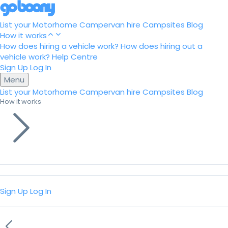
List your Motorhome
Campervan hire
Campsites
Blog
How it works
How does hiring a vehicle work?
How does hiring out a
vehicle work?
Help Centre
Sign Up
Log In
Menu
List your Motorhome
Campervan hire
Campsites
Blog
How it works
Sign Up
Log In