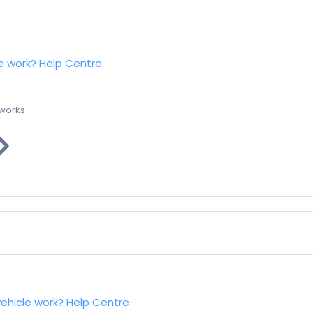
e work?
Help Centre
 works
vehicle work?
Help Centre