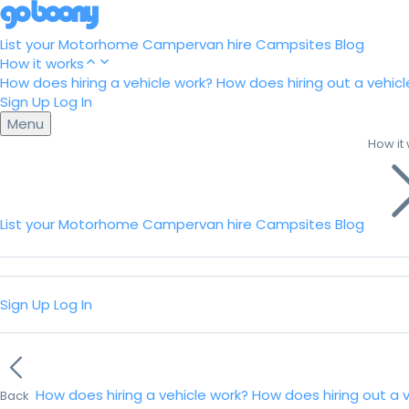
List your Motorhome
Campervan hire
Campsites
Blog
How it works
How does hiring a vehicle work?
How does hiring out a vehicl
Sign Up
Log In
Menu
How it
List your Motorhome
Campervan hire
Campsites
Blog
Sign Up
Log In
How does hiring a vehicle work?
How does hiring out a 
Back