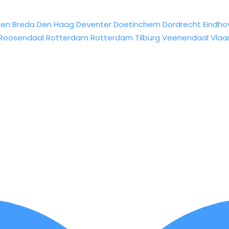
sen
Breda
Den Haag
Deventer
Doetinchem
Dordrecht
Eindho
Roosendaal
Rotterdam
Rotterdam
Tilburg
Veenendaal
Vlaa