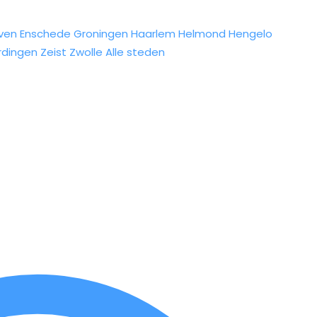
ven
Enschede
Groningen
Haarlem
Helmond
Hengelo
rdingen
Zeist
Zwolle
Alle steden