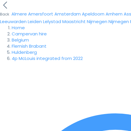
Almere
Amersfoort
Amsterdam
Apeldoorn
Arnhem
As
Back
Leeuwarden
Leiden
Lelystad
Maastricht
Nijmegen
Nijmegen
Home
Campervan hire
Belgium
Flemish Brabant
Huldenberg
4p McLouis integrated from 2022