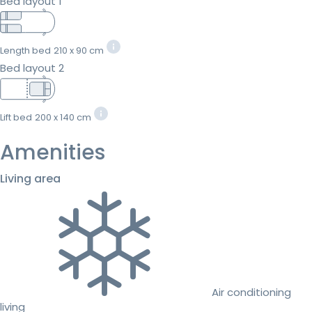
Bed layout 1
Length bed
210 x 90 cm
Bed layout 2
Lift bed
200 x 140 cm
Amenities
Living area
Air conditioning
living