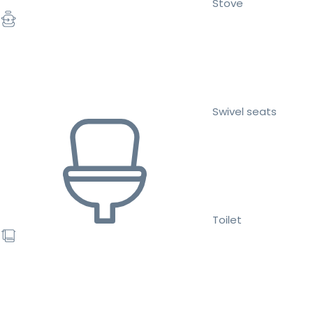
Stove
Swivel seats
Toilet