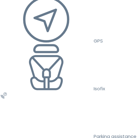
GPS
Isofix
Parking assistance