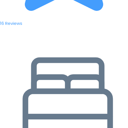
16 Reviews