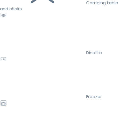
Camping table
and chairs
Dinette
Freezer