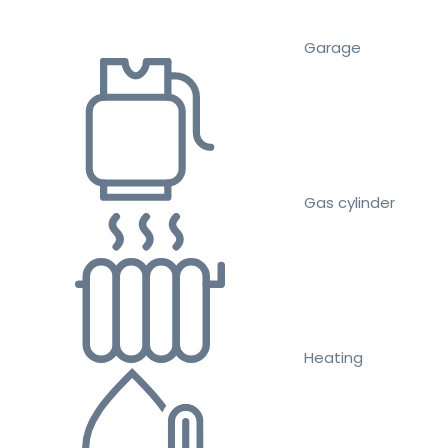
Garage
Gas cylinder
Heating