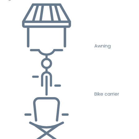
Awning
Bike carrier