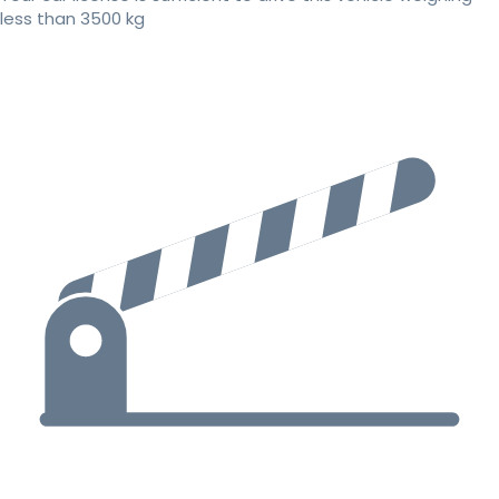
less than 3500 kg