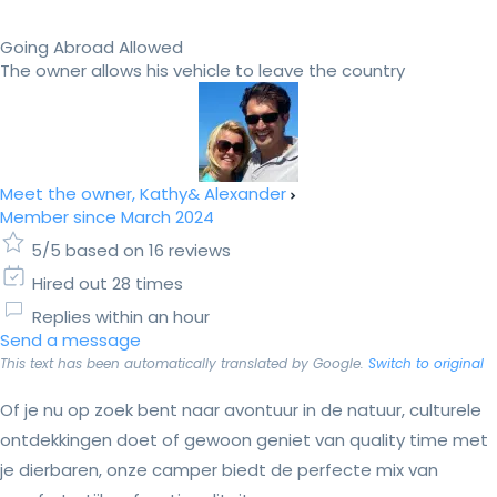
Going Abroad Allowed
The owner allows his vehicle to leave the country
Meet the owner, Kathy& Alexander
Member since March 2024
5/5 based on 16 reviews
Hired out 28 times
Replies within an hour
Send a message
This text has been automatically translated by Google.
Switch to original
Of je nu op zoek bent naar avontuur in de natuur, culturele
ontdekkingen doet of gewoon geniet van quality time met
je dierbaren, onze camper biedt de perfecte mix van