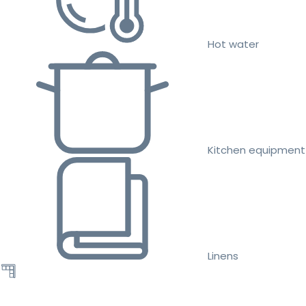
Hot water
Kitchen equipment
Linens