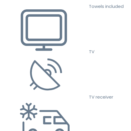
Towels included
TV
TV receiver