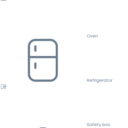
Oven
Refrigerator
Safety box