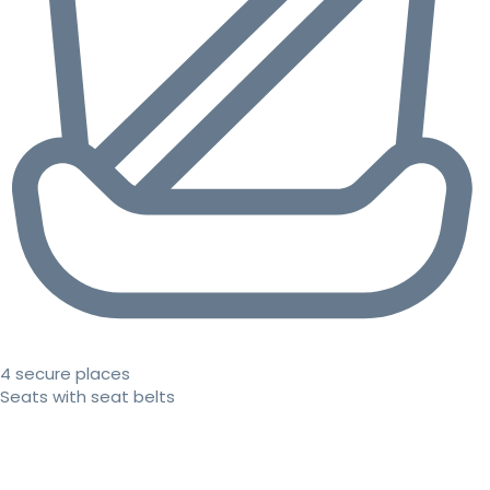
4 secure places
Seats with seat belts