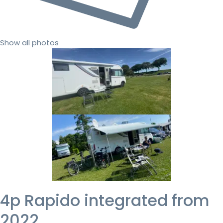
Show all photos
4p Rapido integrated from
2022