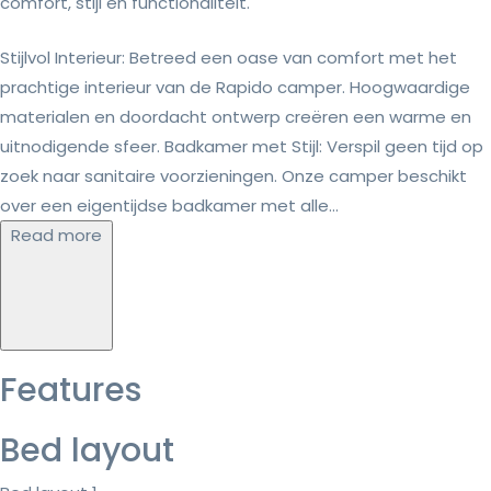
comfort, stijl en functionaliteit.
Stijlvol Interieur: Betreed een oase van comfort met het
prachtige interieur van de Rapido camper. Hoogwaardige
materialen en doordacht ontwerp creëren een warme en
uitnodigende sfeer. Badkamer met Stijl: Verspil geen tijd op
zoek naar sanitaire voorzieningen. Onze camper beschikt
over een eigentijdse badkamer met alle...
Read more
Features
Bed layout