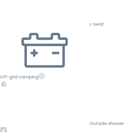
L-seat
Off-grid camping
Outside shower