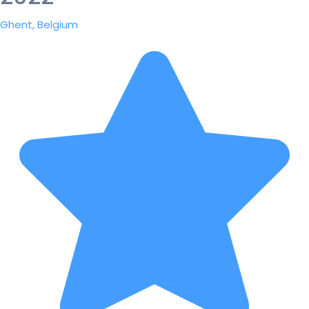
Ghent, Belgium