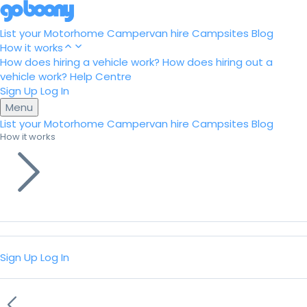
List your Motorhome
Campervan hire
Campsites
Blog
How it works
How does hiring a vehicle work?
How does hiring out a
vehicle work?
Help Centre
Sign Up
Log In
Menu
List your Motorhome
Campervan hire
Campsites
Blog
How it works
Sign Up
Log In