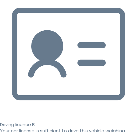
Driving licence B
Your car license is sufficient to drive this vehicle weighing