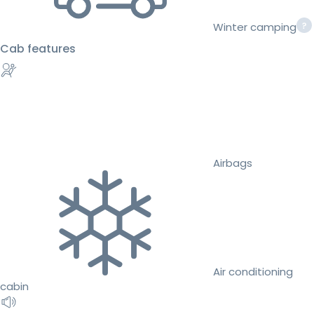
Winter camping
Cab features
Airbags
Air conditioning
cabin