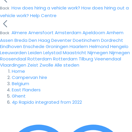
How does hiring a vehicle work?
How does hiring out a
Back
vehicle work?
Help Centre
Almere
Amersfoort
Amsterdam
Apeldoorn
Arnhem
Back
Assen
Breda
Den Haag
Deventer
Doetinchem
Dordrecht
Eindhoven
Enschede
Groningen
Haarlem
Helmond
Hengelo
Leeuwarden
Leiden
Lelystad
Maastricht
Nijmegen
Nijmegen
Roosendaal
Rotterdam
Rotterdam
Tilburg
Veenendaal
Vlaardingen
Zeist
Zwolle
Alle steden
Home
Campervan hire
Belgium
East Flanders
Ghent
4p Rapido integrated from 2022