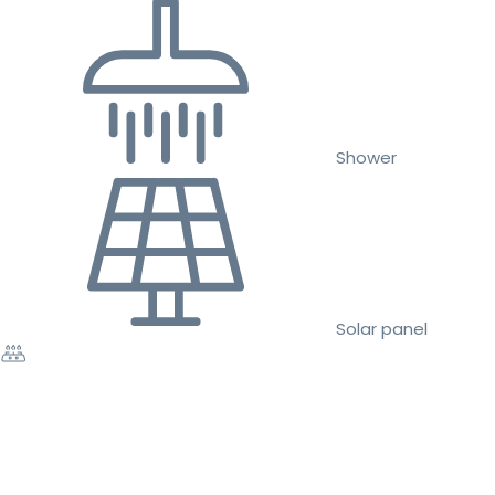
Shower
Solar panel