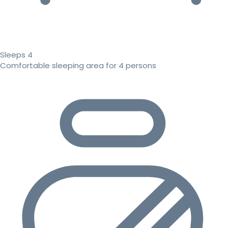
Sleeps 4
Comfortable sleeping area for 4 persons