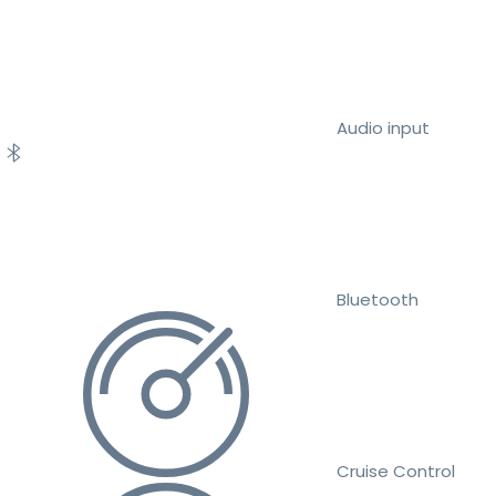
Audio input
Bluetooth
Cruise Control