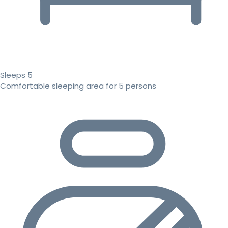
Sleeps 5
Comfortable sleeping area for 5 persons