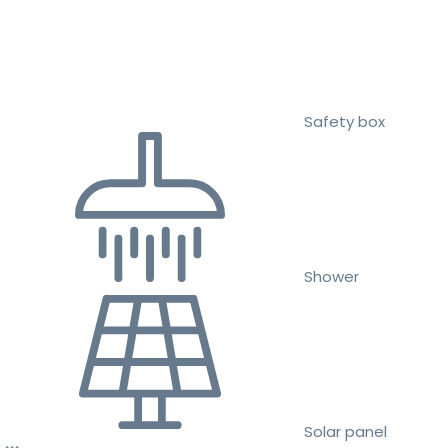
Safety box
Shower
Solar panel