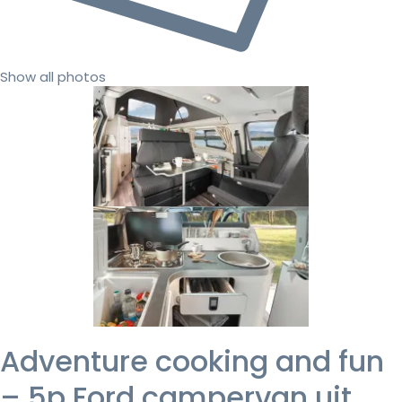
Show all photos
Adventure cooking and fun
– 5p Ford campervan uit