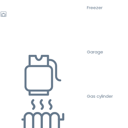
Freezer
Garage
Gas cylinder