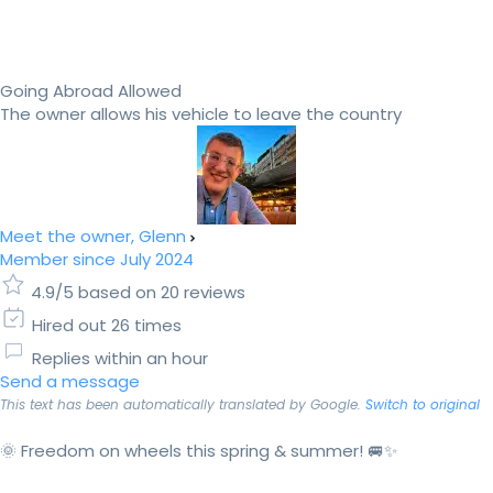
Going Abroad Allowed
The owner allows his vehicle to leave the country
Meet the owner, Glenn
Member since July 2024
4.9/5 based on 20 reviews
Hired out 26 times
Replies within an hour
Send a message
This text has been automatically translated by Google.
Switch to original
🌞 Freedom on wheels this spring & summer! 🚐✨