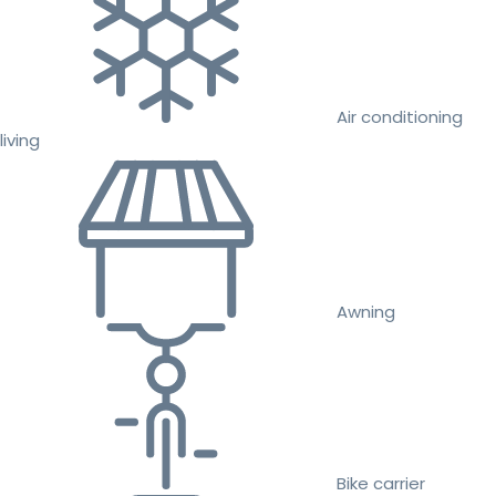
Air conditioning
living
Awning
Bike carrier