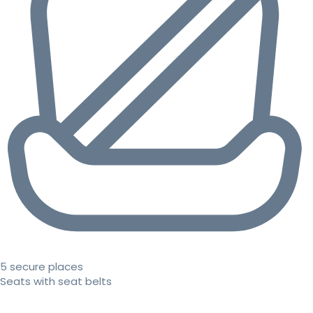
5 secure places
Seats with seat belts