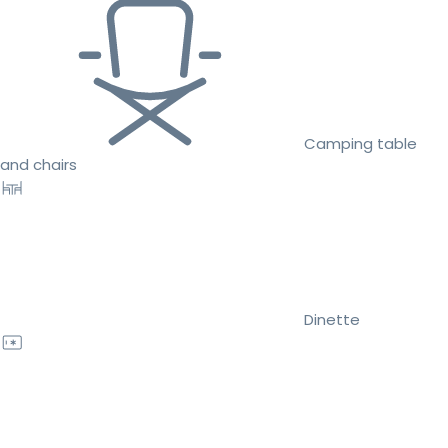
Camping table
and chairs
Dinette