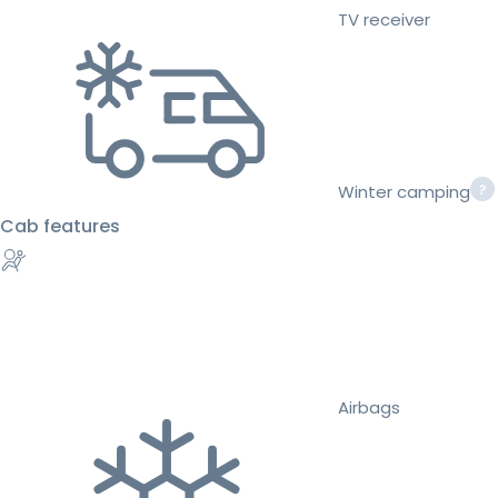
TV receiver
Winter camping
Cab features
Airbags