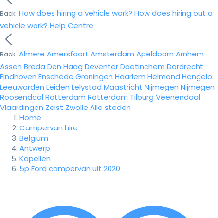
How does hiring a vehicle work?
How does hiring out a
Back
vehicle work?
Help Centre
Almere
Amersfoort
Amsterdam
Apeldoorn
Arnhem
Back
Assen
Breda
Den Haag
Deventer
Doetinchem
Dordrecht
Eindhoven
Enschede
Groningen
Haarlem
Helmond
Hengelo
Leeuwarden
Leiden
Lelystad
Maastricht
Nijmegen
Nijmegen
Roosendaal
Rotterdam
Rotterdam
Tilburg
Veenendaal
Vlaardingen
Zeist
Zwolle
Alle steden
Home
Campervan hire
Belgium
Antwerp
Kapellen
5p Ford campervan uit 2020