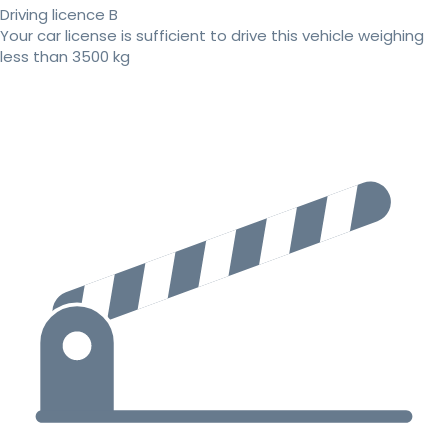
Driving licence B
Your car license is sufficient to drive this vehicle weighing
less than 3500 kg