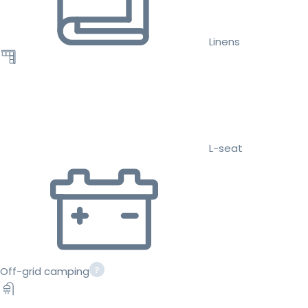
Linens
L-seat
Off-grid camping