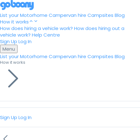
List your Motorhome
Campervan hire
Campsites
Blog
How it works
How does hiring a vehicle work?
How does hiring out a
vehicle work?
Help Centre
Sign Up
Log In
Menu
List your Motorhome
Campervan hire
Campsites
Blog
How it works
Sign Up
Log In