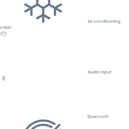
Air conditioning
cabin
Audio input
Bluetooth