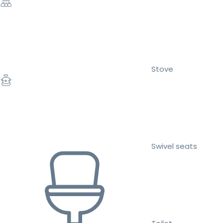
Stove
Swivel seats