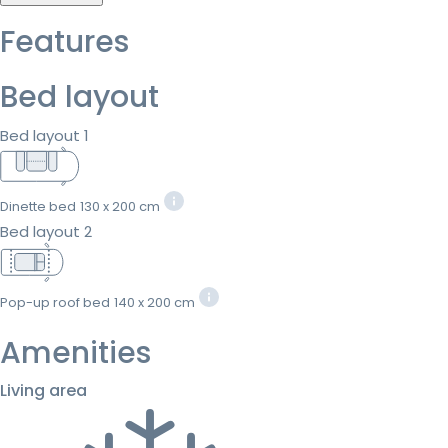
Features
Bed layout
Bed layout 1
Dinette bed
130 x 200 cm
Bed layout 2
Pop-up roof bed
140 x 200 cm
Amenities
Living area