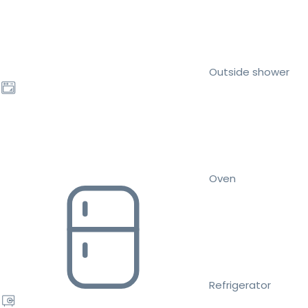
Outside shower
Oven
Refrigerator