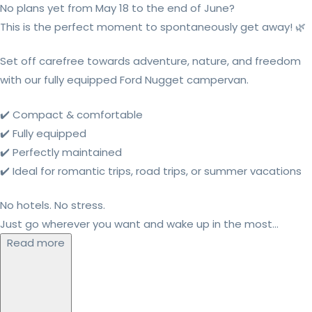
No plans yet from May 18 to the end of June?
This is the perfect moment to spontaneously get away! 🌿
Set off carefree towards adventure, nature, and freedom
with our fully equipped Ford Nugget campervan.
✔️ Compact & comfortable
✔️ Fully equipped
✔️ Perfectly maintained
✔️ Ideal for romantic trips, road trips, or summer vacations
No hotels. No stress.
Just go wherever you want and wake up in the most...
Read more