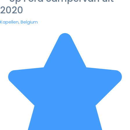
2020
Kapellen, Belgium