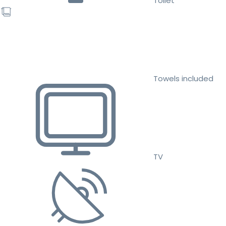
Toilet
Towels included
TV