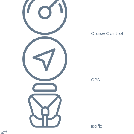
Cruise Control
GPS
Isofix