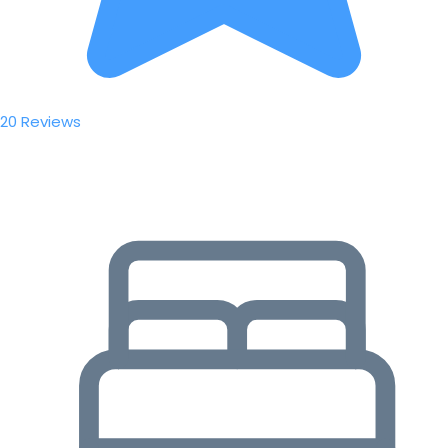
20 Reviews