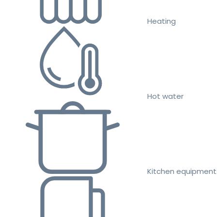
Heating
Hot water
Kitchen equipment