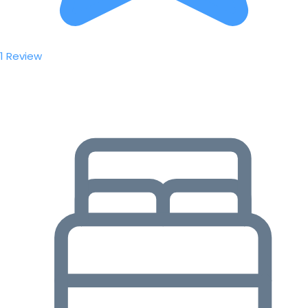
1 Review