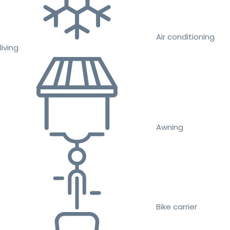
Air conditioning
living
Awning
Bike carrier