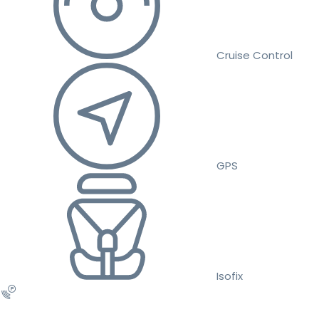
Cruise Control
GPS
Isofix