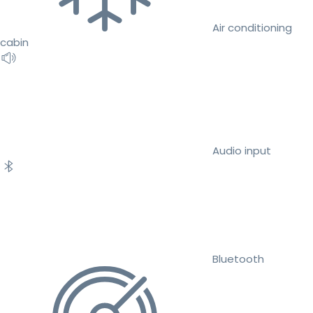
Air conditioning
cabin
Audio input
Bluetooth