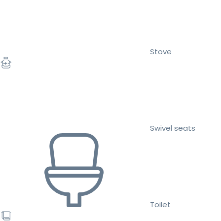
Stove
Swivel seats
Toilet