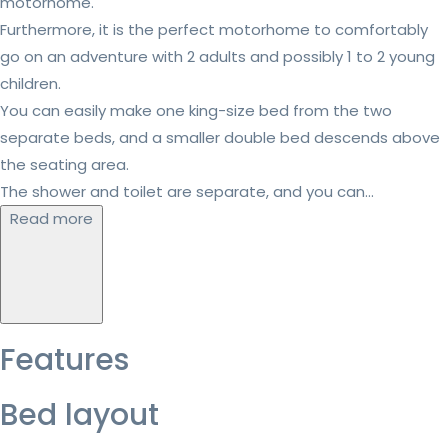
motorhome.
Furthermore, it is the perfect motorhome to comfortably
go on an adventure with 2 adults and possibly 1 to 2 young
children.
You can easily make one king-size bed from the two
separate beds, and a smaller double bed descends above
the seating area.
The shower and toilet are separate, and you can...
Read more
Features
Bed layout