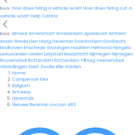
How does hiring a vehicle work?
How does hiring out a
Back
vehicle work?
Help Centre
Almere
Amersfoort
Amsterdam
Apeldoorn
Arnhem
Back
Assen
Breda
Den Haag
Deventer
Doetinchem
Dordrecht
Eindhoven
Enschede
Groningen
Haarlem
Helmond
Hengelo
Leeuwarden
Leiden
Lelystad
Maastricht
Nijmegen
Nijmegen
Roosendaal
Rotterdam
Rotterdam
Tilburg
Veenendaal
Vlaardingen
Zeist
Zwolle
Alle steden
Home
Campervan hire
Belgium
Antwerp
Herentals
Nieuwe Benimar cocoon 463