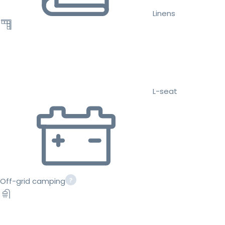
Linens
L-seat
Off-grid camping