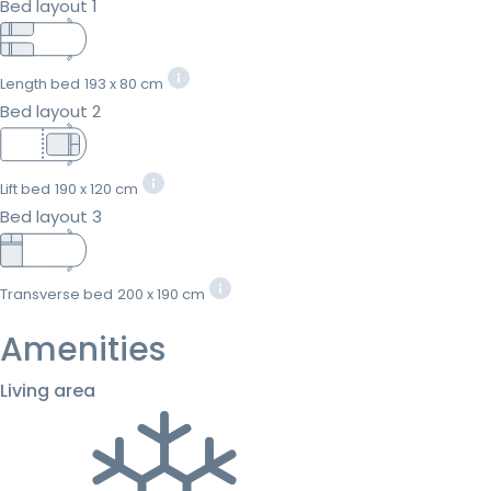
Bed layout 1
Length bed
193 x 80 cm
Bed layout 2
Lift bed
190 x 120 cm
Bed layout 3
Transverse bed
200 x 190 cm
Amenities
Living area