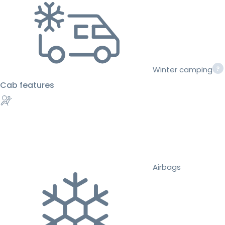
Winter camping
Cab features
Airbags