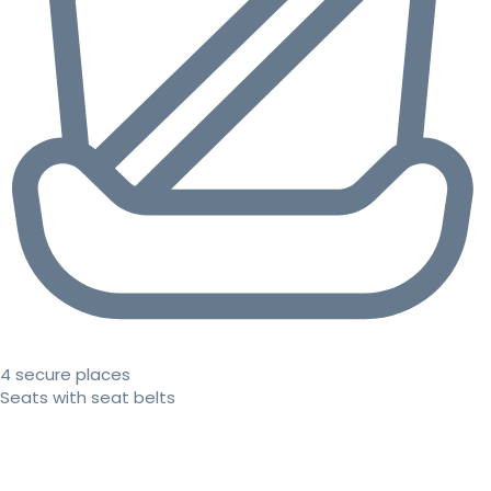
4 secure places
Seats with seat belts