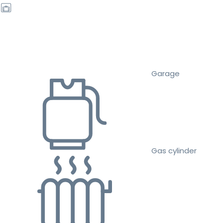
Garage
Gas cylinder