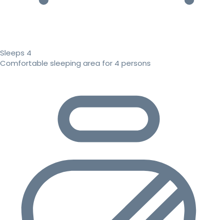
Sleeps 4
Comfortable sleeping area for 4 persons