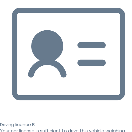
Driving licence B
Your car license is sufficient to drive this vehicle weighing