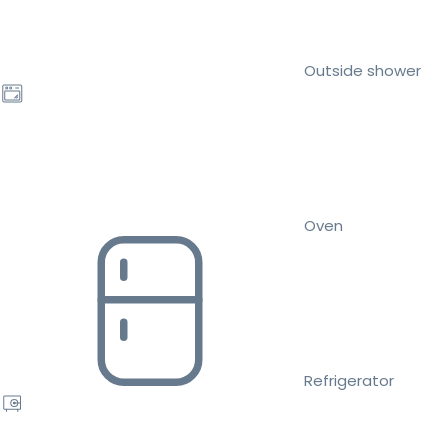
Outside shower
Oven
Refrigerator