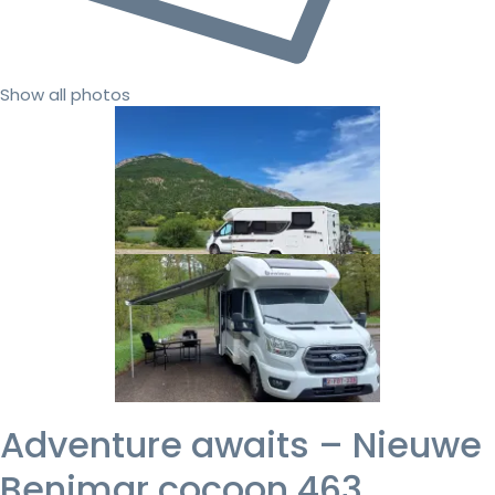
Show all photos
Adventure awaits – Nieuwe
Benimar cocoon 463