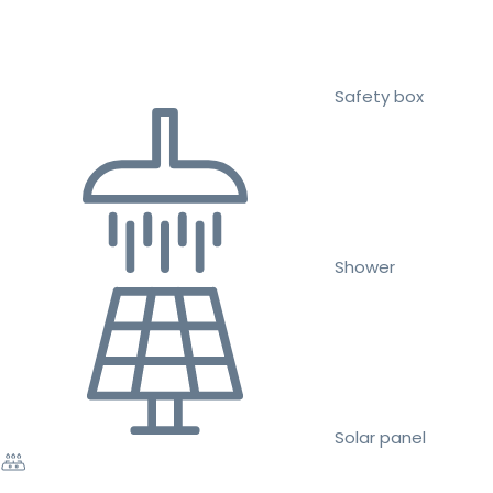
Safety box
Shower
Solar panel