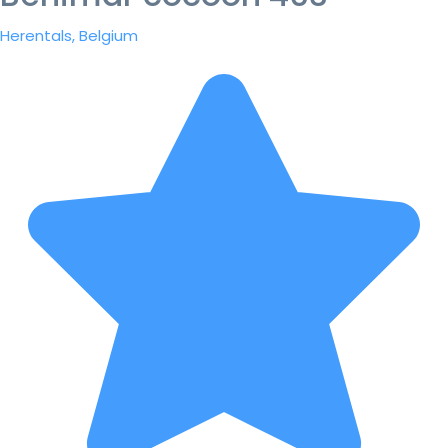
Herentals, Belgium