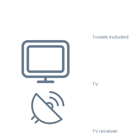
Towels included
TV
TV receiver