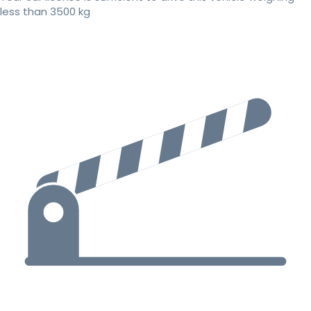
less than 3500 kg