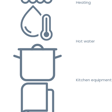
Heating
Hot water
Kitchen equipment