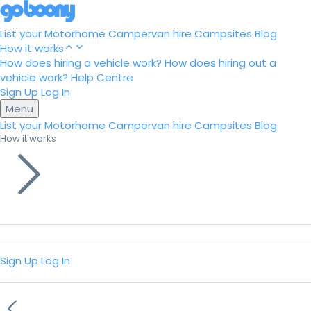
List your Motorhome
Campervan hire
Campsites
Blog
How it works
How does hiring a vehicle work?
How does hiring out a
vehicle work?
Help Centre
Sign Up
Log In
Menu
List your Motorhome
Campervan hire
Campsites
Blog
How it works
Sign Up
Log In