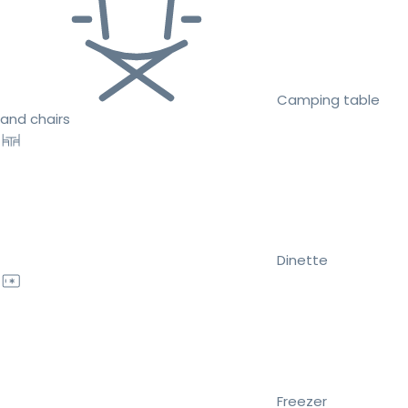
Camping table
and chairs
Dinette
Freezer