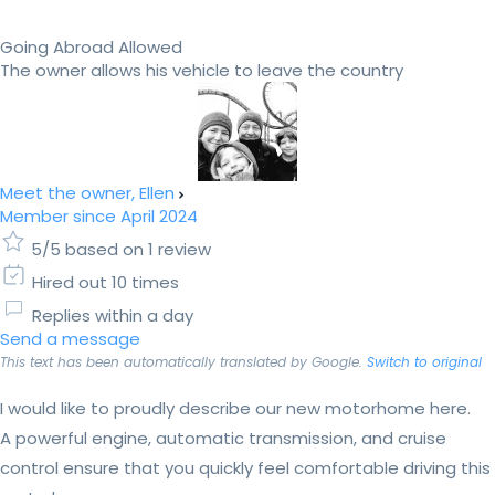
Going Abroad Allowed
The owner allows his vehicle to leave the country
Meet the owner, Ellen
Member since April 2024
5/5 based on 1 review
Hired out 10 times
Replies within a day
Send a message
This text has been automatically translated by Google.
Switch to original
I would like to proudly describe our new motorhome here.
A powerful engine, automatic transmission, and cruise
control ensure that you quickly feel comfortable driving this