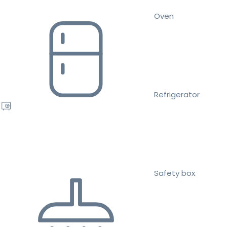
Oven
Refrigerator
Safety box