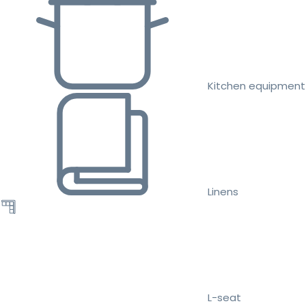
Kitchen equipment
Linens
L-seat