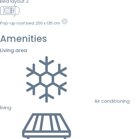
Bed layout 2
Pop-up roof bed
200 x 135 cm
Amenities
Living area
Air conditioning
living