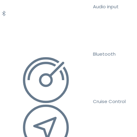
Audio input
Bluetooth
Cruise Control