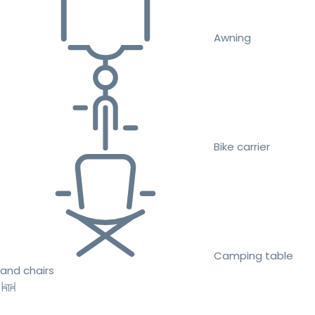
Awning
Bike carrier
Camping table
and chairs