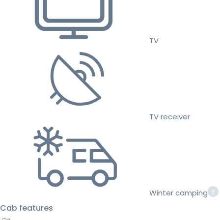
TV
TV receiver
Winter camping
Cab features