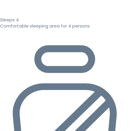
Sleeps 4
Comfortable sleeping area for 4 persons