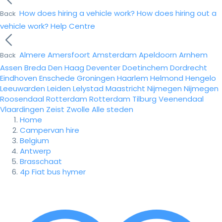
How does hiring a vehicle work?
How does hiring out a
Back
vehicle work?
Help Centre
Almere
Amersfoort
Amsterdam
Apeldoorn
Arnhem
Back
Assen
Breda
Den Haag
Deventer
Doetinchem
Dordrecht
Eindhoven
Enschede
Groningen
Haarlem
Helmond
Hengelo
Leeuwarden
Leiden
Lelystad
Maastricht
Nijmegen
Nijmegen
Roosendaal
Rotterdam
Rotterdam
Tilburg
Veenendaal
Vlaardingen
Zeist
Zwolle
Alle steden
Home
Campervan hire
Belgium
Antwerp
Brasschaat
4p Fiat bus hymer