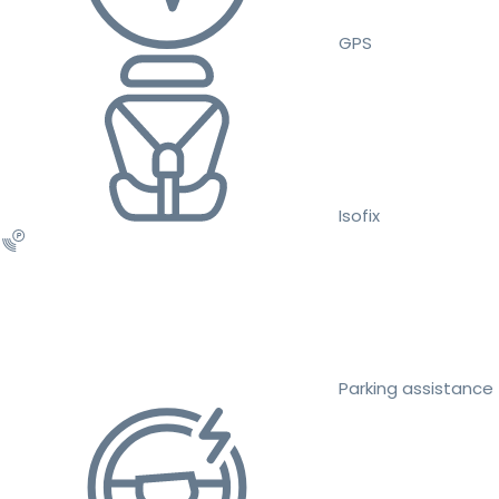
GPS
Isofix
Parking assistance