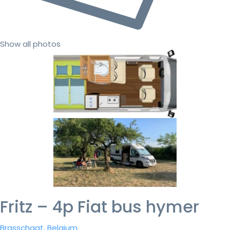
Show all photos
Fritz – 4p Fiat bus hymer
Brasschaat, Belgium