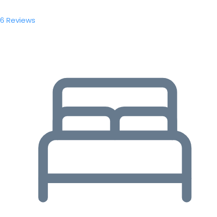
6 Reviews