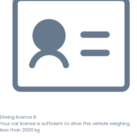
Driving licence B
Your car license is sufficient to drive this vehicle weighing
less than 3500 kg