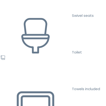
Swivel seats
Toilet
Towels included