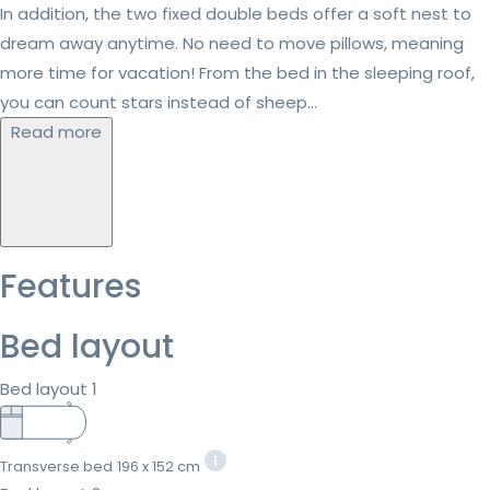
In addition, the two fixed double beds offer a soft nest to
dream away anytime. No need to move pillows, meaning
more time for vacation! From the bed in the sleeping roof,
you can count stars instead of sheep...
Read more
Features
Bed layout
Bed layout 1
Transverse bed
196 x 152 cm