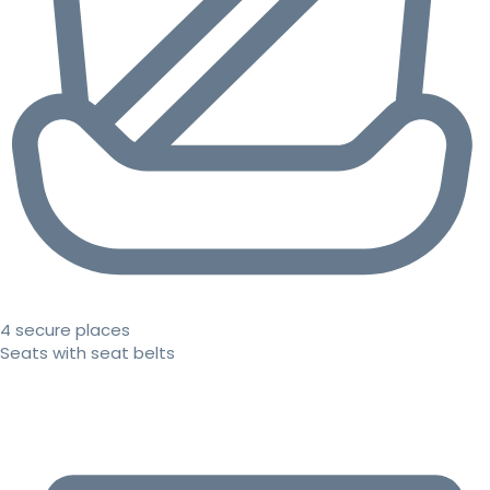
4 secure places
Seats with seat belts