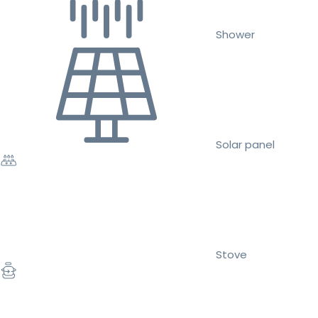
Shower
Solar panel
Stove