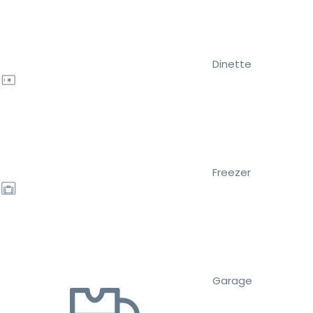
Dinette
Freezer
Garage