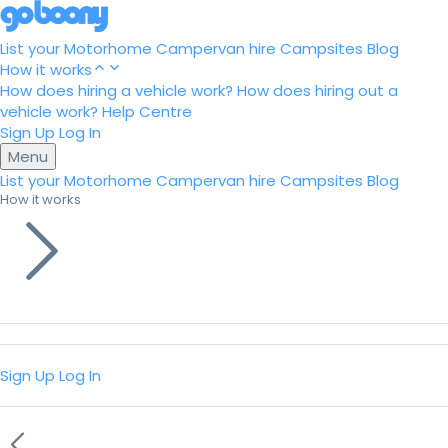
List your Motorhome
Campervan hire
Campsites
Blog
How it works
How does hiring a vehicle work?
How does hiring out a
vehicle work?
Help Centre
Sign Up
Log In
Menu
List your Motorhome
Campervan hire
Campsites
Blog
How it works
Sign Up
Log In