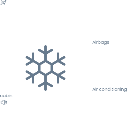
Airbags
Air conditioning
cabin