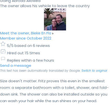
Going Abroad Allowed
The owner allows his vehicle to leave the country
Meet the owner, Bieke En Flo
Member since October 2022
5/5 based on 6 reviews
Hired out 15 times
Replies within a few hours
Send a message
This text has been automatically translated by Google.
Switch to original
Size doesn't matter. Fritz proves this even in the smallest
room: a separate bathroom with a toilet, shower, and fold-
down sink. The shower can also be installed outside so you
can wash your hair while the sun shines on your head.