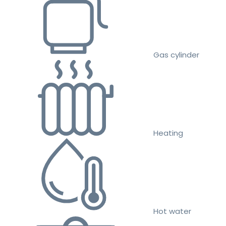
Gas cylinder
Heating
Hot water