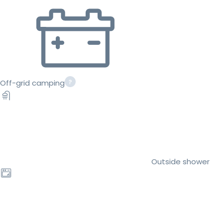
Off-grid camping
Outside shower