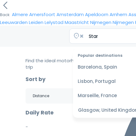
Almere
Amersfoort
Amsterdam
Apeldoorn
Arnhem
As
Back
Leeuwarden
Leiden
Lelystad
Maastricht
Nijmegen
Nijmegen
Popular destinations
Find the ideal motorhome for your
trip
Barcelona, Spain
Sort by
Lisbon, Portugal
Marseille, France
Glasgow, United Kingd
Daily Rate
-