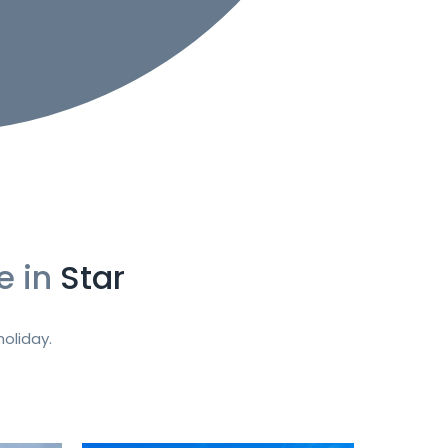
e in
Star
oliday.