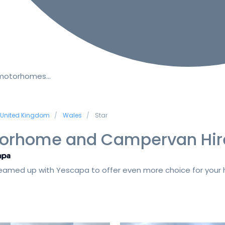
 motorhomes…
United Kingdom
Wales
Star
orhome and Campervan Hir
amed up with Yescapa to offer even more choice for your h