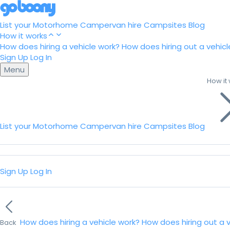
List your Motorhome
Campervan hire
Campsites
Blog
How it works
How does hiring a vehicle work?
How does hiring out a vehicl
Sign Up
Log In
Menu
How it
List your Motorhome
Campervan hire
Campsites
Blog
Sign Up
Log In
How does hiring a vehicle work?
How does hiring out a 
Back