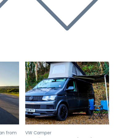
Next
Previous
Next
an from
VW Camper