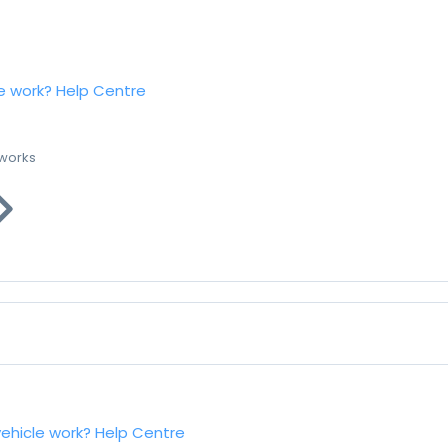
e work?
Help Centre
 works
vehicle work?
Help Centre