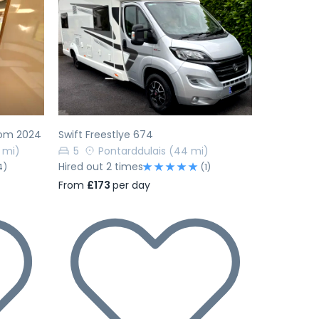
Next
Previous
Next
rom 2024
Swift Freestlye 674
 mi)
5
Pontarddulais
(44 mi)
Hired out 2 times
4)
(1)
From
£173
per day