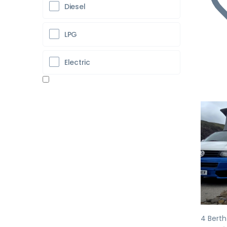
Diesel
LPG
Electric
Pr
4 Bert