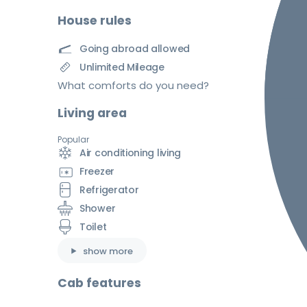
House rules
Going abroad allowed
Unlimited Mileage
What comforts do you need?
Living area
Popular
Air conditioning living
Freezer
Refrigerator
Shower
Toilet
show more
Cab features