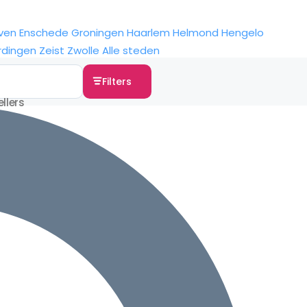
ven
Enschede
Groningen
Haarlem
Helmond
Hengelo
rdingen
Zeist
Zwolle
Alle steden
Filters