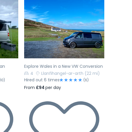
Next
Previous
Next
van
Explore Wales in a New VW Conversion
4
Llanfihangel-ar-arth
(22 mi)
Hired out 6 times
(10)
(6)
From
£94
per day