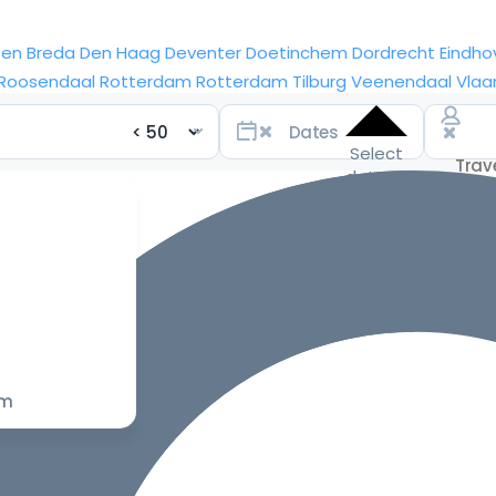
sen
Breda
Den Haag
Deventer
Doetinchem
Dordrecht
Eindho
Roosendaal
Rotterdam
Rotterdam
Tilburg
Veenendaal
Vlaa
Select
dates
for the
best
prices
om