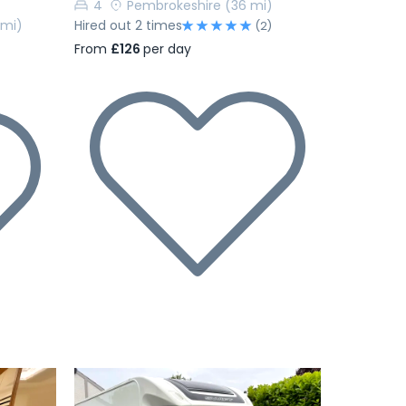
4
Pembrokeshire
(36 mi)
 mi)
Hired out 2 times
(2)
From
£126
per day