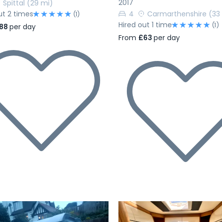
2017
Spittal
(29 mi)
ut 2 times
4
Carmarthenshire
(33
(1)
Hired out 1 time
(1)
88
per day
From
£63
per day