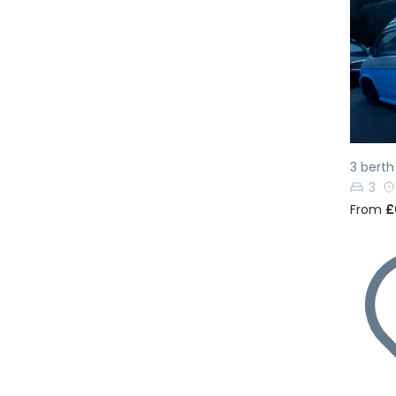
Pr
3 bert
3
From
£