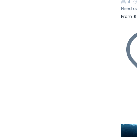
4
Hired o
From
£