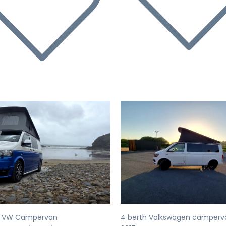
evious
Next
Previous
h VW Campervan
4 berth Volkswagen camperv