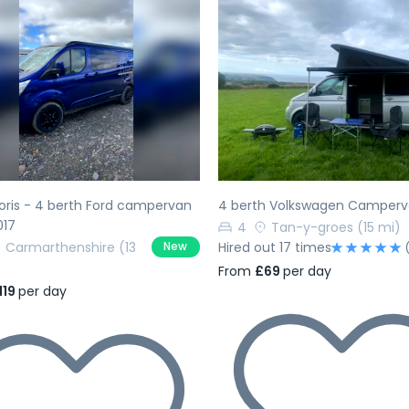
evious
Next
Previous
ris - 4 berth Ford campervan
4 berth Volkswagen Camper
017
4
Tan-y-groes
(15 mi)
Carmarthenshire
(13
Hired out 17 times
New
From
£69
per day
119
per day