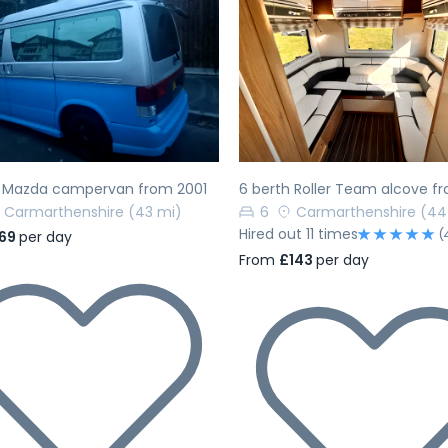
evious
Next
Previous
h Mazda campervan from 2001
6 berth Roller Team alcove f
Carmarthenshire
(43 mi)
6
Carmarthenshire
(44
Hired out 11 times
(
69
per day
From
£143
per day