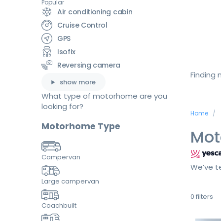
Popular
Air conditioning cabin
Cruise Control
GPS
Isofix
Reversing camera
Finding
show more
What type of motorhome are you
looking for?
Home
Motorhome Type
Mot
Campervan
We’ve te
Large campervan
0
filters
Coachbuilt