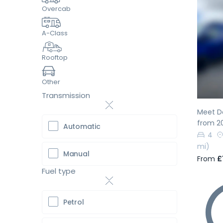
Overcab
A-Class
Pr
Rooftop
Other
Transmission
Meet Do
from 2
Automatic
4
mi)
Manual
From
£
Fuel type
Petrol