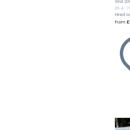
Grid 20
4
Hired o
From
£