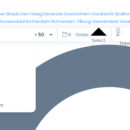
sen
Breda
Den Haag
Deventer
Doetinchem
Dordrecht
Eindho
Roosendaal
Rotterdam
Rotterdam
Tilburg
Veenendaal
Vlaa
Select
dates
for the
best
prices
om