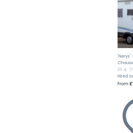
Pr
'Nerys'
Chauss
4
Hired o
From
£