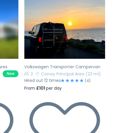
Next
Previous
Next
ures
Volkswagen Transporter Campervan
2
Conwy Principal Area
(23 mi)
New
Hired out 12 times
(4)
From
£101
per day