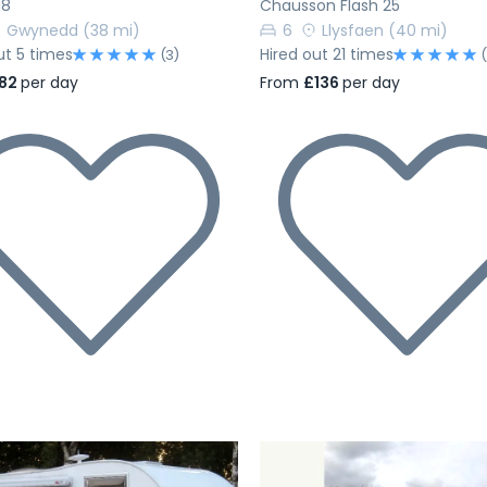
18
Chausson Flash 25
Gwynedd
(38 mi)
6
Llysfaen
(40 mi)
ut 5 times
Hired out 21 times
(3)
82
per day
From
£136
per day