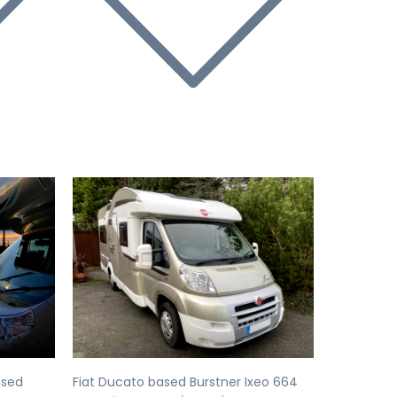
Next
Previous
Next
ased
Fiat Ducato based Burstner Ixeo 664