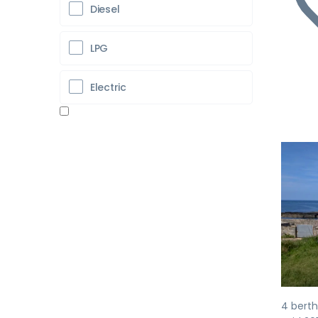
Diesel
LPG
Electric
Pr
4 berth