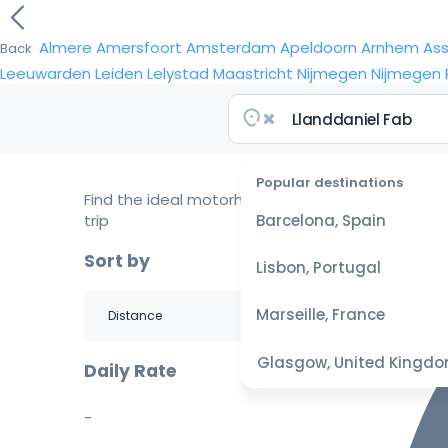
Almere
Amersfoort
Amsterdam
Apeldoorn
Arnhem
As
Back
Leeuwarden
Leiden
Lelystad
Maastricht
Nijmegen
Nijmegen
Popular destinations
Find the ideal motorhome for your
trip
Barcelona, Spain
Sort by
Lisbon, Portugal
Marseille, France
Glasgow, United Kingd
Daily Rate
-