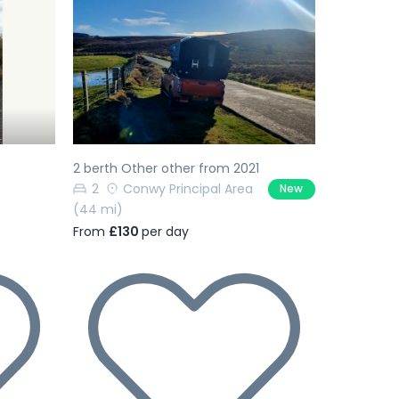
Next
Previous
Next
2 berth Other other from 2021
2
Conwy Principal Area
New
(44 mi)
From
£130
per day