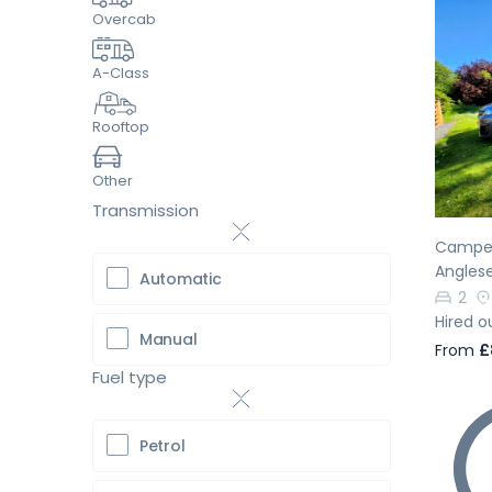
Overcab
A-Class
Pr
Rooftop
Other
Transmission
Camper
Angles
Automatic
2
Hired o
Manual
From
£
Fuel type
Petrol