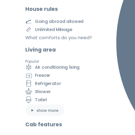
House rules
Going abroad allowed
Unlimited Mileage
What comforts do you need?
Living area
Popular
Air conditioning living
Freezer
Refrigerator
Shower
Toilet
show more
Cab features