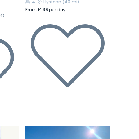
4
Llysfaen
(40 mi)
From
£136
per day
(4)