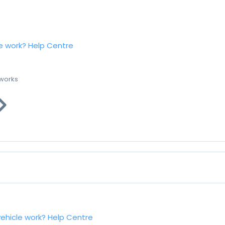
e work?
Help Centre
 works
vehicle work?
Help Centre