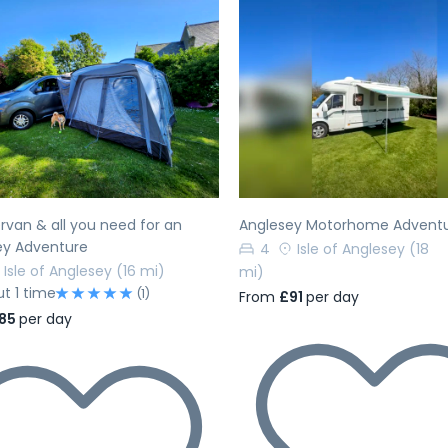
evious
Next
Previous
van & all you need for an
Anglesey Motorhome Advent
ey Adventure
4
Isle of Anglesey
(18
Isle of Anglesey
(16 mi)
mi)
ut 1 time
(1)
From
£91
per day
85
per day