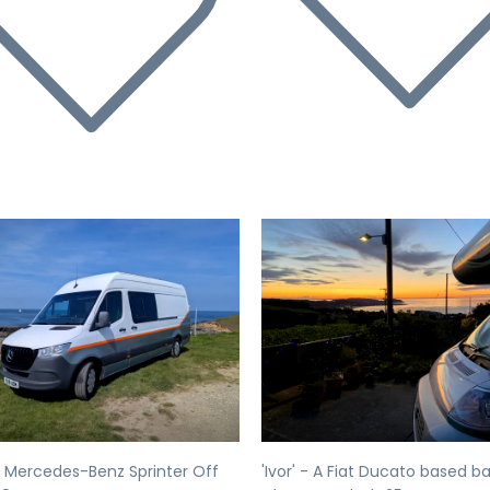
evious
Next
Previous
 Mercedes-Benz Sprinter Off
'Ivor' - A Fiat Ducato based b