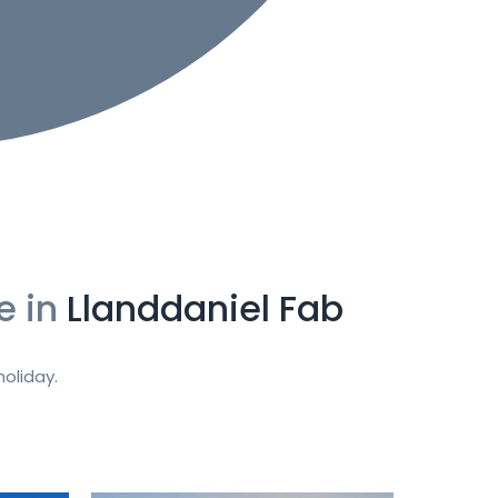
e in
Llanddaniel Fab
oliday.