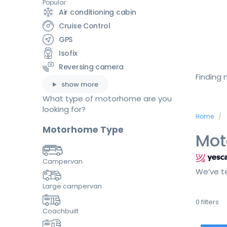
Popular
Air conditioning cabin
Cruise Control
GPS
Isofix
Reversing camera
Finding
show more
What type of motorhome are you
looking for?
Home
Motorhome Type
Mot
Campervan
We’ve te
Large campervan
0
filters
Coachbuilt