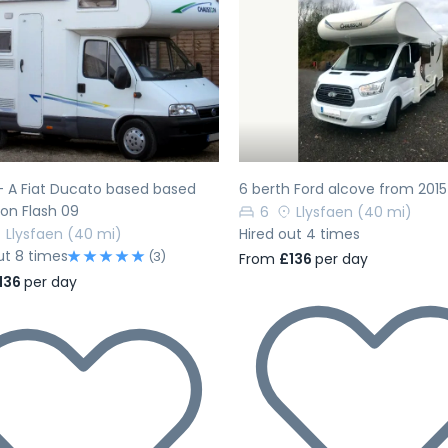
evious
Next
Previous
 - A Fiat Ducato based based
6 berth Ford alcove from 2015
on Flash 09
6
Llysfaen
(40 mi)
Llysfaen
(40 mi)
Hired out 4 times
ut 8 times
(3)
From
£136
per day
136
per day