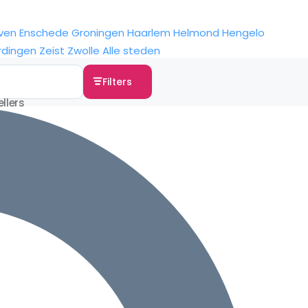
ven
Enschede
Groningen
Haarlem
Helmond
Hengelo
rdingen
Zeist
Zwolle
Alle steden
Filters