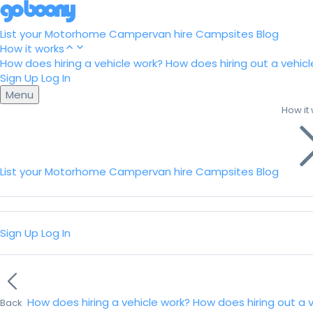
List your Motorhome
Campervan hire
Campsites
Blog
How it works
How does hiring a vehicle work?
How does hiring out a vehicl
Sign Up
Log In
Menu
How it
List your Motorhome
Campervan hire
Campsites
Blog
Sign Up
Log In
How does hiring a vehicle work?
How does hiring out a 
Back