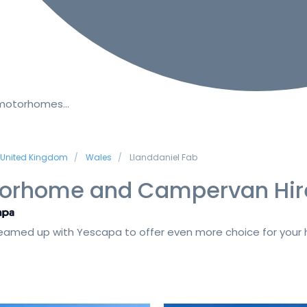
 motorhomes…
United Kingdom
Wales
Llanddaniel Fab
orhome and Campervan Hir
amed up with Yescapa to offer even more choice for your h