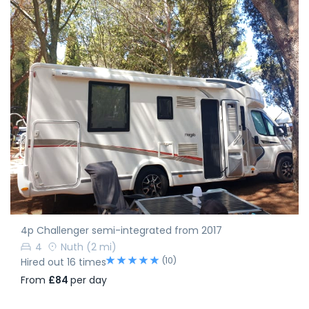
4p Challenger semi-integrated from 2017
4
Nuth
(2 mi)
(10)
Hired out 16 times
From
£84
per day