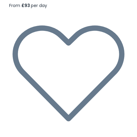
From
£93
per day