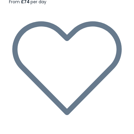
From
£74
per day