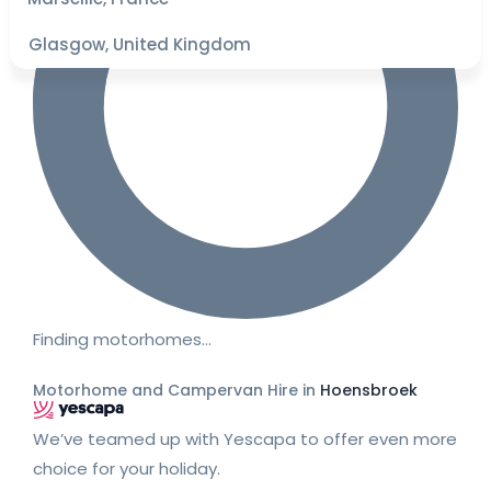
Glasgow, United Kingdom
Finding motorhomes…
Motorhome and Campervan Hire in
Hoensbroek
We’ve teamed up with Yescapa to offer even more
choice for your holiday.