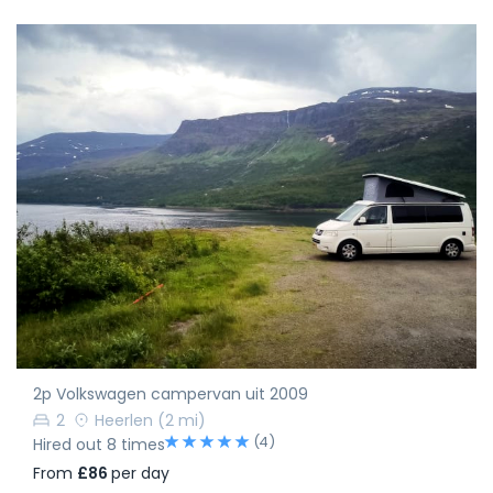
2p Volkswagen campervan uit 2009
2
Heerlen
(2 mi)
(4)
Hired out 8 times
From
£86
per day