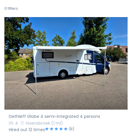
0
filters
Dethleff Globe 4 semi-integrated 4 persons
4
Hoensbroek
(1 mi)
(9)
Hired out 12 times