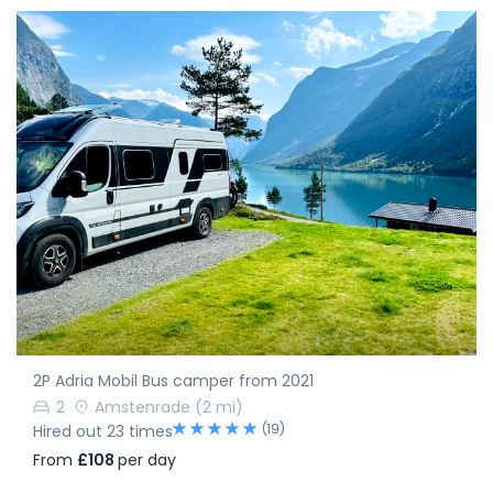
2P Adria Mobil Bus camper from 2021
2
Amstenrade
(2 mi)
(19)
Hired out 23 times
From
£108
per day