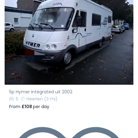
5p Hymer integrated uit 2002
5
Heerlen
(3 mi)
From
£108
per day