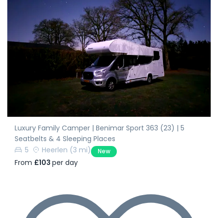
Luxury Family Camper | Benimar Sport 363 (23) | 5
Seatbelts & 4 Sleeping Places
5
Heerlen
(3 mi)
New
From
£103
per day