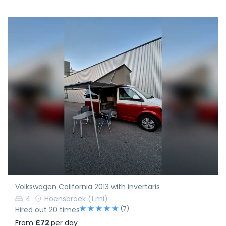
Volkswagen California 2013 with invertaris
4
Hoensbroek
(1 mi)
(7)
Hired out 20 times
From
£72
per day