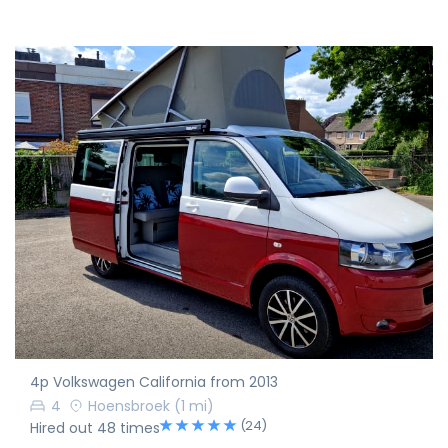
4p Volkswagen California from 2013
4
Hoensbroek
(1 mi)
(24)
Hired out 48 times