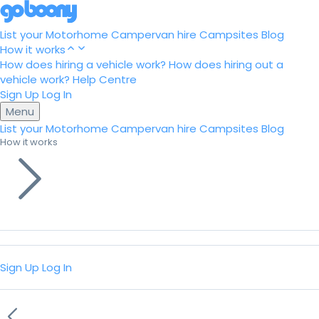
List your Motorhome
Campervan hire
Campsites
Blog
How it works
How does hiring a vehicle work?
How does hiring out a
vehicle work?
Help Centre
Sign Up
Log In
Menu
List your Motorhome
Campervan hire
Campsites
Blog
How it works
Sign Up
Log In