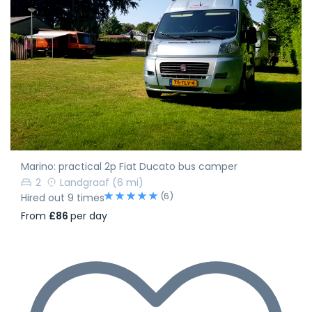
Marino: practical 2p Fiat Ducato bus camper
2
Landgraaf
(6 mi)
(6)
Hired out 9 times
From
£86
per day