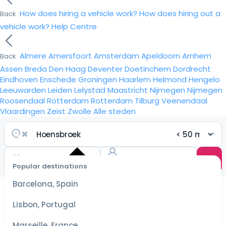
How does hiring a vehicle work?
How does hiring out a
Back
vehicle work?
Help Centre
Almere
Amersfoort
Amsterdam
Apeldoorn
Arnhem
Back
Assen
Breda
Den Haag
Deventer
Doetinchem
Dordrecht
Eindhoven
Enschede
Groningen
Haarlem
Helmond
Hengelo
Leeuwarden
Leiden
Lelystad
Maastricht
Nijmegen
Nijmegen
Roosendaal
Rotterdam
Rotterdam
Tilburg
Veenendaal
Vlaardingen
Zeist
Zwolle
Alle steden
Popular destinations
Select
dates
Barcelona, Spain
for the
best
Lisbon, Portugal
prices
Marseille, France