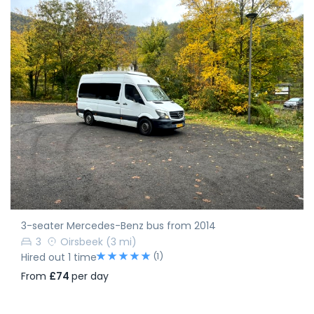
3-seater Mercedes-Benz bus from 2014
3
Oirsbeek
(3 mi)
(1)
Hired out 1 time
From
£74
per day