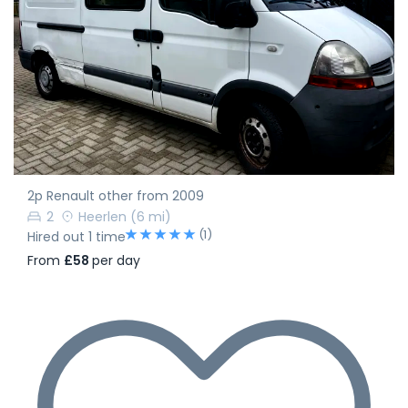
2p Renault other from 2009
2
Heerlen
(6 mi)
(1)
Hired out 1 time
From
£58
per day