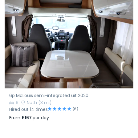
6p McLouis semi-integrated uit 2020
6
Nuth
(3 mi)
(6)
Hired out 14 times
From
£167
per day