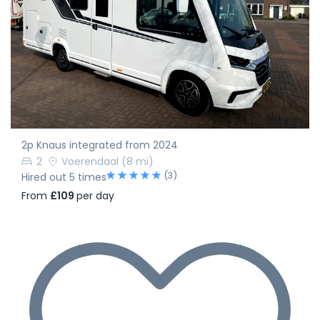
2p Knaus integrated from 2024
2
Voerendaal
(8 mi)
(3)
Hired out 5 times
From
£109
per day