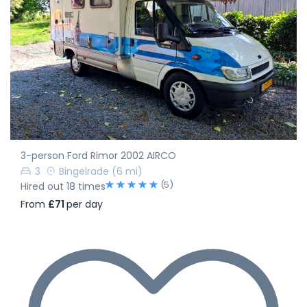
3-person Ford Rimor 2002 AIRCO
3
Bingelrade
(6 mi)
(5)
Hired out 18 times
From
£71
per day