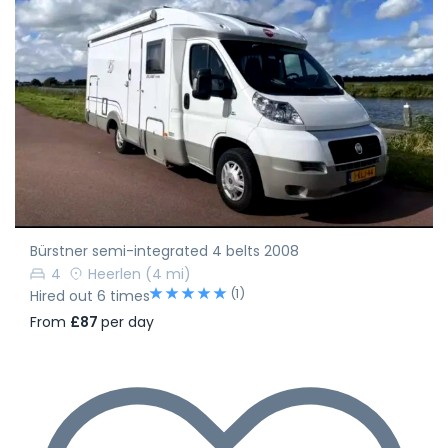
Bürstner semi-integrated 4 belts 2008
4
Heerlen
(4 mi)
(1)
Hired out 6 times
From
£87
per day