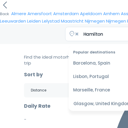
Almere
Amersfoort
Amsterdam
Apeldoorn
Arnhem
As
Back
Leeuwarden
Leiden
Lelystad
Maastricht
Nijmegen
Nijmegen
Popular destinations
Find the ideal motorhome for your
trip
Barcelona, Spain
Sort by
Lisbon, Portugal
Marseille, France
Glasgow, United Kingd
Daily Rate
-