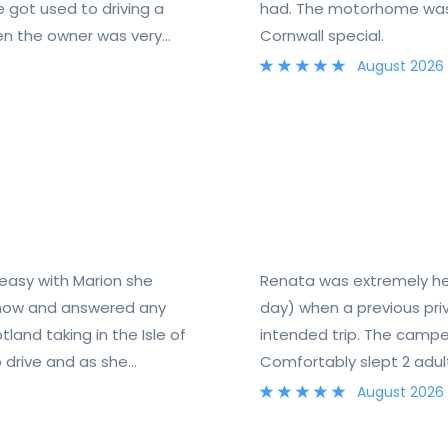
e got used to driving a
had. The motorhome was 
Ben the owner was very
Cornwall special.
so a very useful folder
August 2026
 easy with Marion she
Renata was extremely help
know and answered any
day) when a previous pri
and taking in the Isle of
intended trip. The camp
 drive and as she
Comfortably slept 2 adult
needed. This was our first time using a campervan and really enjoyed it.
August 2026
Would recommend.