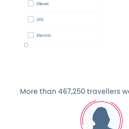
Diesel
LPG
Electric
More than 467,250 travellers 