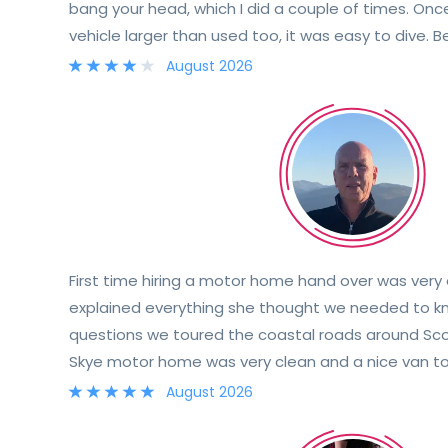
bang your head, which I did a couple of times. Onc
vehicle larger than used too, it was easy to dive. 
helpful and provided all the information needed. Al
August 2026
with info about controls etc
First time hiring a motor home hand over was very
explained everything she thought we needed to 
questions we toured the coastal roads around Scotl
Skye motor home was very clean and a nice van to
explained she was only a phone call away
August 2026