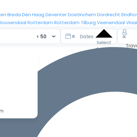
sen
Breda
Den Haag
Deventer
Doetinchem
Dordrecht
Eindho
Roosendaal
Rotterdam
Rotterdam
Tilburg
Veenendaal
Vlaa
Select
dates
for the
best
prices
om