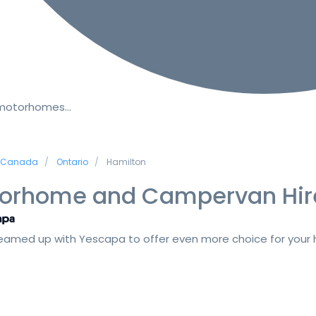
 motorhomes…
Canada
Ontario
Hamilton
orhome and Campervan Hir
amed up with Yescapa to offer even more choice for your h