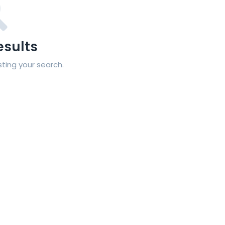
esults
sting your search.