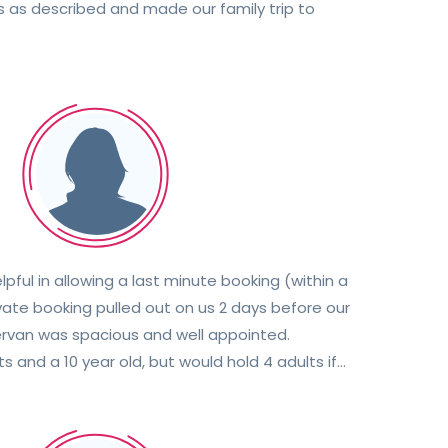
as described and made our family trip to
ful in allowing a last minute booking (within a
vate booking pulled out on us 2 days before our
ervan was spacious and well appointed.
s and a 10 year old, but would hold 4 adults if