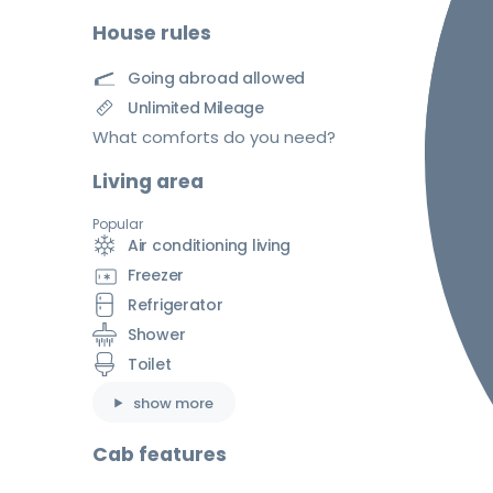
House rules
Going abroad allowed
Unlimited Mileage
What comforts do you need?
Living area
Popular
Air conditioning living
Freezer
Refrigerator
Shower
Toilet
show more
Cab features