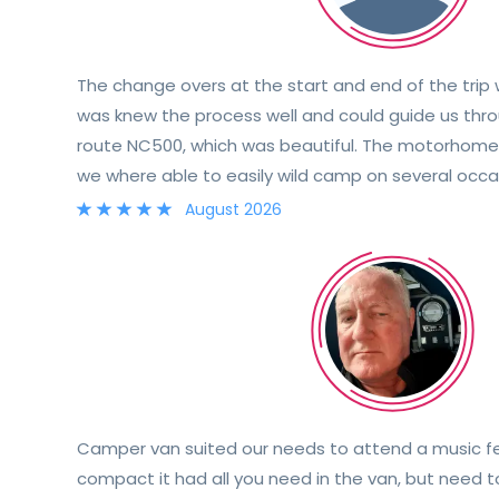
The change overs at the start and end of the trip
was knew the process well and could guide us thro
route NC500, which was beautiful. The motorhome 
we where able to easily wild camp on several occas
and would definitely recommend!
August 2026
Camper van suited our needs to attend a music fes
compact it had all you need in the van, but need 