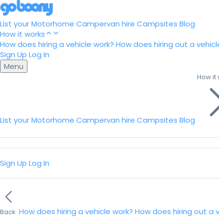
List your Motorhome
Campervan hire
Campsites
Blog
How it works
How does hiring a vehicle work?
How does hiring out a vehicl
Sign Up
Log In
Menu
How it
List your Motorhome
Campervan hire
Campsites
Blog
Sign Up
Log In
How does hiring a vehicle work?
How does hiring out a 
Back