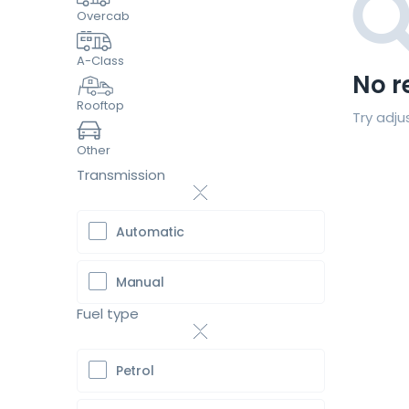
Overcab
A-Class
No r
Rooftop
Try adju
Other
Transmission
Automatic
Manual
Fuel type
Petrol