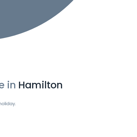
e in
Hamilton
oliday.