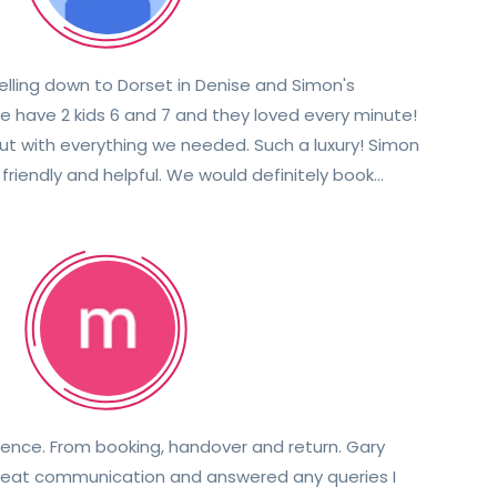
elling down to Dorset in Denise and Simon's
 have 2 kids 6 and 7 and they loved every minute!
with everything we needed. Such a luxury! Simon
riendly and helpful. We would definitely book
again with them in the future. Thanks again 😀
nce. From booking, handover and return. Gary
great communication and answered any queries I