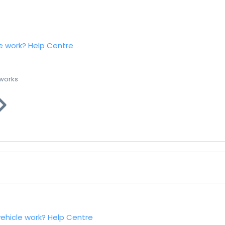
e work?
Help Centre
 works
vehicle work?
Help Centre