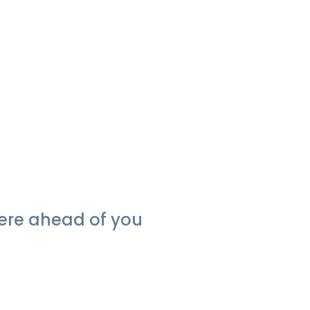
were ahead of you