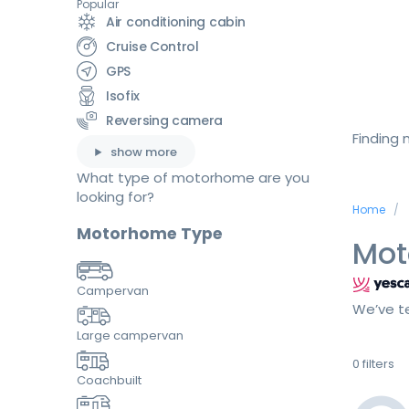
Popular
Air conditioning cabin
Cruise Control
GPS
Isofix
Reversing camera
Finding
show more
What type of motorhome are you
looking for?
Home
Motorhome Type
Mot
Campervan
We’ve te
Large campervan
0
filters
Coachbuilt