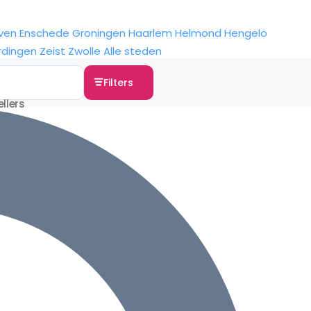
ven
Enschede
Groningen
Haarlem
Helmond
Hengelo
rdingen
Zeist
Zwolle
Alle steden
Filters