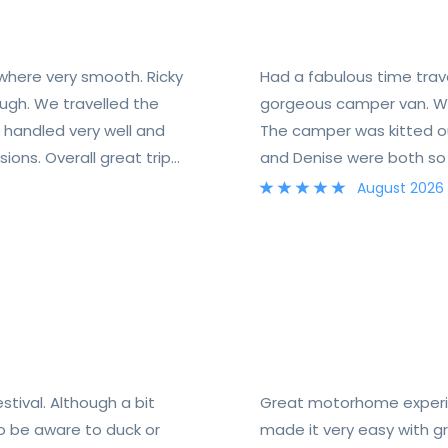
 where very smooth. Ricky
Had a fabulous time trav
ugh. We travelled the
gorgeous camper van. We
handled very well and
The camper was kitted out 
ions. Overall great trip
and Denise were both so f
August 2026
tival. Although a bit
Great motorhome experie
to be aware to duck or
made it very easy with 