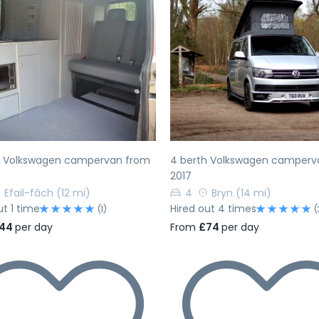
evious
Next
Previous
h Volkswagen campervan from
4 berth Volkswagen camperv
2017
Efail-fâch
(12 mi)
4
Bryn
(14 mi)
ut 1 time
Hired out 4 times
(1)
(
44
per day
From
£74
per day