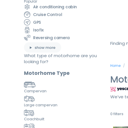
Popular
Air conditioning cabin
Cruise Control
GPS
Isofix
Reversing camera
Finding
show more
What type of motorhome are you
looking for?
Home
Motorhome Type
Mot
Campervan
We’ve te
Large campervan
0
filters
Coachbuilt