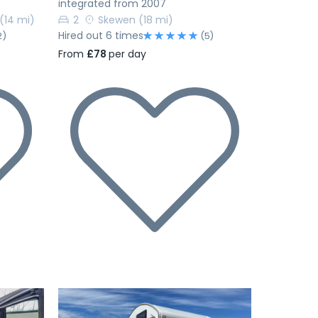
integrated from 2007
(14 mi)
2
Skewen
(18 mi)
Hired out 6 times
2)
(5)
From
£78
per day