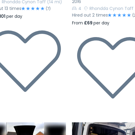
2016
Rhondda Cynon Taff
(14 mi)
ut 13 times
4
Rhondda Cynon Taff
(7)
Hired out 2 times
(
101
per day
From
£69
per day