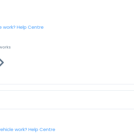
e work?
Help Centre
 works
vehicle work?
Help Centre