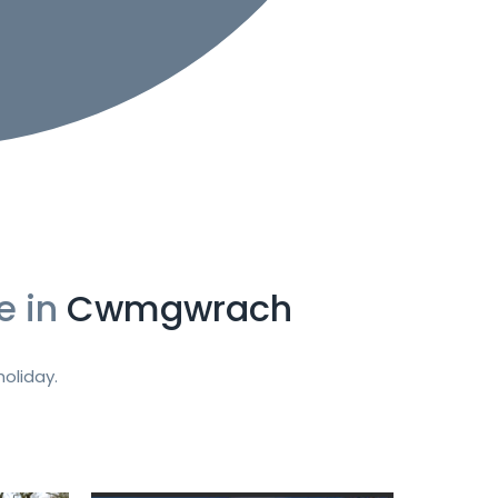
e in
Cwmgwrach
oliday.