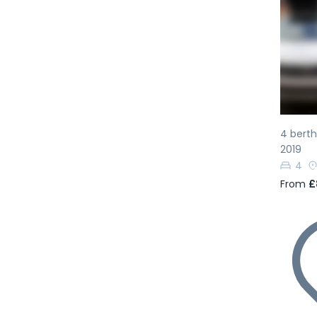
Pr
4 bert
2019
4
From
£