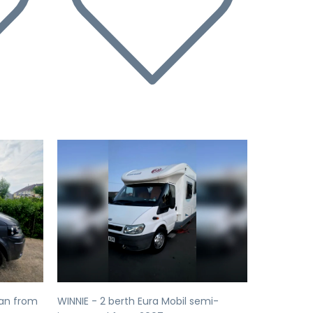
Next
Previous
Next
an from
WINNIE - 2 berth Eura Mobil semi-