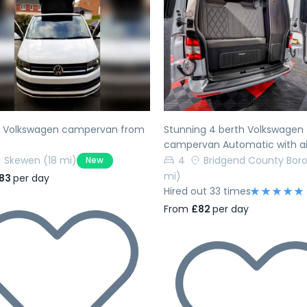
evious
Next
Previous
h Volkswagen campervan from
Stunning 4 berth Volkswagen
campervan Automatic with ai
Skewen
(18 mi)
4
Bridgend County Bor
New
mi)
83
per day
Hired out 33 times
From
£82
per day