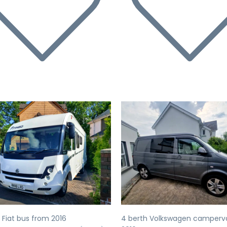
evious
Next
Previous
 Fiat bus from 2016
4 berth Volkswagen camperv