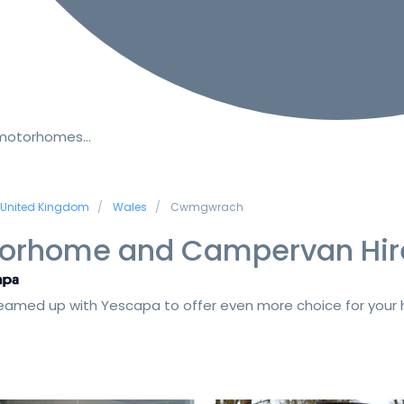
 motorhomes…
United Kingdom
Wales
Cwmgwrach
orhome and Campervan Hir
amed up with Yescapa to offer even more choice for your h