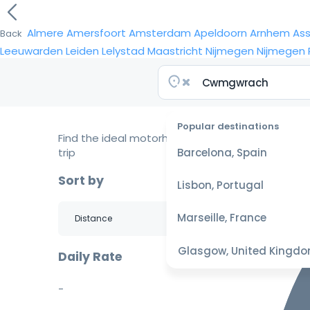
Almere
Amersfoort
Amsterdam
Apeldoorn
Arnhem
As
Back
Leeuwarden
Leiden
Lelystad
Maastricht
Nijmegen
Nijmegen
Popular destinations
Find the ideal motorhome for your
trip
Barcelona, Spain
Sort by
Lisbon, Portugal
Marseille, France
Glasgow, United Kingd
Daily Rate
-