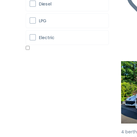
Diesel
LPG
Electric
Pr
4 berth