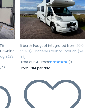
Next
Previous
Next
 T5
6 berth Peugeot integrated from 2010
r awning
6
Bridgend County Borough
(24
ough
(23
mi)
Hired out 4 times
(1)
(16)
From
£84
per day