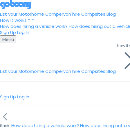
List your Motorhome
Campervan hire
Campsites
Blog
How it works
How does hiring a vehicle work?
How does hiring out a vehicl
Sign Up
Log In
Menu
How it
List your Motorhome
Campervan hire
Campsites
Blog
Sign Up
Log In
How does hiring a vehicle work?
How does hiring out a 
Back