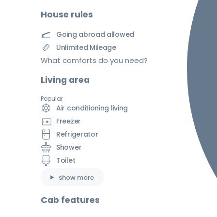
House rules
Going abroad allowed
Unlimited Mileage
What comforts do you need?
Living area
Popular
Air conditioning living
Freezer
Refrigerator
Shower
Toilet
show more
Cab features