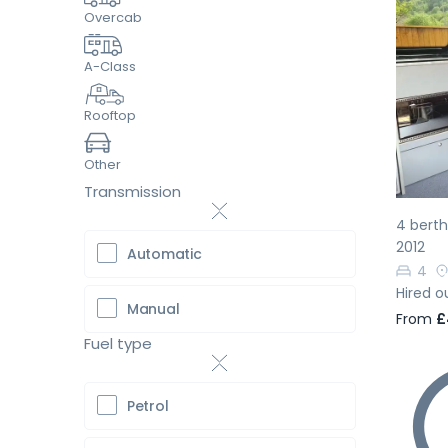
Overcab
A-Class
Pr
Rooftop
Other
Transmission
4 bert
2012
Automatic
4
Hired o
Manual
From
£
Fuel type
Petrol