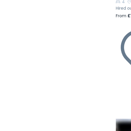
4
Hired o
From
£