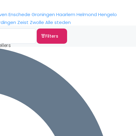
ven
Enschede
Groningen
Haarlem
Helmond
Hengelo
rdingen
Zeist
Zwolle
Alle steden
Filters