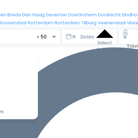
sen
Breda
Den Haag
Deventer
Doetinchem
Dordrecht
Eindho
Roosendaal
Rotterdam
Rotterdam
Tilburg
Veenendaal
Vlaa
Select
dates
for the
best
prices
om