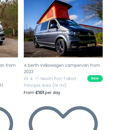
Next
Previous
Next
an from
4 berth Volkswagen campervan from
2023
4
Neath Port Talbot
New
3)
Principle Area
(14 mi)
From
£101
per day